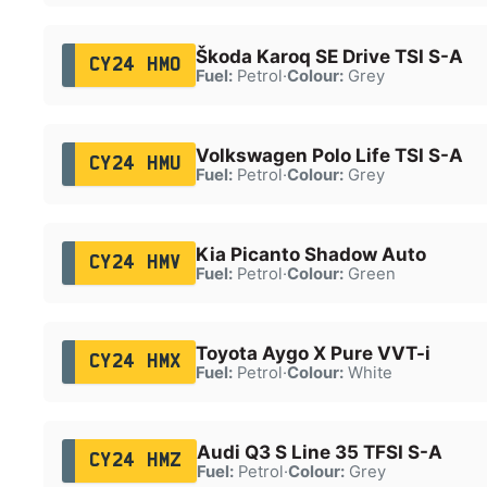
Škoda Karoq SE Drive TSI S-A
CY24 HMO
Fuel:
Petrol
·
Colour:
Grey
Volkswagen Polo Life TSI S-A
CY24 HMU
Fuel:
Petrol
·
Colour:
Grey
Kia Picanto Shadow Auto
CY24 HMV
Fuel:
Petrol
·
Colour:
Green
Toyota Aygo X Pure VVT-i
CY24 HMX
Fuel:
Petrol
·
Colour:
White
Audi Q3 S Line 35 TFSI S-A
CY24 HMZ
Fuel:
Petrol
·
Colour:
Grey