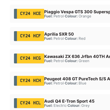
Piaggio Vespa GTS 300 Supers
CY24 HCE
Fuel:
Petrol
·
Colour:
Orange
Aprilia SXR 50
CY24 HCF
Fuel:
Petrol
·
Colour:
Red
Kawasaki ZX 636 Jrfbn 40TH A
CY24 HCG
Fuel:
Petrol
·
Colour:
Green
Peugeot 408 GT PureTech S/S 
CY24 HCH
Fuel:
Petrol
·
Colour:
Blue
Audi Q4 E-Tron Sport 45
CY24 HCL
Fuel:
Electric
·
Colour:
Grey