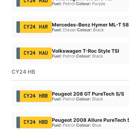
CY24 HAO
Fuel:
Petrol
·
Colour:
Purple
Mercedes-Benz Hymer ML-T 58
CY24 HAR
Fuel:
Diesel
·
Colour:
Black
Volkswagen T-Roc Style TSI
CY24 HAU
Fuel:
Petrol
·
Colour:
Black
CY24 HB
Peugeot 208 GT PureTech S/S
CY24 HBB
Fuel:
Petrol
·
Colour:
Black
Peugeot 2008 Allure PureTech 
CY24 HBD
Fuel:
Petrol
·
Colour:
Blue