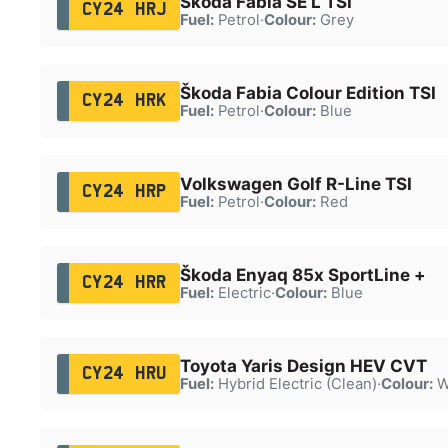
Škoda Fabia SE L TSI
CY24 HRJ
Fuel:
Petrol
·
Colour:
Grey
Škoda Fabia Colour Edition TSI
CY24 HRK
Fuel:
Petrol
·
Colour:
Blue
Volkswagen Golf R-Line TSI
CY24 HRP
Fuel:
Petrol
·
Colour:
Red
Škoda Enyaq 85x SportLine +
CY24 HRR
Fuel:
Electric
·
Colour:
Blue
Toyota Yaris Design HEV CVT
CY24 HRU
Fuel:
Hybrid Electric (Clean)
·
Colour:
W