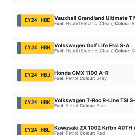
Vauxhall Grandland Ultimate T
CY24 HBE
Fuel:
Hybrid Electric (Clean)
·
Colour:
R
Volkswagen Golf Life Etsi S-A
CY24 HBH
Fuel:
Hybrid Electric (Clean)
·
Colour:
G
Honda CMX 1100 A-R
CY24 HBJ
Fuel:
Petrol
·
Colour:
Grey
Volkswagen T-Roc R-Line TSI S
CY24 HBK
Fuel:
Petrol
·
Colour:
Blue
Kawasaki ZX 1002 Krfbn 40TH 
CY24 HBL
Fuel:
Petrol
·
Colour:
Red