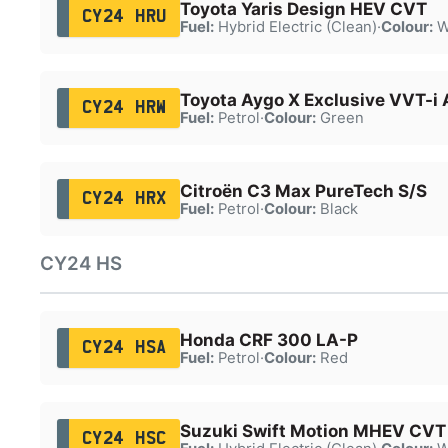
Toyota Yaris Design HEV CVT
CY24 HRU
Fuel:
Hybrid Electric (Clean)
·
Colour:
W
Toyota Aygo X Exclusive VVT-i 
CY24 HRW
Fuel:
Petrol
·
Colour:
Green
Citroën C3 Max PureTech S/S
CY24 HRX
Fuel:
Petrol
·
Colour:
Black
CY24 HS
Honda CRF 300 LA-P
CY24 HSA
Fuel:
Petrol
·
Colour:
Red
Suzuki Swift Motion MHEV CVT
CY24 HSC