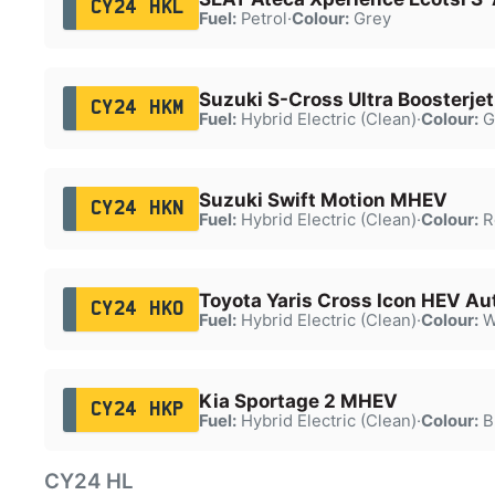
CY24 HKL
Fuel:
Petrol
·
Colour:
Grey
Suzuki S-Cross Ultra Boosterj
CY24 HKM
Fuel:
Hybrid Electric (Clean)
·
Colour:
G
Suzuki Swift Motion MHEV
CY24 HKN
Fuel:
Hybrid Electric (Clean)
·
Colour:
R
Toyota Yaris Cross Icon HEV Au
CY24 HKO
Fuel:
Hybrid Electric (Clean)
·
Colour:
W
Kia Sportage 2 MHEV
CY24 HKP
Fuel:
Hybrid Electric (Clean)
·
Colour:
B
CY24 HL