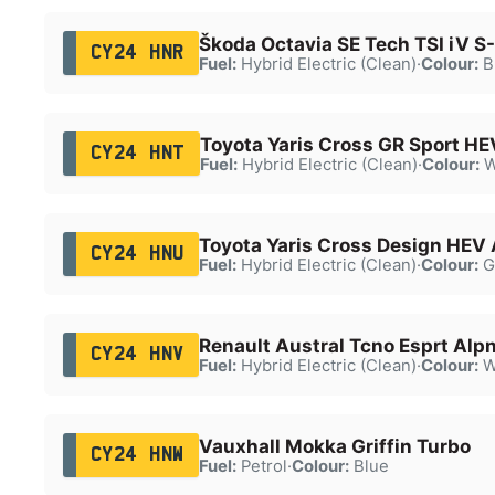
Škoda Octavia SE Tech TSI iV S
CY24 HNR
Fuel:
Hybrid Electric (Clean)
·
Colour:
B
Toyota Yaris Cross GR Sport H
CY24 HNT
Fuel:
Hybrid Electric (Clean)
·
Colour:
W
Toyota Yaris Cross Design HEV
CY24 HNU
Fuel:
Hybrid Electric (Clean)
·
Colour:
G
Renault Austral Tcno Esprt Alp
CY24 HNV
Fuel:
Hybrid Electric (Clean)
·
Colour:
W
Vauxhall Mokka Griffin Turbo
CY24 HNW
Fuel:
Petrol
·
Colour:
Blue