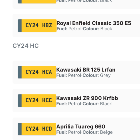
Fuel:
Petrol
·
Colour:
Black
Royal Enfield Classic 350 E5
CY24 HBZ
Fuel:
Petrol
·
Colour:
Black
CY24 HC
Kawasaki BR 125 Lrfan
CY24 HCA
Fuel:
Petrol
·
Colour:
Grey
Kawasaki ZR 900 Krfbb
CY24 HCC
Fuel:
Petrol
·
Colour:
Black
Aprilia Tuareg 660
CY24 HCD
Fuel:
Petrol
·
Colour:
Beige