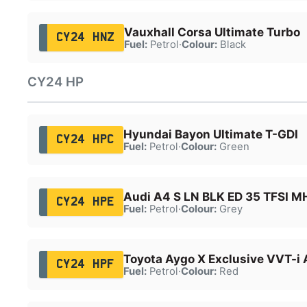
Vauxhall Corsa Ultimate Turbo
CY24 HNZ
Fuel:
Petrol
·
Colour:
Black
CY24 HP
Hyundai Bayon Ultimate T-GDI
CY24 HPC
Fuel:
Petrol
·
Colour:
Green
Audi A4 S LN BLK ED 35 TFSI 
CY24 HPE
Fuel:
Petrol
·
Colour:
Grey
Toyota Aygo X Exclusive VVT-i 
CY24 HPF
Fuel:
Petrol
·
Colour:
Red