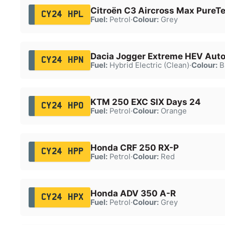
Citroën C3 Aircross Max PureTe
CY24 HPL
Fuel:
Petrol
·
Colour:
Grey
Dacia Jogger Extreme HEV Aut
CY24 HPN
Fuel:
Hybrid Electric (Clean)
·
Colour:
B
KTM 250 EXC SIX Days 24
CY24 HPO
Fuel:
Petrol
·
Colour:
Orange
Honda CRF 250 RX-P
CY24 HPP
Fuel:
Petrol
·
Colour:
Red
Honda ADV 350 A-R
CY24 HPX
Fuel:
Petrol
·
Colour:
Grey