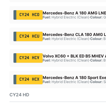
Mercedes-Benz A 180 AMG LNE
CY24 HCO
Fuel:
Hybrid Electric (Clean)
·
Colour:
G
Mercedes-Benz CLA 180 AMG L
CY24 HCU
Fuel:
Hybrid Electric (Clean)
·
Colour:
B
Volvo XC60 + BLK ED B5 MHEV
CY24 HCV
Fuel:
Hybrid Electric (Clean)
·
Colour:
B
Mercedes-Benz A 180 Sport Ex
CY24 HCX
Fuel:
Hybrid Electric (Clean)
·
Colour:
Si
CY24 HD