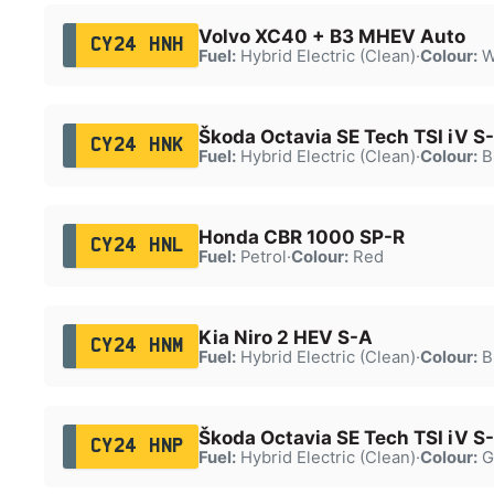
Volvo XC40 + B3 MHEV Auto
CY24 HNH
Fuel:
Hybrid Electric (Clean)
·
Colour:
W
Škoda Octavia SE Tech TSI iV S
CY24 HNK
Fuel:
Hybrid Electric (Clean)
·
Colour:
B
Honda CBR 1000 SP-R
CY24 HNL
Fuel:
Petrol
·
Colour:
Red
Kia Niro 2 HEV S-A
CY24 HNM
Fuel:
Hybrid Electric (Clean)
·
Colour:
B
Škoda Octavia SE Tech TSI iV S
CY24 HNP
Fuel:
Hybrid Electric (Clean)
·
Colour:
G