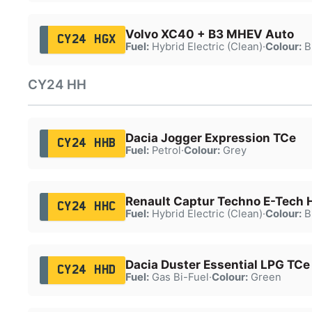
Volvo XC40 + B3 MHEV Auto
CY24 HGX
Fuel:
Hybrid Electric (Clean)
·
Colour:
B
CY24 HH
Dacia Jogger Expression TCe
CY24 HHB
Fuel:
Petrol
·
Colour:
Grey
Renault Captur Techno E-Tech 
CY24 HHC
Fuel:
Hybrid Electric (Clean)
·
Colour:
B
Dacia Duster Essential LPG TCe
CY24 HHD
Fuel:
Gas Bi-Fuel
·
Colour:
Green