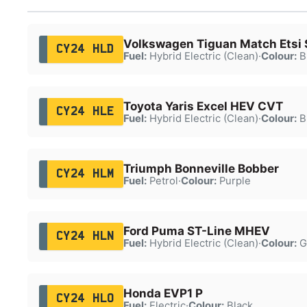
Volkswagen Tiguan Match Etsi 
CY24 HLD
Fuel:
Hybrid Electric (Clean)
·
Colour:
B
Toyota Yaris Excel HEV CVT
CY24 HLE
Fuel:
Hybrid Electric (Clean)
·
Colour:
B
Triumph Bonneville Bobber
CY24 HLM
Fuel:
Petrol
·
Colour:
Purple
Ford Puma ST-Line MHEV
CY24 HLN
Fuel:
Hybrid Electric (Clean)
·
Colour:
G
Honda EVP1 P
CY24 HLO
Fuel:
Electric
·
Colour:
Black