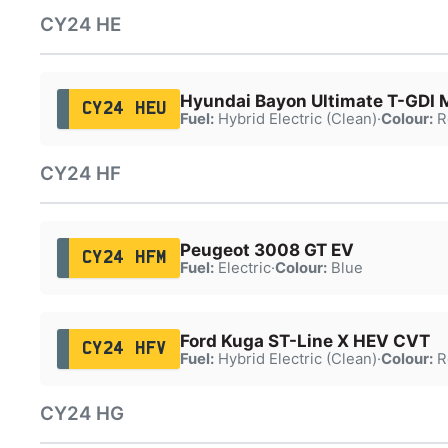
CY24 HE
Hyundai Bayon Ultimate T-GDI
CY24 HEU
Fuel:
Hybrid Electric (Clean)
·
Colour:
R
CY24 HF
Peugeot 3008 GT EV
CY24 HFM
Fuel:
Electric
·
Colour:
Blue
Ford Kuga ST-Line X HEV CVT
CY24 HFV
Fuel:
Hybrid Electric (Clean)
·
Colour:
R
CY24 HG