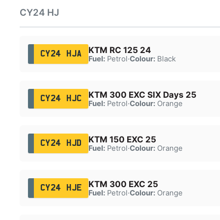
CY24 HJ
KTM RC 125 24
CY24 HJA
Fuel:
Petrol
·
Colour:
Black
KTM 300 EXC SIX Days 25
CY24 HJC
Fuel:
Petrol
·
Colour:
Orange
KTM 150 EXC 25
CY24 HJD
Fuel:
Petrol
·
Colour:
Orange
KTM 300 EXC 25
CY24 HJE
Fuel:
Petrol
·
Colour:
Orange