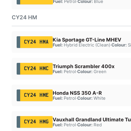
Fuel:
Petrol
·
Colour:
Blue
CY24 HM
Kia Sportage GT-Line MHEV
CY24 HMA
Fuel:
Hybrid Electric (Clean)
·
Colour:
Si
Triumph Scrambler 400x
CY24 HMC
Fuel:
Petrol
·
Colour:
Green
Honda NSS 350 A-R
CY24 HME
Fuel:
Petrol
·
Colour:
White
Vauxhall Grandland Ultimate T
CY24 HMG
Fuel:
Petrol
·
Colour:
Red