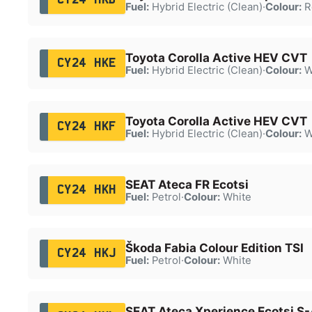
Fuel:
Hybrid Electric (Clean)
·
Colour:
R
Toyota Corolla Active HEV CVT
CY24 HKE
Fuel:
Hybrid Electric (Clean)
·
Colour:
W
Toyota Corolla Active HEV CVT
CY24 HKF
Fuel:
Hybrid Electric (Clean)
·
Colour:
W
SEAT Ateca FR Ecotsi
CY24 HKH
Fuel:
Petrol
·
Colour:
White
Škoda Fabia Colour Edition TSI
CY24 HKJ
Fuel:
Petrol
·
Colour:
White
SEAT Ateca Xperience Ecotsi S