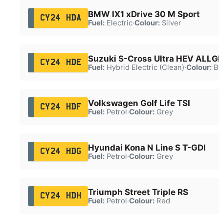
BMW IX1 xDrive 30 M Sport
CY24 HDA
Fuel:
Electric
·
Colour:
Silver
Suzuki S-Cross Ultra HEV ALLG
CY24 HDE
Fuel:
Hybrid Electric (Clean)
·
Colour:
B
Volkswagen Golf Life TSI
CY24 HDF
Fuel:
Petrol
·
Colour:
Grey
Hyundai Kona N Line S T-GDI
CY24 HDG
Fuel:
Petrol
·
Colour:
Grey
Triumph Street Triple RS
CY24 HDH
Fuel:
Petrol
·
Colour:
Red