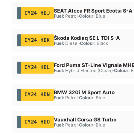
SEAT Ateca FR Sport Ecotsi S-A
CY24 HDJ
Fuel:
Petrol
·
Colour:
Blue
Škoda Kodiaq SE L TDI S-A
CY24 HDK
Fuel:
Diesel
·
Colour:
Black
Ford Puma ST-Line Vignale MH
CY24 HDL
Fuel:
Hybrid Electric (Clean)
·
Colour:
B
BMW 320i M Sport Auto
CY24 HDN
Fuel:
Petrol
·
Colour:
Blue
Vauxhall Corsa GS Turbo
CY24 HDO
Fuel:
Petrol
·
Colour:
Blue