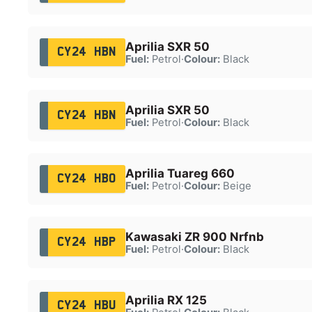
Aprilia SXR 50
CY24 HBN
Fuel:
Petrol
·
Colour:
Black
Aprilia SXR 50
CY24 HBN
Fuel:
Petrol
·
Colour:
Black
Aprilia Tuareg 660
CY24 HBO
Fuel:
Petrol
·
Colour:
Beige
Kawasaki ZR 900 Nrfnb
CY24 HBP
Fuel:
Petrol
·
Colour:
Black
Aprilia RX 125
CY24 HBU