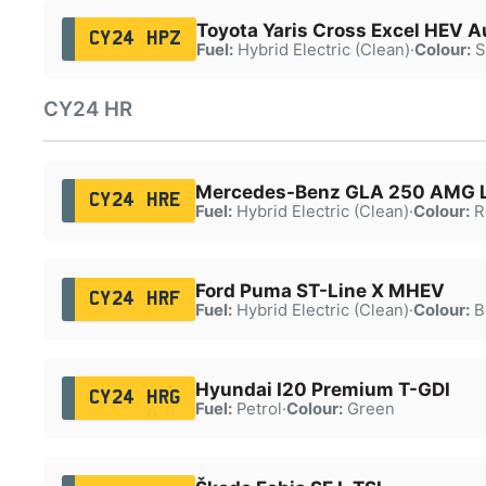
Toyota Yaris Cross Excel HEV A
CY24 HPZ
Fuel:
Hybrid Electric (Clean)
·
Colour:
S
CY24 HR
Mercedes-Benz GLA 250 AMG L
CY24 HRE
Fuel:
Hybrid Electric (Clean)
·
Colour:
R
Ford Puma ST-Line X MHEV
CY24 HRF
Fuel:
Hybrid Electric (Clean)
·
Colour:
B
Hyundai I20 Premium T-GDI
CY24 HRG
Fuel:
Petrol
·
Colour:
Green