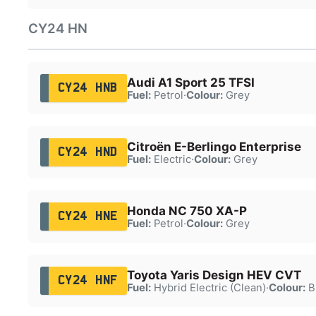
CY24 HN
Audi A1 Sport 25 TFSI
CY24 HNB
Fuel:
Petrol
·
Colour:
Grey
Citroën E-Berlingo Enterprise
CY24 HND
Fuel:
Electric
·
Colour:
Grey
Honda NC 750 XA-P
CY24 HNE
Fuel:
Petrol
·
Colour:
Grey
Toyota Yaris Design HEV CVT
CY24 HNF
Fuel:
Hybrid Electric (Clean)
·
Colour:
B