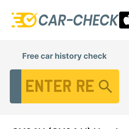
Free car history check
Vehicle Registration Number