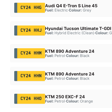
Audi Q4 E-Tron S Line 45
CY24 HHG
Fuel:
Electric
·
Colour:
Grey
Hyundai Tucson Ultimate T-GDI
CY24 HHJ
Fuel:
Hybrid Electric (Clean)
·
Colour:
G
KTM 890 Adventure 24
CY24 HHM
Fuel:
Petrol
·
Colour:
Black
KTM 890 Adventure 24
CY24 HHN
Fuel:
Petrol
·
Colour:
Black
KTM 250 EXC-F 24
CY24 HHO
Fuel:
Petrol
·
Colour:
Orange