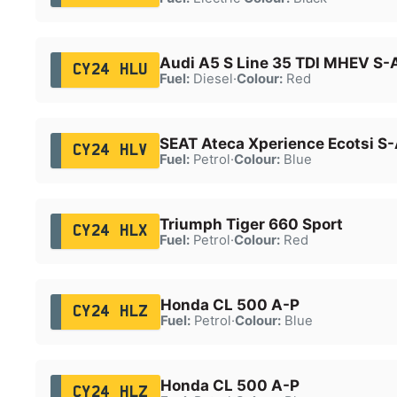
Audi A5 S Line 35 TDI MHEV S-
CY24 HLU
Fuel:
Diesel
·
Colour:
Red
SEAT Ateca Xperience Ecotsi S
CY24 HLV
Fuel:
Petrol
·
Colour:
Blue
Triumph Tiger 660 Sport
CY24 HLX
Fuel:
Petrol
·
Colour:
Red
Honda CL 500 A-P
CY24 HLZ
Fuel:
Petrol
·
Colour:
Blue
Honda CL 500 A-P
CY24 HLZ