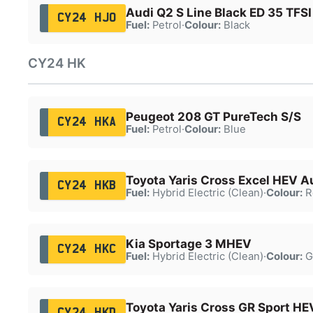
Audi Q2 S Line Black ED 35 TFSI
CY24 HJO
Fuel:
Petrol
·
Colour:
Black
CY24 HK
Peugeot 208 GT PureTech S/S
CY24 HKA
Fuel:
Petrol
·
Colour:
Blue
Toyota Yaris Cross Excel HEV A
CY24 HKB
Fuel:
Hybrid Electric (Clean)
·
Colour:
R
Kia Sportage 3 MHEV
CY24 HKC
Fuel:
Hybrid Electric (Clean)
·
Colour:
G
Toyota Yaris Cross GR Sport H
CY24 HKD