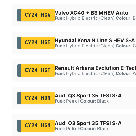
Volvo XC40 + B3 MHEV Auto
CY24 HGA
Fuel:
Hybrid Electric (Clean)
·
Colour:
B
Hyundai Kona N Line S HEV S-A
CY24 HGE
Fuel:
Hybrid Electric (Clean)
·
Colour:
G
Renault Arkana Evolution E-Te
CY24 HGF
Fuel:
Hybrid Electric (Clean)
·
Colour:
W
Audi Q3 Sport 35 TFSI S-A
CY24 HGN
Fuel:
Petrol
·
Colour:
Black
Audi Q3 Sport 35 TFSI S-A
CY24 HGN
Fuel:
Petrol
·
Colour:
Black