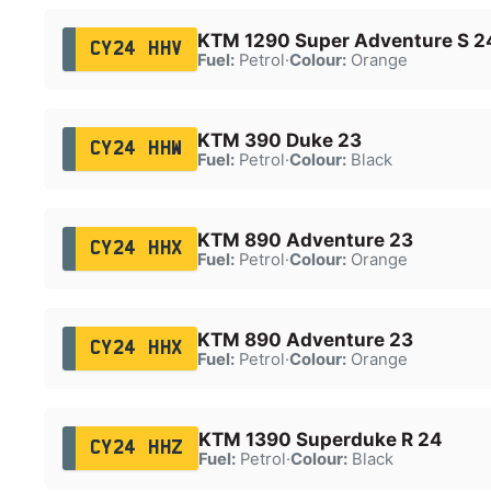
KTM 1290 Super Adventure S 2
CY24 HHV
Fuel:
Petrol
·
Colour:
Orange
KTM 390 Duke 23
CY24 HHW
Fuel:
Petrol
·
Colour:
Black
KTM 890 Adventure 23
CY24 HHX
Fuel:
Petrol
·
Colour:
Orange
KTM 890 Adventure 23
CY24 HHX
Fuel:
Petrol
·
Colour:
Orange
KTM 1390 Superduke R 24
CY24 HHZ
Fuel:
Petrol
·
Colour:
Black