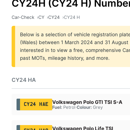
CY24H (CY24 H) Number
Car-Check
CY
CY24
CY24 H
Below is a selection of vehicle registration plat
(Wales) between 1 March 2024 and 31 August 2
interested in to view a free, comprehensive Car
past MOTs, mileage history, and more.
CY24 HA
Volkswagen Polo GTI TSI S-A
CY24 HAE
Fuel:
Petrol
·
Colour:
Grey
Volkswagen Polo Life TSI