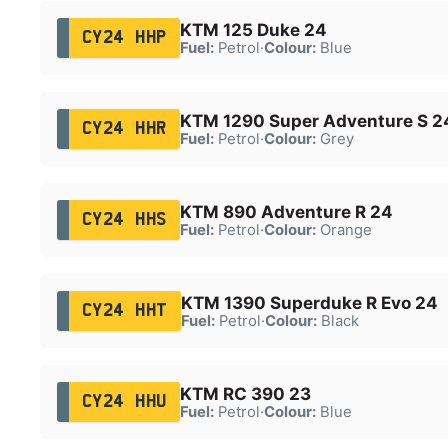
KTM 125 Duke 24
CY24 HHP
Fuel:
Petrol
·
Colour:
Blue
KTM 1290 Super Adventure S 2
CY24 HHR
Fuel:
Petrol
·
Colour:
Grey
KTM 890 Adventure R 24
CY24 HHS
Fuel:
Petrol
·
Colour:
Orange
KTM 1390 Superduke R Evo 24
CY24 HHT
Fuel:
Petrol
·
Colour:
Black
KTM RC 390 23
CY24 HHU
Fuel:
Petrol
·
Colour:
Blue