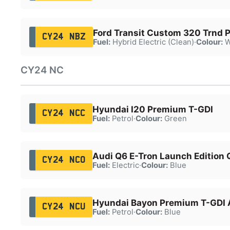
Ford Transit Custom 320 Trnd 
CY24 NBZ
Fuel:
Hybrid Electric (Clean)
·
Colour:
W
CY24 NC
Hyundai I20 Premium T-GDI
CY24 NCC
Fuel:
Petrol
·
Colour:
Green
Audi Q6 E-Tron Launch Edition 
CY24 NCO
Fuel:
Electric
·
Colour:
Blue
Hyundai Bayon Premium T-GDI 
CY24 NCU
Fuel:
Petrol
·
Colour:
Blue