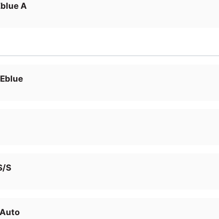
blue A
 Eblue
S/S
 Auto