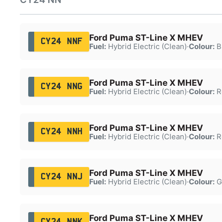
Ford Puma ST-Line X MHEV
CY24 NNF
Fuel:
Hybrid Electric (Clean)
·
Colour:
B
Ford Puma ST-Line X MHEV
CY24 NNG
Fuel:
Hybrid Electric (Clean)
·
Colour:
R
Ford Puma ST-Line X MHEV
CY24 NNH
Fuel:
Hybrid Electric (Clean)
·
Colour:
R
Ford Puma ST-Line X MHEV
CY24 NNJ
Fuel:
Hybrid Electric (Clean)
·
Colour:
G
Ford Puma ST-Line X MHEV
CY24 NNK