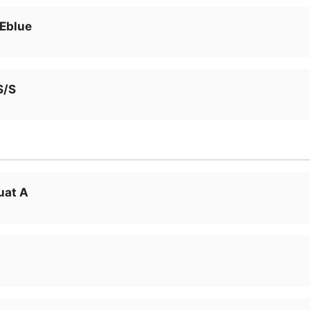
 Eblue
S/S
uat A