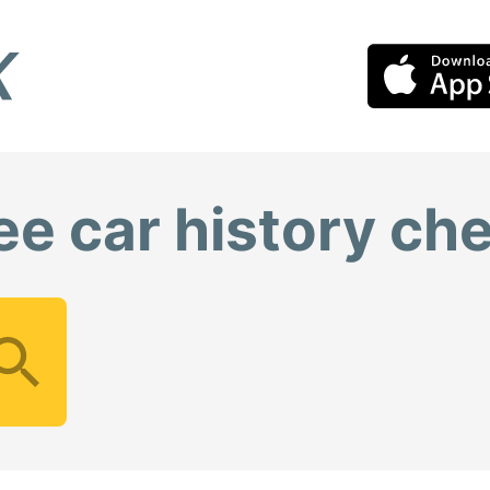
ee car history ch