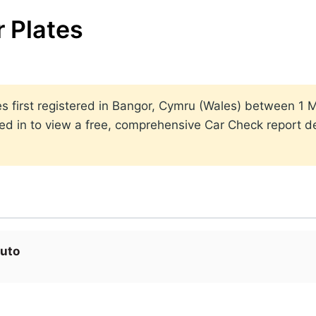
 Plates
lates first registered in Bangor, Cymru (Wales) between 
ed in to view a free, comprehensive Car Check report det
uto