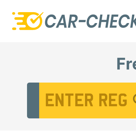
Fr
Vehicle Registration Number