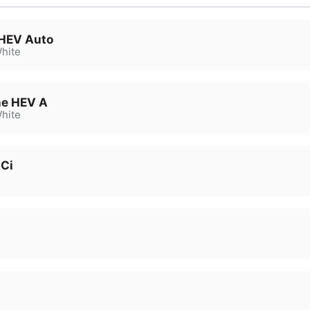
 HEV Auto
hite
ne HEV A
hite
dCi