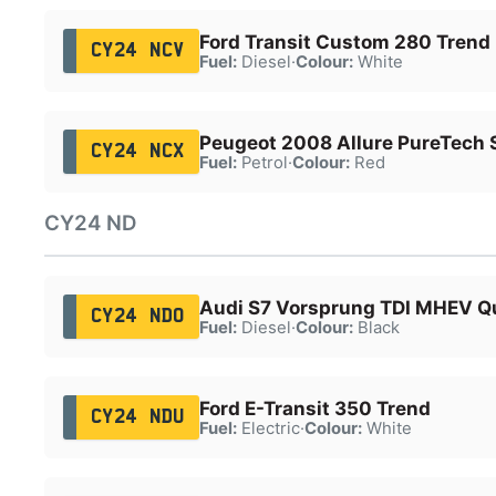
Ford Transit Custom 280 Trend
CY24 NCV
Fuel:
Diesel
·
Colour:
White
Peugeot 2008 Allure PureTech 
CY24 NCX
Fuel:
Petrol
·
Colour:
Red
CY24 ND
Audi S7 Vorsprung TDI MHEV Q
CY24 NDO
Fuel:
Diesel
·
Colour:
Black
Ford E-Transit 350 Trend
CY24 NDU
Fuel:
Electric
·
Colour:
White