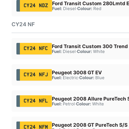
Ford Transit Custom 280Lmtd E
CY24 NDZ
Fuel:
Diesel
·
Colour:
Red
CY24 NF
Ford Transit Custom 300 Trend
CY24 NFC
Fuel:
Diesel
·
Colour:
White
Peugeot 3008 GT EV
CY24 NFJ
Fuel:
Electric
·
Colour:
Blue
Peugeot 2008 Allure PureTech 
CY24 NFL
Fuel:
Petrol
·
Colour:
White
Peugeot 2008 GT PureTech S/S
CY24 NFM