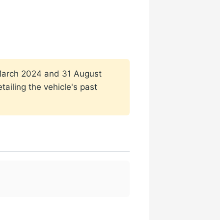
1 March 2024 and 31 August
ailing the vehicle's past