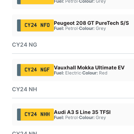
Fuel:
Petrol
·
Colour:
Grey
Peugeot 208 GT PureTech S/S
CY24 NFO
Fuel:
Petrol
·
Colour:
Grey
CY24 NG
Vauxhall Mokka Ultimate EV
CY24 NGF
Fuel:
Electric
·
Colour:
Red
CY24 NH
Audi A3 S Line 35 TFSI
CY24 NHH
Fuel:
Petrol
·
Colour:
Grey
CY24 NN