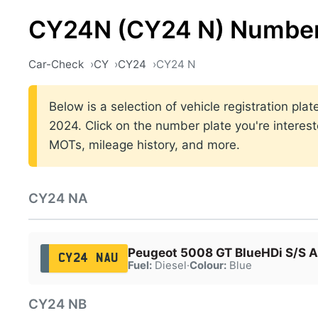
CY24N (CY24 N) Number
Car-Check
CY
CY24
CY24 N
Below is a selection of vehicle registration p
2024. Click on the number plate you're interest
MOTs, mileage history, and more.
CY24 NA
Peugeot 5008 GT BlueHDi S/S A
CY24 NAU
Fuel:
Diesel
·
Colour:
Blue
CY24 NB