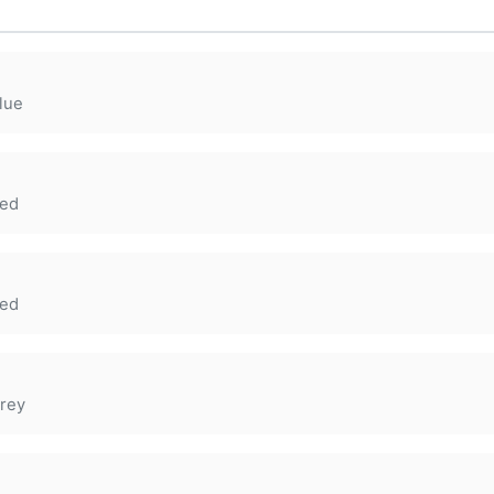
lue
ed
ed
rey