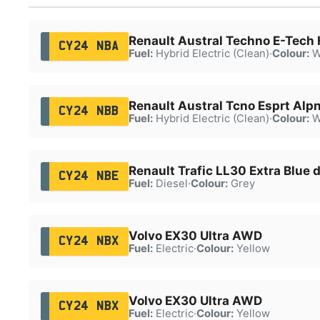
Renault Austral Techno E-Tech
CY24 NBA
Fuel:
Hybrid Electric (Clean)
·
Colour:
W
Renault Austral Tcno Esprt Alp
CY24 NBB
Fuel:
Hybrid Electric (Clean)
·
Colour:
W
Renault Trafic LL30 Extra Blue 
CY24 NBE
Fuel:
Diesel
·
Colour:
Grey
Volvo EX30 Ultra AWD
CY24 NBX
Fuel:
Electric
·
Colour:
Yellow
Volvo EX30 Ultra AWD
CY24 NBX
Fuel:
Electric
·
Colour:
Yellow