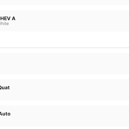
PHEV A
hite
Quat
Auto