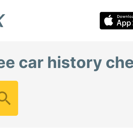
ee car history ch