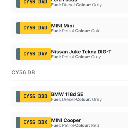
CY56 DAD
Fuel:
Diesel
·
Colour:
Grey
MINI Mini
CY56 DAU
Fuel:
Petrol
·
Colour:
Gold
Nissan Juke Tekna DIG-T
CY56 DAV
Fuel:
Petrol
·
Colour:
Grey
CY56 DB
BMW 118d SE
CY56 DBO
Fuel:
Diesel
·
Colour:
Grey
MINI Cooper
CY56 DBX
Fuel:
Petrol
·
Colour:
Red