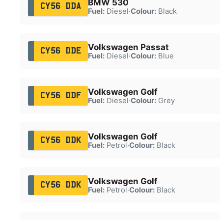
BMW 530
CY56 DDA
Fuel:
Diesel
·
Colour:
Black
Volkswagen Passat
CY56 DDE
Fuel:
Diesel
·
Colour:
Blue
Volkswagen Golf
CY56 DDF
Fuel:
Diesel
·
Colour:
Grey
Volkswagen Golf
CY56 DDK
Fuel:
Petrol
·
Colour:
Black
Volkswagen Golf
CY56 DDK
Fuel:
Petrol
·
Colour:
Black