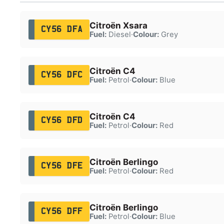
Citroën Xsara
CY56 DFA
Fuel:
Diesel
·
Colour:
Grey
Citroën C4
CY56 DFC
Fuel:
Petrol
·
Colour:
Blue
Citroën C4
CY56 DFD
Fuel:
Petrol
·
Colour:
Red
Citroën Berlingo
CY56 DFE
Fuel:
Petrol
·
Colour:
Red
Citroën Berlingo
CY56 DFF
Fuel:
Petrol
·
Colour:
Blue