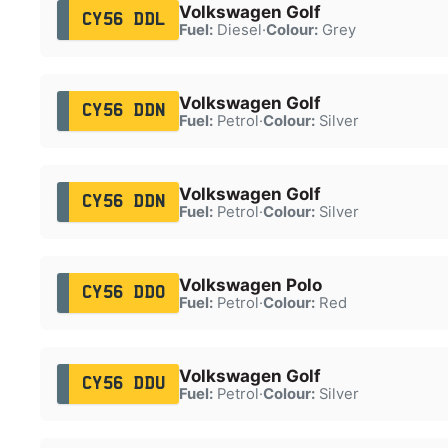
Volkswagen Golf
CY56 DDL
Fuel:
Diesel
·
Colour:
Grey
Volkswagen Golf
CY56 DDN
Fuel:
Petrol
·
Colour:
Silver
Volkswagen Golf
CY56 DDN
Fuel:
Petrol
·
Colour:
Silver
Volkswagen Polo
CY56 DDO
Fuel:
Petrol
·
Colour:
Red
Volkswagen Golf
CY56 DDU
Fuel:
Petrol
·
Colour:
Silver