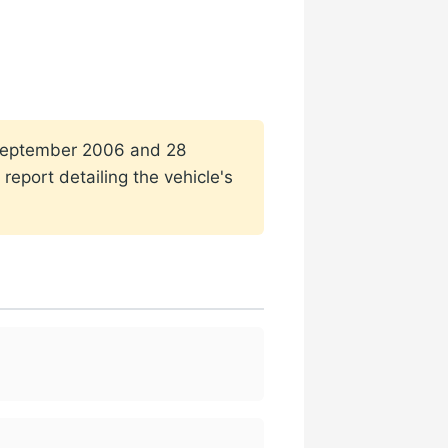
1 September 2006 and 28
report detailing the vehicle's