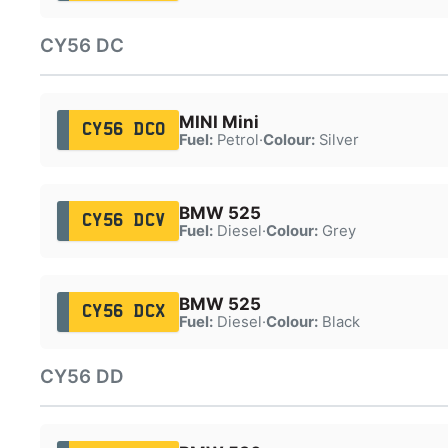
CY56 DC
MINI Mini
CY56 DCO
Fuel:
Petrol
·
Colour:
Silver
BMW 525
CY56 DCV
Fuel:
Diesel
·
Colour:
Grey
BMW 525
CY56 DCX
Fuel:
Diesel
·
Colour:
Black
CY56 DD