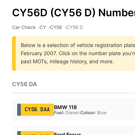
CY56D (CY56 D) Number
Car-Check
CY
CY56
CY56 D
Below is a selection of vehicle registration p
February 2007. Click on the number plate you're
past MOTs, mileage history, and more.
CY56 DA
BMW 118
CY56 DAA
Fuel:
Diesel
·
Colour:
Blue
Ford Focus