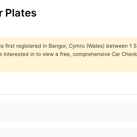
 Plates
lates first registered in Bangor, Cymru (Wales) between 
 interested in to view a free, comprehensive Car Check 