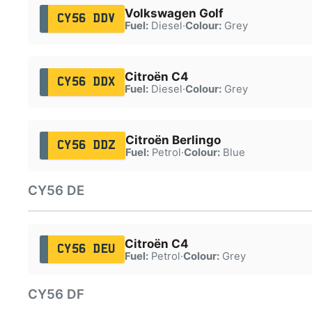
Volkswagen Golf
CY56 DDV
Fuel:
Diesel
·
Colour:
Grey
Citroën C4
CY56 DDX
Fuel:
Diesel
·
Colour:
Grey
Citroën Berlingo
CY56 DDZ
Fuel:
Petrol
·
Colour:
Blue
CY56 DE
Citroën C4
CY56 DEU
Fuel:
Petrol
·
Colour:
Grey
CY56 DF