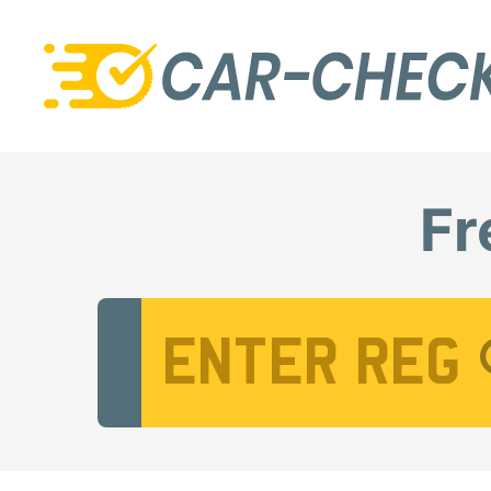
Fr
Vehicle Registration Number