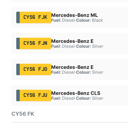
Mercedes-Benz ML
CY56 FJK
Fuel:
Diesel
·
Colour:
Black
Mercedes-Benz E
CY56 FJN
Fuel:
Diesel
·
Colour:
Silver
Mercedes-Benz E
CY56 FJO
Fuel:
Diesel
·
Colour:
Silver
Mercedes-Benz CLS
CY56 FJU
Fuel:
Diesel
·
Colour:
Silver
CY56 FK