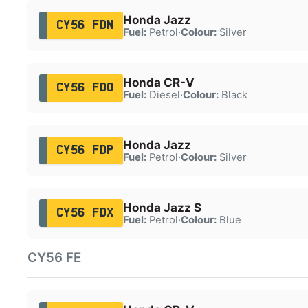
Honda Jazz
CY56 FDN
Fuel:
Petrol
·
Colour:
Silver
Honda CR-V
CY56 FDO
Fuel:
Diesel
·
Colour:
Black
Honda Jazz
CY56 FDP
Fuel:
Petrol
·
Colour:
Silver
Honda Jazz S
CY56 FDX
Fuel:
Petrol
·
Colour:
Blue
CY56 FE