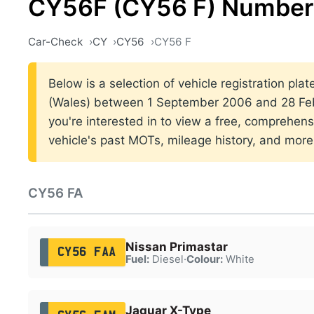
CY56F (CY56 F) Number 
Car-Check
CY
CY56
CY56 F
Below is a selection of vehicle registration plat
(Wales) between 1 September 2006 and 28 Febr
you're interested in to view a free, comprehens
vehicle's past MOTs, mileage history, and more
CY56 FA
Nissan Primastar
CY56 FAA
Fuel:
Diesel
·
Colour:
White
Jaguar X-Type