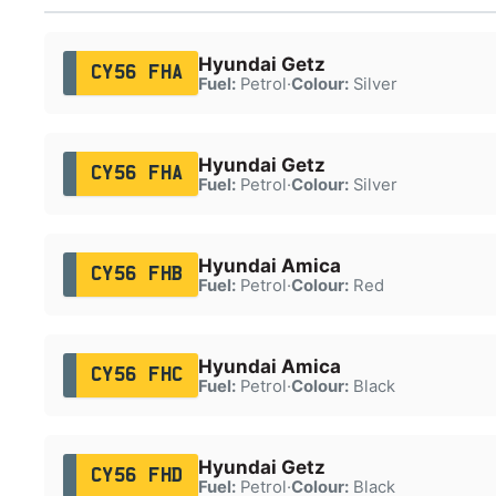
Hyundai Getz
CY56 FHA
Fuel:
Petrol
·
Colour:
Silver
Hyundai Getz
CY56 FHA
Fuel:
Petrol
·
Colour:
Silver
Hyundai Amica
CY56 FHB
Fuel:
Petrol
·
Colour:
Red
Hyundai Amica
CY56 FHC
Fuel:
Petrol
·
Colour:
Black
Hyundai Getz
CY56 FHD
Fuel:
Petrol
·
Colour:
Black