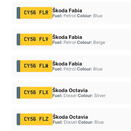
Škoda Fabia
CY56 FLR
Fuel:
Petrol
·
Colour:
Blue
Škoda Fabia
CY56 FLV
Fuel:
Petrol
·
Colour:
Beige
Škoda Fabia
CY56 FLW
Fuel:
Petrol
·
Colour:
Blue
Škoda Octavia
CY56 FLX
Fuel:
Diesel
·
Colour:
Silver
Škoda Octavia
CY56 FLZ
Fuel:
Diesel
·
Colour:
Blue