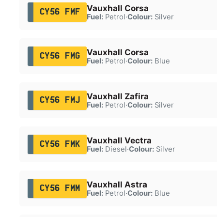
Vauxhall Corsa
CY56 FMF
Fuel:
Petrol
·
Colour:
Silver
Vauxhall Corsa
CY56 FMG
Fuel:
Petrol
·
Colour:
Blue
Vauxhall Zafira
CY56 FMJ
Fuel:
Petrol
·
Colour:
Silver
Vauxhall Vectra
CY56 FMK
Fuel:
Diesel
·
Colour:
Silver
Vauxhall Astra
CY56 FMM
Fuel:
Petrol
·
Colour:
Blue