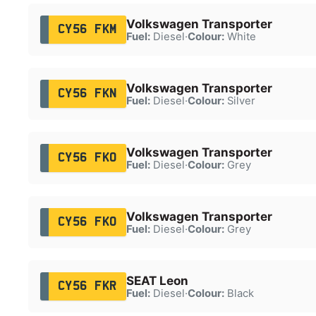
Volkswagen Transporter
CY56 FKM
Fuel:
Diesel
·
Colour:
White
Volkswagen Transporter
CY56 FKN
Fuel:
Diesel
·
Colour:
Silver
Volkswagen Transporter
CY56 FKO
Fuel:
Diesel
·
Colour:
Grey
Volkswagen Transporter
CY56 FKO
Fuel:
Diesel
·
Colour:
Grey
SEAT Leon
CY56 FKR
Fuel:
Diesel
·
Colour:
Black