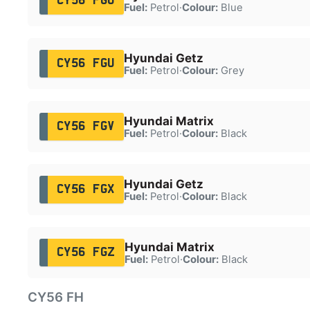
CY56 FGO
Fuel:
Petrol
·
Colour:
Blue
Hyundai Getz
CY56 FGU
Fuel:
Petrol
·
Colour:
Grey
Hyundai Matrix
CY56 FGV
Fuel:
Petrol
·
Colour:
Black
Hyundai Getz
CY56 FGX
Fuel:
Petrol
·
Colour:
Black
Hyundai Matrix
CY56 FGZ
Fuel:
Petrol
·
Colour:
Black
CY56 FH