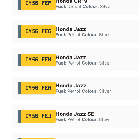
Honda CR-V
CY56 FEF
Fuel:
Diesel
·
Colour:
Silver
Honda Jazz
CY56 FEG
Fuel:
Petrol
·
Colour:
Blue
Honda Jazz
CY56 FEH
Fuel:
Petrol
·
Colour:
Silver
Honda Jazz
CY56 FEH
Fuel:
Petrol
·
Colour:
Silver
Honda Jazz SE
CY56 FEJ
Fuel:
Petrol
·
Colour:
Blue