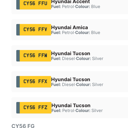
Hyundai Accent
CY56 FFU
Fuel:
Petrol
·
Colour:
Blue
Hyundai Amica
CY56 FFV
Fuel:
Petrol
·
Colour:
Blue
Hyundai Tucson
CY56 FFW
Fuel:
Diesel
·
Colour:
Silver
Hyundai Tucson
CY56 FFX
Fuel:
Diesel
·
Colour:
Silver
Hyundai Tucson
CY56 FFZ
Fuel:
Petrol
·
Colour:
Silver
CY56 FG