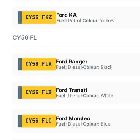
Ford KA
CY56 FKZ
Fuel:
Petrol
·
Colour:
Yellow
CY56 FL
Ford Ranger
CY56 FLA
Fuel:
Diesel
·
Colour:
Black
Ford Transit
CY56 FLB
Fuel:
Diesel
·
Colour:
White
Ford Mondeo
CY56 FLC
Fuel:
Diesel
·
Colour:
Blue