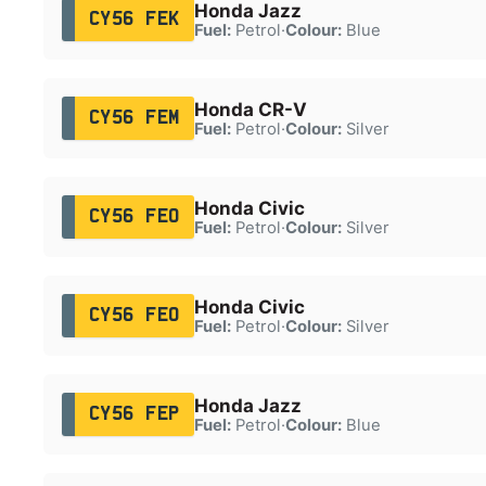
Honda Jazz
CY56 FEK
Fuel:
Petrol
·
Colour:
Blue
Honda CR-V
CY56 FEM
Fuel:
Petrol
·
Colour:
Silver
Honda Civic
CY56 FEO
Fuel:
Petrol
·
Colour:
Silver
Honda Civic
CY56 FEO
Fuel:
Petrol
·
Colour:
Silver
Honda Jazz
CY56 FEP
Fuel:
Petrol
·
Colour:
Blue