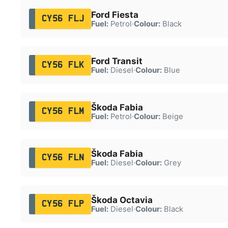
Ford Fiesta
CY56 FLJ
Fuel:
Petrol
·
Colour:
Black
Ford Transit
CY56 FLK
Fuel:
Diesel
·
Colour:
Blue
Škoda Fabia
CY56 FLM
Fuel:
Petrol
·
Colour:
Beige
Škoda Fabia
CY56 FLN
Fuel:
Diesel
·
Colour:
Grey
Škoda Octavia
CY56 FLP
Fuel:
Diesel
·
Colour:
Black