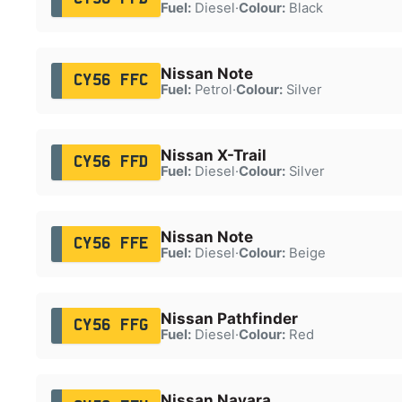
Fuel:
Diesel
·
Colour:
Black
Nissan Note
CY56 FFC
Fuel:
Petrol
·
Colour:
Silver
Nissan X-Trail
CY56 FFD
Fuel:
Diesel
·
Colour:
Silver
Nissan Note
CY56 FFE
Fuel:
Diesel
·
Colour:
Beige
Nissan Pathfinder
CY56 FFG
Fuel:
Diesel
·
Colour:
Red
Nissan Navara