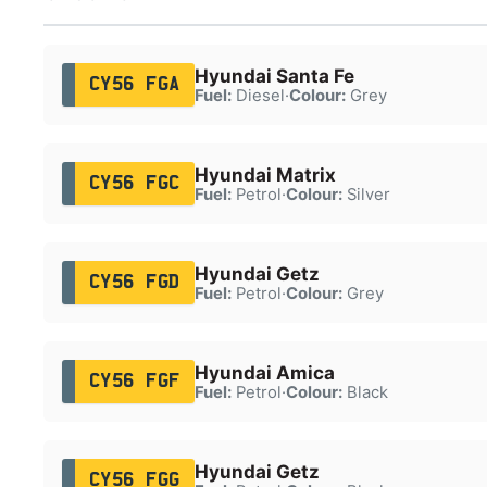
Hyundai Santa Fe
CY56 FGA
Fuel:
Diesel
·
Colour:
Grey
Hyundai Matrix
CY56 FGC
Fuel:
Petrol
·
Colour:
Silver
Hyundai Getz
CY56 FGD
Fuel:
Petrol
·
Colour:
Grey
Hyundai Amica
CY56 FGF
Fuel:
Petrol
·
Colour:
Black
Hyundai Getz
CY56 FGG