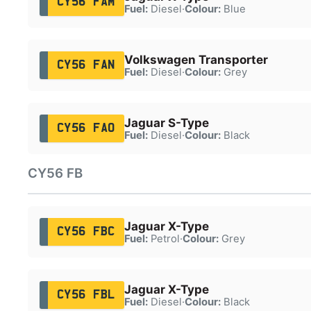
CY56 FAM
Fuel:
Diesel
·
Colour:
Blue
Volkswagen Transporter
CY56 FAN
Fuel:
Diesel
·
Colour:
Grey
Jaguar S-Type
CY56 FAO
Fuel:
Diesel
·
Colour:
Black
CY56 FB
Jaguar X-Type
CY56 FBC
Fuel:
Petrol
·
Colour:
Grey
Jaguar X-Type
CY56 FBL
Fuel:
Diesel
·
Colour:
Black