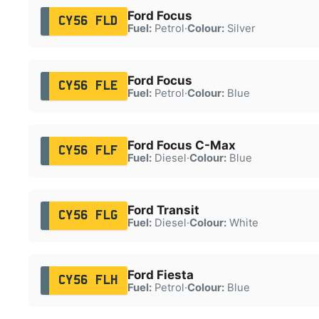
Ford Focus
CY56 FLD
Fuel:
Petrol
·
Colour:
Silver
Ford Focus
CY56 FLE
Fuel:
Petrol
·
Colour:
Blue
Ford Focus C-Max
CY56 FLF
Fuel:
Diesel
·
Colour:
Blue
Ford Transit
CY56 FLG
Fuel:
Diesel
·
Colour:
White
Ford Fiesta
CY56 FLH
Fuel:
Petrol
·
Colour:
Blue