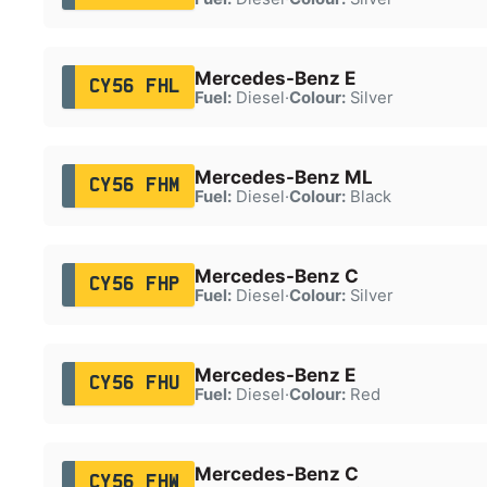
Mercedes-Benz E
CY56 FHL
Fuel:
Diesel
·
Colour:
Silver
Mercedes-Benz ML
CY56 FHM
Fuel:
Diesel
·
Colour:
Black
Mercedes-Benz C
CY56 FHP
Fuel:
Diesel
·
Colour:
Silver
Mercedes-Benz E
CY56 FHU
Fuel:
Diesel
·
Colour:
Red
Mercedes-Benz C
CY56 FHW