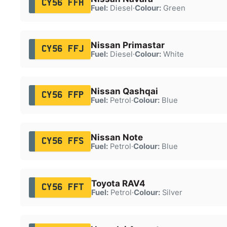
CY56 FFH
Fuel:
Diesel
·
Colour:
Green
Nissan Primastar
CY56 FFJ
Fuel:
Diesel
·
Colour:
White
Nissan Qashqai
CY56 FFP
Fuel:
Petrol
·
Colour:
Blue
Nissan Note
CY56 FFS
Fuel:
Petrol
·
Colour:
Blue
Toyota RAV4
CY56 FFT
Fuel:
Petrol
·
Colour:
Silver