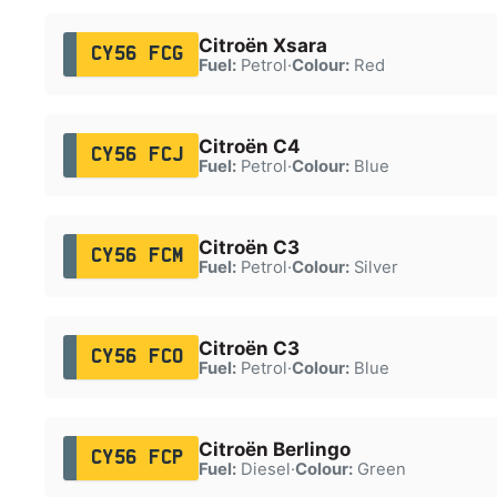
Citroën Xsara
CY56 FCG
Fuel:
Petrol
·
Colour:
Red
Citroën C4
CY56 FCJ
Fuel:
Petrol
·
Colour:
Blue
Citroën C3
CY56 FCM
Fuel:
Petrol
·
Colour:
Silver
Citroën C3
CY56 FCO
Fuel:
Petrol
·
Colour:
Blue
Citroën Berlingo
CY56 FCP
Fuel:
Diesel
·
Colour:
Green