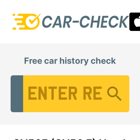
Free car history check
Vehicle Registration Number