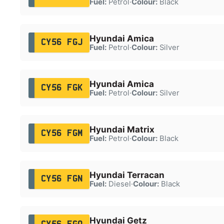
Fuel:
Petrol
·
Colour:
Black
Hyundai Amica
CY56 FGJ
Fuel:
Petrol
·
Colour:
Silver
Hyundai Amica
CY56 FGK
Fuel:
Petrol
·
Colour:
Silver
Hyundai Matrix
CY56 FGM
Fuel:
Petrol
·
Colour:
Black
Hyundai Terracan
CY56 FGN
Fuel:
Diesel
·
Colour:
Black
Hyundai Getz