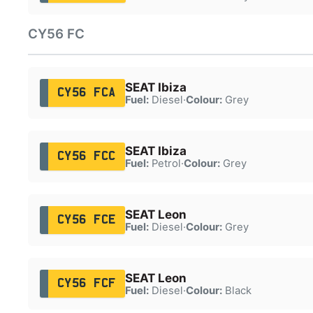
CY56 FC
SEAT Ibiza
CY56 FCA
Fuel:
Diesel
·
Colour:
Grey
SEAT Ibiza
CY56 FCC
Fuel:
Petrol
·
Colour:
Grey
SEAT Leon
CY56 FCE
Fuel:
Diesel
·
Colour:
Grey
SEAT Leon
CY56 FCF
Fuel:
Diesel
·
Colour:
Black