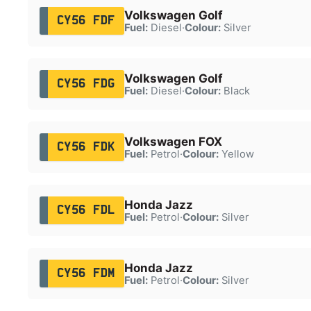
Volkswagen Golf
CY56 FDF
Fuel:
Diesel
·
Colour:
Silver
Volkswagen Golf
CY56 FDG
Fuel:
Diesel
·
Colour:
Black
Volkswagen FOX
CY56 FDK
Fuel:
Petrol
·
Colour:
Yellow
Honda Jazz
CY56 FDL
Fuel:
Petrol
·
Colour:
Silver
Honda Jazz
CY56 FDM
Fuel:
Petrol
·
Colour:
Silver