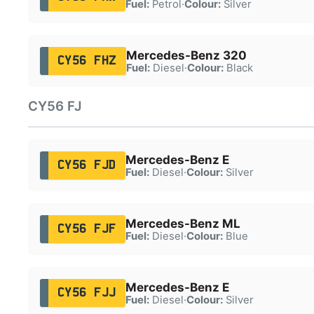
Fuel:
Petrol
·
Colour:
Silver
Mercedes-Benz 320
CY56 FHZ
Fuel:
Diesel
·
Colour:
Black
CY56 FJ
Mercedes-Benz E
CY56 FJD
Fuel:
Diesel
·
Colour:
Silver
Mercedes-Benz ML
CY56 FJF
Fuel:
Diesel
·
Colour:
Blue
Mercedes-Benz E
CY56 FJJ
Fuel:
Diesel
·
Colour:
Silver