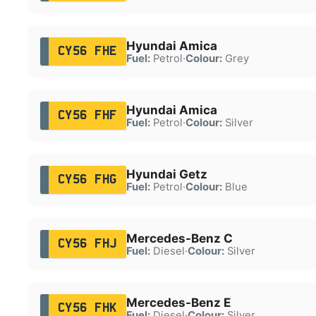
Hyundai Amica
CY56 FHE
Fuel:
Petrol
·
Colour:
Grey
Hyundai Amica
CY56 FHF
Fuel:
Petrol
·
Colour:
Silver
Hyundai Getz
CY56 FHG
Fuel:
Petrol
·
Colour:
Blue
Mercedes-Benz C
CY56 FHJ
Fuel:
Diesel
·
Colour:
Silver
Mercedes-Benz E
CY56 FHK
Fuel:
Diesel
·
Colour:
Silver