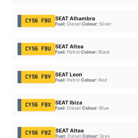
SEAT Alhambra
CY56 FBO
Fuel:
Diesel
·
Colour:
Silver
SEAT Altea
CY56 FBU
Fuel:
Petrol
·
Colour:
Black
SEAT Leon
CY56 FBV
Fuel:
Petrol
·
Colour:
Red
SEAT Ibiza
CY56 FBX
Fuel:
Diesel
·
Colour:
Blue
SEAT Altea
CY56 FBZ
Fuel:
Diesel
·
Colour:
Grey