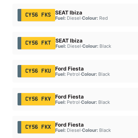
SEAT Ibiza
CY56 FKS
Fuel:
Diesel
·
Colour:
Red
SEAT Ibiza
CY56 FKT
Fuel:
Diesel
·
Colour:
Black
Ford Fiesta
CY56 FKU
Fuel:
Petrol
·
Colour:
Black
Ford Fiesta
CY56 FKV
Fuel:
Petrol
·
Colour:
Black
Ford Fiesta
CY56 FKX
Fuel:
Diesel
·
Colour:
Black