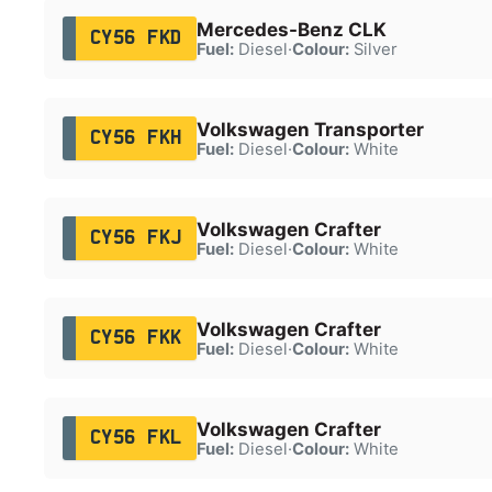
Mercedes-Benz CLK
CY56 FKD
Fuel:
Diesel
·
Colour:
Silver
Volkswagen Transporter
CY56 FKH
Fuel:
Diesel
·
Colour:
White
Volkswagen Crafter
CY56 FKJ
Fuel:
Diesel
·
Colour:
White
Volkswagen Crafter
CY56 FKK
Fuel:
Diesel
·
Colour:
White
Volkswagen Crafter
CY56 FKL
Fuel:
Diesel
·
Colour:
White