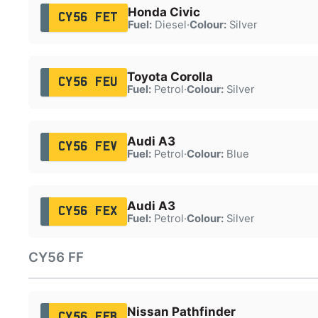
Honda Civic
CY56 FET
Fuel:
Diesel
·
Colour:
Silver
Toyota Corolla
CY56 FEU
Fuel:
Petrol
·
Colour:
Silver
Audi A3
CY56 FEV
Fuel:
Petrol
·
Colour:
Blue
Audi A3
CY56 FEX
Fuel:
Petrol
·
Colour:
Silver
CY56 FF
Nissan Pathfinder
CY56 FFB