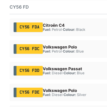
CY56 FD
Citroën C4
CY56 FDA
Fuel:
Petrol
·
Colour:
Black
Volkswagen Polo
CY56 FDC
Fuel:
Petrol
·
Colour:
Blue
Volkswagen Passat
CY56 FDD
Fuel:
Diesel
·
Colour:
Blue
Volkswagen Polo
CY56 FDE
Fuel:
Diesel
·
Colour:
Silver