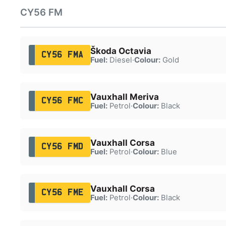
CY56 FM
Škoda Octavia
CY56 FMA
Fuel:
Diesel
·
Colour:
Gold
Vauxhall Meriva
CY56 FMC
Fuel:
Petrol
·
Colour:
Black
Vauxhall Corsa
CY56 FMD
Fuel:
Petrol
·
Colour:
Blue
Vauxhall Corsa
CY56 FME
Fuel:
Petrol
·
Colour:
Black