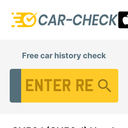
Free car history check
Vehicle Registration Number