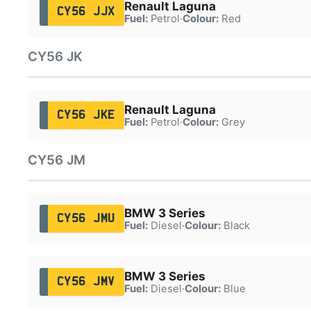
Renault Laguna
CY56 JJX
Fuel:
Petrol
·
Colour:
Red
CY56 JK
Renault Laguna
CY56 JKE
Fuel:
Petrol
·
Colour:
Grey
CY56 JM
BMW 3 Series
CY56 JMU
Fuel:
Diesel
·
Colour:
Black
BMW 3 Series
CY56 JMV
Fuel:
Diesel
·
Colour:
Blue