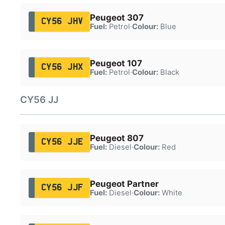
Peugeot 307
CY56 JHV
Fuel:
Petrol
·
Colour:
Blue
Peugeot 107
CY56 JHX
Fuel:
Petrol
·
Colour:
Black
CY56 JJ
Peugeot 807
CY56 JJE
Fuel:
Diesel
·
Colour:
Red
Peugeot Partner
CY56 JJF
Fuel:
Diesel
·
Colour:
White