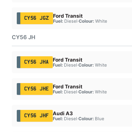
Ford Transit
CY56 JGZ
Fuel:
Diesel
·
Colour:
White
CY56 JH
Ford Transit
CY56 JHA
Fuel:
Diesel
·
Colour:
White
Ford Transit
CY56 JHE
Fuel:
Diesel
·
Colour:
White
Audi A3
CY56 JHF
Fuel:
Diesel
·
Colour:
Blue