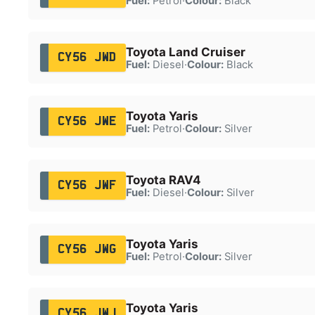
Fuel:
Petrol
·
Colour:
Black
Toyota Land Cruiser
CY56 JWD
Fuel:
Diesel
·
Colour:
Black
Toyota Yaris
CY56 JWE
Fuel:
Petrol
·
Colour:
Silver
Toyota RAV4
CY56 JWF
Fuel:
Diesel
·
Colour:
Silver
Toyota Yaris
CY56 JWG
Fuel:
Petrol
·
Colour:
Silver
Toyota Yaris
CY56 JWJ