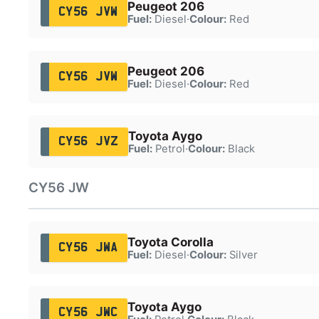
Peugeot 206
CY56 JVW
Fuel:
Diesel
·
Colour:
Red
Peugeot 206
CY56 JVW
Fuel:
Diesel
·
Colour:
Red
Toyota Aygo
CY56 JVZ
Fuel:
Petrol
·
Colour:
Black
CY56 JW
Toyota Corolla
CY56 JWA
Fuel:
Diesel
·
Colour:
Silver
Toyota Aygo
CY56 JWC