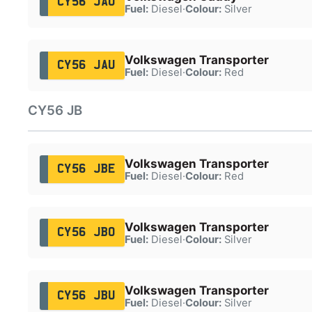
CY56 JAO
Fuel:
Diesel
·
Colour:
Silver
Volkswagen Transporter
CY56 JAU
Fuel:
Diesel
·
Colour:
Red
CY56 JB
Volkswagen Transporter
CY56 JBE
Fuel:
Diesel
·
Colour:
Red
Volkswagen Transporter
CY56 JBO
Fuel:
Diesel
·
Colour:
Silver
Volkswagen Transporter
CY56 JBU
Fuel:
Diesel
·
Colour:
Silver