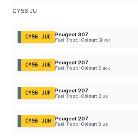
CY56 JU
Peugeot 307
CY56 JUC
Fuel:
Petrol
·
Colour:
Silver
Peugeot 207
CY56 JUE
Fuel:
Petrol
·
Colour:
Black
Peugeot 207
CY56 JUF
Fuel:
Petrol
·
Colour:
Blue
Peugeot 207
CY56 JUH
Fuel:
Petrol
·
Colour:
Blue