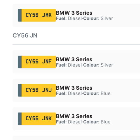
BMW 3 Series
CY56 JMX
Fuel:
Diesel
·
Colour:
Silver
CY56 JN
BMW 3 Series
CY56 JNF
Fuel:
Diesel
·
Colour:
Silver
BMW 3 Series
CY56 JNJ
Fuel:
Diesel
·
Colour:
Blue
BMW 3 Series
CY56 JNK
Fuel:
Diesel
·
Colour:
Blue