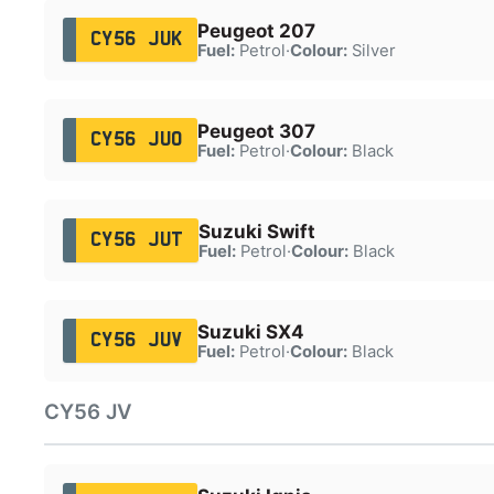
Peugeot 207
CY56 JUK
Fuel:
Petrol
·
Colour:
Silver
Peugeot 307
CY56 JUO
Fuel:
Petrol
·
Colour:
Black
Suzuki Swift
CY56 JUT
Fuel:
Petrol
·
Colour:
Black
Suzuki SX4
CY56 JUV
Fuel:
Petrol
·
Colour:
Black
CY56 JV