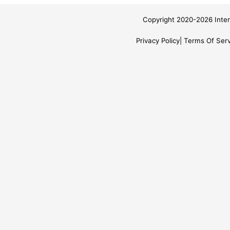
Copyright 2020-2026 Inter
Privacy Policy
Terms Of Serv