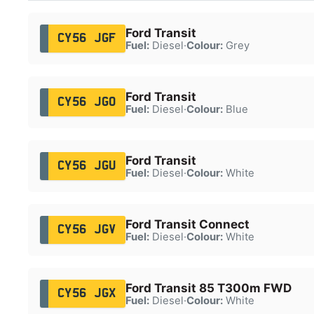
Ford Transit
CY56 JGF
Fuel:
Diesel
·
Colour:
Grey
Ford Transit
CY56 JGO
Fuel:
Diesel
·
Colour:
Blue
Ford Transit
CY56 JGU
Fuel:
Diesel
·
Colour:
White
Ford Transit Connect
CY56 JGV
Fuel:
Diesel
·
Colour:
White
Ford Transit 85 T300m FWD
CY56 JGX
Fuel:
Diesel
·
Colour:
White