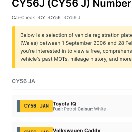
CY56J (CY56 J) Number 
Car-Check
CY
CY56
CY56 J
Below is a selection of vehicle registration plat
(Wales) between 1 September 2006 and 28 Febr
you're interested in to view a free, comprehens
vehicle's past MOTs, mileage history, and more
CY56 JA
Toyota IQ
CY56 JAN
Fuel:
Petrol
·
Colour:
White
Volkswagen Caddy