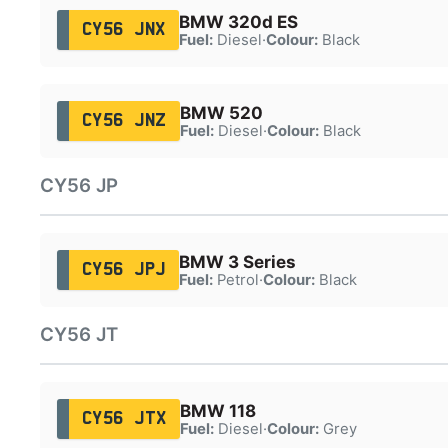
BMW 320d ES
CY56 JNX
Fuel:
Diesel
·
Colour:
Black
BMW 520
CY56 JNZ
Fuel:
Diesel
·
Colour:
Black
CY56 JP
BMW 3 Series
CY56 JPJ
Fuel:
Petrol
·
Colour:
Black
CY56 JT
BMW 118
CY56 JTX
Fuel:
Diesel
·
Colour:
Grey