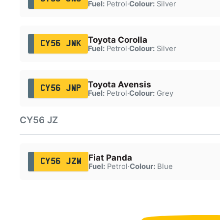
Fuel:
Petrol
·
Colour:
Silver
Toyota Corolla
CY56 JWK
Fuel:
Petrol
·
Colour:
Silver
Toyota Avensis
CY56 JWP
Fuel:
Petrol
·
Colour:
Grey
CY56 JZ
Fiat Panda
CY56 JZW
Fuel:
Petrol
·
Colour:
Blue