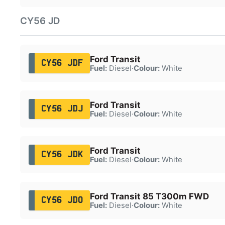
CY56 JD
Ford Transit
CY56 JDF
Fuel:
Diesel
·
Colour:
White
Ford Transit
CY56 JDJ
Fuel:
Diesel
·
Colour:
White
Ford Transit
CY56 JDK
Fuel:
Diesel
·
Colour:
White
Ford Transit 85 T300m FWD
CY56 JDO
Fuel:
Diesel
·
Colour:
White