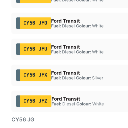
Ford Transit
CY56 JFO
Fuel:
Diesel
·
Colour:
White
Ford Transit
CY56 JFU
Fuel:
Diesel
·
Colour:
White
Ford Transit
CY56 JFX
Fuel:
Diesel
·
Colour:
Silver
Ford Transit
CY56 JFZ
Fuel:
Diesel
·
Colour:
White
CY56 JG