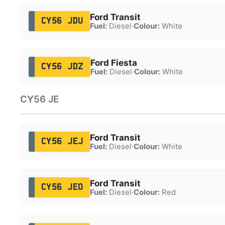
Ford Transit
CY56 JDU
Fuel:
Diesel
·
Colour:
White
Ford Fiesta
CY56 JDZ
Fuel:
Diesel
·
Colour:
White
CY56 JE
Ford Transit
CY56 JEJ
Fuel:
Diesel
·
Colour:
White
Ford Transit
CY56 JEO
Fuel:
Diesel
·
Colour:
Red