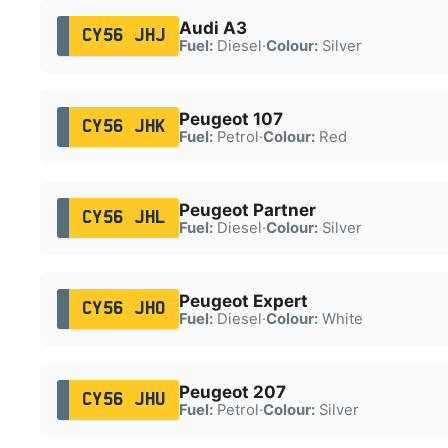
Audi A3
CY56 JHJ
Fuel:
Diesel
·
Colour:
Silver
Peugeot 107
CY56 JHK
Fuel:
Petrol
·
Colour:
Red
Peugeot Partner
CY56 JHL
Fuel:
Diesel
·
Colour:
Silver
Peugeot Expert
CY56 JHO
Fuel:
Diesel
·
Colour:
White
Peugeot 207
CY56 JHU
Fuel:
Petrol
·
Colour:
Silver