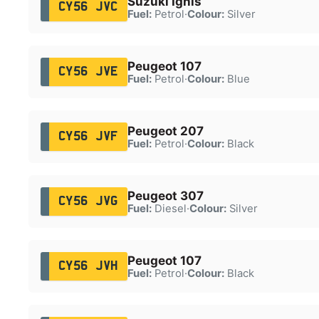
Suzuki Ignis
CY56 JVC
Fuel:
Petrol
·
Colour:
Silver
Peugeot 107
CY56 JVE
Fuel:
Petrol
·
Colour:
Blue
Peugeot 207
CY56 JVF
Fuel:
Petrol
·
Colour:
Black
Peugeot 307
CY56 JVG
Fuel:
Diesel
·
Colour:
Silver
Peugeot 107
CY56 JVH
Fuel:
Petrol
·
Colour:
Black