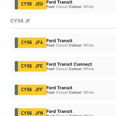
Ford Transit
CY56 JEU
Fuel:
Diesel
·
Colour:
White
CY56 JF
Ford Transit
CY56 JFA
Fuel:
Diesel
·
Colour:
White
Ford Transit Connect
CY56 JFE
Fuel:
Diesel
·
Colour:
White
Ford Transit
CY56 JFF
Fuel:
Diesel
·
Colour:
White
Ford Transit
CY56 JFN
Fuel:
Diesel
·
Colour:
White