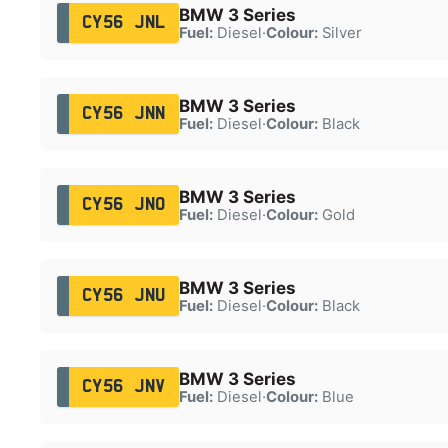
BMW 3 Series
CY56 JNL
Fuel:
Diesel
·
Colour:
Silver
BMW 3 Series
CY56 JNN
Fuel:
Diesel
·
Colour:
Black
BMW 3 Series
CY56 JNO
Fuel:
Diesel
·
Colour:
Gold
BMW 3 Series
CY56 JNU
Fuel:
Diesel
·
Colour:
Black
BMW 3 Series
CY56 JNV
Fuel:
Diesel
·
Colour:
Blue