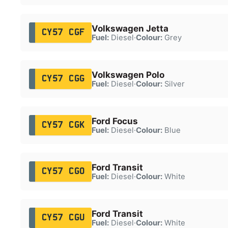
Volkswagen Jetta
CY57 CGF
Fuel:
Diesel
·
Colour:
Grey
Volkswagen Polo
CY57 CGG
Fuel:
Diesel
·
Colour:
Silver
Ford Focus
CY57 CGK
Fuel:
Diesel
·
Colour:
Blue
Ford Transit
CY57 CGO
Fuel:
Diesel
·
Colour:
White
Ford Transit
CY57 CGU
Fuel:
Diesel
·
Colour:
White