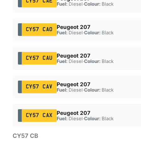
CY57 CAE
Fuel:
Diesel
·
Colour:
Black
Peugeot 207
CY57 CAO
Fuel:
Diesel
·
Colour:
Black
Peugeot 207
CY57 CAU
Fuel:
Diesel
·
Colour:
Black
Peugeot 207
CY57 CAV
Fuel:
Diesel
·
Colour:
Black
Peugeot 207
CY57 CAX
Fuel:
Diesel
·
Colour:
Black
CY57 CB