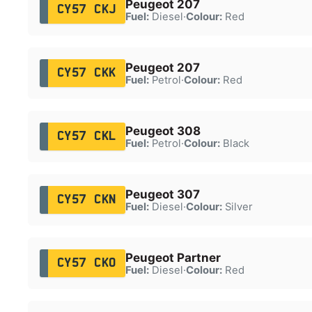
Peugeot 207
CY57 CKJ
Fuel:
Diesel
·
Colour:
Red
Peugeot 207
CY57 CKK
Fuel:
Petrol
·
Colour:
Red
Peugeot 308
CY57 CKL
Fuel:
Petrol
·
Colour:
Black
Peugeot 307
CY57 CKN
Fuel:
Diesel
·
Colour:
Silver
Peugeot Partner
CY57 CKO
Fuel:
Diesel
·
Colour:
Red