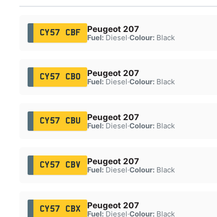
Peugeot 207
CY57 CBF
Fuel:
Diesel
·
Colour:
Black
Peugeot 207
CY57 CBO
Fuel:
Diesel
·
Colour:
Black
Peugeot 207
CY57 CBU
Fuel:
Diesel
·
Colour:
Black
Peugeot 207
CY57 CBV
Fuel:
Diesel
·
Colour:
Black
Peugeot 207
CY57 CBX
Fuel:
Diesel
·
Colour:
Black