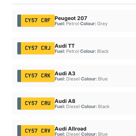
Peugeot 207
CY57 CRF
Fuel:
Petrol
·
Colour:
Grey
Audi TT
CY57 CRJ
Fuel:
Petrol
·
Colour:
Black
Audi A3
CY57 CRK
Fuel:
Diesel
·
Colour:
Blue
Audi A8
CY57 CRU
Fuel:
Diesel
·
Colour:
Black
Audi Allroad
CY57 CRV
Fuel:
Diesel
·
Colour:
Blue