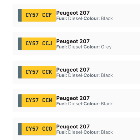
Peugeot 207
CY57 CCF
Fuel:
Diesel
·
Colour:
Black
Peugeot 207
CY57 CCJ
Fuel:
Diesel
·
Colour:
Grey
Peugeot 207
CY57 CCK
Fuel:
Diesel
·
Colour:
Black
Peugeot 207
CY57 CCN
Fuel:
Diesel
·
Colour:
Black
Peugeot 207
CY57 CCO
Fuel:
Diesel
·
Colour:
Black