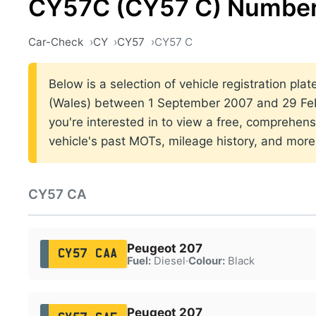
CY57C (CY57 C) Number
Car-Check
CY
CY57
CY57 C
Below is a selection of vehicle registration plat
(Wales) between 1 September 2007 and 29 Feb
you're interested in to view a free, comprehens
vehicle's past MOTs, mileage history, and more
CY57 CA
Peugeot 207
CY57 CAA
Fuel:
Diesel
·
Colour:
Black
Peugeot 207