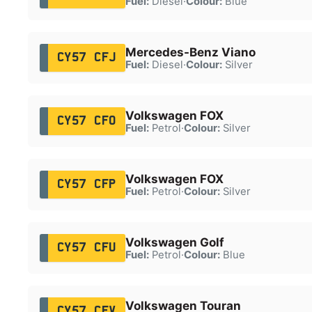
Fuel:
Diesel
·
Colour:
Blue
Mercedes-Benz Viano
CY57 CFJ
Fuel:
Diesel
·
Colour:
Silver
Volkswagen FOX
CY57 CFO
Fuel:
Petrol
·
Colour:
Silver
Volkswagen FOX
CY57 CFP
Fuel:
Petrol
·
Colour:
Silver
Volkswagen Golf
CY57 CFU
Fuel:
Petrol
·
Colour:
Blue
Volkswagen Touran
CY57 CFV