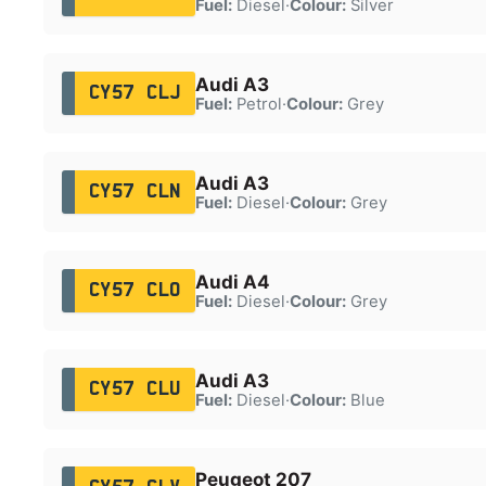
Fuel:
Diesel
·
Colour:
Silver
Audi A3
CY57 CLJ
Fuel:
Petrol
·
Colour:
Grey
Audi A3
CY57 CLN
Fuel:
Diesel
·
Colour:
Grey
Audi A4
CY57 CLO
Fuel:
Diesel
·
Colour:
Grey
Audi A3
CY57 CLU
Fuel:
Diesel
·
Colour:
Blue
Peugeot 207