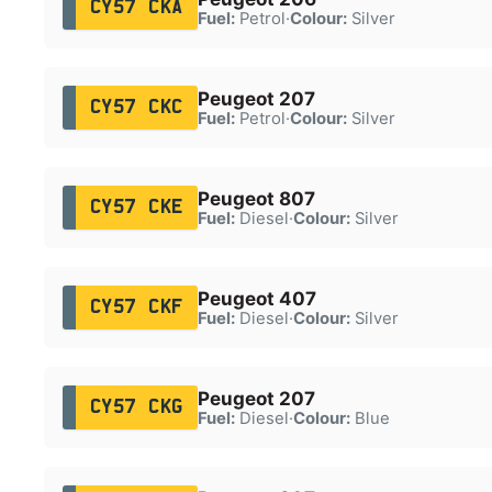
CY57 CKA
Fuel:
Petrol
·
Colour:
Silver
Peugeot 207
CY57 CKC
Fuel:
Petrol
·
Colour:
Silver
Peugeot 807
CY57 CKE
Fuel:
Diesel
·
Colour:
Silver
Peugeot 407
CY57 CKF
Fuel:
Diesel
·
Colour:
Silver
Peugeot 207
CY57 CKG
Fuel:
Diesel
·
Colour:
Blue