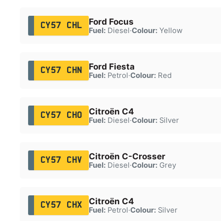
Ford Focus
CY57 CHL
Fuel:
Diesel
·
Colour:
Yellow
Ford Fiesta
CY57 CHN
Fuel:
Petrol
·
Colour:
Red
Citroën C4
CY57 CHO
Fuel:
Diesel
·
Colour:
Silver
Citroën C-Crosser
CY57 CHV
Fuel:
Diesel
·
Colour:
Grey
Citroën C4
CY57 CHX
Fuel:
Petrol
·
Colour:
Silver