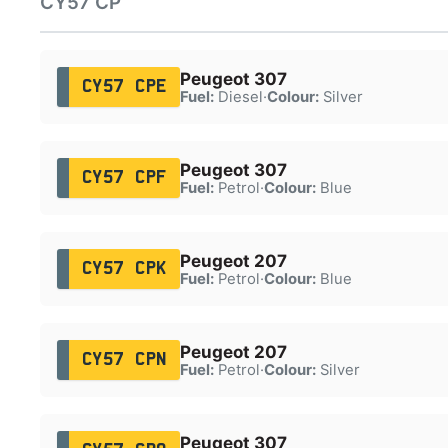
CY57 CP
Peugeot 307
CY57 CPE
Fuel:
Diesel
·
Colour:
Silver
Peugeot 307
CY57 CPF
Fuel:
Petrol
·
Colour:
Blue
Peugeot 207
CY57 CPK
Fuel:
Petrol
·
Colour:
Blue
Peugeot 207
CY57 CPN
Fuel:
Petrol
·
Colour:
Silver
Peugeot 307