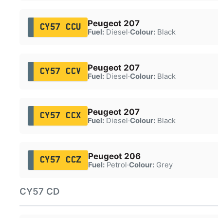
Peugeot 207
CY57 CCU
Fuel:
Diesel
·
Colour:
Black
Peugeot 207
CY57 CCV
Fuel:
Diesel
·
Colour:
Black
Peugeot 207
CY57 CCX
Fuel:
Diesel
·
Colour:
Black
Peugeot 206
CY57 CCZ
Fuel:
Petrol
·
Colour:
Grey
CY57 CD