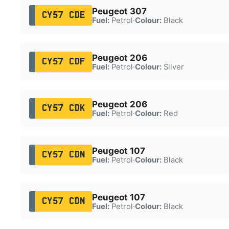
Peugeot 307
CY57 CDE
Fuel:
Petrol
·
Colour:
Black
Peugeot 206
CY57 CDF
Fuel:
Petrol
·
Colour:
Silver
Peugeot 206
CY57 CDK
Fuel:
Petrol
·
Colour:
Red
Peugeot 107
CY57 CDN
Fuel:
Petrol
·
Colour:
Black
Peugeot 107
CY57 CDN
Fuel:
Petrol
·
Colour:
Black