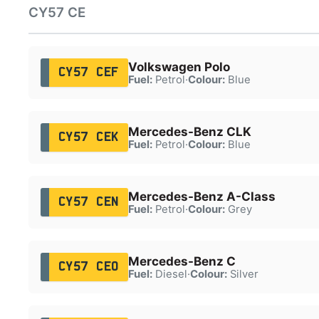
CY57 CE
Volkswagen Polo
CY57 CEF
Fuel:
Petrol
·
Colour:
Blue
Mercedes-Benz CLK
CY57 CEK
Fuel:
Petrol
·
Colour:
Blue
Mercedes-Benz A-Class
CY57 CEN
Fuel:
Petrol
·
Colour:
Grey
Mercedes-Benz C
CY57 CEO
Fuel:
Diesel
·
Colour:
Silver