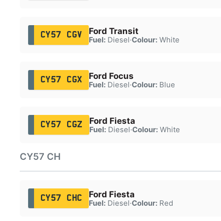
Ford Transit
CY57 CGV
Fuel:
Diesel
·
Colour:
White
Ford Focus
CY57 CGX
Fuel:
Diesel
·
Colour:
Blue
Ford Fiesta
CY57 CGZ
Fuel:
Diesel
·
Colour:
White
CY57 CH
Ford Fiesta
CY57 CHC
Fuel:
Diesel
·
Colour:
Red