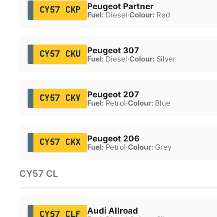
Peugeot Partner
CY57 CKP
Fuel:
Diesel
·
Colour:
Red
Peugeot 307
CY57 CKU
Fuel:
Diesel
·
Colour:
Silver
Peugeot 207
CY57 CKV
Fuel:
Petrol
·
Colour:
Blue
Peugeot 206
CY57 CKX
Fuel:
Petrol
·
Colour:
Grey
CY57 CL
Audi Allroad
CY57 CLF