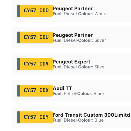
Peugeot Partner
CY57 CDO
Fuel:
Diesel
·
Colour:
White
Peugeot Partner
CY57 CDU
Fuel:
Diesel
·
Colour:
Silver
Peugeot Expert
CY57 CDV
Fuel:
Diesel
·
Colour:
Silver
Audi TT
CY57 CDX
Fuel:
Petrol
·
Colour:
Black
Ford Transit Custom 300Limitd
CY57 CDY
Fuel:
Diesel
·
Colour:
Blue