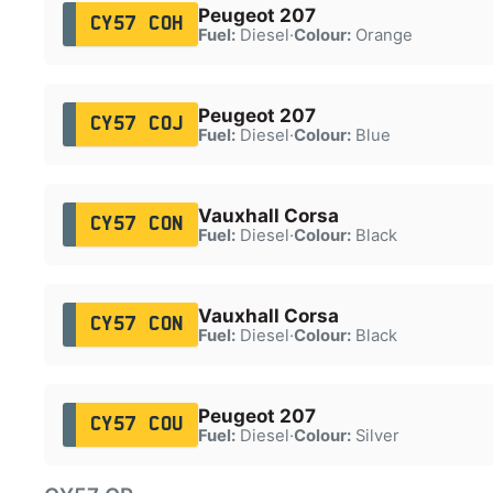
Peugeot 207
CY57 COH
Fuel:
Diesel
·
Colour:
Orange
Peugeot 207
CY57 COJ
Fuel:
Diesel
·
Colour:
Blue
Vauxhall Corsa
CY57 CON
Fuel:
Diesel
·
Colour:
Black
Vauxhall Corsa
CY57 CON
Fuel:
Diesel
·
Colour:
Black
Peugeot 207
CY57 COU
Fuel:
Diesel
·
Colour:
Silver