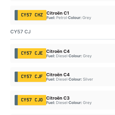
Citroën C1
CY57 CHZ
Fuel:
Petrol
·
Colour:
Grey
CY57 CJ
Citroën C4
CY57 CJE
Fuel:
Diesel
·
Colour:
Grey
Citroën C4
CY57 CJF
Fuel:
Diesel
·
Colour:
Silver
Citroën C3
CY57 CJO
Fuel:
Diesel
·
Colour:
Grey