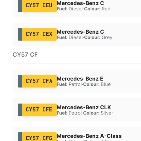
Mercedes-Benz C
CY57 CEU
Fuel:
Diesel
·
Colour:
Red
Mercedes-Benz C
CY57 CEX
Fuel:
Diesel
·
Colour:
Grey
CY57 CF
Mercedes-Benz E
CY57 CFA
Fuel:
Petrol
·
Colour:
Blue
Mercedes-Benz CLK
CY57 CFE
Fuel:
Petrol
·
Colour:
Silver
Mercedes-Benz A-Class
CY57 CFG