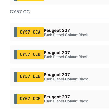
CY57 CC
Peugeot 207
CY57 CCA
Fuel:
Diesel
·
Colour:
Black
Peugeot 207
CY57 CCD
Fuel:
Diesel
·
Colour:
Black
Peugeot 207
CY57 CCE
Fuel:
Diesel
·
Colour:
Black
Peugeot 207
CY57 CCF
Fuel:
Diesel
·
Colour:
Black