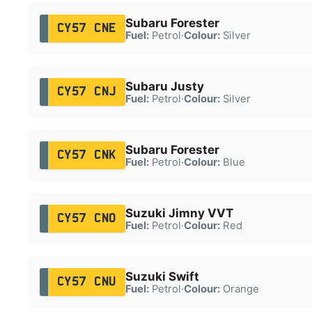
Subaru Forester
CY57 CNE
Fuel:
Petrol
·
Colour:
Silver
Subaru Justy
CY57 CNJ
Fuel:
Petrol
·
Colour:
Silver
Subaru Forester
CY57 CNK
Fuel:
Petrol
·
Colour:
Blue
Suzuki Jimny VVT
CY57 CNO
Fuel:
Petrol
·
Colour:
Red
Suzuki Swift
CY57 CNU
Fuel:
Petrol
·
Colour:
Orange