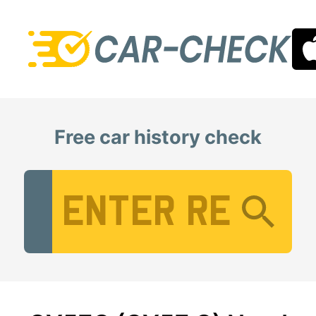
Free car history check
Vehicle Registration Number