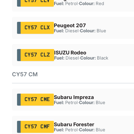
CY57 CLV
Fuel:
Petrol
·
Colour:
Red
Peugeot 207
CY57 CLX
Fuel:
Diesel
·
Colour:
Blue
ISUZU Rodeo
CY57 CLZ
Fuel:
Diesel
·
Colour:
Black
CY57 CM
Subaru Impreza
CY57 CME
Fuel:
Petrol
·
Colour:
Blue
Subaru Forester
CY57 CMF
Fuel:
Petrol
·
Colour:
Blue