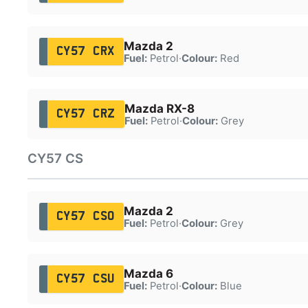
Mazda 2
CY57 CRX
Fuel:
Petrol
·
Colour:
Red
Mazda RX-8
CY57 CRZ
Fuel:
Petrol
·
Colour:
Grey
CY57 CS
Mazda 2
CY57 CSO
Fuel:
Petrol
·
Colour:
Grey
Mazda 6
CY57 CSU
Fuel:
Petrol
·
Colour:
Blue