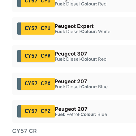
CY57 CPO
Fuel:
Diesel
·
Colour:
Red
Peugeot Expert
CY57 CPU
Fuel:
Diesel
·
Colour:
White
Peugeot 307
CY57 CPV
Fuel:
Diesel
·
Colour:
Red
Peugeot 207
CY57 CPX
Fuel:
Diesel
·
Colour:
Blue
Peugeot 207
CY57 CPZ
Fuel:
Petrol
·
Colour:
Blue
CY57 CR