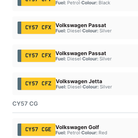
Fuel:
Petrol
·
Colour:
Black
Volkswagen Passat
CY57 CFX
Fuel:
Diesel
·
Colour:
Silver
Volkswagen Passat
CY57 CFX
Fuel:
Diesel
·
Colour:
Silver
Volkswagen Jetta
CY57 CFZ
Fuel:
Diesel
·
Colour:
Silver
CY57 CG
Volkswagen Golf
CY57 CGE
Fuel:
Petrol
·
Colour:
Red