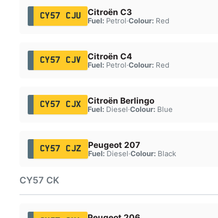
Citroën C3
CY57 CJU
Fuel:
Petrol
·
Colour:
Red
Citroën C4
CY57 CJV
Fuel:
Petrol
·
Colour:
Red
Citroën Berlingo
CY57 CJX
Fuel:
Diesel
·
Colour:
Blue
Peugeot 207
CY57 CJZ
Fuel:
Diesel
·
Colour:
Black
CY57 CK
Peugeot 206