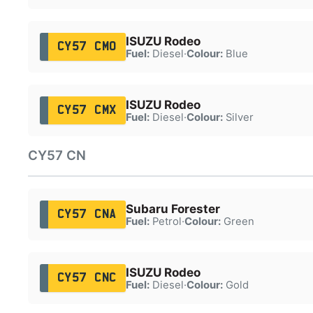
ISUZU Rodeo
CY57 CMO
Fuel:
Diesel
·
Colour:
Blue
ISUZU Rodeo
CY57 CMX
Fuel:
Diesel
·
Colour:
Silver
CY57 CN
Subaru Forester
CY57 CNA
Fuel:
Petrol
·
Colour:
Green
ISUZU Rodeo
CY57 CNC
Fuel:
Diesel
·
Colour:
Gold