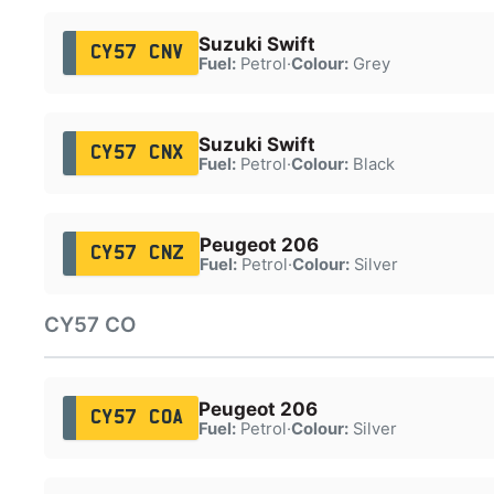
Suzuki Swift
CY57 CNV
Fuel:
Petrol
·
Colour:
Grey
Suzuki Swift
CY57 CNX
Fuel:
Petrol
·
Colour:
Black
Peugeot 206
CY57 CNZ
Fuel:
Petrol
·
Colour:
Silver
CY57 CO
Peugeot 206
CY57 COA
Fuel:
Petrol
·
Colour:
Silver