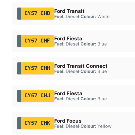
Ford Transit
CY57 CHD
Fuel:
Diesel
·
Colour:
White
Ford Fiesta
CY57 CHF
Fuel:
Diesel
·
Colour:
Blue
Ford Transit Connect
CY57 CHH
Fuel:
Diesel
·
Colour:
Blue
Ford Fiesta
CY57 CHJ
Fuel:
Diesel
·
Colour:
Blue
Ford Focus
CY57 CHK
Fuel:
Diesel
·
Colour:
Yellow