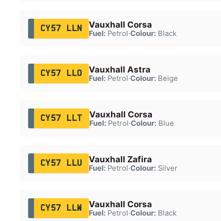
Vauxhall Corsa
CY57 LLN
Fuel:
Petrol
·
Colour:
Black
Vauxhall Astra
CY57 LLO
Fuel:
Petrol
·
Colour:
Beige
Vauxhall Corsa
CY57 LLT
Fuel:
Petrol
·
Colour:
Blue
Vauxhall Zafira
CY57 LLU
Fuel:
Petrol
·
Colour:
Silver
Vauxhall Corsa
CY57 LLW
Fuel:
Petrol
·
Colour:
Black