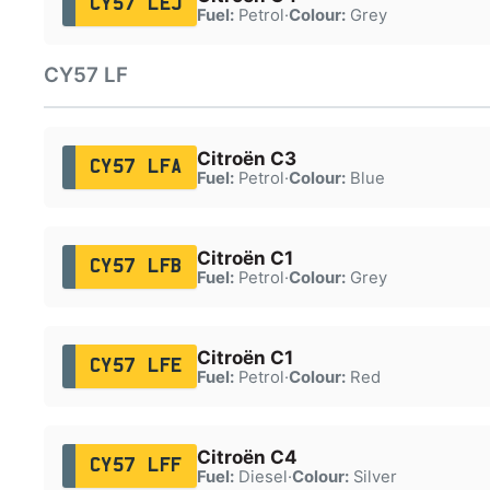
CY57 LEJ
Fuel:
Petrol
·
Colour:
Grey
CY57 LF
Citroën C3
CY57 LFA
Fuel:
Petrol
·
Colour:
Blue
Citroën C1
CY57 LFB
Fuel:
Petrol
·
Colour:
Grey
Citroën C1
CY57 LFE
Fuel:
Petrol
·
Colour:
Red
Citroën C4
CY57 LFF
Fuel:
Diesel
·
Colour:
Silver