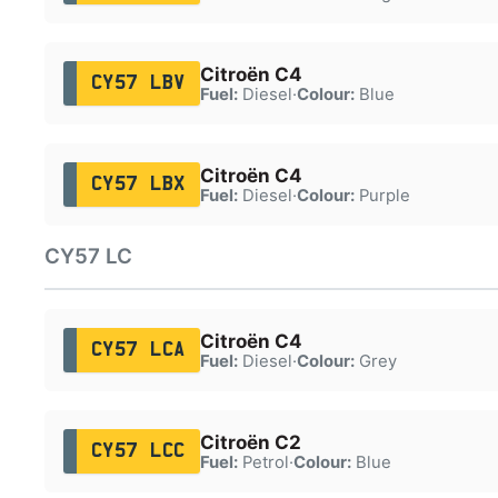
Citroën C4
CY57 LBV
Fuel:
Diesel
·
Colour:
Blue
Citroën C4
CY57 LBX
Fuel:
Diesel
·
Colour:
Purple
CY57 LC
Citroën C4
CY57 LCA
Fuel:
Diesel
·
Colour:
Grey
Citroën C2
CY57 LCC
Fuel:
Petrol
·
Colour:
Blue