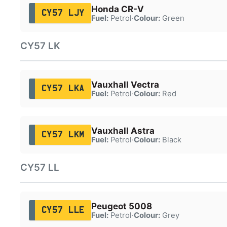
Honda CR-V
CY57 LJY
Fuel:
Petrol
·
Colour:
Green
CY57 LK
Vauxhall Vectra
CY57 LKA
Fuel:
Petrol
·
Colour:
Red
Vauxhall Astra
CY57 LKM
Fuel:
Petrol
·
Colour:
Black
CY57 LL
Peugeot 5008
CY57 LLE
Fuel:
Petrol
·
Colour:
Grey