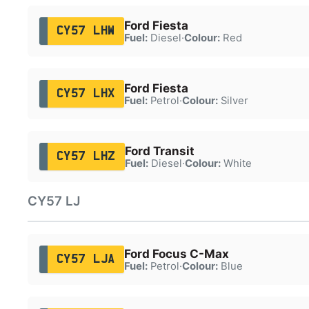
Ford Fiesta
CY57 LHW
Fuel:
Diesel
·
Colour:
Red
Ford Fiesta
CY57 LHX
Fuel:
Petrol
·
Colour:
Silver
Ford Transit
CY57 LHZ
Fuel:
Diesel
·
Colour:
White
CY57 LJ
Ford Focus C-Max
CY57 LJA
Fuel:
Petrol
·
Colour:
Blue