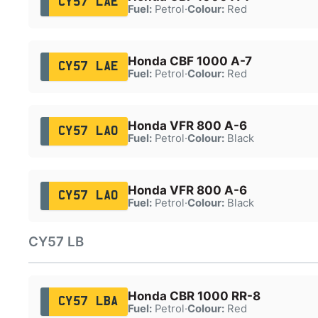
CY57 LAE
Fuel:
Petrol
·
Colour:
Red
Honda CBF 1000 A-7
CY57 LAE
Fuel:
Petrol
·
Colour:
Red
Honda VFR 800 A-6
CY57 LAO
Fuel:
Petrol
·
Colour:
Black
Honda VFR 800 A-6
CY57 LAO
Fuel:
Petrol
·
Colour:
Black
CY57 LB
Honda CBR 1000 RR-8
CY57 LBA
Fuel:
Petrol
·
Colour:
Red