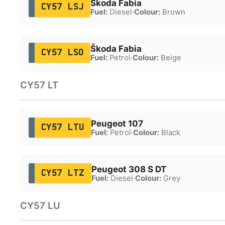
Škoda Fabia
CY57 LSJ
Fuel:
Diesel
·
Colour:
Brown
Škoda Fabia
CY57 LSO
Fuel:
Petrol
·
Colour:
Beige
CY57 LT
Peugeot 107
CY57 LTU
Fuel:
Petrol
·
Colour:
Black
Peugeot 308 S DT
CY57 LTZ
Fuel:
Diesel
·
Colour:
Grey
CY57 LU