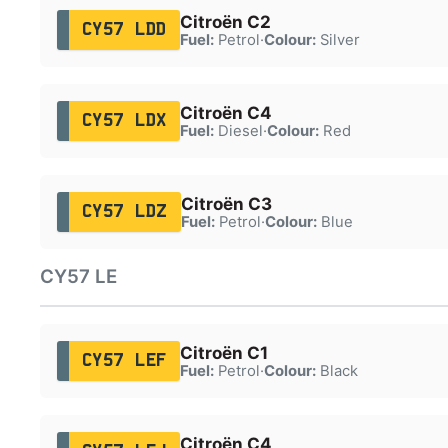
Citroën C2
CY57 LDD
Fuel:
Petrol
·
Colour:
Silver
Citroën C4
CY57 LDX
Fuel:
Diesel
·
Colour:
Red
Citroën C3
CY57 LDZ
Fuel:
Petrol
·
Colour:
Blue
CY57 LE
Citroën C1
CY57 LEF
Fuel:
Petrol
·
Colour:
Black
Citroën C4