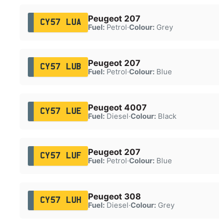
Peugeot 207
CY57 LUA
Fuel:
Petrol
·
Colour:
Grey
Peugeot 207
CY57 LUB
Fuel:
Petrol
·
Colour:
Blue
Peugeot 4007
CY57 LUE
Fuel:
Diesel
·
Colour:
Black
Peugeot 207
CY57 LUF
Fuel:
Petrol
·
Colour:
Blue
Peugeot 308
CY57 LUH
Fuel:
Diesel
·
Colour:
Grey