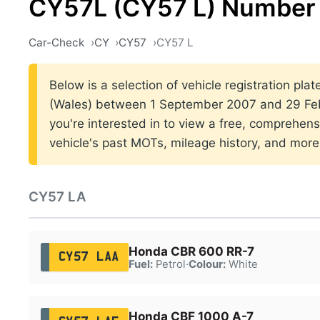
CY57L (CY57 L) Number 
Car-Check
CY
CY57
CY57 L
Below is a selection of vehicle registration plat
(Wales) between 1 September 2007 and 29 Feb
you're interested in to view a free, comprehens
vehicle's past MOTs, mileage history, and more
CY57 LA
Honda CBR 600 RR-7
CY57 LAA
Fuel:
Petrol
·
Colour:
White
Honda CBF 1000 A-7