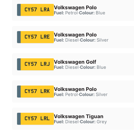
Volkswagen Polo
CY57 LRA
Fuel:
Petrol
·
Colour:
Blue
Volkswagen Polo
CY57 LRE
Fuel:
Diesel
·
Colour:
Silver
Volkswagen Golf
CY57 LRJ
Fuel:
Diesel
·
Colour:
Blue
Volkswagen Polo
CY57 LRK
Fuel:
Petrol
·
Colour:
Silver
Volkswagen Tiguan
CY57 LRL
Fuel:
Diesel
·
Colour:
Grey