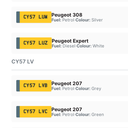
Peugeot 308
CY57 LUW
Fuel:
Petrol
·
Colour:
Silver
Peugeot Expert
CY57 LUZ
Fuel:
Diesel
·
Colour:
White
CY57 LV
Peugeot 207
CY57 LVB
Fuel:
Petrol
·
Colour:
Grey
Peugeot 207
CY57 LVC
Fuel:
Petrol
·
Colour:
Green