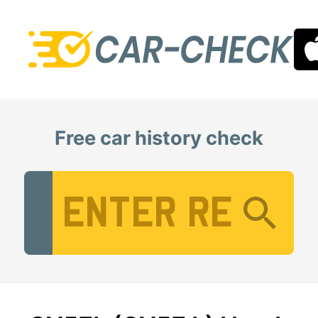
Free car history check
Vehicle Registration Number