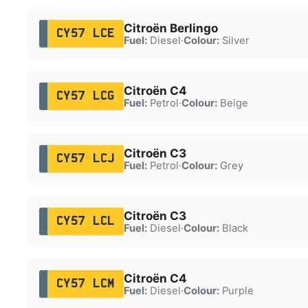
Citroën Berlingo
CY57 LCE
Fuel:
Diesel
·
Colour:
Silver
Citroën C4
CY57 LCG
Fuel:
Petrol
·
Colour:
Beige
Citroën C3
CY57 LCJ
Fuel:
Petrol
·
Colour:
Grey
Citroën C3
CY57 LCL
Fuel:
Diesel
·
Colour:
Black
Citroën C4
CY57 LCM
Fuel:
Diesel
·
Colour:
Purple