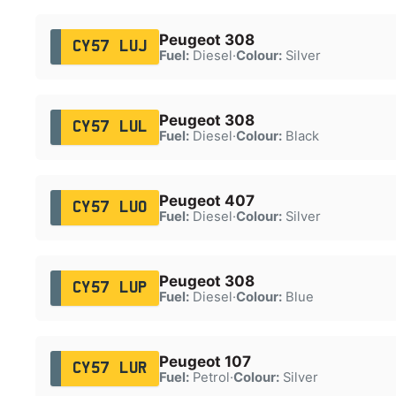
Peugeot 308
CY57 LUJ
Fuel:
Diesel
·
Colour:
Silver
Peugeot 308
CY57 LUL
Fuel:
Diesel
·
Colour:
Black
Peugeot 407
CY57 LUO
Fuel:
Diesel
·
Colour:
Silver
Peugeot 308
CY57 LUP
Fuel:
Diesel
·
Colour:
Blue
Peugeot 107
CY57 LUR
Fuel:
Petrol
·
Colour:
Silver