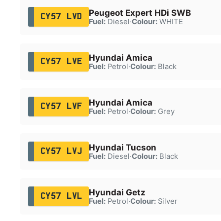
Peugeot Expert HDi SWB
CY57 LVD
Fuel:
Diesel
·
Colour:
WHITE
Hyundai Amica
CY57 LVE
Fuel:
Petrol
·
Colour:
Black
Hyundai Amica
CY57 LVF
Fuel:
Petrol
·
Colour:
Grey
Hyundai Tucson
CY57 LVJ
Fuel:
Diesel
·
Colour:
Black
Hyundai Getz
CY57 LVL
Fuel:
Petrol
·
Colour:
Silver