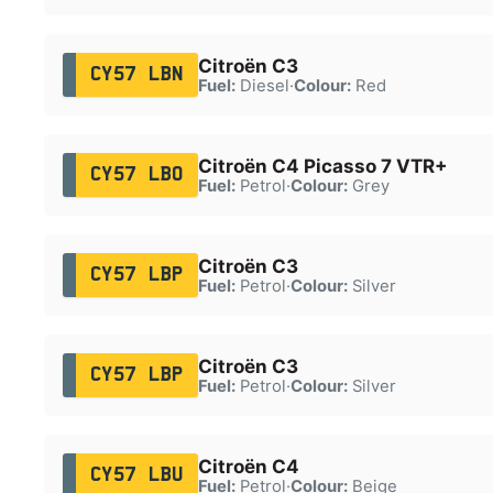
Citroën C3
CY57 LBN
Fuel:
Diesel
·
Colour:
Red
Citroën C4 Picasso 7 VTR+
CY57 LBO
Fuel:
Petrol
·
Colour:
Grey
Citroën C3
CY57 LBP
Fuel:
Petrol
·
Colour:
Silver
Citroën C3
CY57 LBP
Fuel:
Petrol
·
Colour:
Silver
Citroën C4
CY57 LBU
Fuel:
Petrol
·
Colour:
Beige