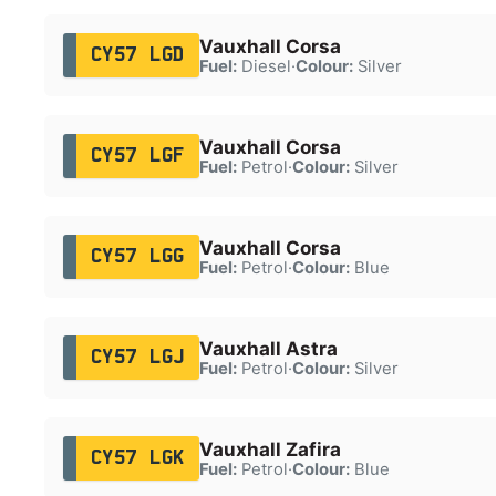
Vauxhall Corsa
CY57 LGD
Fuel:
Diesel
·
Colour:
Silver
Vauxhall Corsa
CY57 LGF
Fuel:
Petrol
·
Colour:
Silver
Vauxhall Corsa
CY57 LGG
Fuel:
Petrol
·
Colour:
Blue
Vauxhall Astra
CY57 LGJ
Fuel:
Petrol
·
Colour:
Silver
Vauxhall Zafira
CY57 LGK
Fuel:
Petrol
·
Colour:
Blue