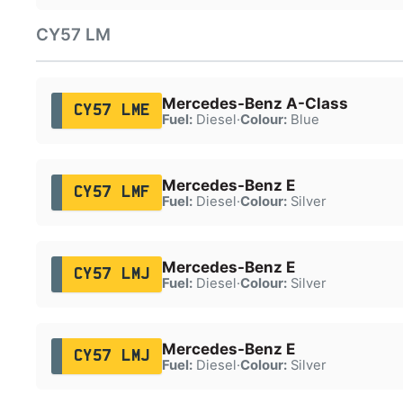
CY57 LM
Mercedes-Benz A-Class
CY57 LME
Fuel:
Diesel
·
Colour:
Blue
Mercedes-Benz E
CY57 LMF
Fuel:
Diesel
·
Colour:
Silver
Mercedes-Benz E
CY57 LMJ
Fuel:
Diesel
·
Colour:
Silver
Mercedes-Benz E
CY57 LMJ
Fuel:
Diesel
·
Colour:
Silver