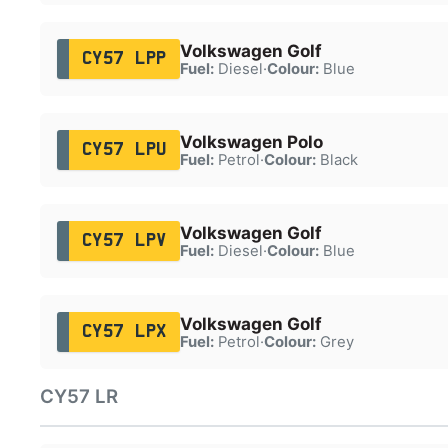
Volkswagen Golf
CY57 LPP
Fuel:
Diesel
·
Colour:
Blue
Volkswagen Polo
CY57 LPU
Fuel:
Petrol
·
Colour:
Black
Volkswagen Golf
CY57 LPV
Fuel:
Diesel
·
Colour:
Blue
Volkswagen Golf
CY57 LPX
Fuel:
Petrol
·
Colour:
Grey
CY57 LR