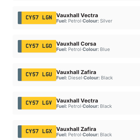
Vauxhall Vectra
CY57 LGN
Fuel:
Petrol
·
Colour:
Silver
Vauxhall Corsa
CY57 LGO
Fuel:
Petrol
·
Colour:
Blue
Vauxhall Zafira
CY57 LGU
Fuel:
Diesel
·
Colour:
Black
Vauxhall Vectra
CY57 LGV
Fuel:
Petrol
·
Colour:
Black
Vauxhall Zafira
CY57 LGX
Fuel:
Petrol
·
Colour:
Black