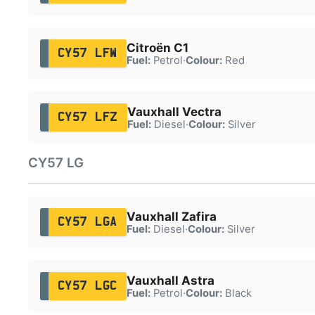
Citroën C1
CY57 LFW
Fuel:
Petrol
·
Colour:
Red
Vauxhall Vectra
CY57 LFZ
Fuel:
Diesel
·
Colour:
Silver
CY57 LG
Vauxhall Zafira
CY57 LGA
Fuel:
Diesel
·
Colour:
Silver
Vauxhall Astra
CY57 LGC
Fuel:
Petrol
·
Colour:
Black