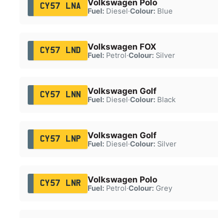
Volkswagen Polo
CY57 LNA
Fuel:
Diesel
·
Colour:
Blue
Volkswagen FOX
CY57 LND
Fuel:
Petrol
·
Colour:
Silver
Volkswagen Golf
CY57 LNN
Fuel:
Diesel
·
Colour:
Black
Volkswagen Golf
CY57 LNP
Fuel:
Diesel
·
Colour:
Silver
Volkswagen Polo
CY57 LNR
Fuel:
Petrol
·
Colour:
Grey