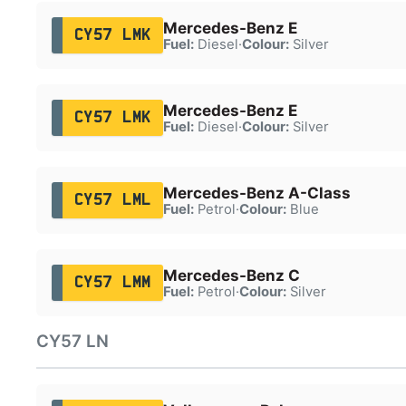
Mercedes-Benz E
CY57 LMK
Fuel:
Diesel
·
Colour:
Silver
Mercedes-Benz E
CY57 LMK
Fuel:
Diesel
·
Colour:
Silver
Mercedes-Benz A-Class
CY57 LML
Fuel:
Petrol
·
Colour:
Blue
Mercedes-Benz C
CY57 LMM
Fuel:
Petrol
·
Colour:
Silver
CY57 LN