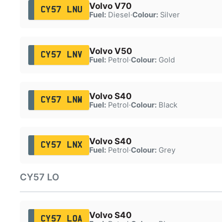
Volvo V70
CY57 LNU
Fuel:
Diesel
·
Colour:
Silver
Volvo V50
CY57 LNV
Fuel:
Petrol
·
Colour:
Gold
Volvo S40
CY57 LNW
Fuel:
Petrol
·
Colour:
Black
Volvo S40
CY57 LNX
Fuel:
Petrol
·
Colour:
Grey
CY57 LO
Volvo S40
CY57 LOA