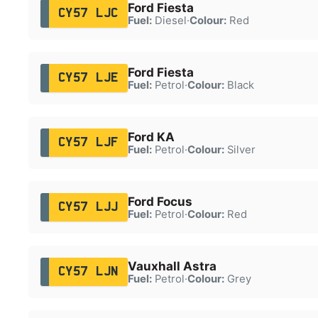
Ford Fiesta
CY57 LJC
Fuel:
Diesel
·
Colour:
Red
Ford Fiesta
CY57 LJE
Fuel:
Petrol
·
Colour:
Black
Ford KA
CY57 LJF
Fuel:
Petrol
·
Colour:
Silver
Ford Focus
CY57 LJJ
Fuel:
Petrol
·
Colour:
Red
Vauxhall Astra
CY57 LJN
Fuel:
Petrol
·
Colour:
Grey