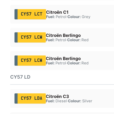
Citroën C1
CY57 LCT
Fuel:
Petrol
·
Colour:
Grey
Citroën Berlingo
CY57 LCW
Fuel:
Petrol
·
Colour:
Red
Citroën Berlingo
CY57 LCW
Fuel:
Petrol
·
Colour:
Red
CY57 LD
Citroën C3
CY57 LDA
Fuel:
Diesel
·
Colour:
Silver