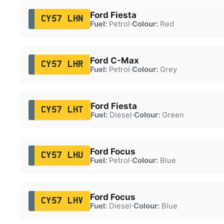
Ford Fiesta
CY57 LHN
Fuel:
Petrol
·
Colour:
Red
Ford C-Max
CY57 LHR
Fuel:
Petrol
·
Colour:
Grey
Ford Fiesta
CY57 LHT
Fuel:
Diesel
·
Colour:
Green
Ford Focus
CY57 LHU
Fuel:
Petrol
·
Colour:
Blue
Ford Focus
CY57 LHV
Fuel:
Diesel
·
Colour:
Blue