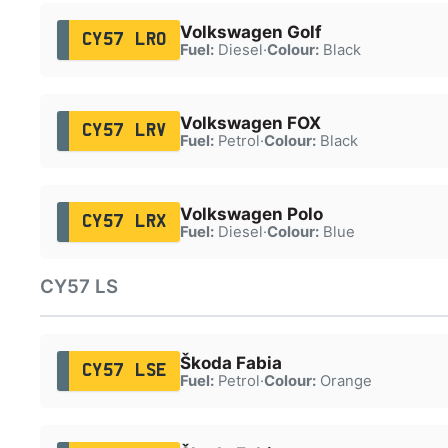
Volkswagen Golf
CY57 LRO
Fuel:
Diesel
·
Colour:
Black
Volkswagen FOX
CY57 LRV
Fuel:
Petrol
·
Colour:
Black
Volkswagen Polo
CY57 LRX
Fuel:
Diesel
·
Colour:
Blue
CY57 LS
Škoda Fabia
CY57 LSE
Fuel:
Petrol
·
Colour:
Orange