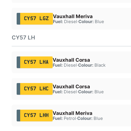
Vauxhall Meriva
CY57 LGZ
Fuel:
Diesel
·
Colour:
Blue
CY57 LH
Vauxhall Corsa
CY57 LHA
Fuel:
Diesel
·
Colour:
Black
Vauxhall Corsa
CY57 LHC
Fuel:
Diesel
·
Colour:
Blue
Vauxhall Meriva
CY57 LHH
Fuel:
Petrol
·
Colour:
Blue