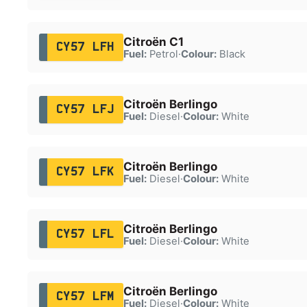
Citroën C1
CY57 LFH
Fuel:
Petrol
·
Colour:
Black
Citroën Berlingo
CY57 LFJ
Fuel:
Diesel
·
Colour:
White
Citroën Berlingo
CY57 LFK
Fuel:
Diesel
·
Colour:
White
Citroën Berlingo
CY57 LFL
Fuel:
Diesel
·
Colour:
White
Citroën Berlingo
CY57 LFM
Fuel:
Diesel
·
Colour:
White