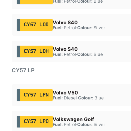
Fuel:
Petrol
·
Colour:
Blue
Volvo S40
CY57 LOD
Fuel:
Petrol
·
Colour:
Silver
Volvo S40
CY57 LOH
Fuel:
Petrol
·
Colour:
Blue
CY57 LP
Volvo V50
CY57 LPN
Fuel:
Diesel
·
Colour:
Blue
Volkswagen Golf
CY57 LPO
Fuel:
Petrol
·
Colour:
Silver