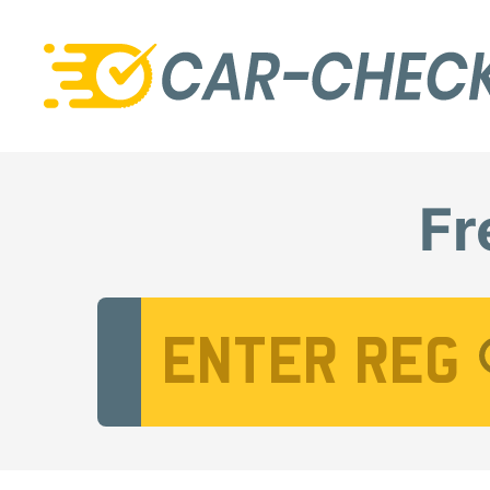
Fr
Vehicle Registration Number