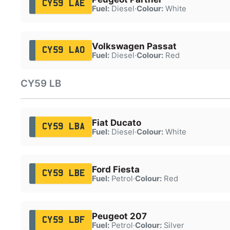
CY59 LAE
Fuel:
Diesel
·
Colour:
White
Volkswagen Passat
CY59 LAO
Fuel:
Diesel
·
Colour:
Red
CY59 LB
Fiat Ducato
CY59 LBA
Fuel:
Diesel
·
Colour:
White
Ford Fiesta
CY59 LBE
Fuel:
Petrol
·
Colour:
Red
Peugeot 207
CY59 LBF
Fuel:
Petrol
·
Colour:
Silver