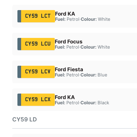
Ford KA
CY59 LCT
Fuel:
Petrol
·
Colour:
White
Ford Focus
CY59 LCU
Fuel:
Petrol
·
Colour:
White
Ford Fiesta
CY59 LCV
Fuel:
Petrol
·
Colour:
Blue
Ford KA
CY59 LCX
Fuel:
Petrol
·
Colour:
Black
CY59 LD