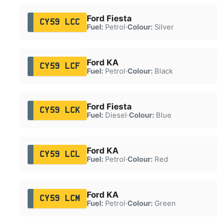
Ford Fiesta
CY59 LCC
Fuel:
Petrol
·
Colour:
Silver
Ford KA
CY59 LCF
Fuel:
Petrol
·
Colour:
Black
Ford Fiesta
CY59 LCK
Fuel:
Diesel
·
Colour:
Blue
Ford KA
CY59 LCL
Fuel:
Petrol
·
Colour:
Red
Ford KA
CY59 LCM
Fuel:
Petrol
·
Colour:
Green