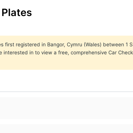
Plates
lates first registered in Bangor, Cymru (Wales) between 
 interested in to view a free, comprehensive Car Check 