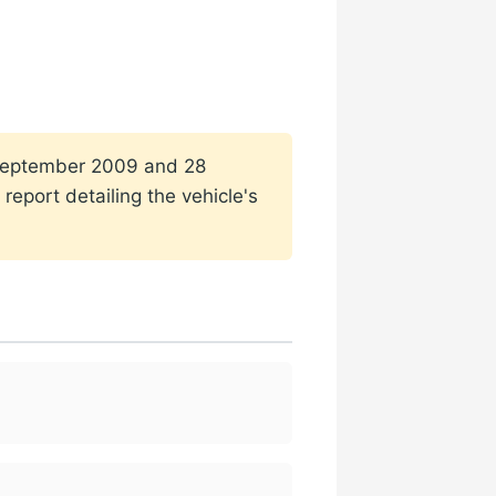
1 September 2009 and 28
report detailing the vehicle's