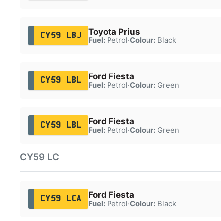
Toyota Prius
CY59 LBJ
Fuel:
Petrol
·
Colour:
Black
Ford Fiesta
CY59 LBL
Fuel:
Petrol
·
Colour:
Green
Ford Fiesta
CY59 LBL
Fuel:
Petrol
·
Colour:
Green
CY59 LC
Ford Fiesta
CY59 LCA
Fuel:
Petrol
·
Colour:
Black