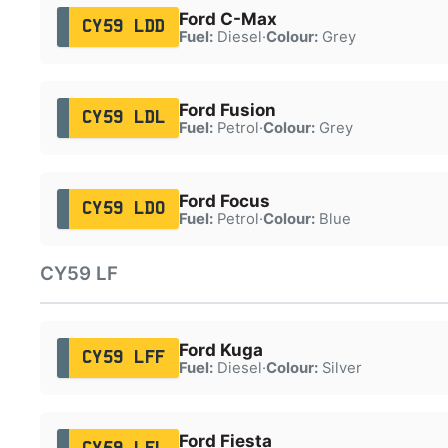
Ford C-Max
CY59 LDD
Fuel:
Diesel
·
Colour:
Grey
Ford Fusion
CY59 LDL
Fuel:
Petrol
·
Colour:
Grey
Ford Focus
CY59 LDO
Fuel:
Petrol
·
Colour:
Blue
CY59 LF
Ford Kuga
CY59 LFF
Fuel:
Diesel
·
Colour:
Silver
Ford Fiesta