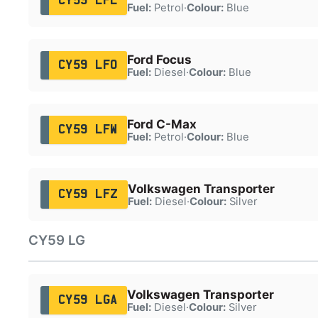
CY59 LFL
Fuel:
Petrol
·
Colour:
Blue
Ford Focus
CY59 LFO
Fuel:
Diesel
·
Colour:
Blue
Ford C-Max
CY59 LFW
Fuel:
Petrol
·
Colour:
Blue
Volkswagen Transporter
CY59 LFZ
Fuel:
Diesel
·
Colour:
Silver
CY59 LG
Volkswagen Transporter
CY59 LGA
Fuel:
Diesel
·
Colour:
Silver