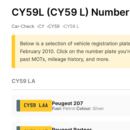
CY59L (CY59 L) Number 
Car-Check
CY
CY59
CY59 L
Below is a selection of vehicle registration p
February 2010. Click on the number plate you're
past MOTs, mileage history, and more.
CY59 LA
Peugeot 207
CY59 LAA
Fuel:
Petrol
·
Colour:
Silver
Peugeot Partner