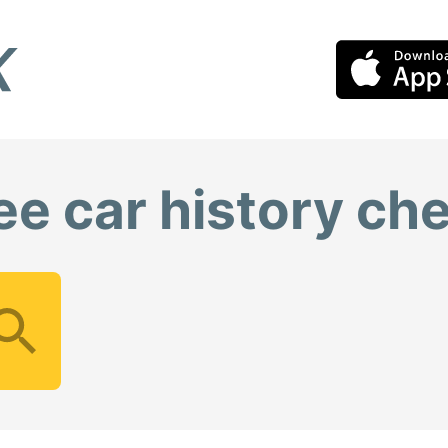
ee car history ch