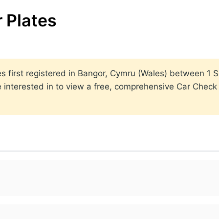
 Plates
lates first registered in Bangor, Cymru (Wales) between 
 interested in to view a free, comprehensive Car Check r