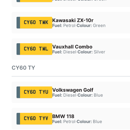
Kawasaki ZX-10r
CY60 TWK
Fuel:
Petrol
·
Colour:
Green
Vauxhall Combo
CY60 TWL
Fuel:
Diesel
·
Colour:
Silver
CY60 TY
Volkswagen Golf
CY60 TYU
Fuel:
Diesel
·
Colour:
Blue
BMW 118
CY60 TYV
Fuel:
Petrol
·
Colour:
Blue