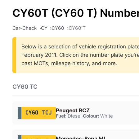
CY60T (CY60 T) Number
Car-Check
CY
CY60
CY60 T
Below is a selection of vehicle registration p
February 2011. Click on the number plate you're
past MOTs, mileage history, and more.
CY60 TC
Peugeot RCZ
CY60 TCJ
Fuel:
Diesel
·
Colour:
White
Mercedes-Benz ML