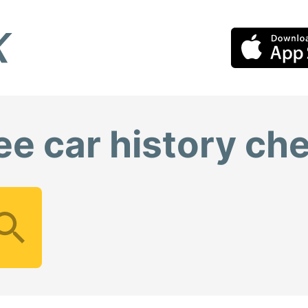
ee car history ch