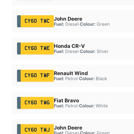
John Deere
CY60 TWC
Fuel:
Diesel
·
Colour:
Green
Honda CR-V
CY60 TWE
Fuel:
Diesel
·
Colour:
Silver
Renault Wind
CY60 TWF
Fuel:
Petrol
·
Colour:
Black
Fiat Bravo
CY60 TWG
Fuel:
Petrol
·
Colour:
White
John Deere
CY60 TWJ
Fuel:
Diesel
·
Colour:
Green