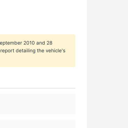
1 September 2010 and 28
eport detailing the vehicle's