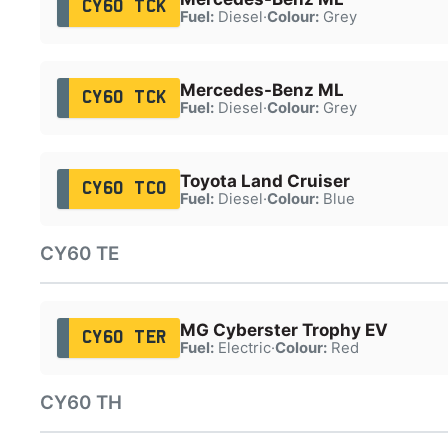
CY60 TCK
Fuel:
Diesel
·
Colour:
Grey
Mercedes-Benz ML
CY60 TCK
Fuel:
Diesel
·
Colour:
Grey
Toyota Land Cruiser
CY60 TCO
Fuel:
Diesel
·
Colour:
Blue
CY60 TE
MG Cyberster Trophy EV
CY60 TER
Fuel:
Electric
·
Colour:
Red
CY60 TH