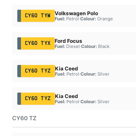
Volkswagen Polo
CY60 TYW
Fuel:
Petrol
·
Colour:
Orange
Ford Focus
CY60 TYX
Fuel:
Diesel
·
Colour:
Black
Kia Ceed
CY60 TYZ
Fuel:
Petrol
·
Colour:
Silver
Kia Ceed
CY60 TYZ
Fuel:
Petrol
·
Colour:
Silver
CY60 TZ