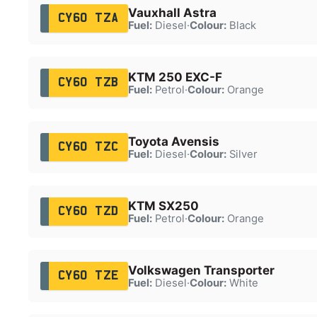
Vauxhall Astra
CY60 TZA
Fuel:
Diesel
·
Colour:
Black
KTM 250 EXC-F
CY60 TZB
Fuel:
Petrol
·
Colour:
Orange
Toyota Avensis
CY60 TZC
Fuel:
Diesel
·
Colour:
Silver
KTM SX250
CY60 TZD
Fuel:
Petrol
·
Colour:
Orange
Volkswagen Transporter
CY60 TZE
Fuel:
Diesel
·
Colour:
White