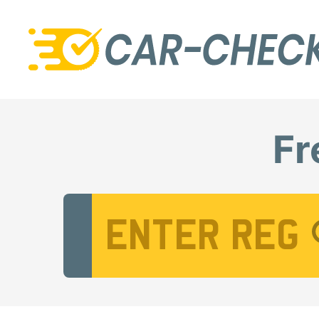
Fr
Vehicle Registration Number