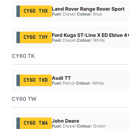
Land Rover Range Rover Sport
CY60 THX
Fuel:
Diesel
·
Colour:
Blue
Ford Kuga ST-Line X ED Eblue 4
CY60 THY
Fuel:
Diesel
·
Colour:
White
CY60 TK
Audi TT
CY60 TKD
Fuel:
Petrol
·
Colour:
White
CY60 TW
John Deere
CY60 TWA
Fuel:
Diesel
·
Colour:
Green