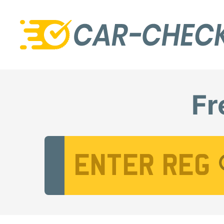
Fr
Vehicle Registration Number