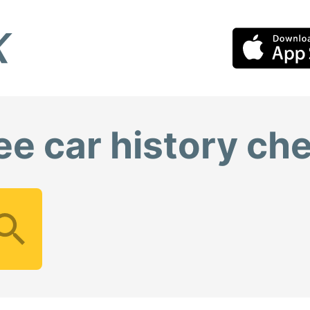
ee car history ch