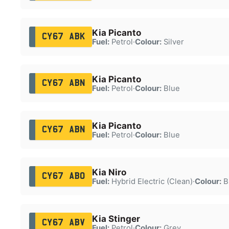
Kia Picanto
CY67 ABK
Fuel:
Petrol
·
Colour:
Silver
Kia Picanto
CY67 ABN
Fuel:
Petrol
·
Colour:
Blue
Kia Picanto
CY67 ABN
Fuel:
Petrol
·
Colour:
Blue
Kia Niro
CY67 ABO
Fuel:
Hybrid Electric (Clean)
·
Colour:
B
Kia Stinger
CY67 ABV
Fuel:
Petrol
·
Colour:
Grey