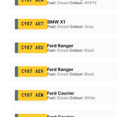
CY67 AEN
Fuel:
Diesel
·
Colour:
WHITE
BMW X1
CY67 AET
Fuel:
Diesel
·
Colour:
Grey
Ford Ranger
CY67 AEU
Fuel:
Diesel
·
Colour:
Black
Ford Ranger
CY67 AEV
Fuel:
Diesel
·
Colour:
Black
Ford Courier
CY67 AEW
Fuel:
Diesel
·
Colour:
White
Ford Courier