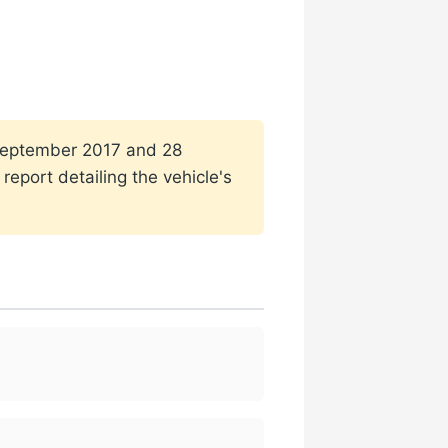
1 September 2017 and 28
eport detailing the vehicle's