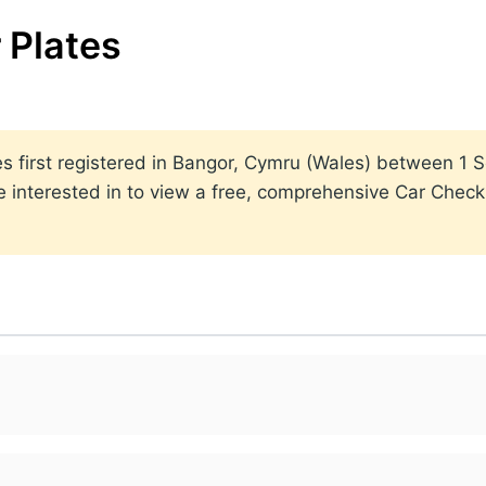
 Plates
lates first registered in Bangor, Cymru (Wales) between 
 interested in to view a free, comprehensive Car Check r