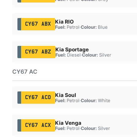
Kia RIO
CY67 ABX
Fuel:
Petrol
·
Colour:
Blue
Kia Sportage
CY67 ABZ
Fuel:
Diesel
·
Colour:
Silver
CY67 AC
Kia Soul
CY67 ACO
Fuel:
Petrol
·
Colour:
White
Kia Venga
CY67 ACX
Fuel:
Petrol
·
Colour:
Silver