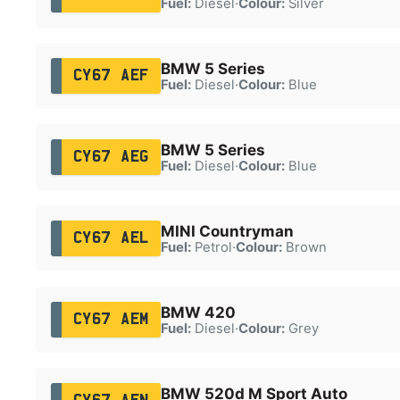
Fuel:
Diesel
·
Colour:
Silver
BMW 5 Series
CY67 AEF
Fuel:
Diesel
·
Colour:
Blue
BMW 5 Series
CY67 AEG
Fuel:
Diesel
·
Colour:
Blue
MINI Countryman
CY67 AEL
Fuel:
Petrol
·
Colour:
Brown
BMW 420
CY67 AEM
Fuel:
Diesel
·
Colour:
Grey
BMW 520d M Sport Auto