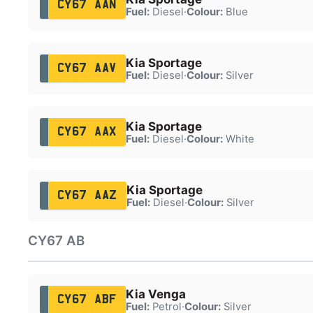
CY67 AAN
Fuel:
Diesel
·
Colour:
Blue
Kia Sportage
CY67 AAV
Fuel:
Diesel
·
Colour:
Silver
Kia Sportage
CY67 AAX
Fuel:
Diesel
·
Colour:
White
Kia Sportage
CY67 AAZ
Fuel:
Diesel
·
Colour:
Silver
CY67 AB
Kia Venga
CY67 ABF
Fuel:
Petrol
·
Colour:
Silver