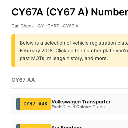
CY67A (CY67 A) Number
Car-Check
CY
CY67
CY67 A
Below is a selection of vehicle registration p
February 2018. Click on the number plate you're
past MOTs, mileage history, and more.
CY67 AA
Volkswagen Transporter
CY67 AAK
Fuel:
Diesel
·
Colour:
Green
Kia Sportage