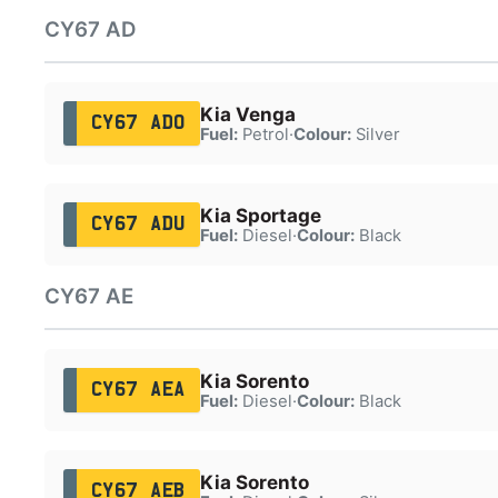
CY67 AD
Kia Venga
CY67 ADO
Fuel:
Petrol
·
Colour:
Silver
Kia Sportage
CY67 ADU
Fuel:
Diesel
·
Colour:
Black
CY67 AE
Kia Sorento
CY67 AEA
Fuel:
Diesel
·
Colour:
Black
Kia Sorento
CY67 AEB