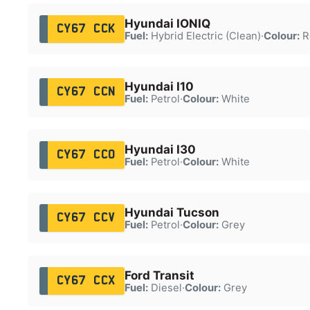
Hyundai IONIQ
CY67 CCK
Fuel:
Hybrid Electric (Clean)
·
Colour:
R
Hyundai I10
CY67 CCN
Fuel:
Petrol
·
Colour:
White
Hyundai I30
CY67 CCO
Fuel:
Petrol
·
Colour:
White
Hyundai Tucson
CY67 CCV
Fuel:
Petrol
·
Colour:
Grey
Ford Transit
CY67 CCX
Fuel:
Diesel
·
Colour:
Grey