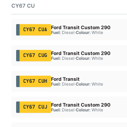
CY67 CU
Ford Transit Custom 290
CY67 CUA
Fuel:
Diesel
·
Colour:
White
Ford Transit Custom 290
CY67 CUG
Fuel:
Diesel
·
Colour:
White
Ford Transit
CY67 CUH
Fuel:
Diesel
·
Colour:
White
Ford Transit Custom 290
CY67 CUJ
Fuel:
Diesel
·
Colour:
White