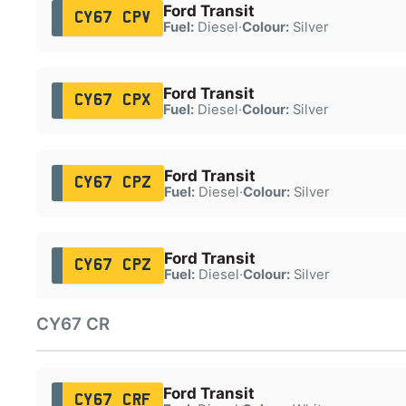
Ford Transit
CY67 CPV
Fuel:
Diesel
·
Colour:
Silver
Ford Transit
CY67 CPX
Fuel:
Diesel
·
Colour:
Silver
Ford Transit
CY67 CPZ
Fuel:
Diesel
·
Colour:
Silver
Ford Transit
CY67 CPZ
Fuel:
Diesel
·
Colour:
Silver
CY67 CR
Ford Transit
CY67 CRF