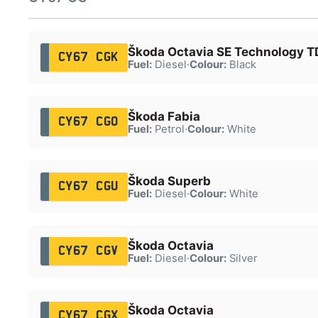
Škoda Octavia SE Technology T
CY67 CGK
Fuel:
Diesel
·
Colour:
Black
Škoda Fabia
CY67 CGO
Fuel:
Petrol
·
Colour:
White
Škoda Superb
CY67 CGU
Fuel:
Diesel
·
Colour:
White
Škoda Octavia
CY67 CGV
Fuel:
Diesel
·
Colour:
Silver
Škoda Octavia
CY67 CGX