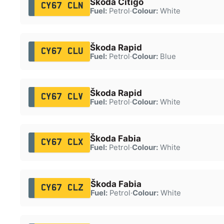
Škoda Citigo
CY67 CLN
Fuel:
Petrol
·
Colour:
White
Škoda Rapid
CY67 CLU
Fuel:
Petrol
·
Colour:
Blue
Škoda Rapid
CY67 CLV
Fuel:
Petrol
·
Colour:
White
Škoda Fabia
CY67 CLX
Fuel:
Petrol
·
Colour:
White
Škoda Fabia
CY67 CLZ
Fuel:
Petrol
·
Colour:
White