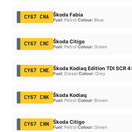
Škoda Fabia
CY67 CNA
Fuel:
Petrol
·
Colour:
Blue
Škoda Citigo
CY67 CNC
Fuel:
Petrol
·
Colour:
Green
Škoda Kodiaq Edition TDI SCR 
CY67 CNE
Fuel:
Diesel
·
Colour:
Grey
Škoda Kodiaq
CY67 CNK
Fuel:
Petrol
·
Colour:
Brown
Škoda Citigo
CY67 CNN
Fuel:
Petrol
·
Colour:
Green