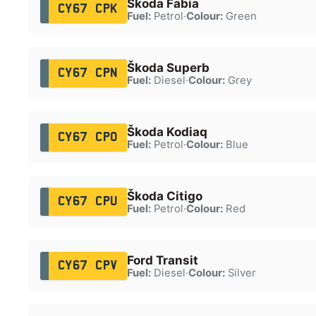
Škoda Fabia
CY67 CPK
Fuel:
Petrol
·
Colour:
Green
Škoda Superb
CY67 CPN
Fuel:
Diesel
·
Colour:
Grey
Škoda Kodiaq
CY67 CPO
Fuel:
Petrol
·
Colour:
Blue
Škoda Citigo
CY67 CPU
Fuel:
Petrol
·
Colour:
Red
Ford Transit
CY67 CPV
Fuel:
Diesel
·
Colour:
Silver