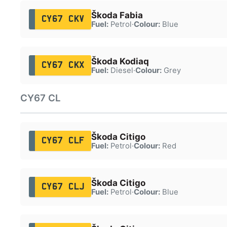
Škoda Fabia
CY67 CKV
Fuel:
Petrol
·
Colour:
Blue
Škoda Kodiaq
CY67 CKX
Fuel:
Diesel
·
Colour:
Grey
CY67 CL
Škoda Citigo
CY67 CLF
Fuel:
Petrol
·
Colour:
Red
Škoda Citigo
CY67 CLJ
Fuel:
Petrol
·
Colour:
Blue