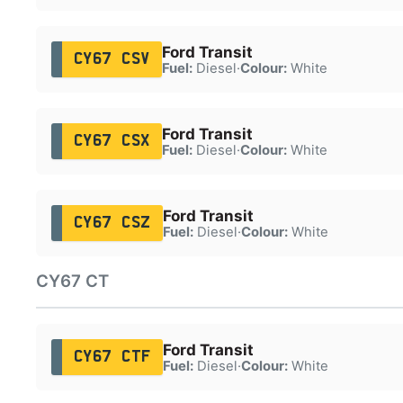
Ford Transit
CY67 CSV
Fuel:
Diesel
·
Colour:
White
Ford Transit
CY67 CSX
Fuel:
Diesel
·
Colour:
White
Ford Transit
CY67 CSZ
Fuel:
Diesel
·
Colour:
White
CY67 CT
Ford Transit
CY67 CTF
Fuel:
Diesel
·
Colour:
White