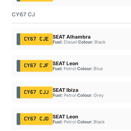
CY67 CJ
SEAT Alhambra
CY67 CJE
Fuel:
Diesel
·
Colour:
Black
SEAT Leon
CY67 CJF
Fuel:
Petrol
·
Colour:
Blue
SEAT Ibiza
CY67 CJJ
Fuel:
Petrol
·
Colour:
Grey
SEAT Leon
CY67 CJO
Fuel:
Petrol
·
Colour:
Black