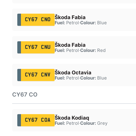
Škoda Fabia
CY67 CNO
Fuel:
Petrol
·
Colour:
Blue
Škoda Fabia
CY67 CNU
Fuel:
Petrol
·
Colour:
Red
Škoda Octavia
CY67 CNV
Fuel:
Petrol
·
Colour:
Blue
CY67 CO
Škoda Kodiaq
CY67 COA
Fuel:
Petrol
·
Colour:
Grey