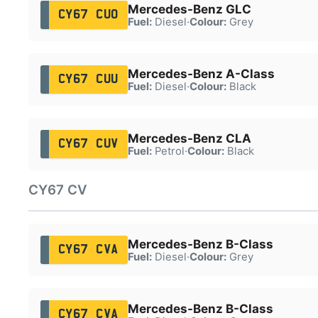
Mercedes-Benz GLC
CY67 CUO
Fuel:
Diesel
·
Colour:
Grey
Mercedes-Benz A-Class
CY67 CUU
Fuel:
Diesel
·
Colour:
Black
Mercedes-Benz CLA
CY67 CUV
Fuel:
Petrol
·
Colour:
Black
CY67 CV
Mercedes-Benz B-Class
CY67 CVA
Fuel:
Diesel
·
Colour:
Grey
Mercedes-Benz B-Class
CY67 CVA