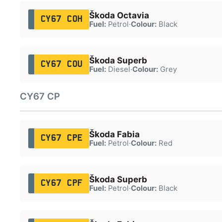
Škoda Octavia
CY67 COH
Fuel:
Petrol
·
Colour:
Black
Škoda Superb
CY67 COU
Fuel:
Diesel
·
Colour:
Grey
CY67 CP
Škoda Fabia
CY67 CPE
Fuel:
Petrol
·
Colour:
Red
Škoda Superb
CY67 CPF
Fuel:
Petrol
·
Colour:
Black