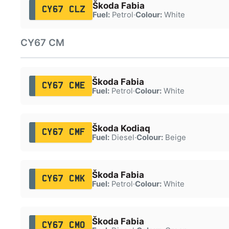
Škoda Fabia
CY67 CLZ
Fuel:
Petrol
·
Colour:
White
CY67 CM
Škoda Fabia
CY67 CME
Fuel:
Petrol
·
Colour:
White
Škoda Kodiaq
CY67 CMF
Fuel:
Diesel
·
Colour:
Beige
Škoda Fabia
CY67 CMK
Fuel:
Petrol
·
Colour:
White
Škoda Fabia
CY67 CMO