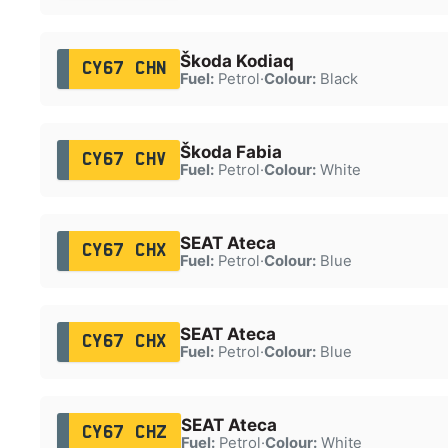
Škoda Kodiaq
CY67 CHN
Fuel:
Petrol
·
Colour:
Black
Škoda Fabia
CY67 CHV
Fuel:
Petrol
·
Colour:
White
SEAT Ateca
CY67 CHX
Fuel:
Petrol
·
Colour:
Blue
SEAT Ateca
CY67 CHX
Fuel:
Petrol
·
Colour:
Blue
SEAT Ateca
CY67 CHZ
Fuel:
Petrol
·
Colour:
White