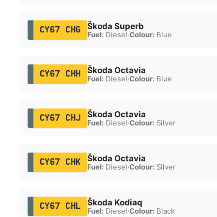
Škoda Superb
CY67 CHG
Fuel:
Diesel
·
Colour:
Blue
Škoda Octavia
CY67 CHH
Fuel:
Diesel
·
Colour:
Blue
Škoda Octavia
CY67 CHJ
Fuel:
Diesel
·
Colour:
Silver
Škoda Octavia
CY67 CHK
Fuel:
Diesel
·
Colour:
Silver
Škoda Kodiaq
CY67 CHL
Fuel:
Diesel
·
Colour:
Black