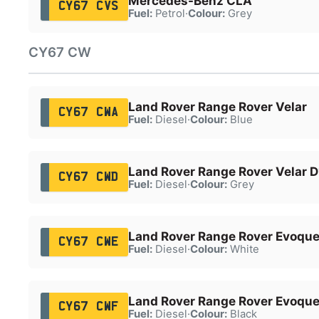
Mercedes-Benz CLA
CY67 CVS
Fuel:
Petrol
·
Colour:
Grey
CY67 CW
Land Rover Range Rover Velar
CY67 CWA
Fuel:
Diesel
·
Colour:
Blue
Land Rover Range Rover Velar 
CY67 CWD
Fuel:
Diesel
·
Colour:
Grey
Land Rover Range Rover Evoqu
CY67 CWE
Fuel:
Diesel
·
Colour:
White
Land Rover Range Rover Evoqu
CY67 CWF
Fuel:
Diesel
·
Colour:
Black