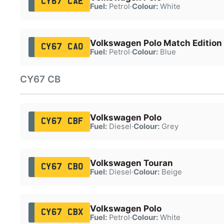
CY67 CAE
Fuel:
Petrol
·
Colour:
White
Volkswagen Polo Match Edition 
CY67 CAO
Fuel:
Petrol
·
Colour:
Blue
CY67 CB
Volkswagen Polo
CY67 CBF
Fuel:
Diesel
·
Colour:
Grey
Volkswagen Touran
CY67 CBO
Fuel:
Diesel
·
Colour:
Beige
Volkswagen Polo
CY67 CBX
Fuel:
Petrol
·
Colour:
White