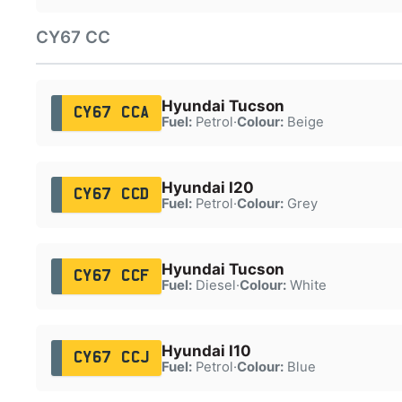
CY67 CC
Hyundai Tucson
CY67 CCA
Fuel:
Petrol
·
Colour:
Beige
Hyundai I20
CY67 CCD
Fuel:
Petrol
·
Colour:
Grey
Hyundai Tucson
CY67 CCF
Fuel:
Diesel
·
Colour:
White
Hyundai I10
CY67 CCJ
Fuel:
Petrol
·
Colour:
Blue