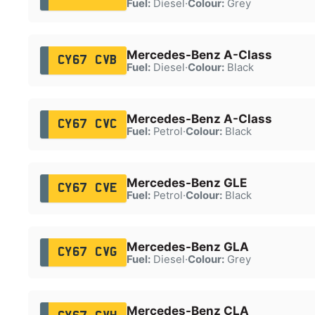
Fuel:
Diesel
·
Colour:
Grey
Mercedes-Benz A-Class
CY67 CVB
Fuel:
Diesel
·
Colour:
Black
Mercedes-Benz A-Class
CY67 CVC
Fuel:
Petrol
·
Colour:
Black
Mercedes-Benz GLE
CY67 CVE
Fuel:
Petrol
·
Colour:
Black
Mercedes-Benz GLA
CY67 CVG
Fuel:
Diesel
·
Colour:
Grey
Mercedes-Benz CLA