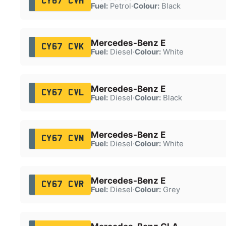
CY67 CVH
Fuel:
Petrol
·
Colour:
Black
Mercedes-Benz E
CY67 CVK
Fuel:
Diesel
·
Colour:
White
Mercedes-Benz E
CY67 CVL
Fuel:
Diesel
·
Colour:
Black
Mercedes-Benz E
CY67 CVM
Fuel:
Diesel
·
Colour:
White
Mercedes-Benz E
CY67 CVR
Fuel:
Diesel
·
Colour:
Grey