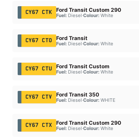
Ford Transit Custom 290
CY67 CTK
Fuel:
Diesel
·
Colour:
White
Ford Transit
CY67 CTO
Fuel:
Diesel
·
Colour:
White
Ford Transit Custom
CY67 CTU
Fuel:
Diesel
·
Colour:
White
Ford Transit 350
CY67 CTV
Fuel:
Diesel
·
Colour:
WHITE
Ford Transit Custom 290
CY67 CTX
Fuel:
Diesel
·
Colour:
White