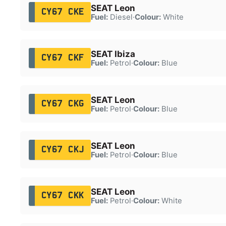
SEAT Leon
CY67 CKE
Fuel:
Diesel
·
Colour:
White
SEAT Ibiza
CY67 CKF
Fuel:
Petrol
·
Colour:
Blue
SEAT Leon
CY67 CKG
Fuel:
Petrol
·
Colour:
Blue
SEAT Leon
CY67 CKJ
Fuel:
Petrol
·
Colour:
Blue
SEAT Leon
CY67 CKK
Fuel:
Petrol
·
Colour:
White