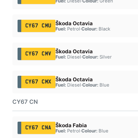
Fuel:
Diesel
·
Colour:
Green
Škoda Octavia
CY67 CMU
Fuel:
Petrol
·
Colour:
Black
Škoda Octavia
CY67 CMV
Fuel:
Diesel
·
Colour:
Silver
Škoda Octavia
CY67 CMX
Fuel:
Diesel
·
Colour:
Blue
CY67 CN
Škoda Fabia
CY67 CNA
Fuel:
Petrol
·
Colour:
Blue