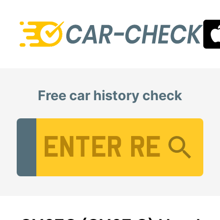
Free car history check
Vehicle Registration Number