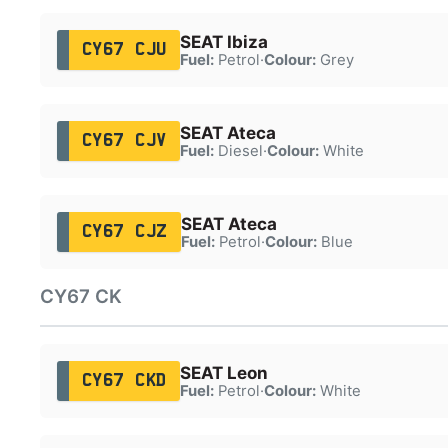
SEAT Ibiza
CY67 CJU
Fuel:
Petrol
·
Colour:
Grey
SEAT Ateca
CY67 CJV
Fuel:
Diesel
·
Colour:
White
SEAT Ateca
CY67 CJZ
Fuel:
Petrol
·
Colour:
Blue
CY67 CK
SEAT Leon
CY67 CKD
Fuel:
Petrol
·
Colour:
White