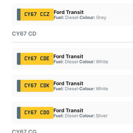
Ford Transit
CY67 CCZ
Fuel:
Diesel
·
Colour:
Grey
CY67 CD
Ford Transit
CY67 CDE
Fuel:
Diesel
·
Colour:
White
Ford Transit
CY67 CDK
Fuel:
Diesel
·
Colour:
White
Ford Transit
CY67 CDO
Fuel:
Diesel
·
Colour:
Silver
CY67 CG