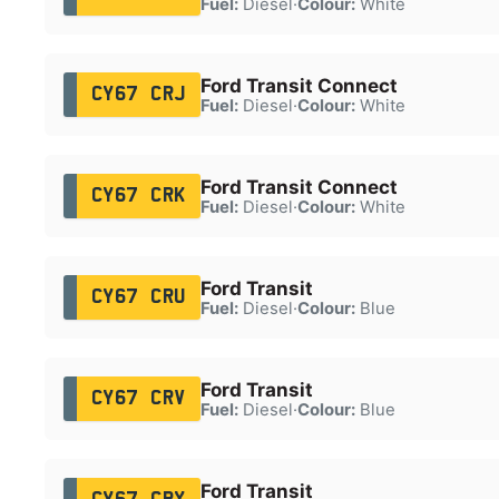
Fuel:
Diesel
·
Colour:
White
Ford Transit Connect
CY67 CRJ
Fuel:
Diesel
·
Colour:
White
Ford Transit Connect
CY67 CRK
Fuel:
Diesel
·
Colour:
White
Ford Transit
CY67 CRU
Fuel:
Diesel
·
Colour:
Blue
Ford Transit
CY67 CRV
Fuel:
Diesel
·
Colour:
Blue
Ford Transit