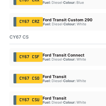
CY67 CRX
Fuel:
Diesel
·
Colour:
Blue
Ford Transit Custom 290
CY67 CRZ
Fuel:
Diesel
·
Colour:
White
CY67 CS
Ford Transit Connect
CY67 CSF
Fuel:
Diesel
·
Colour:
White
Ford Transit
CY67 CSO
Fuel:
Diesel
·
Colour:
White
Ford Transit
CY67 CSU
Fuel:
Diesel
·
Colour:
White