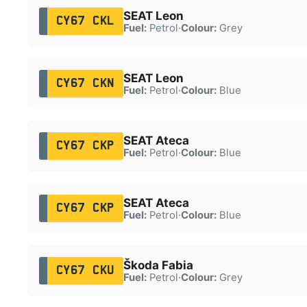
SEAT Leon
CY67 CKL
Fuel:
Petrol
·
Colour:
Grey
SEAT Leon
CY67 CKN
Fuel:
Petrol
·
Colour:
Blue
SEAT Ateca
CY67 CKP
Fuel:
Petrol
·
Colour:
Blue
SEAT Ateca
CY67 CKP
Fuel:
Petrol
·
Colour:
Blue
Škoda Fabia
CY67 CKU
Fuel:
Petrol
·
Colour:
Grey