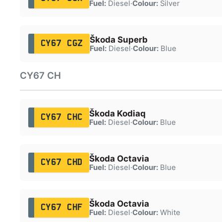
Fuel:
Diesel
·
Colour:
Silver
Škoda Superb
CY67 CGZ
Fuel:
Diesel
·
Colour:
Blue
CY67 CH
Škoda Kodiaq
CY67 CHC
Fuel:
Diesel
·
Colour:
Blue
Škoda Octavia
CY67 CHD
Fuel:
Diesel
·
Colour:
Blue
Škoda Octavia
CY67 CHF
Fuel:
Diesel
·
Colour:
White