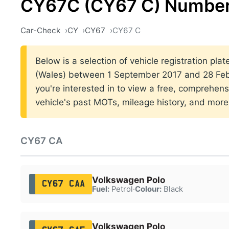
CY67C (CY67 C) Number
Car-Check
CY
CY67
CY67 C
Below is a selection of vehicle registration plat
(Wales) between 1 September 2017 and 28 Febr
you're interested in to view a free, comprehens
vehicle's past MOTs, mileage history, and more
CY67 CA
Volkswagen Polo
CY67 CAA
Fuel:
Petrol
·
Colour:
Black
Volkswagen Polo