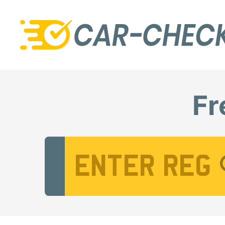
Fr
Vehicle Registration Number