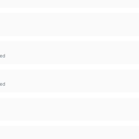
ed
ed