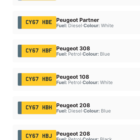
Peugeot Partner
CY67 HBE
Fuel:
Diesel
·
Colour:
White
Peugeot 308
CY67 HBF
Fuel:
Petrol
·
Colour:
Blue
Peugeot 108
CY67 HBG
Fuel:
Petrol
·
Colour:
White
Peugeot 208
CY67 HBH
Fuel:
Diesel
·
Colour:
Blue
Peugeot 208
CY67 HBJ
Fuel:
Petrol
·
Colour:
Black