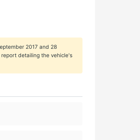
1 September 2017 and 28
eport detailing the vehicle's