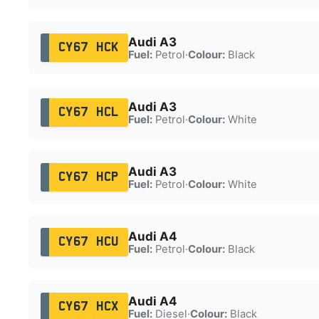
Audi A3
CY67 HCK
Fuel:
Petrol
·
Colour:
Black
Audi A3
CY67 HCL
Fuel:
Petrol
·
Colour:
White
Audi A3
CY67 HCP
Fuel:
Petrol
·
Colour:
White
Audi A4
CY67 HCU
Fuel:
Petrol
·
Colour:
Black
Audi A4
CY67 HCX
Fuel:
Diesel
·
Colour:
Black