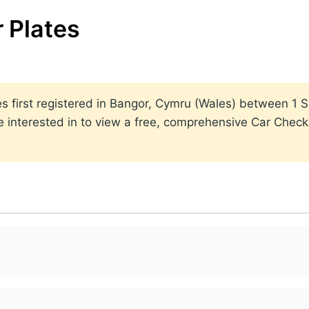
 Plates
lates first registered in Bangor, Cymru (Wales) between 
 interested in to view a free, comprehensive Car Check r