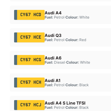
Audi A4
CY67 HCD
Fuel:
Petrol
·
Colour:
White
Audi Q3
CY67 HCE
Fuel:
Petrol
·
Colour:
Red
Audi A6
CY67 HCG
Fuel:
Diesel
·
Colour:
White
Audi A1
CY67 HCH
Fuel:
Petrol
·
Colour:
Black
Audi A4 S Line TFSI
CY67 HCJ
Fuel:
Petrol
·
Colour:
Black