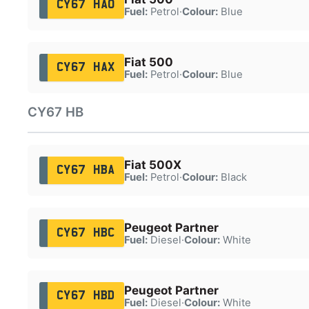
CY67 HAO
Fuel:
Petrol
·
Colour:
Blue
Fiat 500
CY67 HAX
Fuel:
Petrol
·
Colour:
Blue
CY67 HB
Fiat 500X
CY67 HBA
Fuel:
Petrol
·
Colour:
Black
Peugeot Partner
CY67 HBC
Fuel:
Diesel
·
Colour:
White
Peugeot Partner
CY67 HBD
Fuel:
Diesel
·
Colour:
White