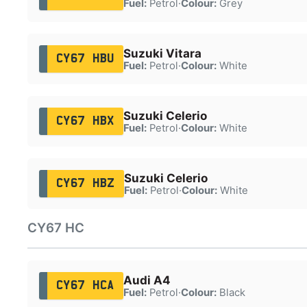
Fuel:
Petrol
·
Colour:
Grey
Suzuki Vitara
CY67 HBU
Fuel:
Petrol
·
Colour:
White
Suzuki Celerio
CY67 HBX
Fuel:
Petrol
·
Colour:
White
Suzuki Celerio
CY67 HBZ
Fuel:
Petrol
·
Colour:
White
CY67 HC
Audi A4
CY67 HCA
Fuel:
Petrol
·
Colour:
Black