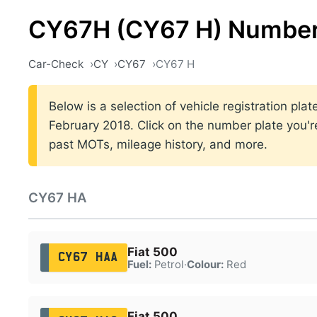
CY67H (CY67 H) Number
Car-Check
CY
CY67
CY67 H
Below is a selection of vehicle registration p
February 2018. Click on the number plate you're
past MOTs, mileage history, and more.
CY67 HA
Fiat 500
CY67 HAA
Fuel:
Petrol
·
Colour:
Red
Fiat 500