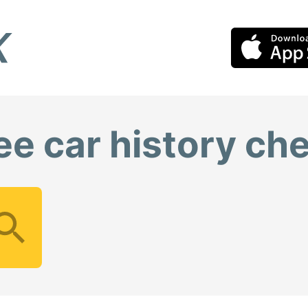
ee car history ch