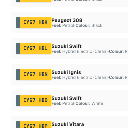
Peugeot 308
CY67 HBK
Fuel:
Petrol
·
Colour:
Black
Suzuki Swift
CY67 HBL
Fuel:
Hybrid Electric (Clean)
·
Colour:
R
Suzuki Ignis
CY67 HBN
Fuel:
Hybrid Electric (Clean)
·
Colour:
R
Suzuki Swift
CY67 HBO
Fuel:
Petrol
·
Colour:
White
Suzuki Vitara
CY67 HBP