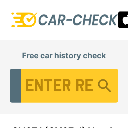
Free car history check
Vehicle Registration Number