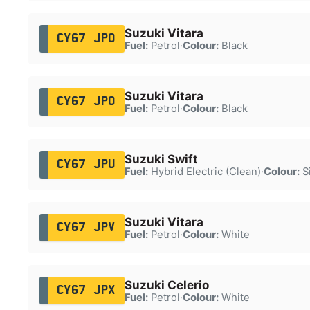
Suzuki Vitara
CY67 JPO
Fuel:
Petrol
·
Colour:
Black
Suzuki Vitara
CY67 JPO
Fuel:
Petrol
·
Colour:
Black
Suzuki Swift
CY67 JPU
Fuel:
Hybrid Electric (Clean)
·
Colour:
Si
Suzuki Vitara
CY67 JPV
Fuel:
Petrol
·
Colour:
White
Suzuki Celerio
CY67 JPX
Fuel:
Petrol
·
Colour:
White