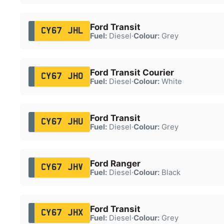
Ford Transit
CY67 JHL
Fuel:
Diesel
·
Colour:
Grey
Ford Transit Courier
CY67 JHO
Fuel:
Diesel
·
Colour:
White
Ford Transit
CY67 JHU
Fuel:
Diesel
·
Colour:
Grey
Ford Ranger
CY67 JHV
Fuel:
Diesel
·
Colour:
Black
Ford Transit
CY67 JHX
Fuel:
Diesel
·
Colour:
Grey