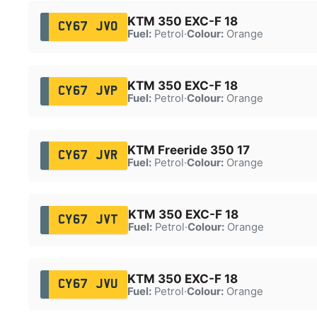
KTM 350 EXC-F 18
CY67 JVO
Fuel:
Petrol
·
Colour:
Orange
KTM 350 EXC-F 18
CY67 JVP
Fuel:
Petrol
·
Colour:
Orange
KTM Freeride 350 17
CY67 JVR
Fuel:
Petrol
·
Colour:
Orange
KTM 350 EXC-F 18
CY67 JVT
Fuel:
Petrol
·
Colour:
Orange
KTM 350 EXC-F 18
CY67 JVU
Fuel:
Petrol
·
Colour:
Orange