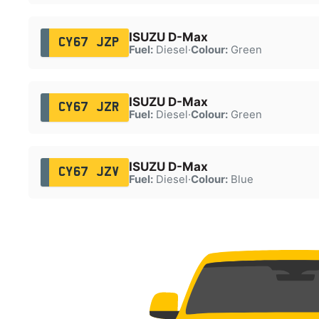
ISUZU D-Max
CY67 JZP
Fuel:
Diesel
·
Colour:
Green
ISUZU D-Max
CY67 JZR
Fuel:
Diesel
·
Colour:
Green
ISUZU D-Max
CY67 JZV
Fuel:
Diesel
·
Colour:
Blue