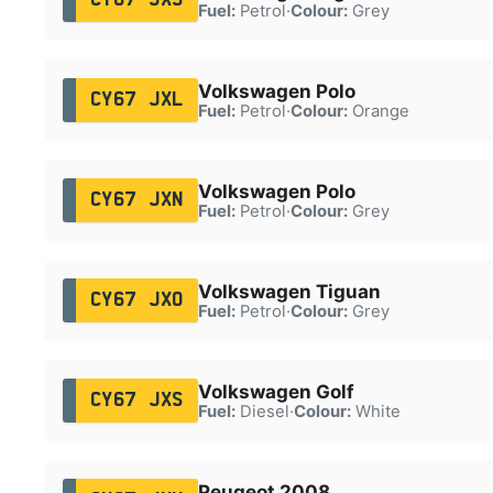
Fuel:
Petrol
·
Colour:
Grey
Volkswagen Polo
CY67 JXL
Fuel:
Petrol
·
Colour:
Orange
Volkswagen Polo
CY67 JXN
Fuel:
Petrol
·
Colour:
Grey
Volkswagen Tiguan
CY67 JXO
Fuel:
Petrol
·
Colour:
Grey
Volkswagen Golf
CY67 JXS
Fuel:
Diesel
·
Colour:
White
Peugeot 2008