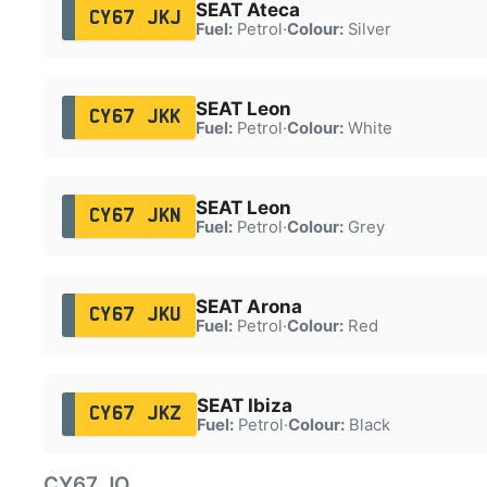
SEAT Ateca
CY67 JKJ
Fuel:
Petrol
·
Colour:
Silver
SEAT Leon
CY67 JKK
Fuel:
Petrol
·
Colour:
White
SEAT Leon
CY67 JKN
Fuel:
Petrol
·
Colour:
Grey
SEAT Arona
CY67 JKU
Fuel:
Petrol
·
Colour:
Red
SEAT Ibiza
CY67 JKZ
Fuel:
Petrol
·
Colour:
Black
CY67 JO