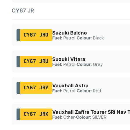
CY67 JR
Suzuki Baleno
CY67 JRO
Fuel:
Petrol
·
Colour:
Black
Suzuki Vitara
CY67 JRU
Fuel:
Petrol
·
Colour:
Grey
Vauxhall Astra
CY67 JRV
Fuel:
Petrol
·
Colour:
Red
Vauxhall Zafira Tourer SRi Nav 
CY67 JRX
Fuel:
Other
·
Colour:
SILVER