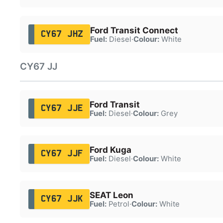
Ford Transit Connect
CY67 JHZ
Fuel:
Diesel
·
Colour:
White
CY67 JJ
Ford Transit
CY67 JJE
Fuel:
Diesel
·
Colour:
Grey
Ford Kuga
CY67 JJF
Fuel:
Diesel
·
Colour:
White
SEAT Leon
CY67 JJK
Fuel:
Petrol
·
Colour:
White