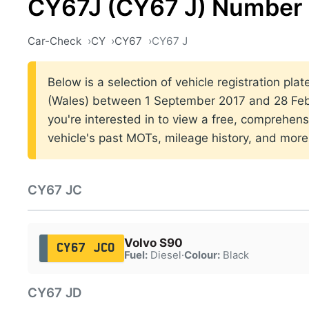
CY67J (CY67 J) Number 
Car-Check
CY
CY67
CY67 J
Below is a selection of vehicle registration plat
(Wales) between 1 September 2017 and 28 Febr
you're interested in to view a free, comprehens
vehicle's past MOTs, mileage history, and more
CY67 JC
Volvo S90
CY67 JCO
Fuel:
Diesel
·
Colour:
Black
CY67 JD