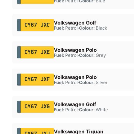
Fuel:
Petrol
·
Colour:
Blue
Volkswagen Golf
CY67 JXC
Fuel:
Petrol
·
Colour:
Black
Volkswagen Polo
CY67 JXE
Fuel:
Petrol
·
Colour:
Grey
Volkswagen Polo
CY67 JXF
Fuel:
Petrol
·
Colour:
Silver
Volkswagen Golf
CY67 JXG
Fuel:
Petrol
·
Colour:
White
Volkswagen Tiguan
CY67 JXJ