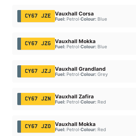
Vauxhall Corsa
CY67 JZE
Fuel:
Petrol
·
Colour:
Blue
Vauxhall Mokka
CY67 JZG
Fuel:
Petrol
·
Colour:
Blue
Vauxhall Grandland
CY67 JZJ
Fuel:
Petrol
·
Colour:
Grey
Vauxhall Zafira
CY67 JZN
Fuel:
Petrol
·
Colour:
Red
Vauxhall Mokka
CY67 JZO
Fuel:
Petrol
·
Colour:
Red