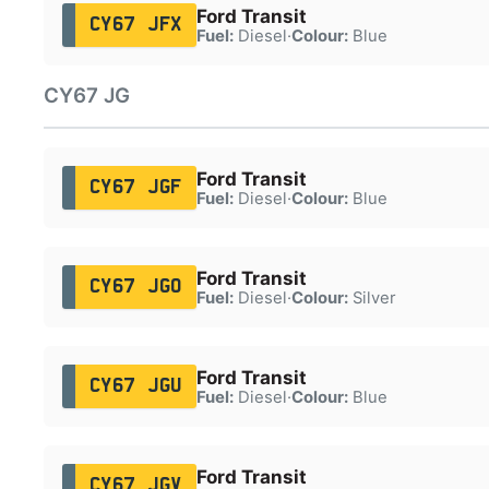
Ford Transit
CY67 JFX
Fuel:
Diesel
·
Colour:
Blue
CY67 JG
Ford Transit
CY67 JGF
Fuel:
Diesel
·
Colour:
Blue
Ford Transit
CY67 JGO
Fuel:
Diesel
·
Colour:
Silver
Ford Transit
CY67 JGU
Fuel:
Diesel
·
Colour:
Blue
Ford Transit
CY67 JGV