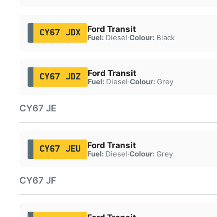
Ford Transit
CY67 JDX
Fuel:
Diesel
·
Colour:
Black
Ford Transit
CY67 JDZ
Fuel:
Diesel
·
Colour:
Grey
CY67 JE
Ford Transit
CY67 JEU
Fuel:
Diesel
·
Colour:
Grey
CY67 JF