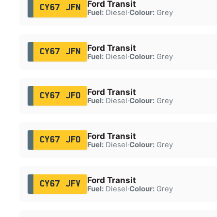
Ford Transit
CY67 JFN
Fuel:
Diesel
·
Colour:
Grey
Ford Transit
CY67 JFN
Fuel:
Diesel
·
Colour:
Grey
Ford Transit
CY67 JFO
Fuel:
Diesel
·
Colour:
Grey
Ford Transit
CY67 JFO
Fuel:
Diesel
·
Colour:
Grey
Ford Transit
CY67 JFV
Fuel:
Diesel
·
Colour:
Grey