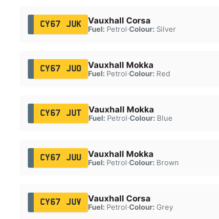
Vauxhall Corsa
CY67 JUK
Fuel:
Petrol
·
Colour:
Silver
Vauxhall Mokka
CY67 JUO
Fuel:
Petrol
·
Colour:
Red
Vauxhall Mokka
CY67 JUT
Fuel:
Petrol
·
Colour:
Blue
Vauxhall Mokka
CY67 JUU
Fuel:
Petrol
·
Colour:
Brown
Vauxhall Corsa
CY67 JUV
Fuel:
Petrol
·
Colour:
Grey