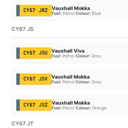
Vauxhall Mokka
CY67 JRZ
Fuel:
Petrol
·
Colour:
Blue
CY67 JS
Vauxhall Viva
CY67 JSU
Fuel:
Petrol
·
Colour:
Grey
Vauxhall Mokka
CY67 JSV
Fuel:
Petrol
·
Colour:
Grey
Vauxhall Mokka
CY67 JSZ
Fuel:
Petrol
·
Colour:
Orange
CY67 JT