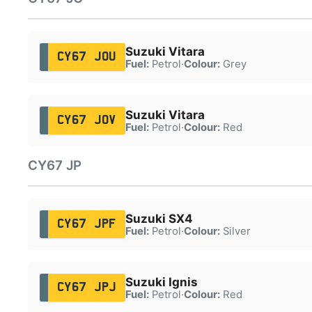
Suzuki Vitara
CY67 JOU
Fuel:
Petrol
·
Colour:
Grey
Suzuki Vitara
CY67 JOV
Fuel:
Petrol
·
Colour:
Red
CY67 JP
Suzuki SX4
CY67 JPF
Fuel:
Petrol
·
Colour:
Silver
Suzuki Ignis
CY67 JPJ
Fuel:
Petrol
·
Colour:
Red