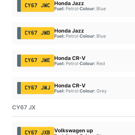
Honda Jazz
CY67 JWC
Fuel:
Petrol
·
Colour:
Blue
Honda Jazz
CY67 JWD
Fuel:
Petrol
·
Colour:
Blue
Honda CR-V
CY67 JWE
Fuel:
Petrol
·
Colour:
Red
Honda CR-V
CY67 JWJ
Fuel:
Petrol
·
Colour:
Grey
CY67 JX
Volkswagen up
CY67 JXB