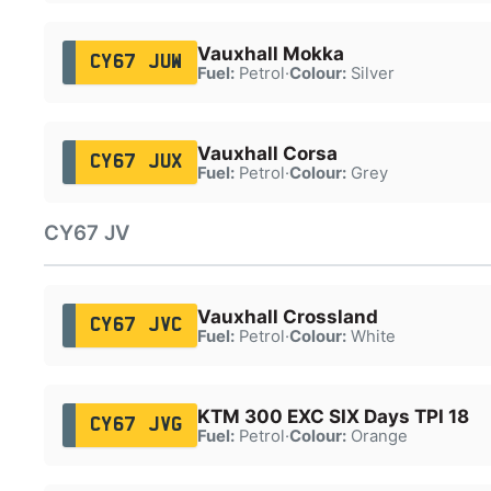
Vauxhall Mokka
CY67 JUW
Fuel:
Petrol
·
Colour:
Silver
Vauxhall Corsa
CY67 JUX
Fuel:
Petrol
·
Colour:
Grey
CY67 JV
Vauxhall Crossland
CY67 JVC
Fuel:
Petrol
·
Colour:
White
KTM 300 EXC SIX Days TPI 18
CY67 JVG
Fuel:
Petrol
·
Colour:
Orange