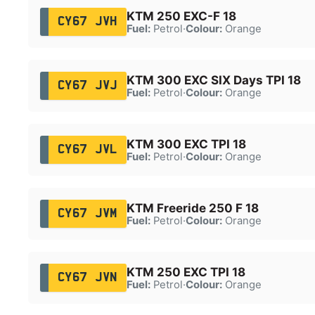
KTM 250 EXC-F 18
CY67 JVH
Fuel:
Petrol
·
Colour:
Orange
KTM 300 EXC SIX Days TPI 18
CY67 JVJ
Fuel:
Petrol
·
Colour:
Orange
KTM 300 EXC TPI 18
CY67 JVL
Fuel:
Petrol
·
Colour:
Orange
KTM Freeride 250 F 18
CY67 JVM
Fuel:
Petrol
·
Colour:
Orange
KTM 250 EXC TPI 18
CY67 JVN
Fuel:
Petrol
·
Colour:
Orange