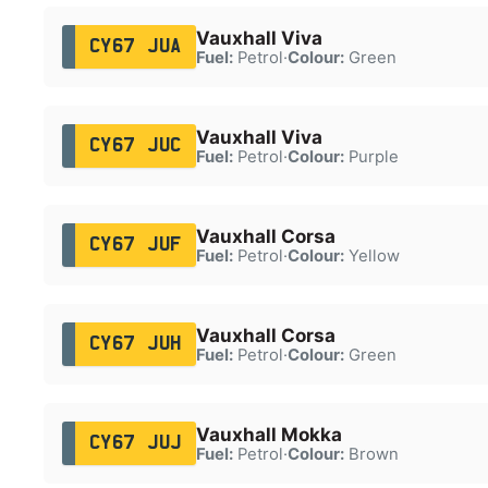
Vauxhall Viva
CY67 JUA
Fuel:
Petrol
·
Colour:
Green
Vauxhall Viva
CY67 JUC
Fuel:
Petrol
·
Colour:
Purple
Vauxhall Corsa
CY67 JUF
Fuel:
Petrol
·
Colour:
Yellow
Vauxhall Corsa
CY67 JUH
Fuel:
Petrol
·
Colour:
Green
Vauxhall Mokka
CY67 JUJ
Fuel:
Petrol
·
Colour:
Brown