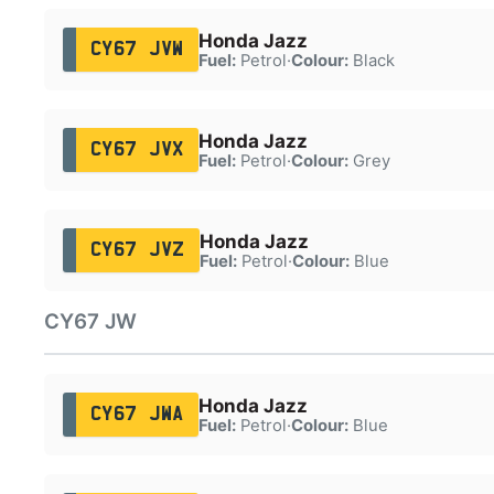
Honda Jazz
CY67 JVW
Fuel:
Petrol
·
Colour:
Black
Honda Jazz
CY67 JVX
Fuel:
Petrol
·
Colour:
Grey
Honda Jazz
CY67 JVZ
Fuel:
Petrol
·
Colour:
Blue
CY67 JW
Honda Jazz
CY67 JWA
Fuel:
Petrol
·
Colour:
Blue