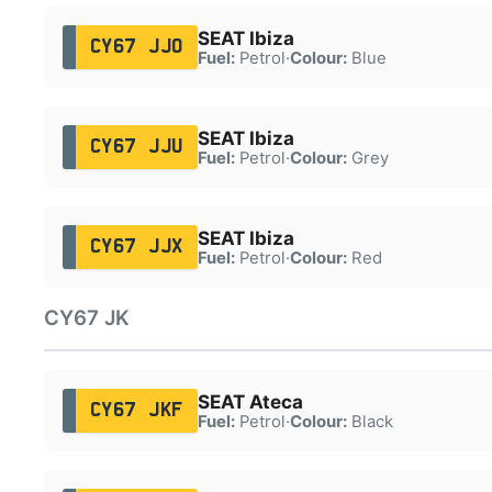
SEAT Ibiza
CY67 JJO
Fuel:
Petrol
·
Colour:
Blue
SEAT Ibiza
CY67 JJU
Fuel:
Petrol
·
Colour:
Grey
SEAT Ibiza
CY67 JJX
Fuel:
Petrol
·
Colour:
Red
CY67 JK
SEAT Ateca
CY67 JKF
Fuel:
Petrol
·
Colour:
Black