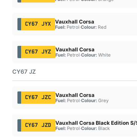
Vauxhall Corsa
CY67 JYX
Fuel:
Petrol
·
Colour:
Red
Vauxhall Corsa
CY67 JYZ
Fuel:
Petrol
·
Colour:
White
CY67 JZ
Vauxhall Corsa
CY67 JZC
Fuel:
Petrol
·
Colour:
Grey
Vauxhall Corsa Black Edition S/
CY67 JZD
Fuel:
Petrol
·
Colour:
Black