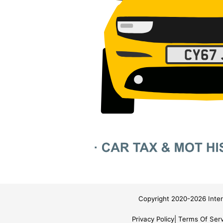
Copyright 2020-2026 Inter
Privacy Policy
Terms Of Serv