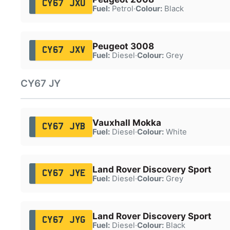
CY67 JXU
Fuel:
Petrol
·
Colour:
Black
Peugeot 3008
CY67 JXV
Fuel:
Diesel
·
Colour:
Grey
CY67 JY
Vauxhall Mokka
CY67 JYB
Fuel:
Diesel
·
Colour:
White
Land Rover Discovery Sport
CY67 JYE
Fuel:
Diesel
·
Colour:
Grey
Land Rover Discovery Sport
CY67 JYG
Fuel:
Diesel
·
Colour:
Black