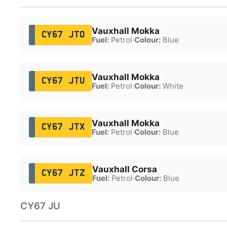
Vauxhall Mokka
CY67 JTO
Fuel:
Petrol
·
Colour:
Blue
Vauxhall Mokka
CY67 JTU
Fuel:
Petrol
·
Colour:
White
Vauxhall Mokka
CY67 JTX
Fuel:
Petrol
·
Colour:
Blue
Vauxhall Corsa
CY67 JTZ
Fuel:
Petrol
·
Colour:
Blue
CY67 JU