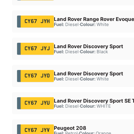
Land Rover Range Rover Evoqu
CY67 JYH
Fuel:
Diesel
·
Colour:
White
Land Rover Discovery Sport
CY67 JYJ
Fuel:
Diesel
·
Colour:
Black
Land Rover Discovery Sport
CY67 JYO
Fuel:
Diesel
·
Colour:
White
Land Rover Discovery Sport SE 
CY67 JYU
Fuel:
Diesel
·
Colour:
WHITE
Peugeot 208
CY67 JYV
Fuel:
Petrol
·
Colour:
Orange