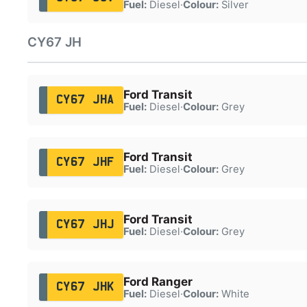
Fuel:
Diesel
·
Colour:
Silver
CY67 JH
Ford Transit
CY67 JHA
Fuel:
Diesel
·
Colour:
Grey
Ford Transit
CY67 JHF
Fuel:
Diesel
·
Colour:
Grey
Ford Transit
CY67 JHJ
Fuel:
Diesel
·
Colour:
Grey
Ford Ranger
CY67 JHK
Fuel:
Diesel
·
Colour:
White