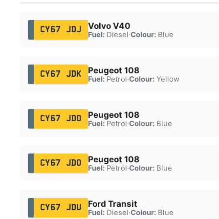
Volvo V40
CY67 JDJ
Fuel:
Diesel
·
Colour:
Blue
Peugeot 108
CY67 JDK
Fuel:
Petrol
·
Colour:
Yellow
Peugeot 108
CY67 JDO
Fuel:
Petrol
·
Colour:
Blue
Peugeot 108
CY67 JDO
Fuel:
Petrol
·
Colour:
Blue
Ford Transit
CY67 JDU
Fuel:
Diesel
·
Colour:
Blue