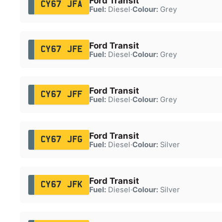
Ford Transit
CY67 JFA
Fuel:
Diesel
·
Colour:
Grey
Ford Transit
CY67 JFE
Fuel:
Diesel
·
Colour:
Grey
Ford Transit
CY67 JFF
Fuel:
Diesel
·
Colour:
Grey
Ford Transit
CY67 JFG
Fuel:
Diesel
·
Colour:
Silver
Ford Transit
CY67 JFK
Fuel:
Diesel
·
Colour:
Silver