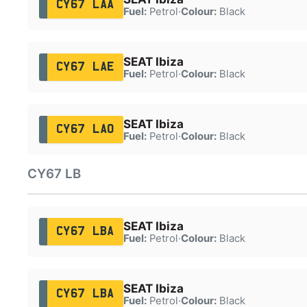
CY67 LAA
Fuel:
Petrol
·
Colour:
Black
SEAT Ibiza
CY67 LAE
Fuel:
Petrol
·
Colour:
Black
SEAT Ibiza
CY67 LAO
Fuel:
Petrol
·
Colour:
Black
CY67 LB
SEAT Ibiza
CY67 LBA
Fuel:
Petrol
·
Colour:
Black
SEAT Ibiza
CY67 LBA
Fuel:
Petrol
·
Colour:
Black