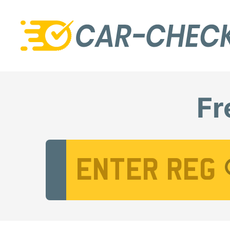
Fr
Vehicle Registration Number