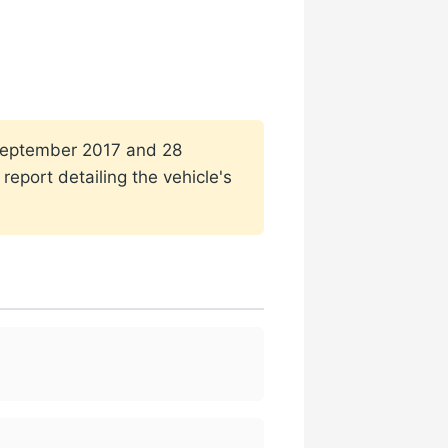
1 September 2017 and 28
eport detailing the vehicle's