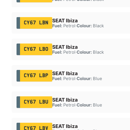
SEAT Ibiza
CY67 LBN
Fuel:
Petrol
·
Colour:
Black
SEAT Ibiza
CY67 LBO
Fuel:
Petrol
·
Colour:
Black
SEAT Ibiza
CY67 LBP
Fuel:
Petrol
·
Colour:
Blue
SEAT Ibiza
CY67 LBU
Fuel:
Petrol
·
Colour:
Blue
SEAT Ibiza
CY67 LBV