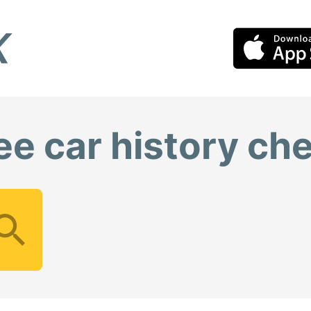
ee car history ch