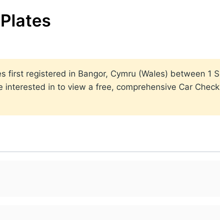
Plates
lates first registered in Bangor, Cymru (Wales) between 
 interested in to view a free, comprehensive Car Check r