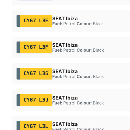
SEAT Ibiza
CY67 LBE
Fuel:
Petrol
·
Colour:
Black
SEAT Ibiza
CY67 LBF
Fuel:
Petrol
·
Colour:
Black
SEAT Ibiza
CY67 LBG
Fuel:
Petrol
·
Colour:
Black
SEAT Ibiza
CY67 LBJ
Fuel:
Petrol
·
Colour:
Black
SEAT Ibiza
CY67 LBL
Fuel:
Petrol
·
Colour:
Black