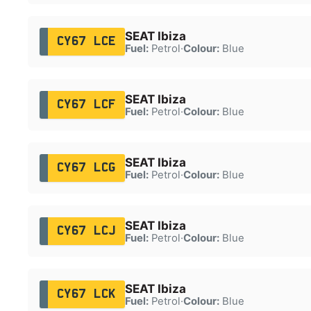
SEAT Ibiza
CY67 LCE
Fuel:
Petrol
·
Colour:
Blue
SEAT Ibiza
CY67 LCF
Fuel:
Petrol
·
Colour:
Blue
SEAT Ibiza
CY67 LCG
Fuel:
Petrol
·
Colour:
Blue
SEAT Ibiza
CY67 LCJ
Fuel:
Petrol
·
Colour:
Blue
SEAT Ibiza
CY67 LCK
Fuel:
Petrol
·
Colour:
Blue