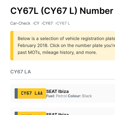
CY67L (CY67 L) Number 
Car-Check
CY
CY67
CY67 L
Below is a selection of vehicle registration p
February 2018. Click on the number plate you're
past MOTs, mileage history, and more.
CY67 LA
SEAT Ibiza
CY67 LAA
Fuel:
Petrol
·
Colour:
Black
SEAT Ibiza