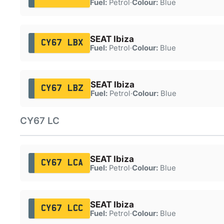
Fuel:
Petrol
·
Colour:
Blue
SEAT Ibiza
CY67 LBX
Fuel:
Petrol
·
Colour:
Blue
SEAT Ibiza
CY67 LBZ
Fuel:
Petrol
·
Colour:
Blue
CY67 LC
SEAT Ibiza
CY67 LCA
Fuel:
Petrol
·
Colour:
Blue
SEAT Ibiza
CY67 LCC
Fuel:
Petrol
·
Colour:
Blue