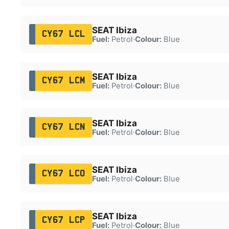
SEAT Ibiza
CY67 LCL
Fuel:
Petrol
·
Colour:
Blue
SEAT Ibiza
CY67 LCM
Fuel:
Petrol
·
Colour:
Blue
SEAT Ibiza
CY67 LCN
Fuel:
Petrol
·
Colour:
Blue
SEAT Ibiza
CY67 LCO
Fuel:
Petrol
·
Colour:
Blue
SEAT Ibiza
CY67 LCP
Fuel:
Petrol
·
Colour:
Blue