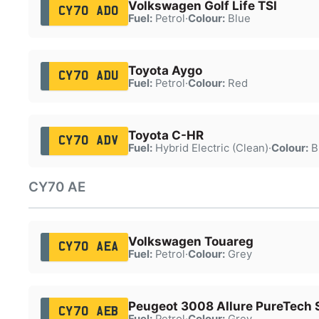
Volkswagen Golf Life TSI
CY70 ADO
Fuel:
Petrol
·
Colour:
Blue
Toyota Aygo
CY70 ADU
Fuel:
Petrol
·
Colour:
Red
Toyota C-HR
CY70 ADV
Fuel:
Hybrid Electric (Clean)
·
Colour:
B
CY70 AE
Volkswagen Touareg
CY70 AEA
Fuel:
Petrol
·
Colour:
Grey
Peugeot 3008 Allure PureTech 
CY70 AEB
Fuel:
Petrol
·
Colour:
Grey