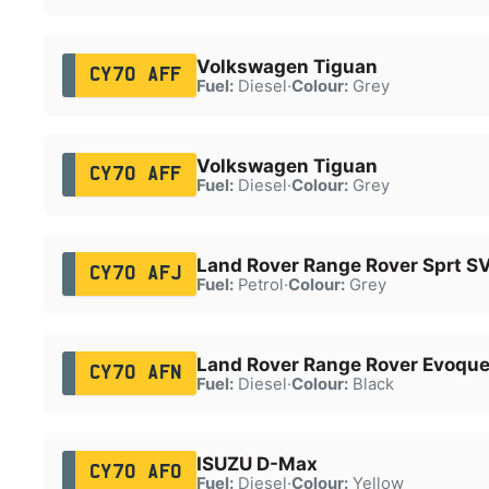
Volkswagen Tiguan
CY70 AFF
Fuel:
Diesel
·
Colour:
Grey
Volkswagen Tiguan
CY70 AFF
Fuel:
Diesel
·
Colour:
Grey
Land Rover Range Rover Sprt S
CY70 AFJ
Fuel:
Petrol
·
Colour:
Grey
Land Rover Range Rover Evoque
CY70 AFN
Fuel:
Diesel
·
Colour:
Black
ISUZU D-Max
CY70 AFO
Fuel:
Diesel
·
Colour:
Yellow