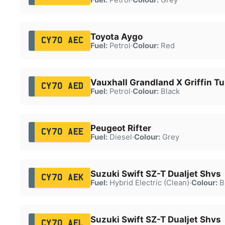
Toyota Aygo
CY70 AEC
Fuel:
Petrol
·
Colour:
Red
Vauxhall Grandland X Griffin T
CY70 AED
Fuel:
Petrol
·
Colour:
Black
Peugeot Rifter
CY70 AEE
Fuel:
Diesel
·
Colour:
Grey
Suzuki Swift SZ-T Dualjet Shvs
CY70 AEK
Fuel:
Hybrid Electric (Clean)
·
Colour:
B
Suzuki Swift SZ-T Dualjet Shvs
CY70 AEL