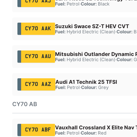
CY70 AAJ
Fuel:
Petrol
·
Colour:
Black
Suzuki Swace SZ-T HEV CVT
CY70 AAK
Fuel:
Hybrid Electric (Clean)
·
Colour:
B
Mitsubishi Outlander Dynamic
CY70 AAU
Fuel:
Hybrid Electric (Clean)
·
Colour:
G
Audi A1 Technik 25 TFSI
CY70 AAZ
Fuel:
Petrol
·
Colour:
Grey
CY70 AB
Vauxhall Crossland X Elite Nav 
CY70 ABF
Fuel:
Petrol
·
Colour:
Red