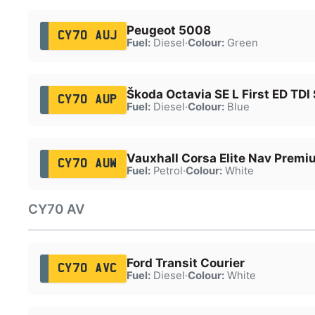
Peugeot 5008
CY70 AUJ
Fuel:
Diesel
·
Colour:
Green
Škoda Octavia SE L First ED TDI
CY70 AUP
Fuel:
Diesel
·
Colour:
Blue
Vauxhall Corsa Elite Nav Premi
CY70 AUW
Fuel:
Petrol
·
Colour:
White
CY70 AV
Ford Transit Courier
CY70 AVC
Fuel:
Diesel
·
Colour:
White