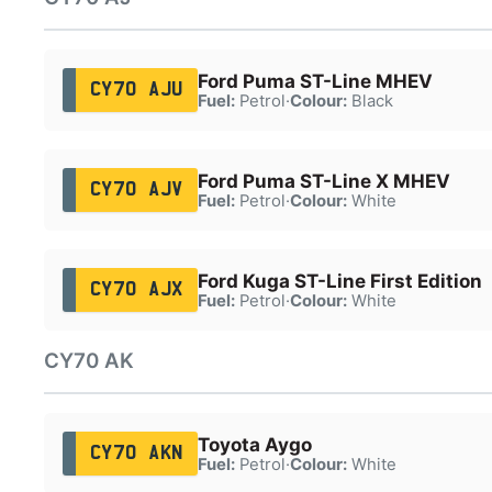
Ford Puma ST-Line MHEV
CY70 AJU
Fuel:
Petrol
·
Colour:
Black
Ford Puma ST-Line X MHEV
CY70 AJV
Fuel:
Petrol
·
Colour:
White
Ford Kuga ST-Line First Edition
CY70 AJX
Fuel:
Petrol
·
Colour:
White
CY70 AK
Toyota Aygo
CY70 AKN
Fuel:
Petrol
·
Colour:
White