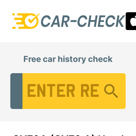
Free car history check
Vehicle Registration Number