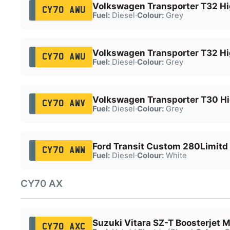
Volkswagen Transporter T32 Hi
CY70 AWU
Fuel:
Diesel
·
Colour:
Grey
Volkswagen Transporter T32 Hi
CY70 AWU
Fuel:
Diesel
·
Colour:
Grey
Volkswagen Transporter T30 Hi
CY70 AWV
Fuel:
Diesel
·
Colour:
Grey
Ford Transit Custom 280Limitd
CY70 AWW
Fuel:
Diesel
·
Colour:
White
CY70 AX
Suzuki Vitara SZ-T Boosterjet
CY70 AXC