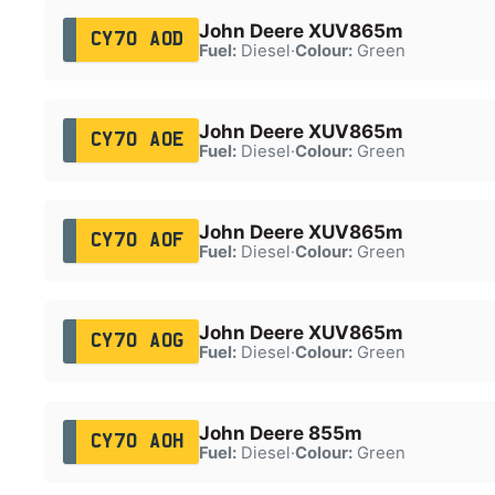
John Deere XUV865m
CY70 AOD
Fuel:
Diesel
·
Colour:
Green
John Deere XUV865m
CY70 AOE
Fuel:
Diesel
·
Colour:
Green
John Deere XUV865m
CY70 AOF
Fuel:
Diesel
·
Colour:
Green
John Deere XUV865m
CY70 AOG
Fuel:
Diesel
·
Colour:
Green
John Deere 855m
CY70 AOH
Fuel:
Diesel
·
Colour:
Green