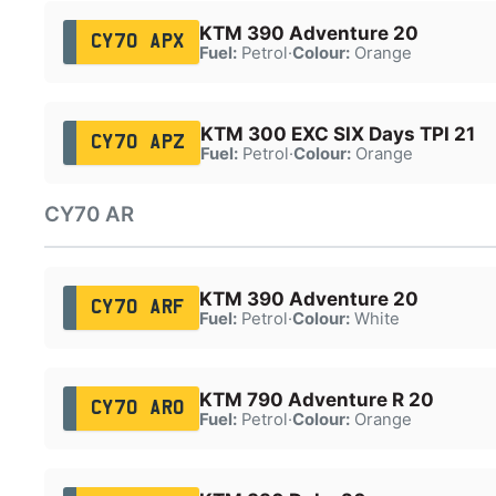
KTM 390 Adventure 20
CY70 APX
Fuel:
Petrol
·
Colour:
Orange
KTM 300 EXC SIX Days TPI 21
CY70 APZ
Fuel:
Petrol
·
Colour:
Orange
CY70 AR
KTM 390 Adventure 20
CY70 ARF
Fuel:
Petrol
·
Colour:
White
KTM 790 Adventure R 20
CY70 ARO
Fuel:
Petrol
·
Colour:
Orange