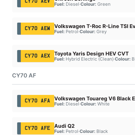
CY70 AEV
Fuel:
Diesel
·
Colour:
Green
Volkswagen T-Roc R-Line TSI E
CY70 AEW
Fuel:
Petrol
·
Colour:
Grey
Toyota Yaris Design HEV CVT
CY70 AEX
Fuel:
Hybrid Electric (Clean)
·
Colour:
B
CY70 AF
Volkswagen Touareg V6 Black Ed
CY70 AFA
Fuel:
Diesel
·
Colour:
White
Audi Q2
CY70 AFE
Fuel:
Petrol
·
Colour:
Black