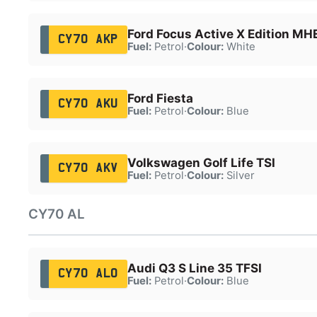
Ford Focus Active X Edition MH
CY70 AKP
Fuel:
Petrol
·
Colour:
White
Ford Fiesta
CY70 AKU
Fuel:
Petrol
·
Colour:
Blue
Volkswagen Golf Life TSI
CY70 AKV
Fuel:
Petrol
·
Colour:
Silver
CY70 AL
Audi Q3 S Line 35 TFSI
CY70 ALO
Fuel:
Petrol
·
Colour:
Blue