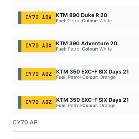
KTM 890 Duke R 20
CY70 AOW
Fuel:
Petrol
·
Colour:
White
KTM 390 Adventure 20
CY70 AOX
Fuel:
Petrol
·
Colour:
White
KTM 350 EXC-F SIX Days 21
CY70 AOZ
Fuel:
Petrol
·
Colour:
Orange
KTM 350 EXC-F SIX Days 21
CY70 AOZ
Fuel:
Petrol
·
Colour:
Orange
CY70 AP