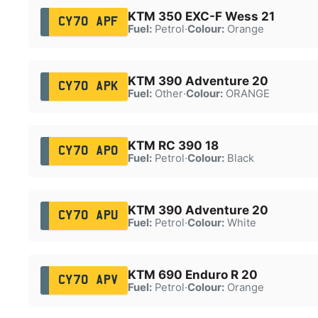
KTM 350 EXC-F Wess 21
CY70 APF
Fuel:
Petrol
·
Colour:
Orange
KTM 390 Adventure 20
CY70 APK
Fuel:
Other
·
Colour:
ORANGE
KTM RC 390 18
CY70 APO
Fuel:
Petrol
·
Colour:
Black
KTM 390 Adventure 20
CY70 APU
Fuel:
Petrol
·
Colour:
White
KTM 690 Enduro R 20
CY70 APV
Fuel:
Petrol
·
Colour:
Orange