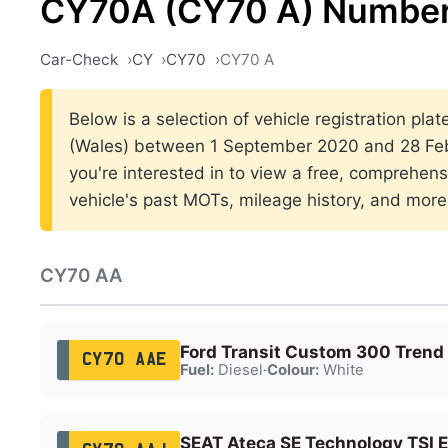
CY70A (CY70 A) Number
Car-Check
CY
CY70
CY70 A
Below is a selection of vehicle registration plat
(Wales) between 1 September 2020 and 28 Febr
you're interested in to view a free, comprehens
vehicle's past MOTs, mileage history, and more
CY70 AA
Ford Transit Custom 300 Trend
CY70 AAE
Fuel:
Diesel
·
Colour:
White
SEAT Ateca SE Technology TSI 