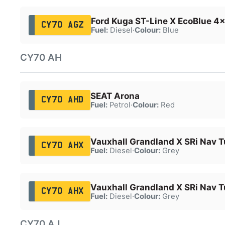
Ford Kuga ST-Line X EcoBlue 4
CY70 AGZ
Fuel:
Diesel
·
Colour:
Blue
CY70 AH
SEAT Arona
CY70 AHD
Fuel:
Petrol
·
Colour:
Red
Vauxhall Grandland X SRi Nav T
CY70 AHX
Fuel:
Diesel
·
Colour:
Grey
Vauxhall Grandland X SRi Nav T
CY70 AHX
Fuel:
Diesel
·
Colour:
Grey
CY70 AJ