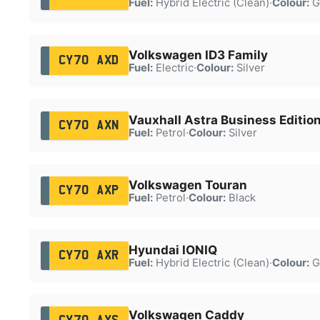
Fuel:
Hybrid Electric (Clean)
·
Colour:
G
Volkswagen ID3 Family
CY70 AXD
Fuel:
Electric
·
Colour:
Silver
Vauxhall Astra Business Editio
CY70 AXN
Fuel:
Petrol
·
Colour:
Silver
Volkswagen Touran
CY70 AXP
Fuel:
Petrol
·
Colour:
Black
Hyundai IONIQ
CY70 AXR
Fuel:
Hybrid Electric (Clean)
·
Colour:
G
Volkswagen Caddy