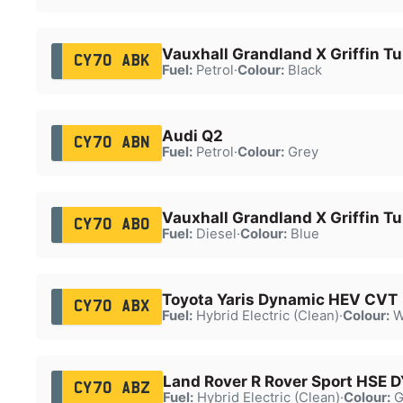
Vauxhall Grandland X Griffin T
CY70 ABK
Fuel:
Petrol
·
Colour:
Black
Audi Q2
CY70 ABN
Fuel:
Petrol
·
Colour:
Grey
Vauxhall Grandland X Griffin Tu
CY70 ABO
Fuel:
Diesel
·
Colour:
Blue
Toyota Yaris Dynamic HEV CVT
CY70 ABX
Fuel:
Hybrid Electric (Clean)
·
Colour:
W
Land Rover R Rover Sport HSE 
CY70 ABZ
Fuel:
Hybrid Electric (Clean)
·
Colour:
G