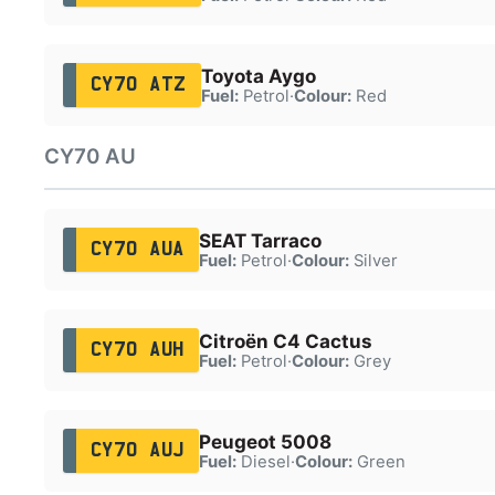
Toyota Aygo
CY70 ATZ
Fuel:
Petrol
·
Colour:
Red
CY70 AU
SEAT Tarraco
CY70 AUA
Fuel:
Petrol
·
Colour:
Silver
Citroën C4 Cactus
CY70 AUH
Fuel:
Petrol
·
Colour:
Grey
Peugeot 5008
CY70 AUJ
Fuel:
Diesel
·
Colour:
Green