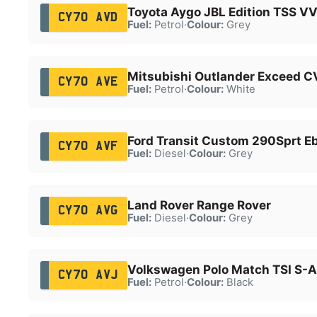
Toyota Aygo JBL Edition TSS VV
CY70 AVD
Fuel:
Petrol
·
Colour:
Grey
Mitsubishi Outlander Exceed C
CY70 AVE
Fuel:
Petrol
·
Colour:
White
Ford Transit Custom 290Sprt E
CY70 AVF
Fuel:
Diesel
·
Colour:
Grey
Land Rover Range Rover
CY70 AVG
Fuel:
Diesel
·
Colour:
Grey
Volkswagen Polo Match TSI S-A
CY70 AVJ
Fuel:
Petrol
·
Colour:
Black