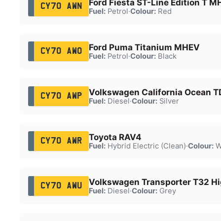
Ford Fiesta ST-Line Edition T 
CY70 AWN
Fuel:
Petrol
·
Colour:
Red
Ford Puma Titanium MHEV
CY70 AWO
Fuel:
Petrol
·
Colour:
Black
Volkswagen California Ocean T
CY70 AWP
Fuel:
Diesel
·
Colour:
Silver
Toyota RAV4
CY70 AWR
Fuel:
Hybrid Electric (Clean)
·
Colour:
W
Volkswagen Transporter T32 Hi
CY70 AWU
Fuel:
Diesel
·
Colour:
Grey