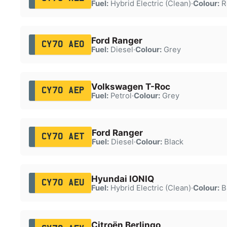
Fuel:
Hybrid Electric (Clean)
·
Colour:
R
Ford Ranger
CY70 AEO
Fuel:
Diesel
·
Colour:
Grey
Volkswagen T-Roc
CY70 AEP
Fuel:
Petrol
·
Colour:
Grey
Ford Ranger
CY70 AET
Fuel:
Diesel
·
Colour:
Black
Hyundai IONIQ
CY70 AEU
Fuel:
Hybrid Electric (Clean)
·
Colour:
B
Citroën Berlingo