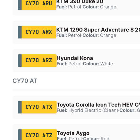
KTM 390 Duke 20
CY70 ARU
Fuel:
Petrol
·
Colour:
Orange
KTM 1290 Super Adventure S 2
CY70 ARX
Fuel:
Petrol
·
Colour:
Orange
Hyundai Kona
CY70 ARZ
Fuel:
Petrol
·
Colour:
White
CY70 AT
Toyota Corolla Icon Tech HEV 
CY70 ATX
Fuel:
Hybrid Electric (Clean)
·
Colour:
G
Toyota Aygo
CY70 ATZ
Fuel:
Petrol
·
Colour:
Red