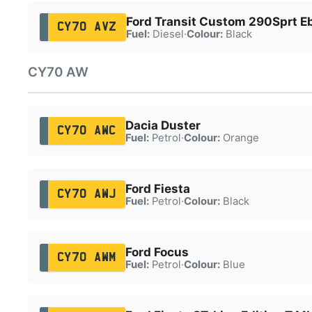
Ford Transit Custom 290Sprt E
CY70 AVZ
Fuel:
Diesel
·
Colour:
Black
CY70 AW
Dacia Duster
CY70 AWC
Fuel:
Petrol
·
Colour:
Orange
Ford Fiesta
CY70 AWJ
Fuel:
Petrol
·
Colour:
Black
Ford Focus
CY70 AWM
Fuel:
Petrol
·
Colour:
Blue