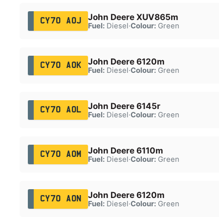
John Deere XUV865m
CY70 AOJ
Fuel:
Diesel
·
Colour:
Green
John Deere 6120m
CY70 AOK
Fuel:
Diesel
·
Colour:
Green
John Deere 6145r
CY70 AOL
Fuel:
Diesel
·
Colour:
Green
John Deere 6110m
CY70 AOM
Fuel:
Diesel
·
Colour:
Green
John Deere 6120m
CY70 AON
Fuel:
Diesel
·
Colour:
Green