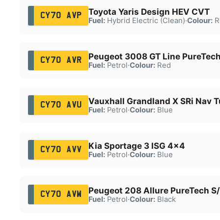
Toyota Yaris Design HEV CVT
CY70 AVP
Fuel:
Hybrid Electric (Clean)
·
Colour:
R
Peugeot 3008 GT Line PureTech
CY70 AVR
Fuel:
Petrol
·
Colour:
Red
Vauxhall Grandland X SRi Nav T
CY70 AVU
Fuel:
Petrol
·
Colour:
Blue
Kia Sportage 3 ISG 4x4
CY70 AVV
Fuel:
Petrol
·
Colour:
Blue
Peugeot 208 Allure PureTech S
CY70 AVW
Fuel:
Petrol
·
Colour:
Black