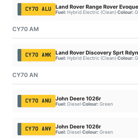
Land Rover Range Rover Evoqu
CY70 ALU
Fuel:
Hybrid Electric (Clean)
·
Colour:
G
CY70 AM
Land Rover Discovery Sprt Rdy
CY70 AMK
Fuel:
Hybrid Electric (Clean)
·
Colour:
G
CY70 AN
John Deere 1026r
CY70 ANU
Fuel:
Diesel
·
Colour:
Green
John Deere 1026r
CY70 ANV
Fuel:
Diesel
·
Colour:
Green