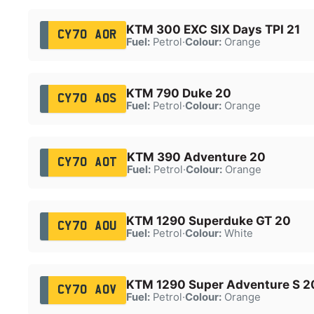
KTM 300 EXC SIX Days TPI 21
CY70 AOR
Fuel:
Petrol
·
Colour:
Orange
KTM 790 Duke 20
CY70 AOS
Fuel:
Petrol
·
Colour:
Orange
KTM 390 Adventure 20
CY70 AOT
Fuel:
Petrol
·
Colour:
Orange
KTM 1290 Superduke GT 20
CY70 AOU
Fuel:
Petrol
·
Colour:
White
KTM 1290 Super Adventure S 2
CY70 AOV
Fuel:
Petrol
·
Colour:
Orange