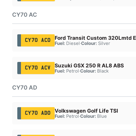
CY70 AC
Ford Transit Custom 320Lmtd E
CY70 ACO
Fuel:
Diesel
·
Colour:
Silver
Suzuki GSX 250 R AL8 ABS
CY70 ACV
Fuel:
Petrol
·
Colour:
Black
CY70 AD
Volkswagen Golf Life TSI
CY70 ADO
Fuel:
Petrol
·
Colour:
Blue