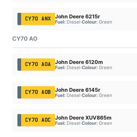
John Deere 6215r
CY70 ANX
Fuel:
Diesel
·
Colour:
Green
CY70 AO
John Deere 6120m
CY70 AOA
Fuel:
Diesel
·
Colour:
Green
John Deere 6145r
CY70 AOB
Fuel:
Diesel
·
Colour:
Green
John Deere XUV865m
CY70 AOC
Fuel:
Diesel
·
Colour:
Green