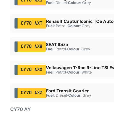
CY70 AXS
Fuel:
Diesel
·
Colour:
Grey
Renault Captur Iconic TCe Auto
CY70 AXT
Fuel:
Petrol
·
Colour:
Grey
SEAT Ibiza
CY70 AXW
Fuel:
Petrol
·
Colour:
Grey
Volkswagen T-Roc R-Line TSI E
CY70 AXX
Fuel:
Petrol
·
Colour:
White
Ford Transit Courier
CY70 AXZ
Fuel:
Diesel
·
Colour:
Grey
CY70 AY