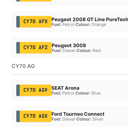
Peugeot 2008 GT Line PureTech
CY70 AFX
Fuel:
Petrol
·
Colour:
Orange
Peugeot 3008
CY70 AFZ
Fuel:
Diesel
·
Colour:
Red
CY70 AG
SEAT Arona
CY70 AGV
Fuel:
Petrol
·
Colour:
Blue
Ford Tourneo Connect
CY70 AGX
Fuel:
Diesel
·
Colour:
Silver