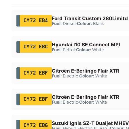
Ford Transit Custom 280Limitd
CY72 EBA
Fuel:
Diesel
·
Colour:
Black
Hyundai I10 SE Connect MPI
CY72 EBC
Fuel:
Petrol
·
Colour:
White
Citroën E-Berlingo Flair XTR
CY72 EBF
Fuel:
Electric
·
Colour:
White
Citroën E-Berlingo Flair XTR
CY72 EBF
Fuel:
Electric
·
Colour:
White
Suzuki Ignis SZ-T Dualjet MHEV
CY72 EBG
Fuel:
Hybrid Electric (Clean)
·
Colour:
G