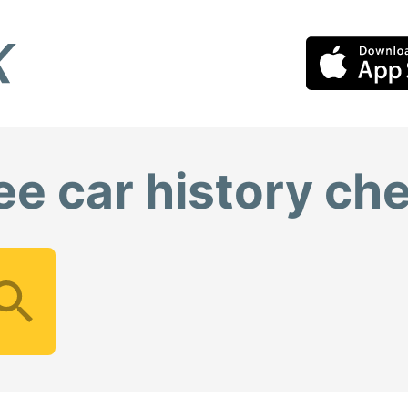
ee car history ch