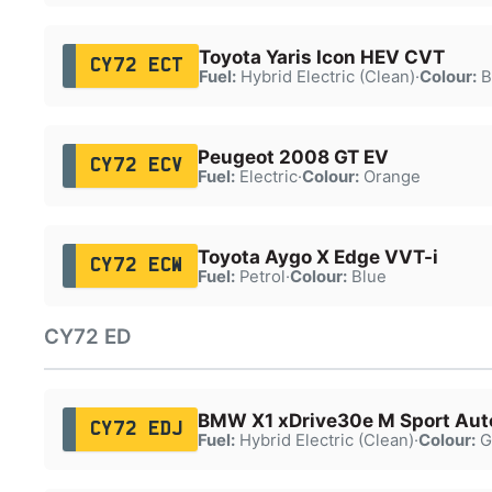
Toyota Yaris Icon HEV CVT
CY72 ECT
Fuel:
Hybrid Electric (Clean)
·
Colour:
B
Peugeot 2008 GT EV
CY72 ECV
Fuel:
Electric
·
Colour:
Orange
Toyota Aygo X Edge VVT-i
CY72 ECW
Fuel:
Petrol
·
Colour:
Blue
CY72 ED
BMW X1 xDrive30e M Sport Aut
CY72 EDJ
Fuel:
Hybrid Electric (Clean)
·
Colour:
G