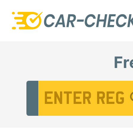
Fr
Vehicle Registration Number