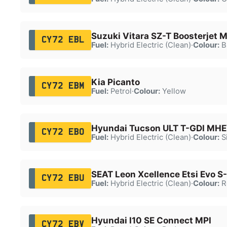
Suzuki Vitara SZ-T Boosterjet
CY72 EBL
Fuel:
Hybrid Electric (Clean)
·
Colour:
B
Kia Picanto
CY72 EBM
Fuel:
Petrol
·
Colour:
Yellow
Hyundai Tucson ULT T-GDI MH
CY72 EBO
Fuel:
Hybrid Electric (Clean)
·
Colour:
Si
SEAT Leon Xcellence Etsi Evo S
CY72 EBU
Fuel:
Hybrid Electric (Clean)
·
Colour:
R
Hyundai I10 SE Connect MPI
CY72 EBV