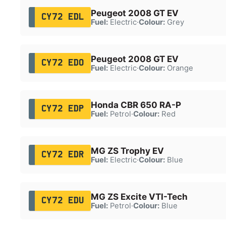
Peugeot 2008 GT EV
CY72 EDL
Fuel:
Electric
·
Colour:
Grey
Peugeot 2008 GT EV
CY72 EDO
Fuel:
Electric
·
Colour:
Orange
Honda CBR 650 RA-P
CY72 EDP
Fuel:
Petrol
·
Colour:
Red
MG ZS Trophy EV
CY72 EDR
Fuel:
Electric
·
Colour:
Blue
MG ZS Excite VTI-Tech
CY72 EDU
Fuel:
Petrol
·
Colour:
Blue