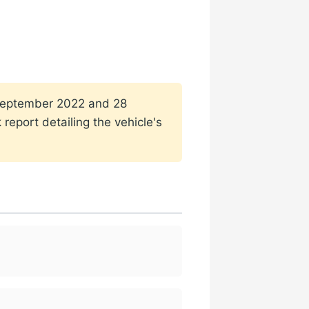
1 September 2022 and 28
report detailing the vehicle's