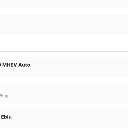
 D MHEV Auto
hite
 Eblu