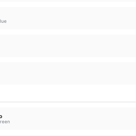
lue
o
reen