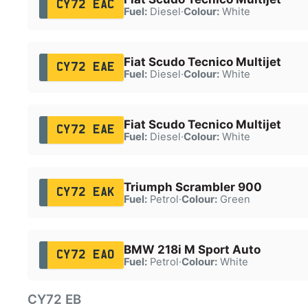
CY72 EAC
Fuel:
Diesel
·
Colour:
White
Fiat Scudo Tecnico Multijet
CY72 EAE
Fuel:
Diesel
·
Colour:
White
Fiat Scudo Tecnico Multijet
CY72 EAE
Fuel:
Diesel
·
Colour:
White
Triumph Scrambler 900
CY72 EAK
Fuel:
Petrol
·
Colour:
Green
BMW 218i M Sport Auto
CY72 EAO
Fuel:
Petrol
·
Colour:
White
CY72 EB