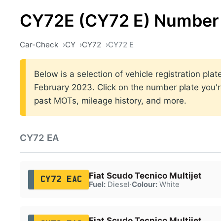
CY72E (CY72 E) Number 
Car-Check
CY
CY72
CY72 E
Below is a selection of vehicle registration p
February 2023. Click on the number plate you're
past MOTs, mileage history, and more.
CY72 EA
Fiat Scudo Tecnico Multijet
CY72 EAC
Fuel:
Diesel
·
Colour:
White
Fiat Scudo Tecnico Multijet