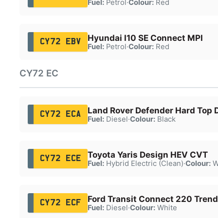
Fuel:
Petrol
·
Colour:
Red
Hyundai I10 SE Connect MPI
CY72 EBV
Fuel:
Petrol
·
Colour:
Red
CY72 EC
Land Rover Defender Hard Top
CY72 ECA
Fuel:
Diesel
·
Colour:
Black
Toyota Yaris Design HEV CVT
CY72 ECE
Fuel:
Hybrid Electric (Clean)
·
Colour:
W
Ford Transit Connect 220 Trend
CY72 ECF
Fuel:
Diesel
·
Colour:
White