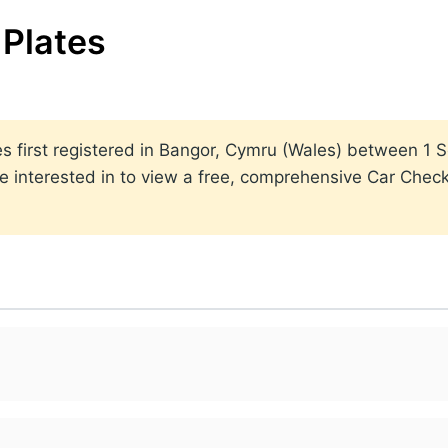
Plates
lates first registered in Bangor, Cymru (Wales) between 
 interested in to view a free, comprehensive Car Check 