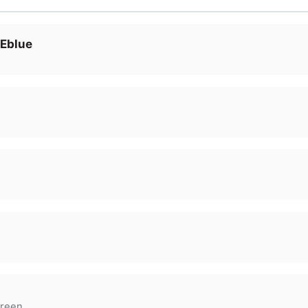
 Eblue
reen