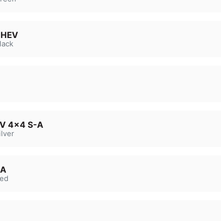
 MHEV
lack
EV 4x4 S-A
lver
-A
ed