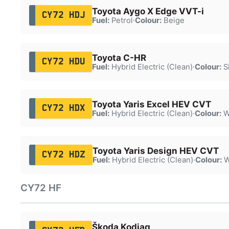
Toyota Aygo X Edge VVT-i
CY72 HDJ
Fuel:
Petrol
·
Colour:
Beige
Toyota C-HR
CY72 HDU
Fuel:
Hybrid Electric (Clean)
·
Colour:
Si
Toyota Yaris Excel HEV CVT
CY72 HDX
Fuel:
Hybrid Electric (Clean)
·
Colour:
W
Toyota Yaris Design HEV CVT
CY72 HDZ
Fuel:
Hybrid Electric (Clean)
·
Colour:
W
CY72 HF
Škoda Kodiaq