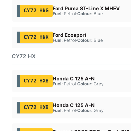
Ford Puma ST-Line X MHEV
CY72 HWG
Fuel:
Petrol
·
Colour:
Blue
Ford Ecosport
CY72 HWK
Fuel:
Petrol
·
Colour:
Blue
CY72 HX
Honda C 125 A-N
CY72 HXB
Fuel:
Petrol
·
Colour:
Grey
Honda C 125 A-N
CY72 HXB
Fuel:
Petrol
·
Colour:
Grey