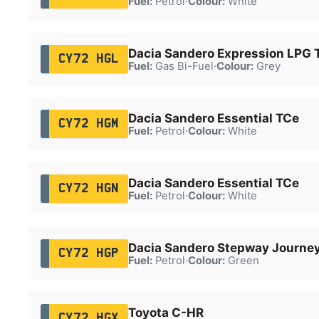
Fuel:
Petrol
·
Colour:
White
Dacia Sandero Expression LPG 
CY72 HGL
Fuel:
Gas Bi-Fuel
·
Colour:
Grey
Dacia Sandero Essential TCe
CY72 HGM
Fuel:
Petrol
·
Colour:
White
Dacia Sandero Essential TCe
CY72 HGN
Fuel:
Petrol
·
Colour:
White
Dacia Sandero Stepway Journe
CY72 HGP
Fuel:
Petrol
·
Colour:
Green
Toyota C-HR
CY72 HGX