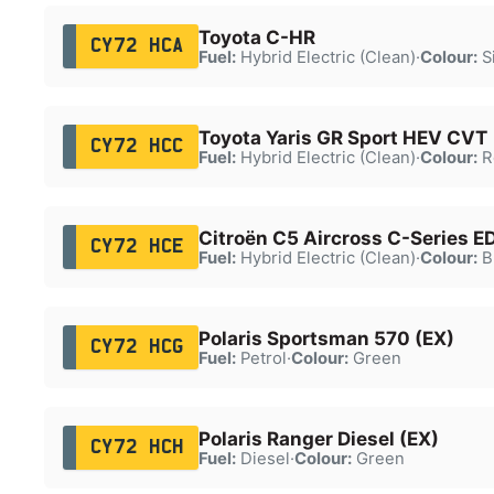
Toyota C-HR
CY72 HCA
Fuel:
Hybrid Electric (Clean)
·
Colour:
Si
Toyota Yaris GR Sport HEV CVT
CY72 HCC
Fuel:
Hybrid Electric (Clean)
·
Colour:
R
Citroën C5 Aircross C-Series E
CY72 HCE
Fuel:
Hybrid Electric (Clean)
·
Colour:
B
Polaris Sportsman 570 (EX)
CY72 HCG
Fuel:
Petrol
·
Colour:
Green
Polaris Ranger Diesel (EX)
CY72 HCH
Fuel:
Diesel
·
Colour:
Green