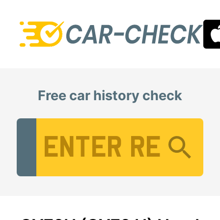
Free car history check
Vehicle Registration Number