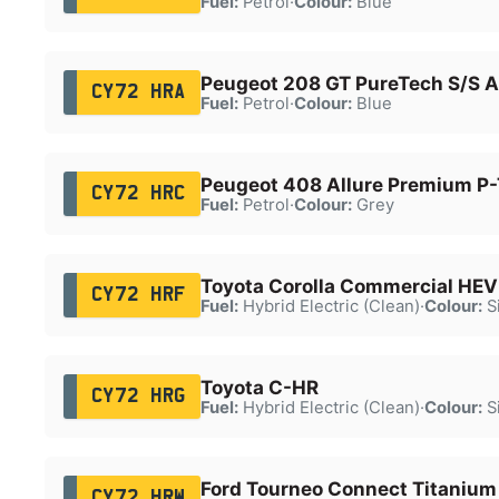
Fuel:
Petrol
·
Colour:
Blue
Peugeot 208 GT PureTech S/S A
CY72 HRA
Fuel:
Petrol
·
Colour:
Blue
Peugeot 408 Allure Premium P-
CY72 HRC
Fuel:
Petrol
·
Colour:
Grey
Toyota Corolla Commercial HE
CY72 HRF
Fuel:
Hybrid Electric (Clean)
·
Colour:
Si
Toyota C-HR
CY72 HRG
Fuel:
Hybrid Electric (Clean)
·
Colour:
Si
Ford Tourneo Connect Titanium
CY72 HRW