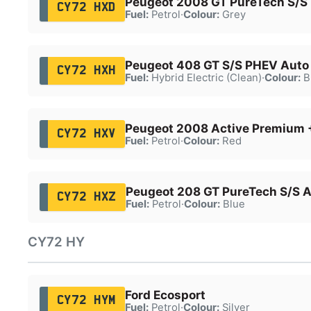
Peugeot 2008 GT PureTech S/S
CY72 HXD
Fuel:
Petrol
·
Colour:
Grey
Peugeot 408 GT S/S PHEV Auto
CY72 HXH
Fuel:
Hybrid Electric (Clean)
·
Colour:
B
Peugeot 2008 Active Premium 
CY72 HXV
Fuel:
Petrol
·
Colour:
Red
Peugeot 208 GT PureTech S/S 
CY72 HXZ
Fuel:
Petrol
·
Colour:
Blue
CY72 HY
Ford Ecosport
CY72 HYM
Fuel:
Petrol
·
Colour:
Silver