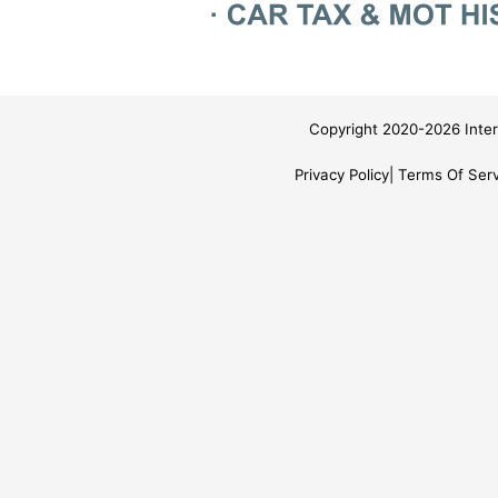
Copyright 2020-2026 Inter
Privacy Policy
Terms Of Serv