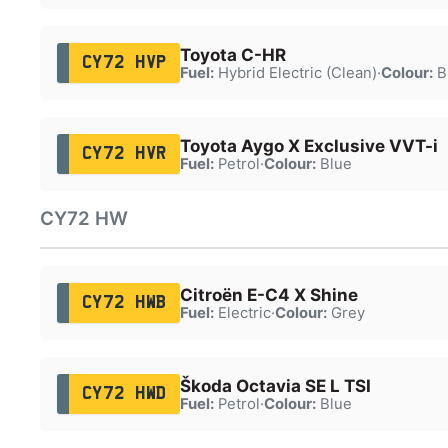
Toyota C-HR
CY72 HVP
Fuel:
Hybrid Electric (Clean)
·
Colour:
B
Toyota Aygo X Exclusive VVT-i
CY72 HVR
Fuel:
Petrol
·
Colour:
Blue
CY72 HW
Citroën E-C4 X Shine
CY72 HWB
Fuel:
Electric
·
Colour:
Grey
Škoda Octavia SE L TSI
CY72 HWD
Fuel:
Petrol
·
Colour:
Blue