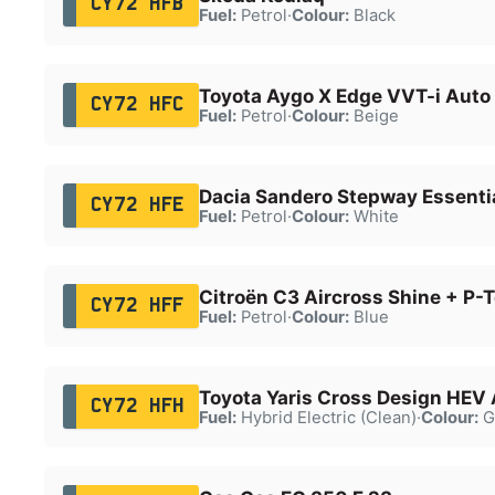
CY72 HFB
Fuel:
Petrol
·
Colour:
Black
Toyota Aygo X Edge VVT-i Auto
CY72 HFC
Fuel:
Petrol
·
Colour:
Beige
Dacia Sandero Stepway Essenti
CY72 HFE
Fuel:
Petrol
·
Colour:
White
Citroën C3 Aircross Shine + P-
CY72 HFF
Fuel:
Petrol
·
Colour:
Blue
Toyota Yaris Cross Design HEV
CY72 HFH
Fuel:
Hybrid Electric (Clean)
·
Colour:
G