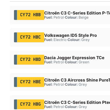
Citroën C3 C-Series Edition P-T
CY72 HBB
Fuel:
Petrol
·
Colour:
Beige
Volkswagen ID5 Style Pro
CY72 HBC
Fuel:
Electric
·
Colour:
Grey
Dacia Jogger Expression TCe
CY72 HBD
Fuel:
Petrol
·
Colour:
Green
Citroën C3 Aircross Shine Pure
CY72 HBE
Fuel:
Petrol
·
Colour:
Grey
Citroën C3 C-Series Edition Pte
CY72 HBG
Fuel:
Petrol
·
Colour:
Grey