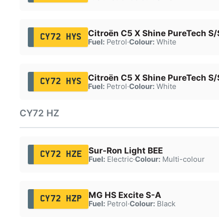
Citroën C5 X Shine PureTech S/
CY72 HYS
Fuel:
Petrol
·
Colour:
White
Citroën C5 X Shine PureTech S/
CY72 HYS
Fuel:
Petrol
·
Colour:
White
CY72 HZ
Sur-Ron Light BEE
CY72 HZE
Fuel:
Electric
·
Colour:
Multi-colour
MG HS Excite S-A
CY72 HZP
Fuel:
Petrol
·
Colour:
Black