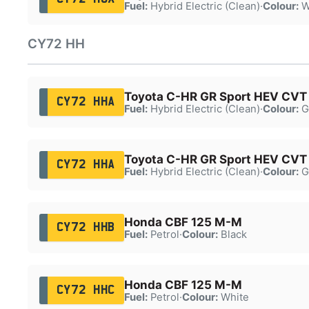
Fuel:
Hybrid Electric (Clean)
·
Colour:
W
CY72 HH
Toyota C-HR GR Sport HEV CVT
CY72 HHA
Fuel:
Hybrid Electric (Clean)
·
Colour:
G
Toyota C-HR GR Sport HEV CVT
CY72 HHA
Fuel:
Hybrid Electric (Clean)
·
Colour:
G
Honda CBF 125 M-M
CY72 HHB
Fuel:
Petrol
·
Colour:
Black
Honda CBF 125 M-M
CY72 HHC
Fuel:
Petrol
·
Colour:
White