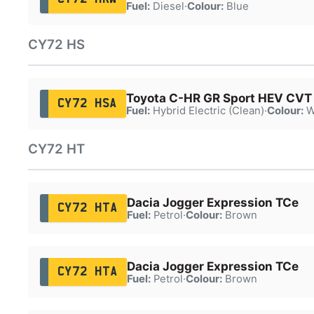
Fuel:
Diesel
·
Colour:
Blue
CY72 HS
Toyota C-HR GR Sport HEV CVT
CY72 HSA
Fuel:
Hybrid Electric (Clean)
·
Colour:
W
CY72 HT
Dacia Jogger Expression TCe
CY72 HTA
Fuel:
Petrol
·
Colour:
Brown
Dacia Jogger Expression TCe
CY72 HTA
Fuel:
Petrol
·
Colour:
Brown