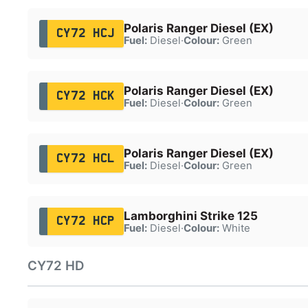
Polaris Ranger Diesel (EX)
CY72 HCJ
Fuel:
Diesel
·
Colour:
Green
Polaris Ranger Diesel (EX)
CY72 HCK
Fuel:
Diesel
·
Colour:
Green
Polaris Ranger Diesel (EX)
CY72 HCL
Fuel:
Diesel
·
Colour:
Green
Lamborghini Strike 125
CY72 HCP
Fuel:
Diesel
·
Colour:
White
CY72 HD