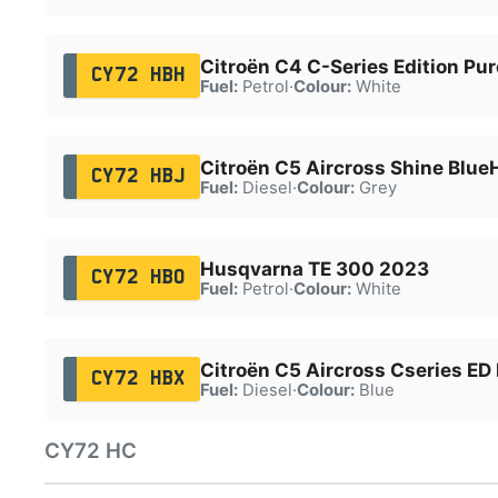
Citroën C4 C-Series Edition Pu
CY72 HBH
Fuel:
Petrol
·
Colour:
White
Citroën C5 Aircross Shine Blue
CY72 HBJ
Fuel:
Diesel
·
Colour:
Grey
Husqvarna TE 300 2023
CY72 HBO
Fuel:
Petrol
·
Colour:
White
Citroën C5 Aircross Cseries ED
CY72 HBX
Fuel:
Diesel
·
Colour:
Blue
CY72 HC