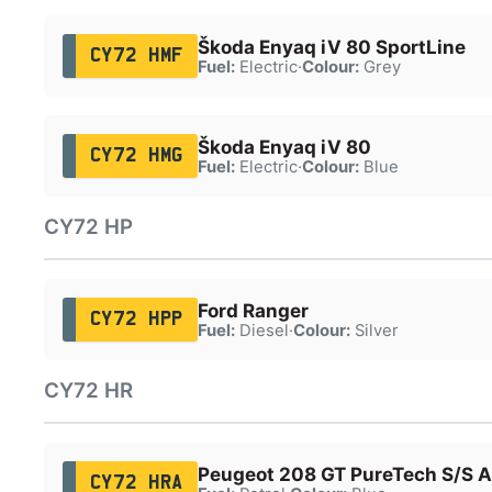
Škoda Enyaq iV 80 SportLine
CY72 HMF
Fuel:
Electric
·
Colour:
Grey
Škoda Enyaq iV 80
CY72 HMG
Fuel:
Electric
·
Colour:
Blue
CY72 HP
Ford Ranger
CY72 HPP
Fuel:
Diesel
·
Colour:
Silver
CY72 HR
Peugeot 208 GT PureTech S/S A
CY72 HRA