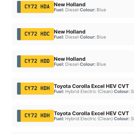
New Holland
CY72 HDA
Fuel:
Diesel
·
Colour:
Blue
New Holland
CY72 HDC
Fuel:
Diesel
·
Colour:
Blue
New Holland
CY72 HDD
Fuel:
Diesel
·
Colour:
Blue
Toyota Corolla Excel HEV CVT
CY72 HDH
Fuel:
Hybrid Electric (Clean)
·
Colour:
Si
Toyota Corolla Excel HEV CVT
CY72 HDH
Fuel:
Hybrid Electric (Clean)
·
Colour:
Si