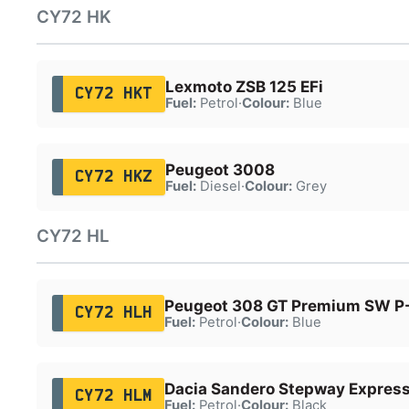
CY72 HK
Lexmoto ZSB 125 EFi
CY72 HKT
Fuel:
Petrol
·
Colour:
Blue
Peugeot 3008
CY72 HKZ
Fuel:
Diesel
·
Colour:
Grey
CY72 HL
Peugeot 308 GT Premium SW P-
CY72 HLH
Fuel:
Petrol
·
Colour:
Blue
Dacia Sandero Stepway Express
CY72 HLM
Fuel:
Petrol
·
Colour:
Black