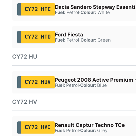
Dacia Sandero Stepway Essenti
CY72 HTC
Fuel:
Petrol
·
Colour:
White
Ford Fiesta
CY72 HTD
Fuel:
Petrol
·
Colour:
Green
CY72 HU
Peugeot 2008 Active Premium 
CY72 HUA
Fuel:
Petrol
·
Colour:
Blue
CY72 HV
Renault Captur Techno TCe
CY72 HVC
Fuel:
Petrol
·
Colour:
Grey