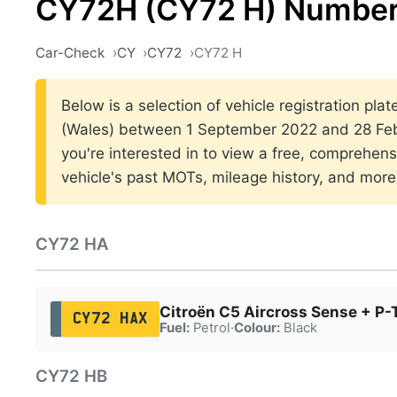
CY72H (CY72 H) Number
Car-Check
CY
CY72
CY72 H
Below is a selection of vehicle registration plat
(Wales) between 1 September 2022 and 28 Febr
you're interested in to view a free, comprehens
vehicle's past MOTs, mileage history, and more
CY72 HA
Citroën C5 Aircross Sense + P-
CY72 HAX
Fuel:
Petrol
·
Colour:
Black
CY72 HB