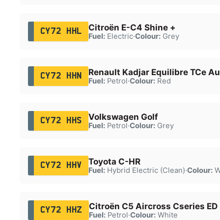
Citroën E-C4 Shine +
CY72 HHL
Fuel:
Electric
·
Colour:
Grey
Renault Kadjar Equilibre TCe Au
CY72 HHN
Fuel:
Petrol
·
Colour:
Red
Volkswagen Golf
CY72 HHS
Fuel:
Petrol
·
Colour:
Grey
Toyota C-HR
CY72 HHV
Fuel:
Hybrid Electric (Clean)
·
Colour:
W
Citroën C5 Aircross Cseries E
CY72 HHZ
Fuel:
Petrol
·
Colour:
White