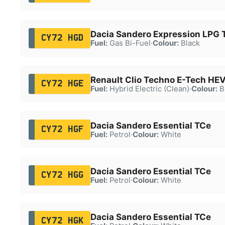
Dacia Sandero Expression LPG 
CY72 HGD
Fuel:
Gas Bi-Fuel
·
Colour:
Black
Renault Clio Techno E-Tech HE
CY72 HGE
Fuel:
Hybrid Electric (Clean)
·
Colour:
B
Dacia Sandero Essential TCe
CY72 HGF
Fuel:
Petrol
·
Colour:
White
Dacia Sandero Essential TCe
CY72 HGG
Fuel:
Petrol
·
Colour:
White
Dacia Sandero Essential TCe
CY72 HGK