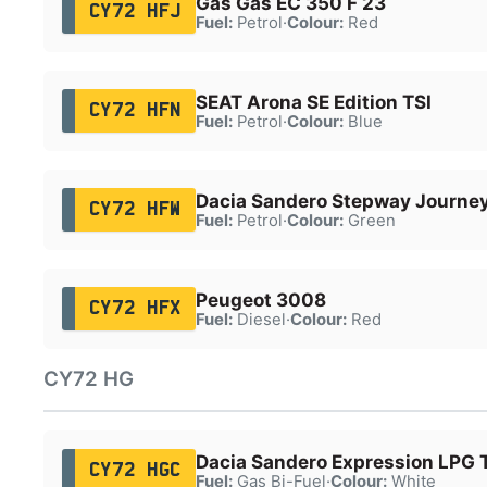
Gas Gas EC 350 F 23
CY72 HFJ
Fuel:
Petrol
·
Colour:
Red
SEAT Arona SE Edition TSI
CY72 HFN
Fuel:
Petrol
·
Colour:
Blue
Dacia Sandero Stepway Journe
CY72 HFW
Fuel:
Petrol
·
Colour:
Green
Peugeot 3008
CY72 HFX
Fuel:
Diesel
·
Colour:
Red
CY72 HG
Dacia Sandero Expression LPG 
CY72 HGC
Fuel:
Gas Bi-Fuel
·
Colour:
White