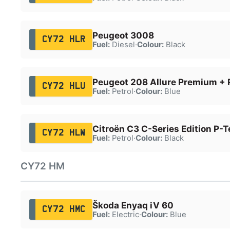
Peugeot 3008
CY72 HLR
Fuel:
Diesel
·
Colour:
Black
Peugeot 208 Allure Premium + 
CY72 HLU
Fuel:
Petrol
·
Colour:
Blue
Citroën C3 C-Series Edition P-T
CY72 HLW
Fuel:
Petrol
·
Colour:
Black
CY72 HM
Škoda Enyaq iV 60
CY72 HMC
Fuel:
Electric
·
Colour:
Blue