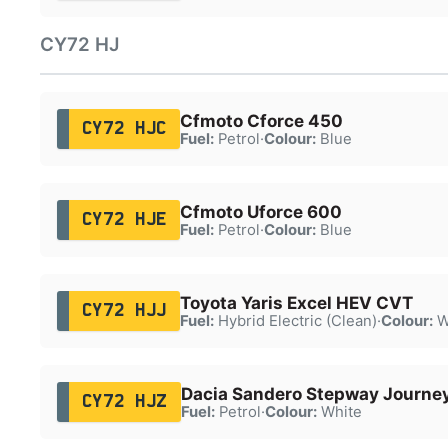
CY72 HJ
Cfmoto Cforce 450
CY72 HJC
Fuel:
Petrol
·
Colour:
Blue
Cfmoto Uforce 600
CY72 HJE
Fuel:
Petrol
·
Colour:
Blue
Toyota Yaris Excel HEV CVT
CY72 HJJ
Fuel:
Hybrid Electric (Clean)
·
Colour:
W
Dacia Sandero Stepway Journe
CY72 HJZ
Fuel:
Petrol
·
Colour:
White