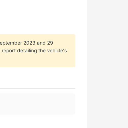
1 September 2023 and 29
report detailing the vehicle's