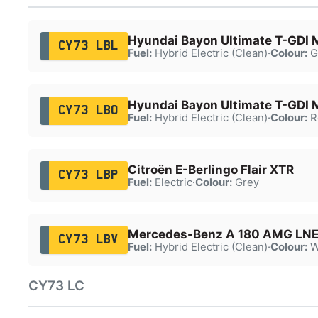
Hyundai Bayon Ultimate T-GDI
CY73 LBL
Fuel:
Hybrid Electric (Clean)
·
Colour:
G
Hyundai Bayon Ultimate T-GDI
CY73 LBO
Fuel:
Hybrid Electric (Clean)
·
Colour:
R
Citroën E-Berlingo Flair XTR
CY73 LBP
Fuel:
Electric
·
Colour:
Grey
Mercedes-Benz A 180 AMG LNE
CY73 LBV
Fuel:
Hybrid Electric (Clean)
·
Colour:
W
CY73 LC