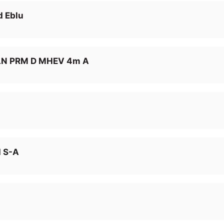
d Eblu
LN PRM D MHEV 4m A
I S-A