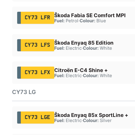
Škoda Fabia SE Comfort MPI
CY73 LFR
Fuel:
Petrol
·
Colour:
Blue
Škoda Enyaq 85 Edition
CY73 LFS
Fuel:
Electric
·
Colour:
White
Citroën E-C4 Shine +
CY73 LFX
Fuel:
Electric
·
Colour:
White
CY73 LG
Škoda Enyaq 85x SportLine +
CY73 LGE
Fuel:
Electric
·
Colour:
Silver