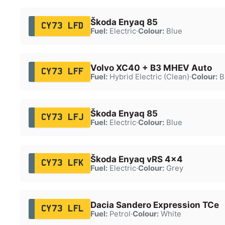
Škoda Enyaq 85
CY73 LFD
Fuel:
Electric
·
Colour:
Blue
Volvo XC40 + B3 MHEV Auto
CY73 LFF
Fuel:
Hybrid Electric (Clean)
·
Colour:
B
Škoda Enyaq 85
CY73 LFJ
Fuel:
Electric
·
Colour:
Blue
Škoda Enyaq vRS 4x4
CY73 LFK
Fuel:
Electric
·
Colour:
Grey
Dacia Sandero Expression TCe
CY73 LFL
Fuel:
Petrol
·
Colour:
White