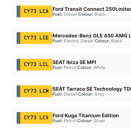
Ford Transit Connect 250Lmite
CY73 LCA
Fuel:
Diesel
·
Colour:
Black
Mercedes-Benz GLE 450 AMG 
CY73 LCE
Fuel:
Electric Diesel
·
Colour:
Black
SEAT Ibiza SE MPI
CY73 LCL
Fuel:
Petrol
·
Colour:
White
SEAT Tarraco SE Technology TD
CY73 LCM
Fuel:
Diesel
·
Colour:
Grey
Ford Kuga Titanium Edition
CY73 LCV
Fuel:
Petrol
·
Colour:
Silver