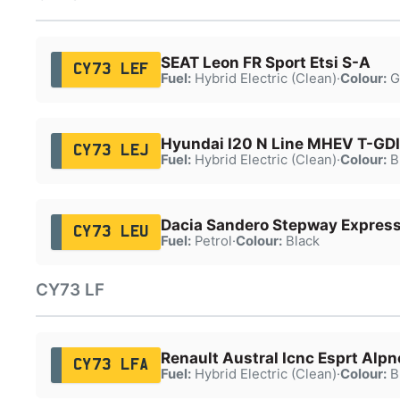
SEAT Leon FR Sport Etsi S-A
CY73 LEF
Fuel:
Hybrid Electric (Clean)
·
Colour:
G
Hyundai I20 N Line MHEV T-GDI
CY73 LEJ
Fuel:
Hybrid Electric (Clean)
·
Colour:
B
Dacia Sandero Stepway Express
CY73 LEU
Fuel:
Petrol
·
Colour:
Black
CY73 LF
Renault Austral Icnc Esprt Alp
CY73 LFA
Fuel:
Hybrid Electric (Clean)
·
Colour:
B