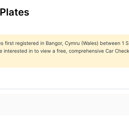
Plates
lates first registered in Bangor, Cymru (Wales) between 
 interested in to view a free, comprehensive Car Check 