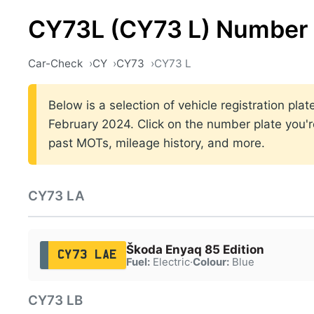
CY73L (CY73 L) Number 
Car-Check
CY
CY73
CY73 L
Below is a selection of vehicle registration p
February 2024. Click on the number plate you're
past MOTs, mileage history, and more.
CY73 LA
Škoda Enyaq 85 Edition
CY73 LAE
Fuel:
Electric
·
Colour:
Blue
CY73 LB