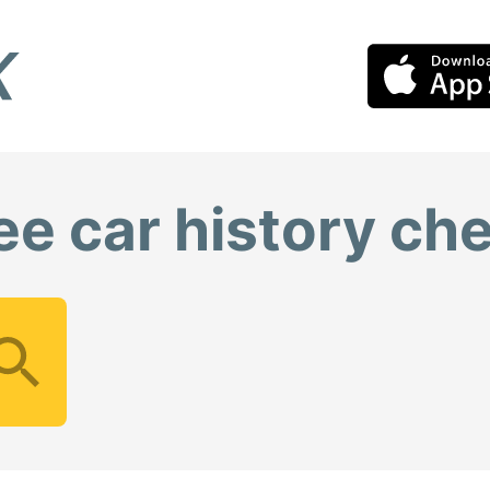
ee car history ch