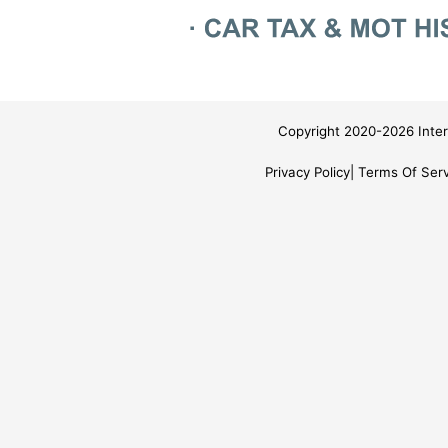
Copyright 2020-2026 Inter
Privacy Policy
Terms Of Serv