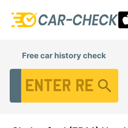
Free car history check
Vehicle Registration Number