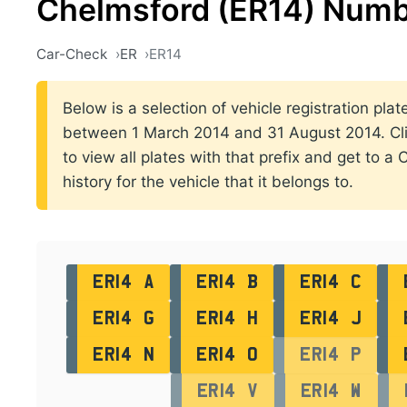
Chelmsford (ER14) Numb
Car-Check
ER
ER14
Below is a selection of vehicle registration plat
between 1 March 2014 and 31 August 2014. Clic
to view all plates with that prefix and get to a
history for the vehicle that it belongs to.
ER14 A
ER14 B
ER14 C
ER14 G
ER14 H
ER14 J
ER14 N
ER14 O
ER14 P
ER14 V
ER14 W