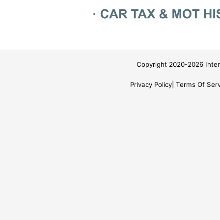
Copyright 2020-2026 Inter
Privacy Policy
Terms Of Serv