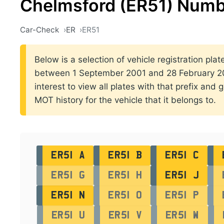
Chelmsford (ER51) Numb
Car-Check
ER
ER51
Below is a selection of vehicle registration plat
between 1 September 2001 and 28 February 200
interest to view all plates with that prefix and 
MOT history for the vehicle that it belongs to.
ER51 A
ER51 B
ER51 C
ER51 G
ER51 H
ER51 J
ER51 N
ER51 O
ER51 P
ER51 U
ER51 V
ER51 W