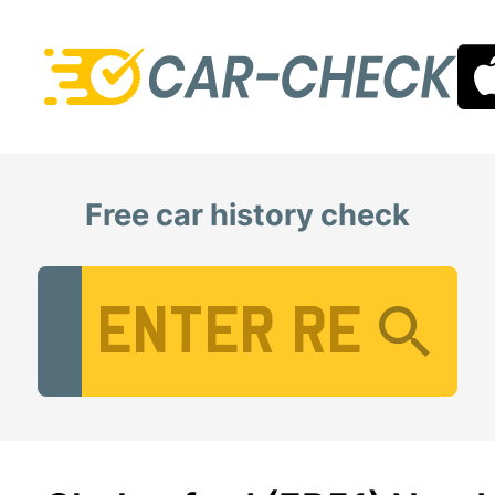
Free car history check
Vehicle Registration Number