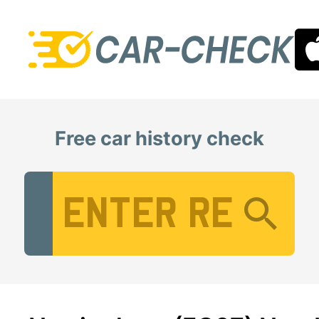
Free car history check
Vehicle Registration Number