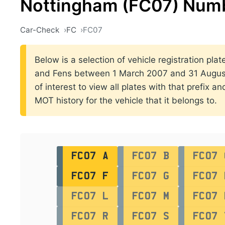
Nottingham (FC07) Numb
Car-Check
FC
FC07
Below is a selection of vehicle registration plat
and Fens between 1 March 2007 and 31 August 
of interest to view all plates with that prefix a
MOT history for the vehicle that it belongs to.
FC07 A
FC07 B
FC07 
FC07 F
FC07 G
FC07 
FC07 L
FC07 M
FC07 
FC07 R
FC07 S
FC07 