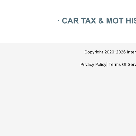
Copyright 2020-2026 Inter
Privacy Policy
Terms Of Serv