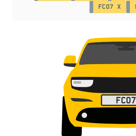
FC07 X