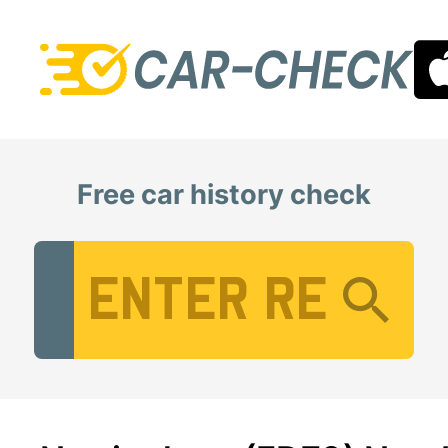
Free car history check
Vehicle Registration Number