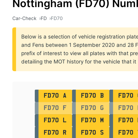
Nottingham (FD70) Numb
Car-Check
FD
FD70
Below is a selection of vehicle registration plat
and Fens between 1 September 2020 and 28 Fe
prefix of interest to view all plates with that p
detailing the MOT history for the vehicle that it
FD70 A
FD70 B
FD70 
FD70 F
FD70 G
FD70 
FD70 L
FD70 M
FD70 
FD70 R
FD70 S
FD70 