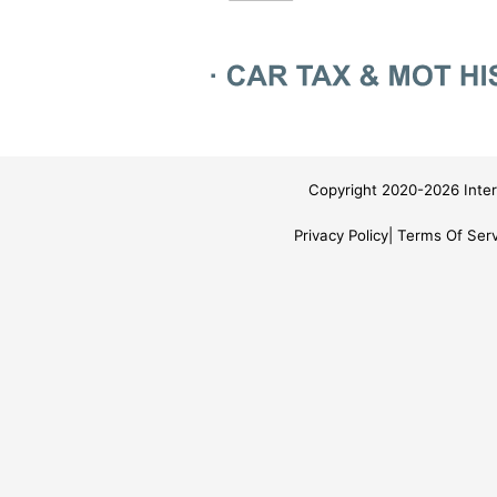
Copyright 2020-2026 Inter
Privacy Policy
Terms Of Serv