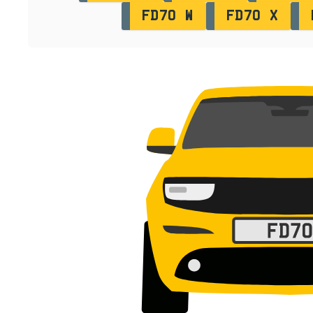
FD70 W
FD70 X