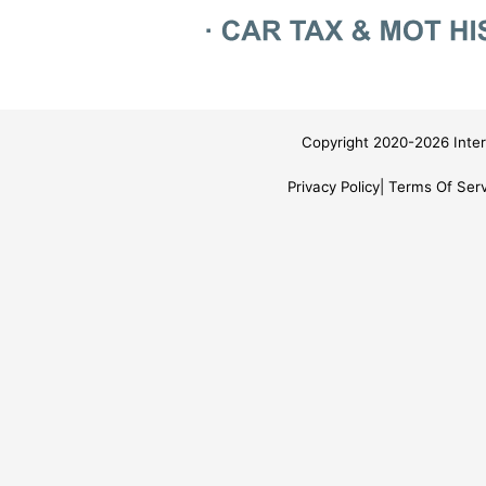
Copyright 2020-2026 Inter
Privacy Policy
Terms Of Serv