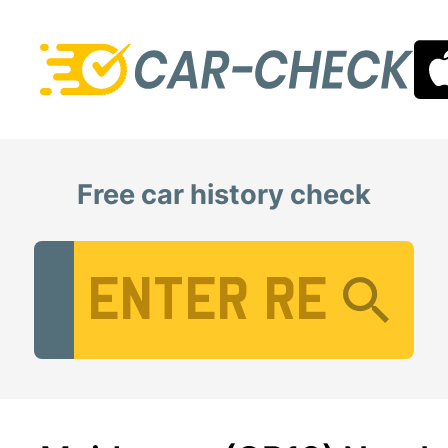
Free car history check
Vehicle Registration Number