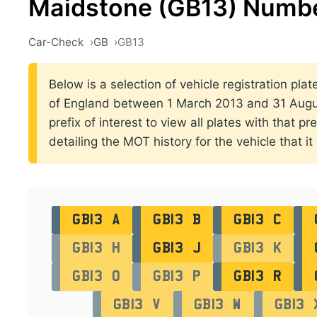
Maidstone (GB13) Numbe
Car-Check
GB
GB13
Below is a selection of vehicle registration pla
of England between 1 March 2013 and 31 Augus
prefix of interest to view all plates with that p
detailing the MOT history for the vehicle that it
GB13 A
GB13 B
GB13 C
GB13 H
GB13 J
GB13 K
GB13 O
GB13 P
GB13 R
GB13 V
GB13 W
GB13 