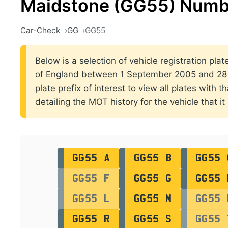
Maidstone (GG55) Numbe
Car-Check
GG
GG55
Below is a selection of vehicle registration pla
of England between 1 September 2005 and 28 
plate prefix of interest to view all plates with 
detailing the MOT history for the vehicle that it
GG55 A
GG55 B
GG55 
GG55 F
GG55 G
GG55 
GG55 L
GG55 M
GG55 
GG55 R
GG55 S
GG55 