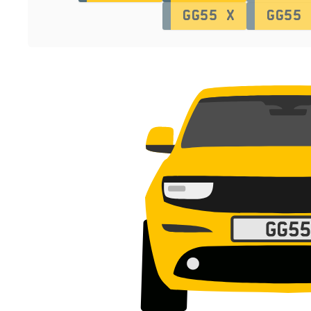
GG55 X
GG55 