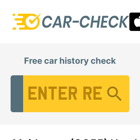
Free car history check
Vehicle Registration Number