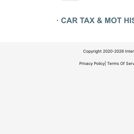
Copyright 2020-2026 Inter
Privacy Policy
Terms Of Serv