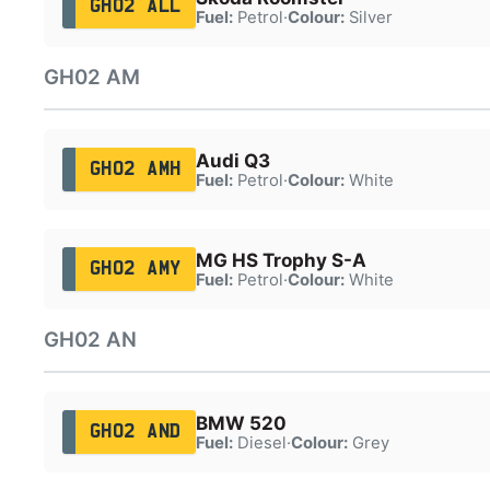
GH02 ALL
Fuel:
Petrol
·
Colour:
Silver
GH02 AM
Audi Q3
GH02 AMH
Fuel:
Petrol
·
Colour:
White
MG HS Trophy S-A
GH02 AMY
Fuel:
Petrol
·
Colour:
White
GH02 AN
BMW 520
GH02 AND
Fuel:
Diesel
·
Colour:
Grey