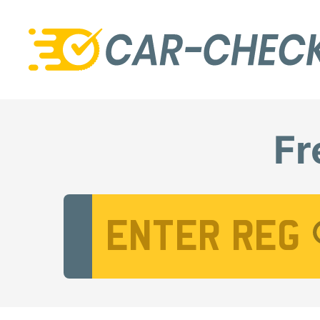
Fr
Vehicle Registration Number