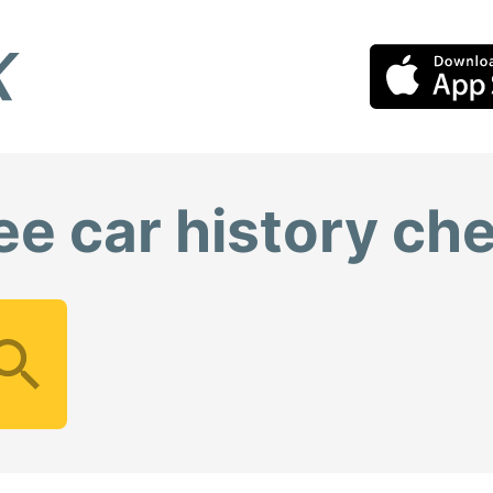
ee car history ch