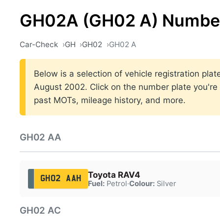
GH02A (GH02 A) Number
Car-Check
GH
GH02
GH02 A
Below is a selection of vehicle registration p
August 2002. Click on the number plate you're i
past MOTs, mileage history, and more.
GH02 AA
Toyota RAV4
GH02 AAH
Fuel:
Petrol
·
Colour:
Silver
GH02 AC