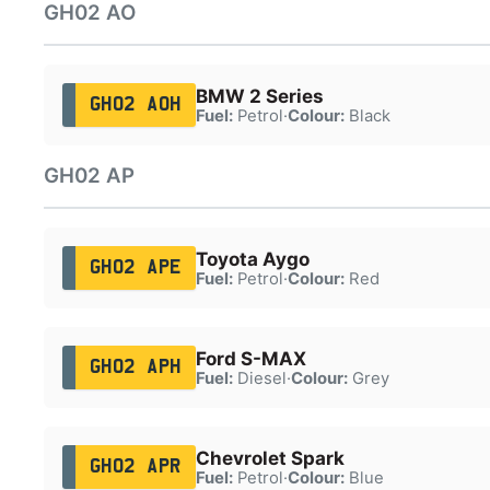
GH02 AO
BMW 2 Series
GH02 AOH
Fuel:
Petrol
·
Colour:
Black
GH02 AP
Toyota Aygo
GH02 APE
Fuel:
Petrol
·
Colour:
Red
Ford S-MAX
GH02 APH
Fuel:
Diesel
·
Colour:
Grey
Chevrolet Spark
GH02 APR
Fuel:
Petrol
·
Colour:
Blue