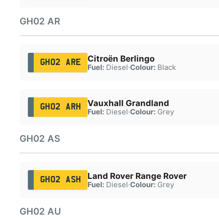
GH02 AR
Citroën Berlingo
GH02 ARE
Fuel:
Diesel
·
Colour:
Black
Vauxhall Grandland
GH02 ARH
Fuel:
Diesel
·
Colour:
Grey
GH02 AS
Land Rover Range Rover
GH02 ASH
Fuel:
Diesel
·
Colour:
Grey
GH02 AU