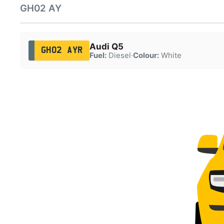
GH02 AY
Audi Q5
GH02 AYR
Fuel:
Diesel
·
Colour:
White