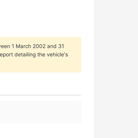
etween 1 March 2002 and 31
port detailing the vehicle's