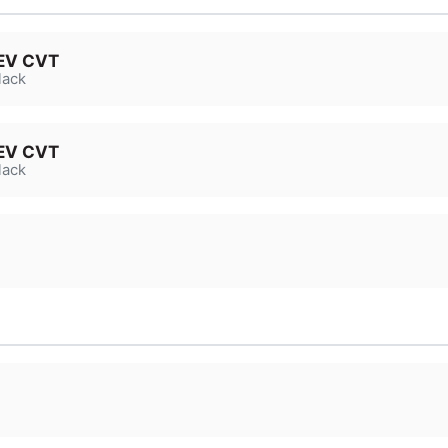
HEV CVT
lack
HEV CVT
lack