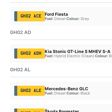
Ford Fiesta
GH02 ACE
Fuel:
Diesel
·
Colour:
Grey
GH02 AD
Kia Stonic GT-Line S MHEV S-A
GH02 ADH
Fuel:
Hybrid Electric (Clean)
·
Colour:
B
GH02 AL
Mercedes-Benz GLC
GH02 ALE
Fuel:
Diesel
·
Colour:
Black
Škoda Roomster