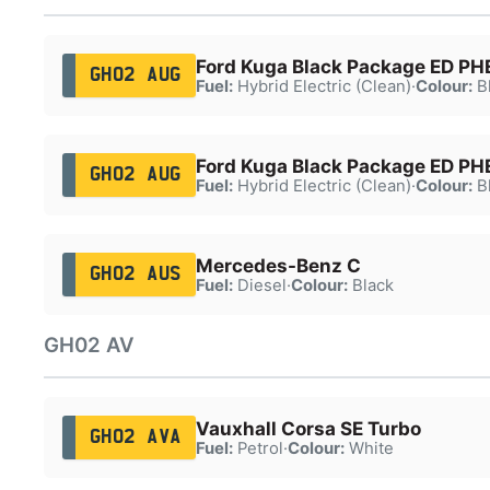
Ford Kuga Black Package ED P
GH02 AUG
Fuel:
Hybrid Electric (Clean)
·
Colour:
B
Ford Kuga Black Package ED P
GH02 AUG
Fuel:
Hybrid Electric (Clean)
·
Colour:
B
Mercedes-Benz C
GH02 AUS
Fuel:
Diesel
·
Colour:
Black
GH02 AV
Vauxhall Corsa SE Turbo
GH02 AVA
Fuel:
Petrol
·
Colour:
White