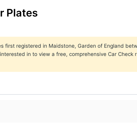
 Plates
lates first registered in Maidstone, Garden of England b
nterested in to view a free, comprehensive Car Check re