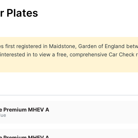
 Plates
lates first registered in Maidstone, Garden of England b
nterested in to view a free, comprehensive Car Check re
e Premium MHEV A
lue
e Premium MHEV A