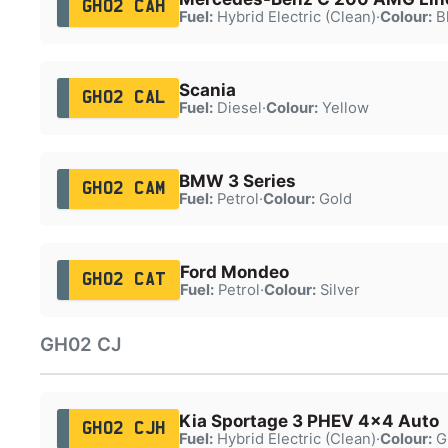
GH02 CAH
Fuel:
Hybrid Electric (Clean)
·
Colour:
B
Scania
GH02 CAL
Fuel:
Diesel
·
Colour:
Yellow
BMW 3 Series
GH02 CAM
Fuel:
Petrol
·
Colour:
Gold
Ford Mondeo
GH02 CAT
Fuel:
Petrol
·
Colour:
Silver
GH02 CJ
Kia Sportage 3 PHEV 4x4 Auto
GH02 CJH
Fuel:
Hybrid Electric (Clean)
·
Colour:
G