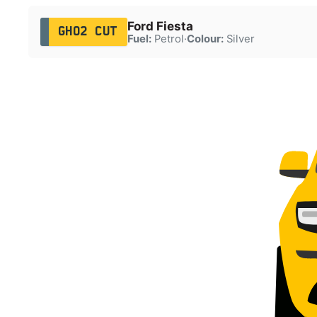
Ford Fiesta
GH02 CUT
Fuel:
Petrol
·
Colour:
Silver