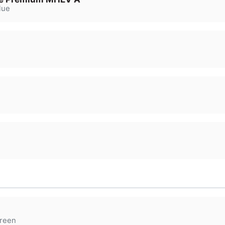
lue
reen