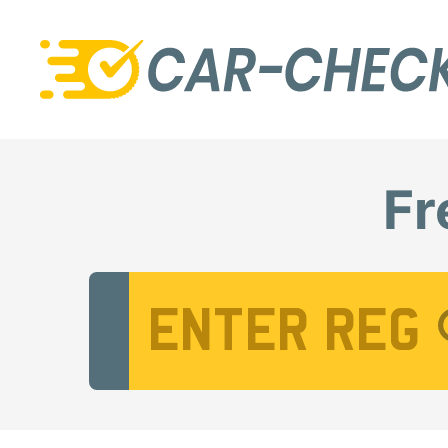
Fr
Vehicle Registration Number