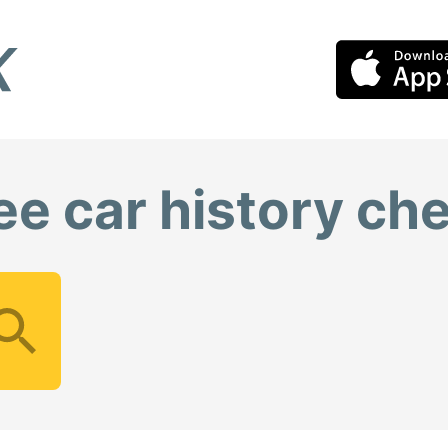
ee car history ch