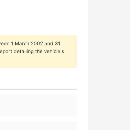
etween 1 March 2002 and 31
port detailing the vehicle's