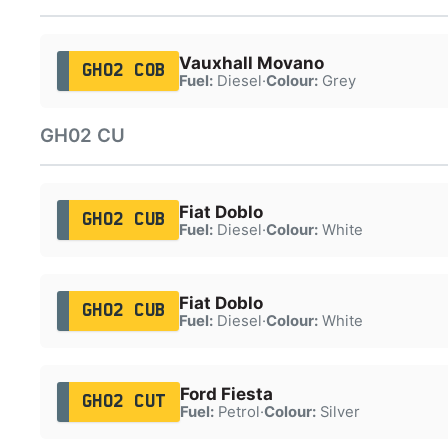
Vauxhall Movano
GH02 COB
Fuel:
Diesel
·
Colour:
Grey
GH02 CU
Fiat Doblo
GH02 CUB
Fuel:
Diesel
·
Colour:
White
Fiat Doblo
GH02 CUB
Fuel:
Diesel
·
Colour:
White
Ford Fiesta
GH02 CUT
Fuel:
Petrol
·
Colour:
Silver