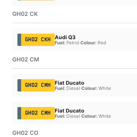
GH02 CK
Audi Q3
GH02 CKH
Fuel:
Petrol
·
Colour:
Red
GH02 CM
Fiat Ducato
GH02 CMH
Fuel:
Diesel
·
Colour:
White
Fiat Ducato
GH02 CMH
Fuel:
Diesel
·
Colour:
White
GH02 CO