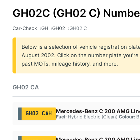
GH02C (GH02 C) Number
Car-Check
GH
GH02
GH02 C
Below is a selection of vehicle registration p
August 2002. Click on the number plate you're i
past MOTs, mileage history, and more.
GH02 CA
Mercedes-Benz C 200 AMG Lin
GH02 CAH
Fuel:
Hybrid Electric (Clean)
·
Colour:
B
Mercedes-Benz C 200 AMG Lin