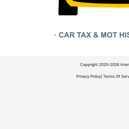
Copyright 2020-2026 Inter
Privacy Policy
Terms Of Serv