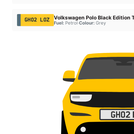
Volkswagen Polo Black Edition 
GH02 LOZ
Fuel:
Petrol
·
Colour:
Grey