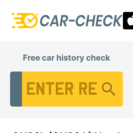
Free car history check
Vehicle Registration Number