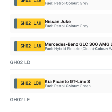
GH02 LAH
Fuel:
Petrol
·
Colour:
Grey
Nissan Juke
GH02 LAH
Fuel:
Petrol
·
Colour:
Grey
Mercedes-Benz GLC 300 AMG L
GH02 LAN
Fuel:
Hybrid Electric (Clean)
·
Colour:
W
GH02 LD
Kia Picanto GT-Line S
GH02 LDH
Fuel:
Petrol
·
Colour:
Green
GH02 LE