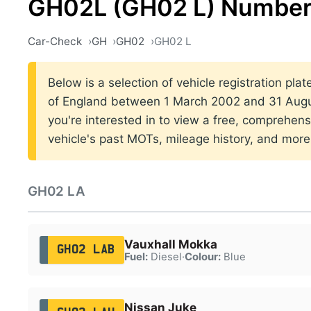
GH02L (GH02 L) Number
Car-Check
GH
GH02
GH02 L
Below is a selection of vehicle registration pla
of England between 1 March 2002 and 31 Augus
you're interested in to view a free, comprehens
vehicle's past MOTs, mileage history, and more
GH02 LA
Vauxhall Mokka
GH02 LAB
Fuel:
Diesel
·
Colour:
Blue
Nissan Juke