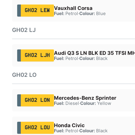
Vauxhall Corsa
GH02 LEW
Fuel:
Petrol
·
Colour:
Blue
GH02 LJ
Audi Q3 S LN BLK ED 35 TFSI M
GH02 LJH
Fuel:
Petrol
·
Colour:
Black
GH02 LO
Mercedes-Benz Sprinter
GH02 LON
Fuel:
Diesel
·
Colour:
Yellow
Honda Civic
GH02 LOU
Fuel:
Petrol
·
Colour:
Black