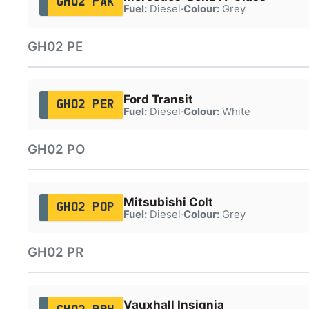
GH02 PAK
Fuel:
Diesel
·
Colour:
Grey
GH02 PE
Ford Transit
GH02 PER
Fuel:
Diesel
·
Colour:
White
GH02 PO
Mitsubishi Colt
GH02 POP
Fuel:
Diesel
·
Colour:
Grey
GH02 PR
Vauxhall Insignia