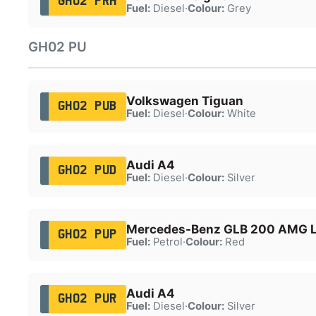
GH02 PRH
Fuel:
Diesel
·
Colour:
Grey
GH02 PU
Volkswagen Tiguan
GH02 PUB
Fuel:
Diesel
·
Colour:
White
Audi A4
GH02 PUD
Fuel:
Diesel
·
Colour:
Silver
Mercedes-Benz GLB 200 AMG L
GH02 PUP
Fuel:
Petrol
·
Colour:
Red
Audi A4
GH02 PUR
Fuel:
Diesel
·
Colour:
Silver