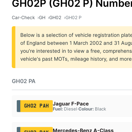
GH02P (GH02 P) Number
Car-Check
GH
GH02
GH02 P
Below is a selection of vehicle registration pla
of England between 1 March 2002 and 31 Augus
you're interested in to view a free, comprehens
vehicle's past MOTs, mileage history, and more
GH02 PA
Jaguar F-Pace
GH02 PAH
Fuel:
Diesel
·
Colour:
Black
Mercedes-Benz A-Class