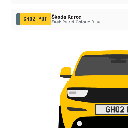
Škoda Karoq
GH02 PUT
Fuel:
Petrol
·
Colour:
Blue