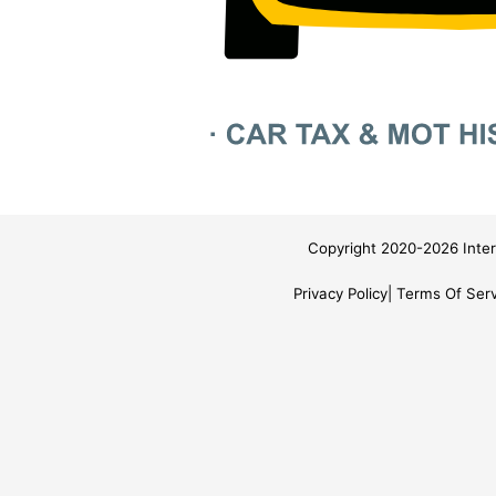
Copyright 2020-2026 Inter
Privacy Policy
Terms Of Serv