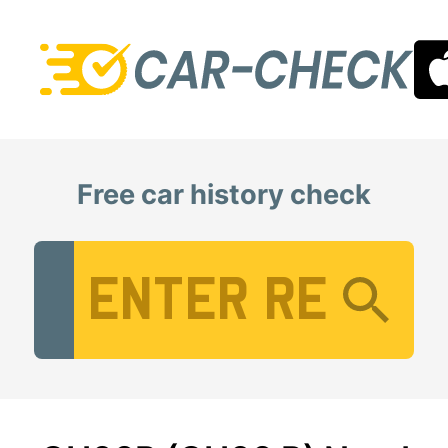
Free car history check
Vehicle Registration Number