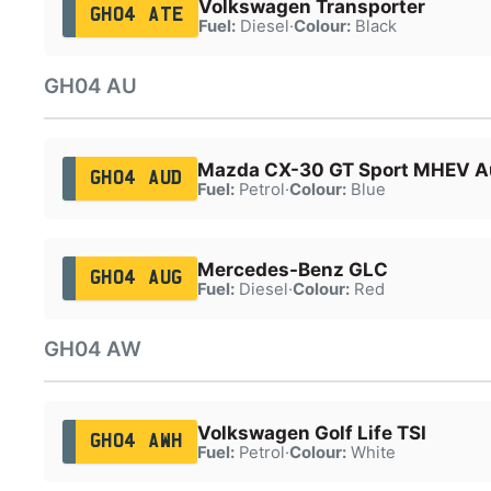
Volkswagen Transporter
GH04 ATE
Fuel:
Diesel
·
Colour:
Black
GH04 AU
Mazda CX-30 GT Sport MHEV A
GH04 AUD
Fuel:
Petrol
·
Colour:
Blue
Mercedes-Benz GLC
GH04 AUG
Fuel:
Diesel
·
Colour:
Red
GH04 AW
Volkswagen Golf Life TSI
GH04 AWH
Fuel:
Petrol
·
Colour:
White