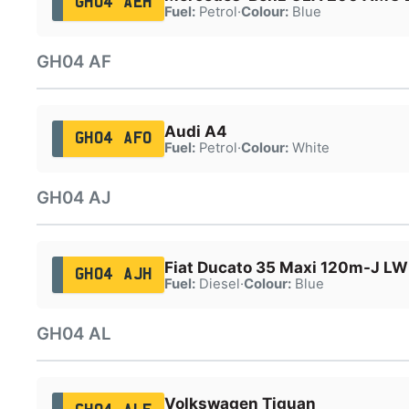
GH04 AEH
Fuel:
Petrol
·
Colour:
Blue
GH04 AF
Audi A4
GH04 AFO
Fuel:
Petrol
·
Colour:
White
GH04 AJ
Fiat Ducato 35 Maxi 120m-J L
GH04 AJH
Fuel:
Diesel
·
Colour:
Blue
GH04 AL
Volkswagen Tiguan