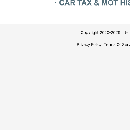
Copyright 2020-2026 Inter
Privacy Policy
Terms Of Serv