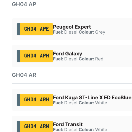
GH04 AP
Peugeot Expert
GH04 APE
Fuel:
Diesel
·
Colour:
Grey
Ford Galaxy
GH04 APH
Fuel:
Diesel
·
Colour:
Red
GH04 AR
Ford Kuga ST-Line X ED EcoBlue
GH04 ARH
Fuel:
Diesel
·
Colour:
White
Ford Transit
GH04 ARM
Fuel:
Diesel
·
Colour:
White