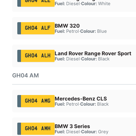
GH04 ALE
Fuel:
Diesel
·
Colour:
White
BMW 320
GH04 ALF
Fuel:
Petrol
·
Colour:
Blue
Land Rover Range Rover Sport
GH04 ALH
Fuel:
Diesel
·
Colour:
Black
GH04 AM
Mercedes-Benz CLS
GH04 AMG
Fuel:
Petrol
·
Colour:
Black
BMW 3 Series
GH04 AMH
Fuel:
Diesel
·
Colour:
Grey