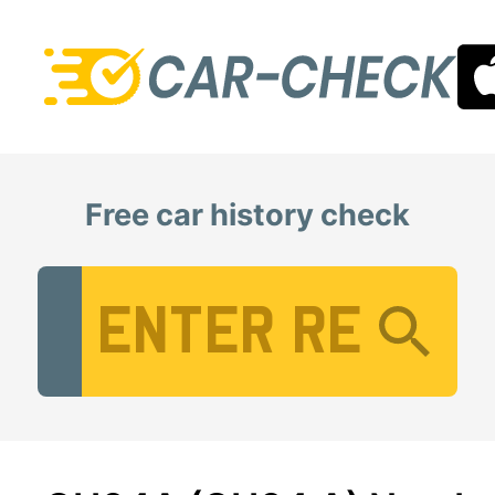
Free car history check
Vehicle Registration Number