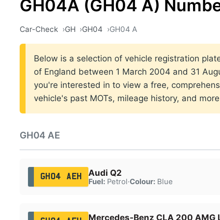
GH04A (GH04 A) Number
Car-Check
GH
GH04
GH04 A
Below is a selection of vehicle registration pla
of England between 1 March 2004 and 31 Augus
you're interested in to view a free, comprehens
vehicle's past MOTs, mileage history, and more
GH04 AE
Audi Q2
GH04 AEH
Fuel:
Petrol
·
Colour:
Blue
Mercedes-Benz CLA 200 AMG L