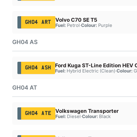
Volvo C70 SE T5
GH04 ART
Fuel:
Petrol
·
Colour:
Purple
GH04 AS
Ford Kuga ST-Line Edition HEV
GH04 ASH
Fuel:
Hybrid Electric (Clean)
·
Colour:
G
GH04 AT
Volkswagen Transporter
GH04 ATE
Fuel:
Diesel
·
Colour:
Black