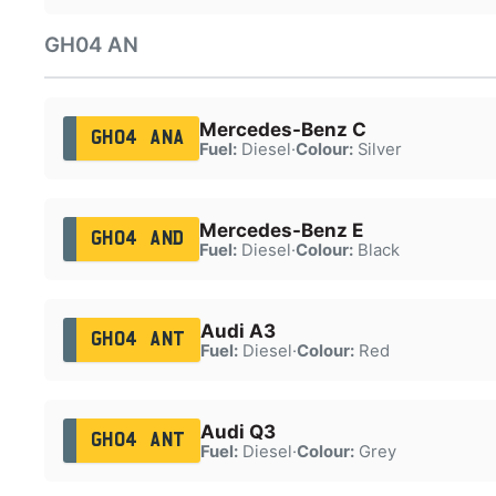
GH04 AN
Mercedes-Benz C
GH04 ANA
Fuel:
Diesel
·
Colour:
Silver
Mercedes-Benz E
GH04 AND
Fuel:
Diesel
·
Colour:
Black
Audi A3
GH04 ANT
Fuel:
Diesel
·
Colour:
Red
Audi Q3
GH04 ANT
Fuel:
Diesel
·
Colour:
Grey