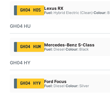
Lexus RX
GH04 HOS
Fuel:
Hybrid Electric (Clean)
·
Colour:
B
GH04 HU
Mercedes-Benz S-Class
GH04 HUM
Fuel:
Diesel
·
Colour:
Black
GH04 HY
Ford Focus
GH04 HYV
Fuel:
Diesel
·
Colour:
Silver