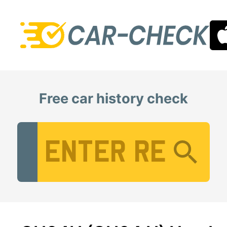
Free car history check
Vehicle Registration Number