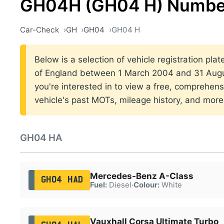
GH04H (GH04 H) Number
Car-Check
GH
GH04
GH04 H
Below is a selection of vehicle registration pla
of England between 1 March 2004 and 31 Augus
you're interested in to view a free, comprehens
vehicle's past MOTs, mileage history, and more
GH04 HA
Mercedes-Benz A-Class
GH04 HAD
Fuel:
Diesel
·
Colour:
White
Vauxhall Corsa Ultimate Turbo