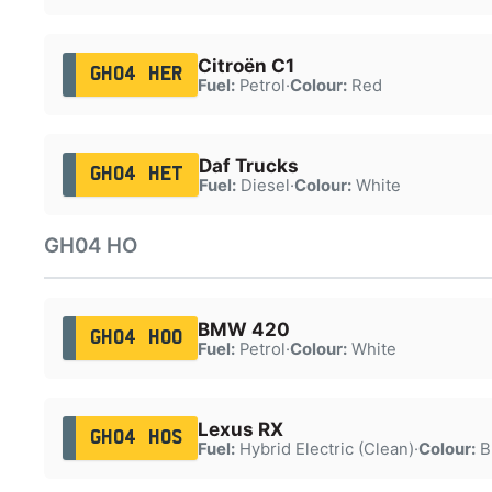
Citroën C1
GH04 HER
Fuel:
Petrol
·
Colour:
Red
Daf Trucks
GH04 HET
Fuel:
Diesel
·
Colour:
White
GH04 HO
BMW 420
GH04 HOO
Fuel:
Petrol
·
Colour:
White
Lexus RX
GH04 HOS
Fuel:
Hybrid Electric (Clean)
·
Colour:
B