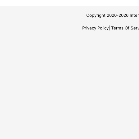
Copyright 2020-2026 Inter
Privacy Policy
Terms Of Serv