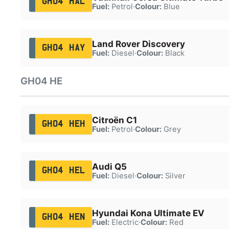
GH04 HAL
Fuel:
Petrol
·
Colour:
Blue
Land Rover Discovery
GH04 HAY
Fuel:
Diesel
·
Colour:
Black
GH04 HE
Citroën C1
GH04 HEH
Fuel:
Petrol
·
Colour:
Grey
Audi Q5
GH04 HEL
Fuel:
Diesel
·
Colour:
Silver
Hyundai Kona Ultimate EV
GH04 HEN
Fuel:
Electric
·
Colour:
Red