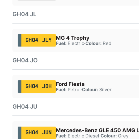
GH04 JL
MG 4 Trophy
GH04 JLY
Fuel:
Electric
·
Colour:
Red
GH04 JO
Ford Fiesta
GH04 JOH
Fuel:
Petrol
·
Colour:
Silver
GH04 JU
Mercedes-Benz GLE 450 AMG 
GH04 JUN
Fuel:
Electric Diesel
·
Colour:
Grey