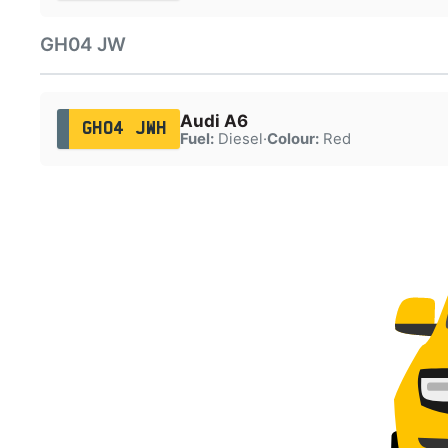
GH04 JW
Audi A6
GH04 JWH
Fuel:
Diesel
·
Colour:
Red