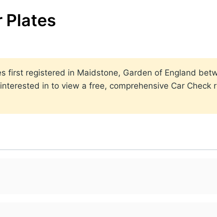
 Plates
lates first registered in Maidstone, Garden of England b
nterested in to view a free, comprehensive Car Check re