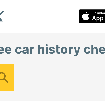
ee car history ch