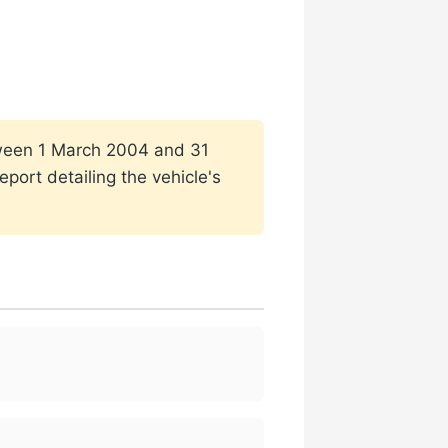
etween 1 March 2004 and 31
port detailing the vehicle's