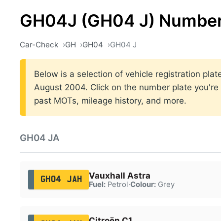
GH04J (GH04 J) Number
Car-Check
GH
GH04
GH04 J
Below is a selection of vehicle registration p
August 2004. Click on the number plate you're i
past MOTs, mileage history, and more.
GH04 JA
Vauxhall Astra
GH04 JAH
Fuel:
Petrol
·
Colour:
Grey
Citroën C1