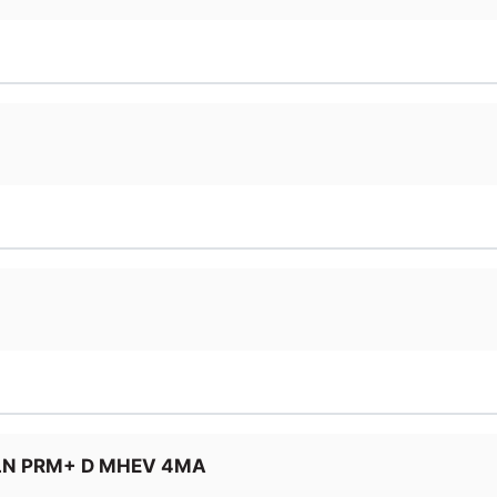
LN PRM+ D MHEV 4MA