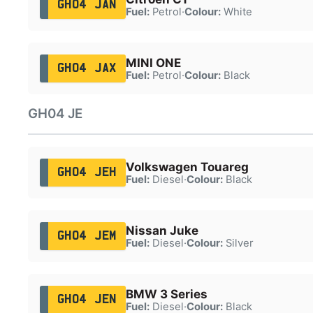
GH04 JAN
Fuel:
Petrol
·
Colour:
White
MINI ONE
GH04 JAX
Fuel:
Petrol
·
Colour:
Black
GH04 JE
Volkswagen Touareg
GH04 JEH
Fuel:
Diesel
·
Colour:
Black
Nissan Juke
GH04 JEM
Fuel:
Diesel
·
Colour:
Silver
BMW 3 Series
GH04 JEN
Fuel:
Diesel
·
Colour:
Black