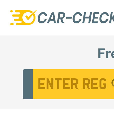
Fr
Vehicle Registration Number