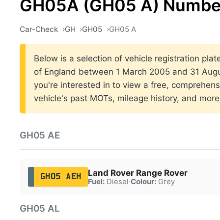
GH05A (GH05 A) Number
Car-Check
GH
GH05
GH05 A
Below is a selection of vehicle registration pla
of England between 1 March 2005 and 31 Augus
you're interested in to view a free, comprehens
vehicle's past MOTs, mileage history, and more
GH05 AE
Land Rover Range Rover
GH05 AEH
Fuel:
Diesel
·
Colour:
Grey
GH05 AL