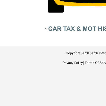
Copyright 2020-2026 Inter
Privacy Policy
Terms Of Serv