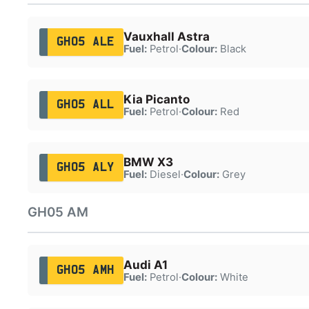
Vauxhall Astra
GH05 ALE
Fuel:
Petrol
·
Colour:
Black
Kia Picanto
GH05 ALL
Fuel:
Petrol
·
Colour:
Red
BMW X3
GH05 ALY
Fuel:
Diesel
·
Colour:
Grey
GH05 AM
Audi A1
GH05 AMH
Fuel:
Petrol
·
Colour:
White