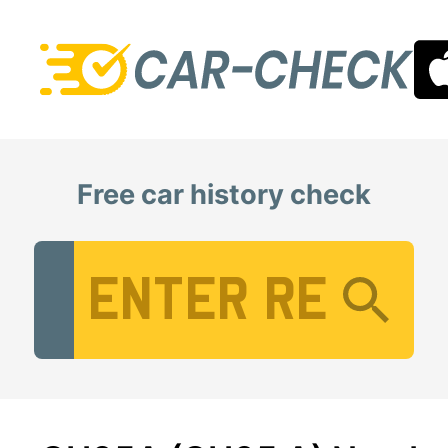
Free car history check
Vehicle Registration Number