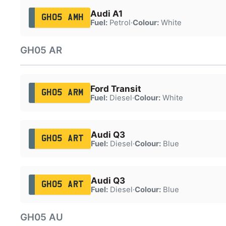
Audi A1
GH05 AMH
Fuel:
Petrol
·
Colour:
White
GH05 AR
Ford Transit
GH05 ARM
Fuel:
Diesel
·
Colour:
White
Audi Q3
GH05 ART
Fuel:
Diesel
·
Colour:
Blue
Audi Q3
GH05 ART
Fuel:
Diesel
·
Colour:
Blue
GH05 AU