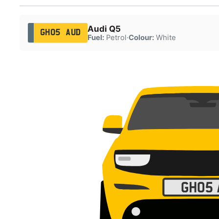
Audi Q5
GH05 AUD
Fuel:
Petrol
·
Colour:
White