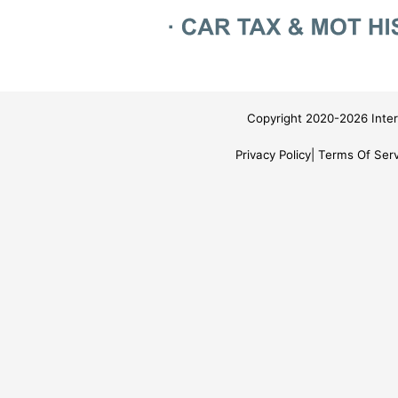
Copyright 2020-2026 Inter
Privacy Policy
Terms Of Serv