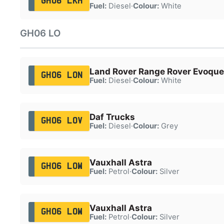
GH06 LKH
Fuel:
Diesel
·
Colour:
White
GH06 LO
Land Rover Range Rover Evoque
GH06 LON
Fuel:
Diesel
·
Colour:
White
Daf Trucks
GH06 LOV
Fuel:
Diesel
·
Colour:
Grey
Vauxhall Astra
GH06 LOW
Fuel:
Petrol
·
Colour:
Silver
Vauxhall Astra
GH06 LOW
Fuel:
Petrol
·
Colour:
Silver