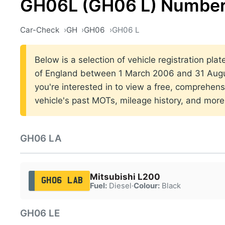
GH06L (GH06 L) Number
Car-Check
GH
GH06
GH06 L
Below is a selection of vehicle registration pla
of England between 1 March 2006 and 31 Augus
you're interested in to view a free, comprehens
vehicle's past MOTs, mileage history, and more
GH06 LA
Mitsubishi L200
GH06 LAB
Fuel:
Diesel
·
Colour:
Black
GH06 LE