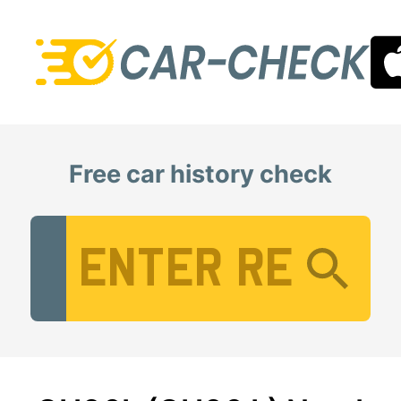
Free car history check
Vehicle Registration Number