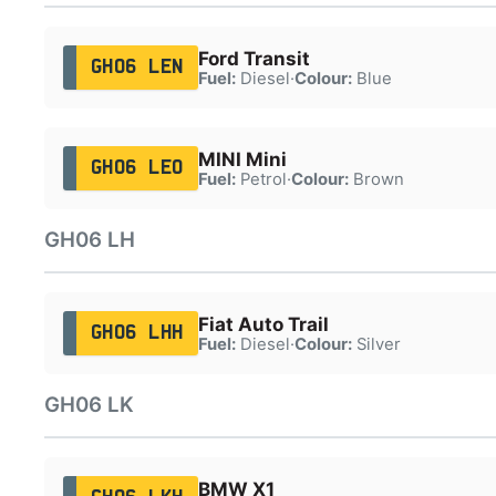
Ford Transit
GH06 LEN
Fuel:
Diesel
·
Colour:
Blue
MINI Mini
GH06 LEO
Fuel:
Petrol
·
Colour:
Brown
GH06 LH
Fiat Auto Trail
GH06 LHH
Fuel:
Diesel
·
Colour:
Silver
GH06 LK
BMW X1