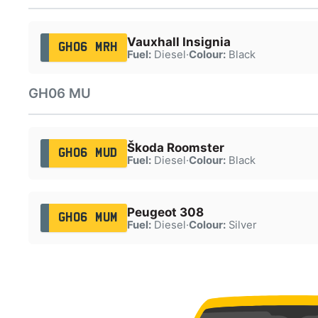
Vauxhall Insignia
GH06 MRH
Fuel:
Diesel
·
Colour:
Black
GH06 MU
Škoda Roomster
GH06 MUD
Fuel:
Diesel
·
Colour:
Black
Peugeot 308
GH06 MUM
Fuel:
Diesel
·
Colour:
Silver