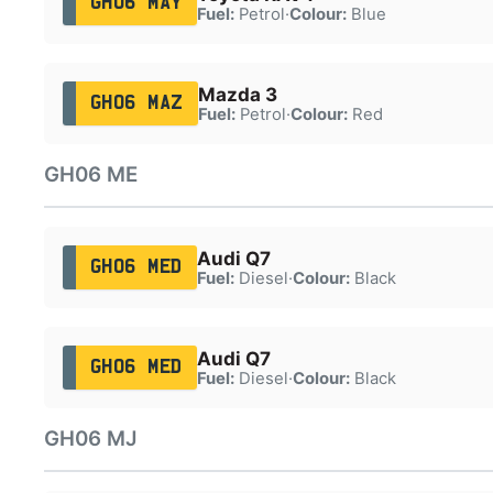
GH06 MAY
Fuel:
Petrol
·
Colour:
Blue
Mazda 3
GH06 MAZ
Fuel:
Petrol
·
Colour:
Red
GH06 ME
Audi Q7
GH06 MED
Fuel:
Diesel
·
Colour:
Black
Audi Q7
GH06 MED
Fuel:
Diesel
·
Colour:
Black
GH06 MJ