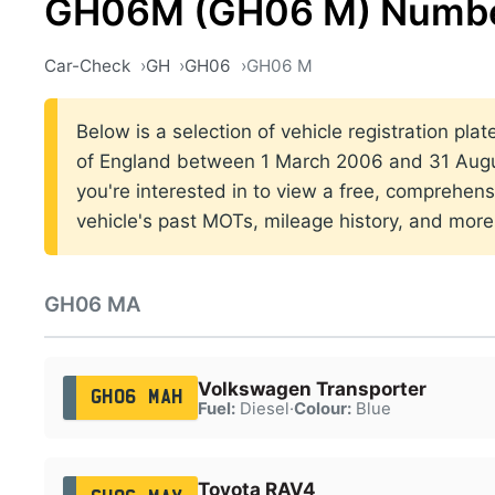
GH06M (GH06 M) Numbe
Car-Check
GH
GH06
GH06 M
Below is a selection of vehicle registration pla
of England between 1 March 2006 and 31 Augus
you're interested in to view a free, comprehens
vehicle's past MOTs, mileage history, and more
GH06 MA
Volkswagen Transporter
GH06 MAH
Fuel:
Diesel
·
Colour:
Blue
Toyota RAV4