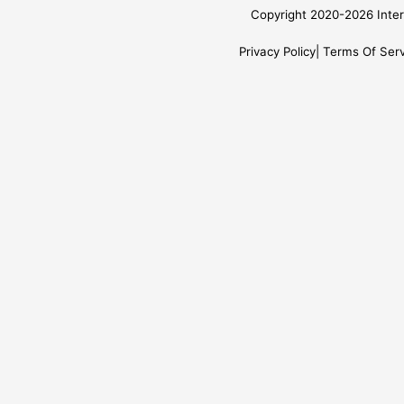
Copyright 2020-2026 Inter
Privacy Policy
Terms Of Serv