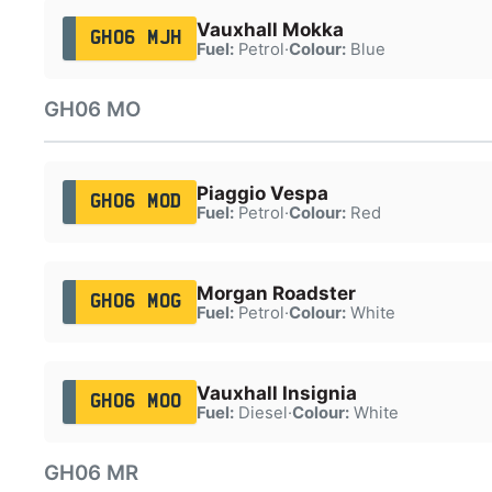
Vauxhall Mokka
GH06 MJH
Fuel:
Petrol
·
Colour:
Blue
GH06 MO
Piaggio Vespa
GH06 MOD
Fuel:
Petrol
·
Colour:
Red
Morgan Roadster
GH06 MOG
Fuel:
Petrol
·
Colour:
White
Vauxhall Insignia
GH06 MOO
Fuel:
Diesel
·
Colour:
White
GH06 MR