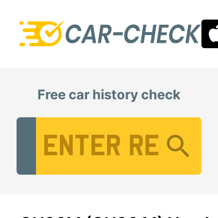
Free car history check
Vehicle Registration Number