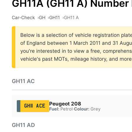
GH11A (GH11 A) Number 
Car-Check
GH
GH11
GH11 A
Below is a selection of vehicle registration pla
of England between 1 March 2011 and 31 Augus
you're interested in to view a free, comprehens
vehicle's past MOTs, mileage history, and more
GH11 AC
Peugeot 208
GH11 ACE
Fuel:
Petrol
·
Colour:
Grey
GH11 AD