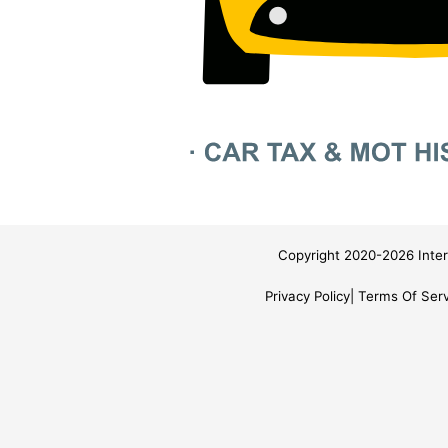
Copyright 2020-2026 Inter
Privacy Policy
Terms Of Serv