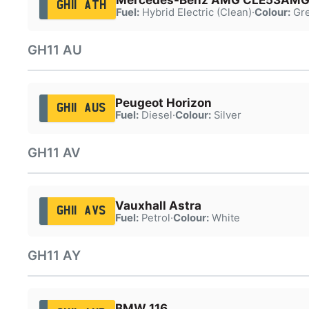
GH11 ATH
Fuel:
Hybrid Electric (Clean)
·
Colour:
Gr
GH11 AU
Peugeot Horizon
GH11 AUS
Fuel:
Diesel
·
Colour:
Silver
GH11 AV
Vauxhall Astra
GH11 AVS
Fuel:
Petrol
·
Colour:
White
GH11 AY
BMW 116