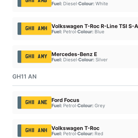
GH11 AMB
Fuel:
Diesel
·
Colour:
White
Volkswagen T-Roc R-Line TSI S-
GH11 AMH
Fuel:
Petrol
·
Colour:
Blue
Mercedes-Benz E
GH11 AMY
Fuel:
Diesel
·
Colour:
Silver
GH11 AN
Ford Focus
GH11 ANE
Fuel:
Petrol
·
Colour:
Grey
Volkswagen T-Roc
GH11 ANH
Fuel:
Petrol
·
Colour:
Red