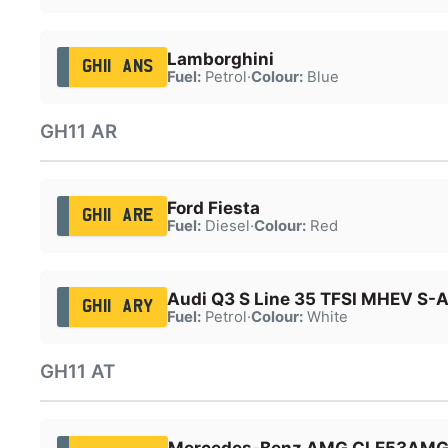
Lamborghini
GH11 ANS
Fuel:
Petrol
·
Colour:
Blue
GH11 AR
Ford Fiesta
GH11 ARE
Fuel:
Diesel
·
Colour:
Red
Audi Q3 S Line 35 TFSI MHEV S-
GH11 ARY
Fuel:
Petrol
·
Colour:
White
GH11 AT
Mercedes-Benz AMG CLE53AM