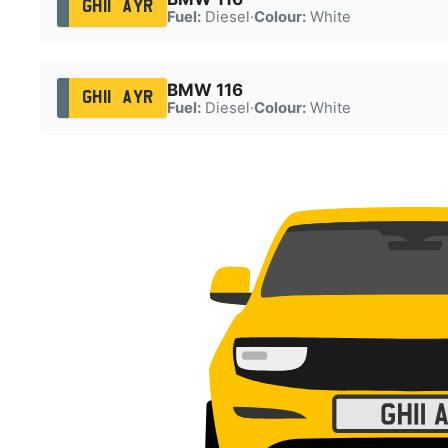
GH11 AYR
Fuel:
Diesel
·
Colour:
White
BMW 116
GH11 AYR
Fuel:
Diesel
·
Colour:
White