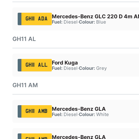
Mercedes-Benz GLC 220 D 4m A
GH11 ADA
Fuel:
Diesel
·
Colour:
Blue
GH11 AL
Ford Kuga
GH11 ALL
Fuel:
Diesel
·
Colour:
Grey
GH11 AM
Mercedes-Benz GLA
GH11 AMB
Fuel:
Diesel
·
Colour:
White
Mercedes-Benz GLA