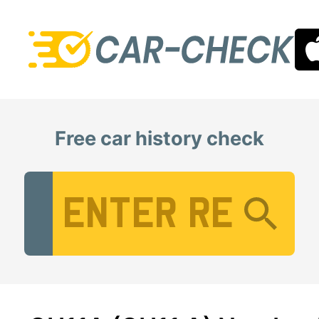
Free car history check
Vehicle Registration Number