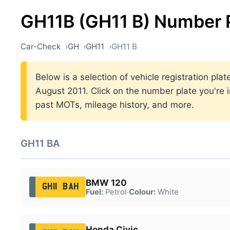
GH11B (GH11 B) Number 
Car-Check
GH
GH11
GH11 B
Below is a selection of vehicle registration pl
August 2011. Click on the number plate you're i
past MOTs, mileage history, and more.
GH11 BA
BMW 120
GH11 BAH
Fuel:
Petrol
·
Colour:
White
Honda Civic