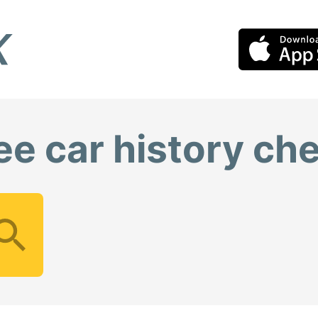
ee car history ch