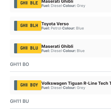
Maserati Ghibli
GH11 BLE
Fuel:
Diesel
·
Colour:
Grey
Toyota Verso
GH11 BLH
Fuel:
Petrol
·
Colour:
Blue
Maserati Ghibli
GH11 BLU
Fuel:
Diesel
·
Colour:
Blue
GH11 BO
Volkswagen Tiguan R-Line Tech 
GH11 BOY
Fuel:
Diesel
·
Colour:
Grey
GH11 BU