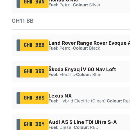
GH11 BAN
Fuel:
Petrol
·
Colour:
Silver
GH11 BB
Land Rover Range Rover Evoque 
GH11 BBB
Fuel:
Petrol
·
Colour:
Black
Škoda Enyaq iV 60 Nav Loft
GH11 BBB
Fuel:
Electric
·
Colour:
Blue
Lexus NX
GH11 BBS
Fuel:
Hybrid Electric (Clean)
·
Colour:
Re
Audi A5 S Line TDI Ultra S-A
GH11 BBY
Fuel:
Diesel
·
Colour:
RED