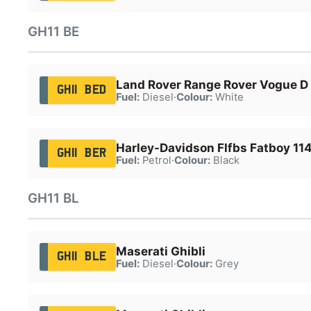
GH11 BE
Land Rover Range Rover Vogue 
GH11 BED
Fuel:
Diesel
·
Colour:
White
Harley-Davidson Flfbs Fatboy 114
GH11 BER
Fuel:
Petrol
·
Colour:
Black
GH11 BL
Maserati Ghibli
GH11 BLE
Fuel:
Diesel
·
Colour:
Grey