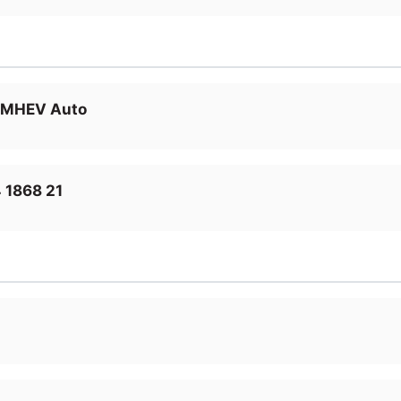
D MHEV Auto
 1868 21