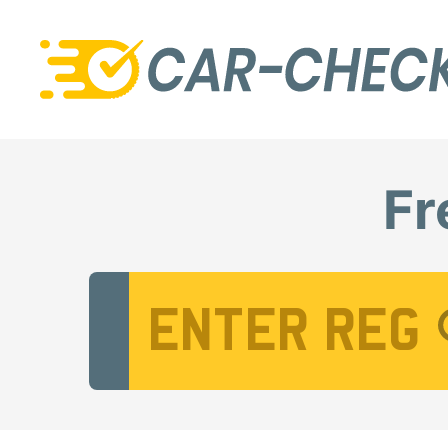
Fr
Vehicle Registration Number