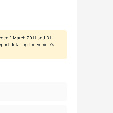
etween 1 March 2011 and 31
ort detailing the vehicle's