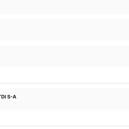
TDI S-A