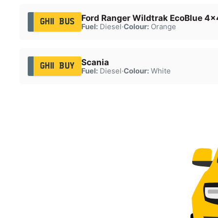
Ford Ranger Wildtrak EcoBlue 4x
GH11 BUS
Fuel:
Diesel
·
Colour:
Orange
Scania
GH11 BUY
Fuel:
Diesel
·
Colour:
White