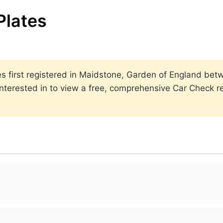
Plates
ates first registered in Maidstone, Garden of England b
nterested in to view a free, comprehensive Car Check rep