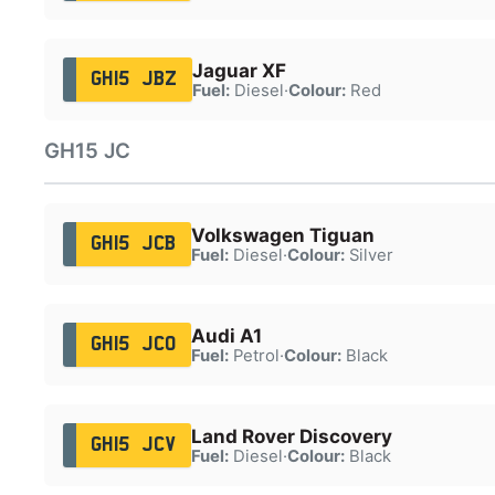
Jaguar XF
GH15 JBZ
Fuel:
Diesel
·
Colour:
Red
GH15 JC
Volkswagen Tiguan
GH15 JCB
Fuel:
Diesel
·
Colour:
Silver
Audi A1
GH15 JCO
Fuel:
Petrol
·
Colour:
Black
Land Rover Discovery
GH15 JCV
Fuel:
Diesel
·
Colour:
Black