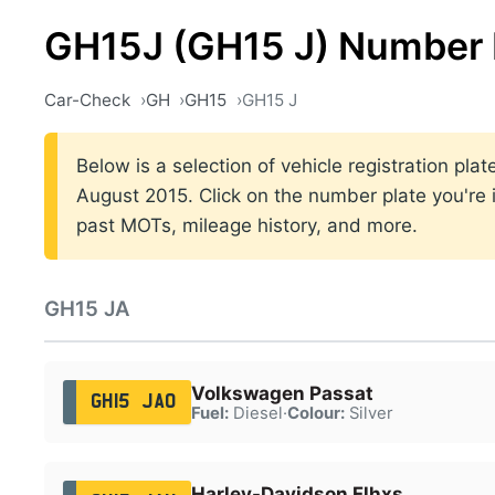
GH15J (GH15 J) Number 
Car-Check
GH
GH15
GH15 J
Below is a selection of vehicle registration pl
August 2015. Click on the number plate you're i
past MOTs, mileage history, and more.
GH15 JA
Volkswagen Passat
GH15 JAO
Fuel:
Diesel
·
Colour:
Silver
Harley-Davidson Flhxs