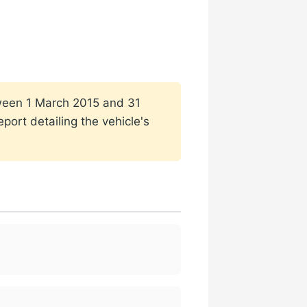
etween 1 March 2015 and 31
port detailing the vehicle's