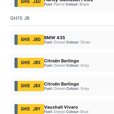
GH15 JAU
Fuel:
Petrol
·
Colour:
Black
GH15 JB
BMW 435
GH15 JBO
Fuel:
Diesel
·
Colour:
Silver
Citroën Berlingo
GH15 JBX
Fuel:
Diesel
·
Colour:
Grey
Citroën Berlingo
GH15 JBX
Fuel:
Diesel
·
Colour:
Grey
Vauxhall Vivaro
GH15 JBY
Fuel:
Diesel
·
Colour:
Blue