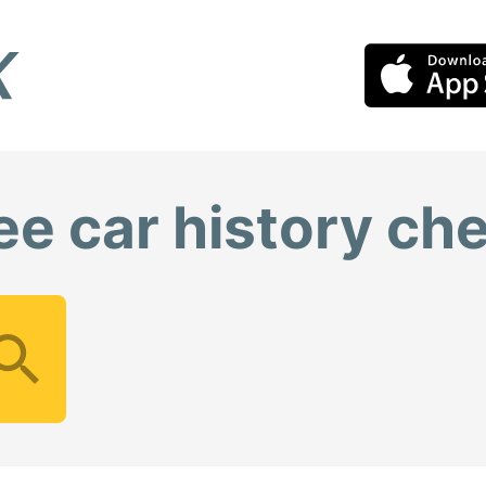
ee car history ch