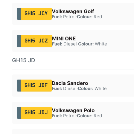
Volkswagen Golf
GH15 JCY
Fuel:
Petrol
·
Colour:
Red
MINI ONE
GH15 JCZ
Fuel:
Diesel
·
Colour:
White
GH15 JD
Dacia Sandero
GH15 JDF
Fuel:
Diesel
·
Colour:
White
Volkswagen Polo
GH15 JDJ
Fuel:
Petrol
·
Colour:
Red