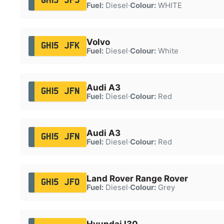
GH15 JFJ
Fuel:
Diesel
·
Colour:
WHITE
Volvo
GH15 JFK
Fuel:
Diesel
·
Colour:
White
Audi A3
GH15 JFN
Fuel:
Diesel
·
Colour:
Red
Audi A3
GH15 JFN
Fuel:
Diesel
·
Colour:
Red
Land Rover Range Rover
GH15 JFO
Fuel:
Diesel
·
Colour:
Grey
Hyundai I30