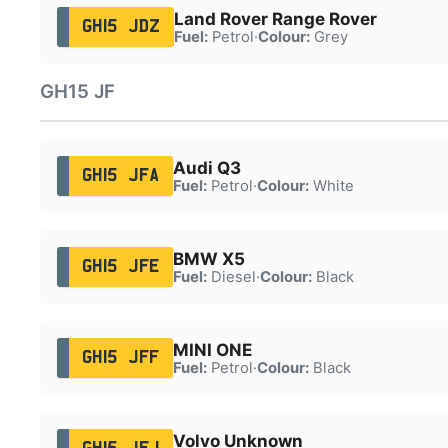
Land Rover Range Rover
GH15 JDZ
Fuel:
Petrol
·
Colour:
Grey
GH15 JF
Audi Q3
GH15 JFA
Fuel:
Petrol
·
Colour:
White
BMW X5
GH15 JFE
Fuel:
Diesel
·
Colour:
Black
MINI ONE
GH15 JFF
Fuel:
Petrol
·
Colour:
Black
Volvo Unknown