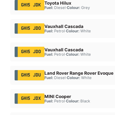
Toyota Hilux
GH15 JDK
Fuel:
Diesel
·
Colour:
Grey
Vauxhall Cascada
GH15 JDO
Fuel:
Petrol
·
Colour:
White
Vauxhall Cascada
GH15 JDO
Fuel:
Petrol
·
Colour:
White
Land Rover Range Rover Evoque
GH15 JDU
Fuel:
Diesel
·
Colour:
White
MINI Cooper
GH15 JDX
Fuel:
Petrol
·
Colour:
Black