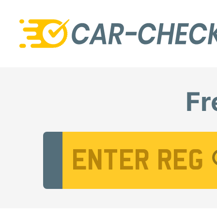
Fr
Vehicle Registration Number