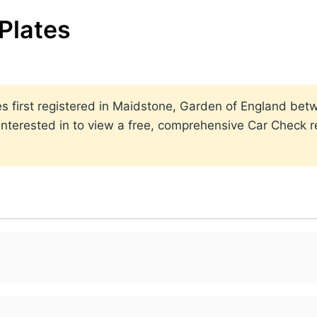
Plates
ates first registered in Maidstone, Garden of England b
nterested in to view a free, comprehensive Car Check re