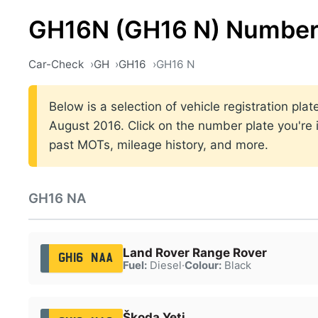
GH16N (GH16 N) Number
Car-Check
GH
GH16
GH16 N
Below is a selection of vehicle registration p
August 2016. Click on the number plate you're i
past MOTs, mileage history, and more.
GH16 NA
Land Rover Range Rover
GH16 NAA
Fuel:
Diesel
·
Colour:
Black
Škoda Yeti