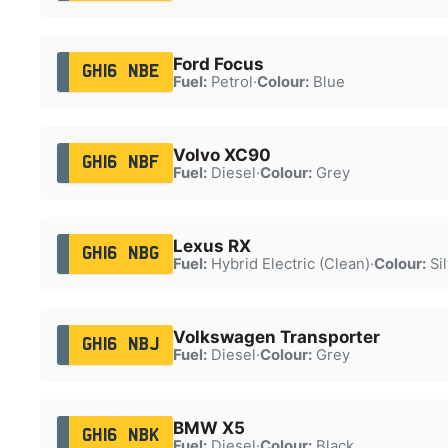
Ford Focus
GH16 NBE
Fuel:
Petrol
·
Colour:
Blue
Volvo XC90
GH16 NBF
Fuel:
Diesel
·
Colour:
Grey
Lexus RX
GH16 NBG
Fuel:
Hybrid Electric (Clean)
·
Colour:
Sil
Volkswagen Transporter
GH16 NBJ
Fuel:
Diesel
·
Colour:
Grey
BMW X5
GH16 NBK
Fuel:
Diesel
·
Colour:
Black