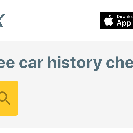
ee car history ch