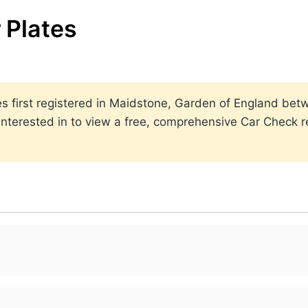
 Plates
lates first registered in Maidstone, Garden of England b
nterested in to view a free, comprehensive Car Check re