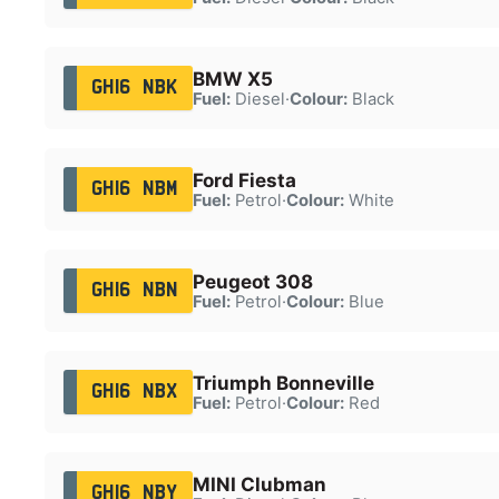
BMW X5
GH16 NBK
Fuel:
Diesel
·
Colour:
Black
Ford Fiesta
GH16 NBM
Fuel:
Petrol
·
Colour:
White
Peugeot 308
GH16 NBN
Fuel:
Petrol
·
Colour:
Blue
Triumph Bonneville
GH16 NBX
Fuel:
Petrol
·
Colour:
Red
MINI Clubman
GH16 NBY