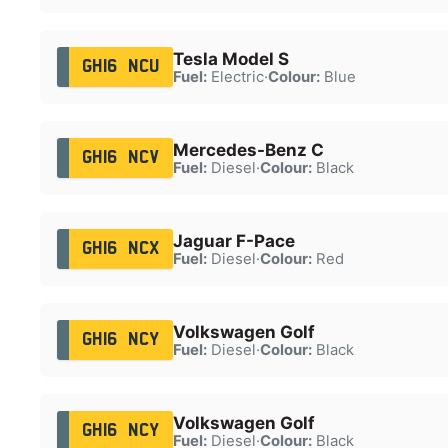
Tesla Model S
GH16 NCU
Fuel:
Electric
·
Colour:
Blue
Mercedes-Benz C
GH16 NCV
Fuel:
Diesel
·
Colour:
Black
Jaguar F-Pace
GH16 NCX
Fuel:
Diesel
·
Colour:
Red
Volkswagen Golf
GH16 NCY
Fuel:
Diesel
·
Colour:
Black
Volkswagen Golf
GH16 NCY
Fuel:
Diesel
·
Colour:
Black