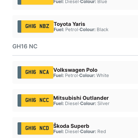
Fuel:
Diesel
·
Colour:
Blue
Toyota Yaris
GH16 NBZ
Fuel:
Petrol
·
Colour:
Black
GH16 NC
Volkswagen Polo
GH16 NCA
Fuel:
Petrol
·
Colour:
White
Mitsubishi Outlander
GH16 NCC
Fuel:
Diesel
·
Colour:
Silver
Škoda Superb
GH16 NCD
Fuel:
Diesel
·
Colour:
Red