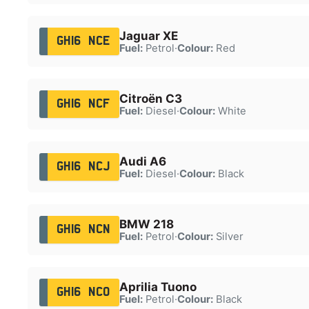
Jaguar XE
GH16 NCE
Fuel:
Petrol
·
Colour:
Red
Citroën C3
GH16 NCF
Fuel:
Diesel
·
Colour:
White
Audi A6
GH16 NCJ
Fuel:
Diesel
·
Colour:
Black
BMW 218
GH16 NCN
Fuel:
Petrol
·
Colour:
Silver
Aprilia Tuono
GH16 NCO
Fuel:
Petrol
·
Colour:
Black