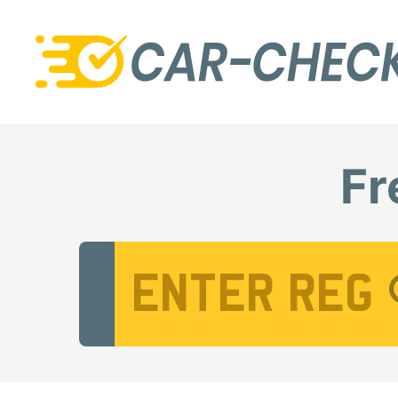
Fr
Vehicle Registration Number