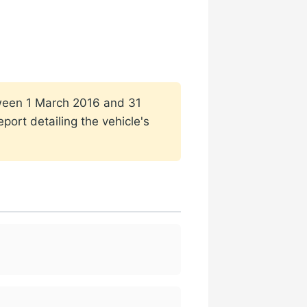
etween 1 March 2016 and 31
port detailing the vehicle's