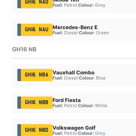
GH16 NAO
Fuel:
Petrol
·
Colour:
Grey
Mercedes-Benz E
GH16 NAU
Fuel:
Diesel
·
Colour:
Green
GH16 NB
Vauxhall Combo
GH16 NBA
Fuel:
Diesel
·
Colour:
Blue
Ford Fiesta
GH16 NBB
Fuel:
Petrol
·
Colour:
White
Volkswagen Golf
GH16 NBD
Fuel:
Petrol
·
Colour:
Grey