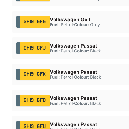
Volkswagen Golf
GH19 GFG
Fuel:
Petrol
·
Colour:
Grey
Volkswagen Passat
GH19 GFJ
Fuel:
Petrol
·
Colour:
Black
Volkswagen Passat
GH19 GFK
Fuel:
Petrol
·
Colour:
Black
Volkswagen Passat
GH19 GFO
Fuel:
Petrol
·
Colour:
Black
Volkswagen Passat
GH19 GFU