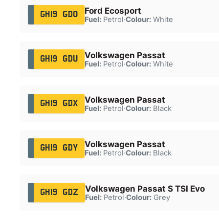
Ford Ecosport
GH19 GDO
Fuel:
Petrol
·
Colour:
White
Volkswagen Passat
GH19 GDU
Fuel:
Petrol
·
Colour:
White
Volkswagen Passat
GH19 GDX
Fuel:
Petrol
·
Colour:
Black
Volkswagen Passat
GH19 GDY
Fuel:
Petrol
·
Colour:
Black
Volkswagen Passat S TSI Evo
GH19 GDZ
Fuel:
Petrol
·
Colour:
Grey