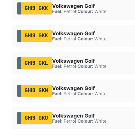
Volkswagen Golf
GH19 GKK
Fuel:
Petrol
·
Colour:
White
Volkswagen Golf
GH19 GKK
Fuel:
Petrol
·
Colour:
White
Volkswagen Golf
GH19 GKL
Fuel:
Petrol
·
Colour:
White
Volkswagen Golf
GH19 GKN
Fuel:
Petrol
·
Colour:
White
Volkswagen Golf
GH19 GKO
Fuel:
Petrol
·
Colour:
White