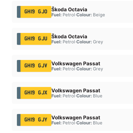
Škoda Octavia
GH19 GJO
Fuel:
Petrol
·
Colour:
Beige
Škoda Octavia
GH19 GJU
Fuel:
Petrol
·
Colour:
Grey
Volkswagen Passat
GH19 GJV
Fuel:
Petrol
·
Colour:
Grey
Volkswagen Passat
GH19 GJX
Fuel:
Petrol
·
Colour:
Blue
Volkswagen Passat
GH19 GJY
Fuel:
Petrol
·
Colour:
Blue