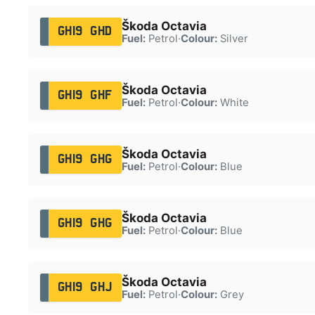
Škoda Octavia
GH19 GHD
Fuel:
Petrol
·
Colour:
Silver
Škoda Octavia
GH19 GHF
Fuel:
Petrol
·
Colour:
White
Škoda Octavia
GH19 GHG
Fuel:
Petrol
·
Colour:
Blue
Škoda Octavia
GH19 GHG
Fuel:
Petrol
·
Colour:
Blue
Škoda Octavia
GH19 GHJ
Fuel:
Petrol
·
Colour:
Grey