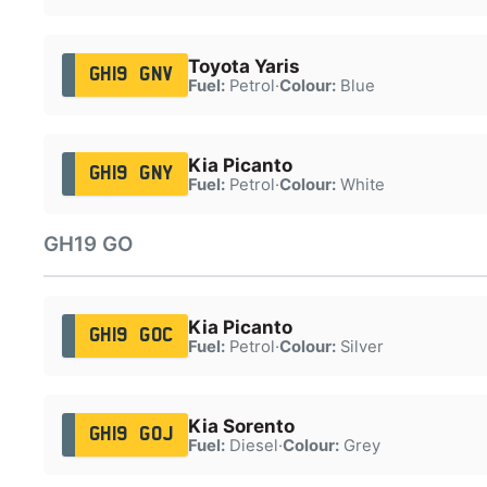
Toyota Yaris
GH19 GNV
Fuel:
Petrol
·
Colour:
Blue
Kia Picanto
GH19 GNY
Fuel:
Petrol
·
Colour:
White
GH19 GO
Kia Picanto
GH19 GOC
Fuel:
Petrol
·
Colour:
Silver
Kia Sorento
GH19 GOJ
Fuel:
Diesel
·
Colour:
Grey