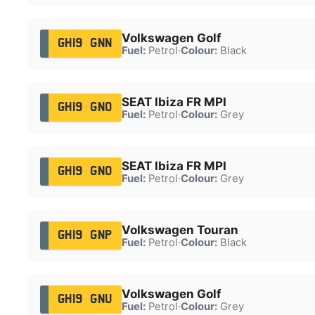
Volkswagen Golf
GH19 GNN
Fuel:
Petrol
·
Colour:
Black
SEAT Ibiza FR MPI
GH19 GNO
Fuel:
Petrol
·
Colour:
Grey
SEAT Ibiza FR MPI
GH19 GNO
Fuel:
Petrol
·
Colour:
Grey
Volkswagen Touran
GH19 GNP
Fuel:
Petrol
·
Colour:
Black
Volkswagen Golf
GH19 GNU
Fuel:
Petrol
·
Colour:
Grey