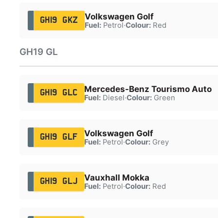
Volkswagen Golf
GH19 GKZ
Fuel:
Petrol
·
Colour:
Red
GH19 GL
Mercedes-Benz Tourismo Auto
GH19 GLC
Fuel:
Diesel
·
Colour:
Green
Volkswagen Golf
GH19 GLF
Fuel:
Petrol
·
Colour:
Grey
Vauxhall Mokka
GH19 GLJ
Fuel:
Petrol
·
Colour:
Red