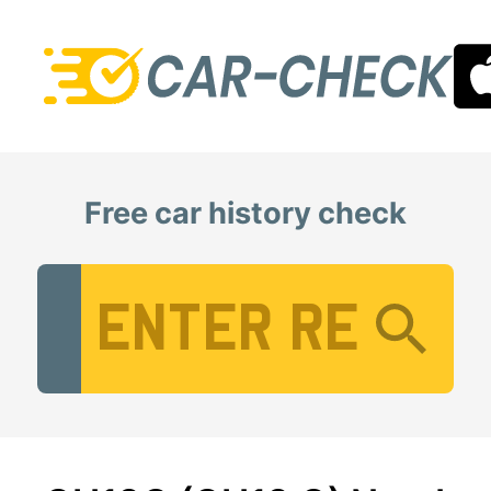
Free car history check
Vehicle Registration Number