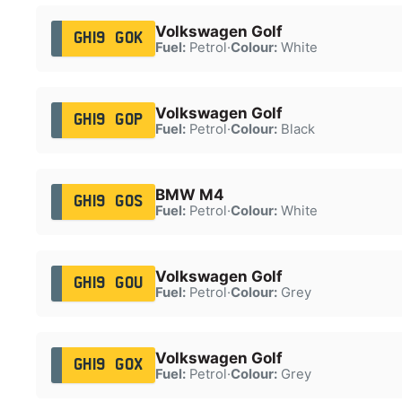
Volkswagen Golf
GH19 GOK
Fuel:
Petrol
·
Colour:
White
Volkswagen Golf
GH19 GOP
Fuel:
Petrol
·
Colour:
Black
BMW M4
GH19 GOS
Fuel:
Petrol
·
Colour:
White
Volkswagen Golf
GH19 GOU
Fuel:
Petrol
·
Colour:
Grey
Volkswagen Golf
GH19 GOX
Fuel:
Petrol
·
Colour:
Grey