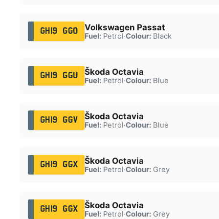
Volkswagen Passat
GH19 GGO
Fuel:
Petrol
·
Colour:
Black
Škoda Octavia
GH19 GGU
Fuel:
Petrol
·
Colour:
Blue
Škoda Octavia
GH19 GGV
Fuel:
Petrol
·
Colour:
Blue
Škoda Octavia
GH19 GGX
Fuel:
Petrol
·
Colour:
Grey
Škoda Octavia
GH19 GGX
Fuel:
Petrol
·
Colour:
Grey