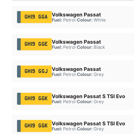
Volkswagen Passat
GH19 GGA
Fuel:
Petrol
·
Colour:
White
Volkswagen Passat
GH19 GGE
Fuel:
Petrol
·
Colour:
Black
Volkswagen Passat
GH19 GGJ
Fuel:
Petrol
·
Colour:
Grey
Volkswagen Passat S TSI Evo
GH19 GGK
Fuel:
Petrol
·
Colour:
Grey
Volkswagen Passat S TSI Evo
GH19 GGK
Fuel:
Petrol
·
Colour:
Grey