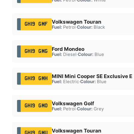
Volkswagen Touran
GH19 GMF
Fuel:
Petrol
·
Colour:
Black
Ford Mondeo
GH19 GMG
Fuel:
Diesel
·
Colour:
Blue
MINI Mini Cooper SE Exclusive E
GH19 GMH
Fuel:
Electric
·
Colour:
Blue
Volkswagen Golf
GH19 GMO
Fuel:
Petrol
·
Colour:
Grey
Volkswagen Touran
GH19 GMU