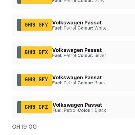
Fuel:
Petrol
·
Colour:
Grey
Volkswagen Passat
GH19 GFV
Fuel:
Petrol
·
Colour:
White
Volkswagen Passat
GH19 GFX
Fuel:
Petrol
·
Colour:
Silver
Volkswagen Passat
GH19 GFY
Fuel:
Petrol
·
Colour:
Black
Volkswagen Passat
GH19 GFZ
Fuel:
Petrol
·
Colour:
Black
GH19 GG