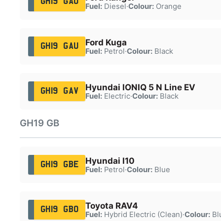
GH19 GAO
Fuel:
Diesel
·
Colour:
Orange
Ford Kuga
GH19 GAU
Fuel:
Petrol
·
Colour:
Black
Hyundai IONIQ 5 N Line EV
GH19 GAV
Fuel:
Electric
·
Colour:
Black
GH19 GB
Hyundai I10
GH19 GBE
Fuel:
Petrol
·
Colour:
Blue
Toyota RAV4
GH19 GBO
Fuel:
Hybrid Electric (Clean)
·
Colour:
Bl