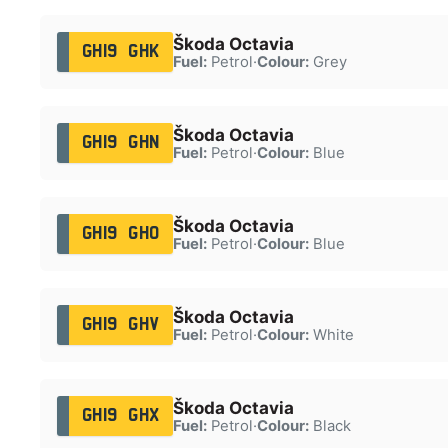
Škoda Octavia
GH19 GHK
Fuel:
Petrol
·
Colour:
Grey
Škoda Octavia
GH19 GHN
Fuel:
Petrol
·
Colour:
Blue
Škoda Octavia
GH19 GHO
Fuel:
Petrol
·
Colour:
Blue
Škoda Octavia
GH19 GHV
Fuel:
Petrol
·
Colour:
White
Škoda Octavia
GH19 GHX
Fuel:
Petrol
·
Colour:
Black