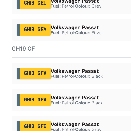
Volkswagen Passat
GH19 GEU
Fuel:
Petrol
·
Colour:
Grey
Volkswagen Passat
GH19 GEY
Fuel:
Petrol
·
Colour:
Silver
GH19 GF
Volkswagen Passat
GH19 GFA
Fuel:
Petrol
·
Colour:
Black
Volkswagen Passat
GH19 GFA
Fuel:
Petrol
·
Colour:
Black
Volkswagen Passat
GH19 GFE
Fuel:
Petrol
·
Colour:
Grey