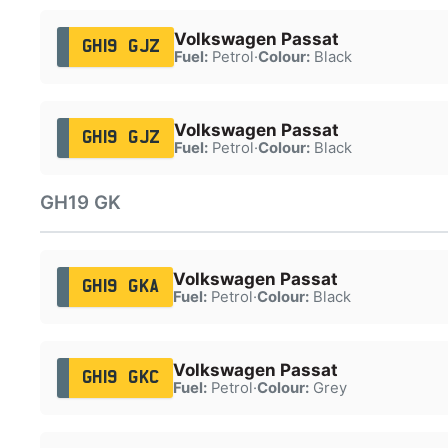
Volkswagen Passat
GH19 GJZ
Fuel:
Petrol
·
Colour:
Black
Volkswagen Passat
GH19 GJZ
Fuel:
Petrol
·
Colour:
Black
GH19 GK
Volkswagen Passat
GH19 GKA
Fuel:
Petrol
·
Colour:
Black
Volkswagen Passat
GH19 GKC
Fuel:
Petrol
·
Colour:
Grey