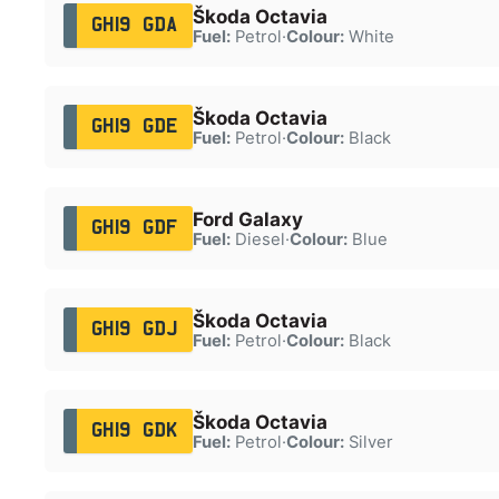
Škoda Octavia
GH19 GDA
Fuel:
Petrol
·
Colour:
White
Škoda Octavia
GH19 GDE
Fuel:
Petrol
·
Colour:
Black
Ford Galaxy
GH19 GDF
Fuel:
Diesel
·
Colour:
Blue
Škoda Octavia
GH19 GDJ
Fuel:
Petrol
·
Colour:
Black
Škoda Octavia
GH19 GDK
Fuel:
Petrol
·
Colour:
Silver