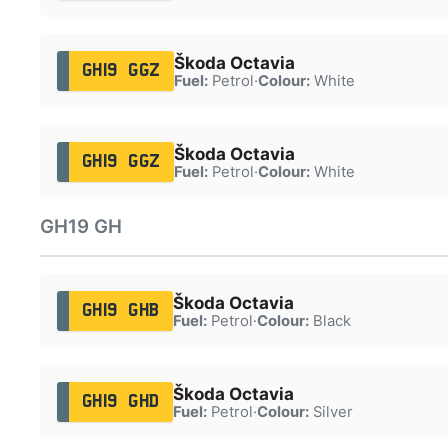
Škoda Octavia
GH19 GGZ
Fuel:
Petrol
·
Colour:
White
Škoda Octavia
GH19 GGZ
Fuel:
Petrol
·
Colour:
White
GH19 GH
Škoda Octavia
GH19 GHB
Fuel:
Petrol
·
Colour:
Black
Škoda Octavia
GH19 GHD
Fuel:
Petrol
·
Colour:
Silver