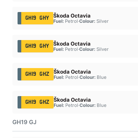
Škoda Octavia
GH19 GHY
Fuel:
Petrol
·
Colour:
Silver
Škoda Octavia
GH19 GHY
Fuel:
Petrol
·
Colour:
Silver
Škoda Octavia
GH19 GHZ
Fuel:
Petrol
·
Colour:
Blue
Škoda Octavia
GH19 GHZ
Fuel:
Petrol
·
Colour:
Blue
GH19 GJ