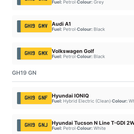
Fuel:
Petrol
·
Colour:
Grey
Audi A1
GH19 GMV
Fuel:
Petrol
·
Colour:
Black
Volkswagen Golf
GH19 GMX
Fuel:
Petrol
·
Colour:
Black
GH19 GN
Hyundai IONIQ
GH19 GNF
Fuel:
Hybrid Electric (Clean)
·
Colour:
Wh
Hyundai Tucson N Line T-GDI 2
GH19 GNJ
Fuel:
Petrol
·
Colour:
White