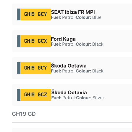
SEAT Ibiza FR MPI
GH19 GCV
Fuel:
Petrol
·
Colour:
Blue
Ford Kuga
GH19 GCX
Fuel:
Petrol
·
Colour:
Black
Škoda Octavia
GH19 GCY
Fuel:
Petrol
·
Colour:
Black
Škoda Octavia
GH19 GCZ
Fuel:
Petrol
·
Colour:
Silver
GH19 GD