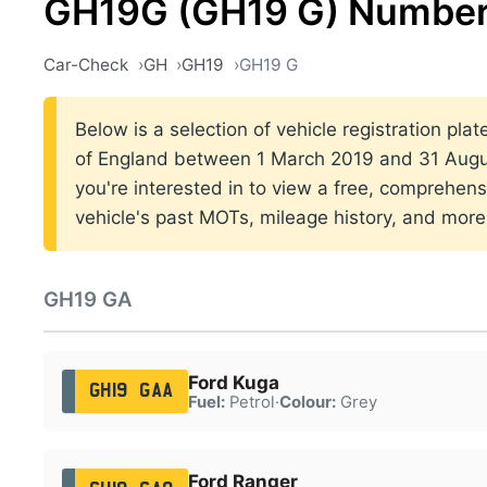
GH19G (GH19 G) Number
Car-Check
GH
GH19
GH19 G
Below is a selection of vehicle registration pla
of England between 1 March 2019 and 31 Augus
you're interested in to view a free, comprehens
vehicle's past MOTs, mileage history, and more
GH19 GA
Ford Kuga
GH19 GAA
Fuel:
Petrol
·
Colour:
Grey
Ford Ranger