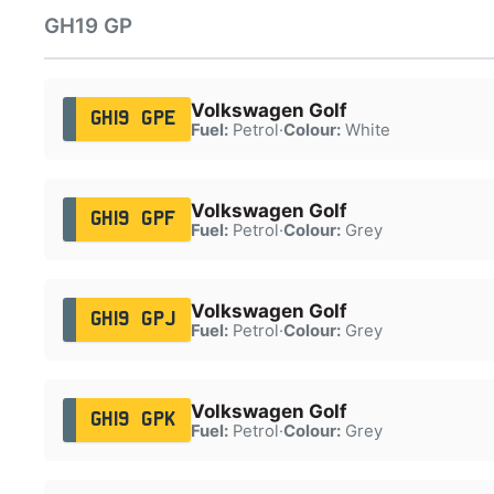
GH19 GP
Volkswagen Golf
GH19 GPE
Fuel:
Petrol
·
Colour:
White
Volkswagen Golf
GH19 GPF
Fuel:
Petrol
·
Colour:
Grey
Volkswagen Golf
GH19 GPJ
Fuel:
Petrol
·
Colour:
Grey
Volkswagen Golf
GH19 GPK
Fuel:
Petrol
·
Colour:
Grey