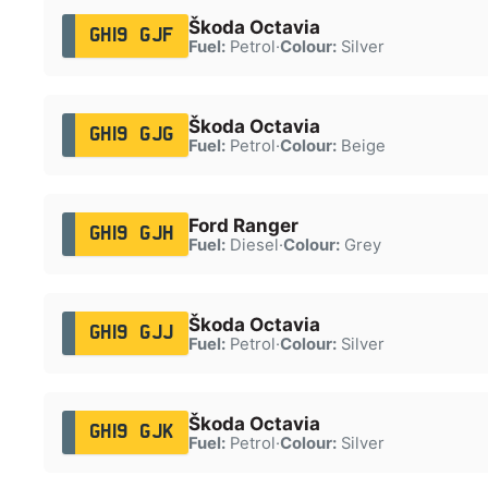
Škoda Octavia
GH19 GJF
Fuel:
Petrol
·
Colour:
Silver
Škoda Octavia
GH19 GJG
Fuel:
Petrol
·
Colour:
Beige
Ford Ranger
GH19 GJH
Fuel:
Diesel
·
Colour:
Grey
Škoda Octavia
GH19 GJJ
Fuel:
Petrol
·
Colour:
Silver
Škoda Octavia
GH19 GJK
Fuel:
Petrol
·
Colour:
Silver