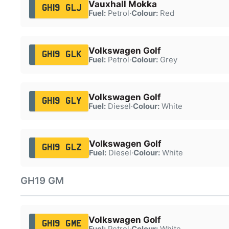
Vauxhall Mokka
GH19 GLJ
Fuel:
Petrol
·
Colour:
Red
Volkswagen Golf
GH19 GLK
Fuel:
Petrol
·
Colour:
Grey
Volkswagen Golf
GH19 GLY
Fuel:
Diesel
·
Colour:
White
Volkswagen Golf
GH19 GLZ
Fuel:
Diesel
·
Colour:
White
GH19 GM
Volkswagen Golf
GH19 GME
Fuel:
Petrol
·
Colour:
White