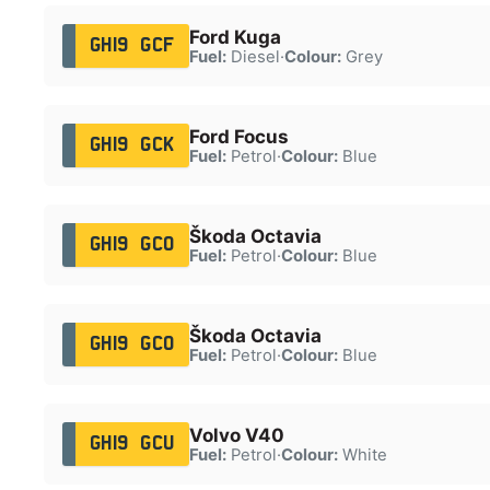
Ford Kuga
GH19 GCF
Fuel:
Diesel
·
Colour:
Grey
Ford Focus
GH19 GCK
Fuel:
Petrol
·
Colour:
Blue
Škoda Octavia
GH19 GCO
Fuel:
Petrol
·
Colour:
Blue
Škoda Octavia
GH19 GCO
Fuel:
Petrol
·
Colour:
Blue
Volvo V40
GH19 GCU
Fuel:
Petrol
·
Colour:
White