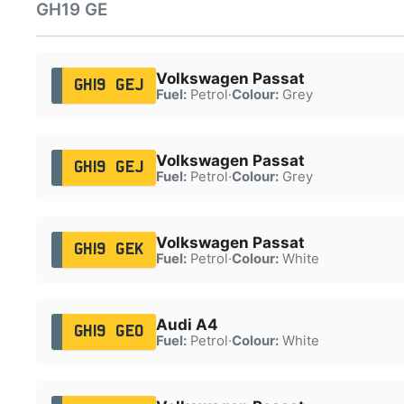
GH19 GE
Volkswagen Passat
GH19 GEJ
Fuel:
Petrol
·
Colour:
Grey
Volkswagen Passat
GH19 GEJ
Fuel:
Petrol
·
Colour:
Grey
Volkswagen Passat
GH19 GEK
Fuel:
Petrol
·
Colour:
White
Audi A4
GH19 GEO
Fuel:
Petrol
·
Colour:
White