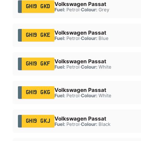
Volkswagen Passat
GH19 GKD
Fuel:
Petrol
·
Colour:
Grey
Volkswagen Passat
GH19 GKE
Fuel:
Petrol
·
Colour:
Blue
Volkswagen Passat
GH19 GKF
Fuel:
Petrol
·
Colour:
White
Volkswagen Passat
GH19 GKG
Fuel:
Petrol
·
Colour:
White
Volkswagen Passat
GH19 GKJ
Fuel:
Petrol
·
Colour:
Black