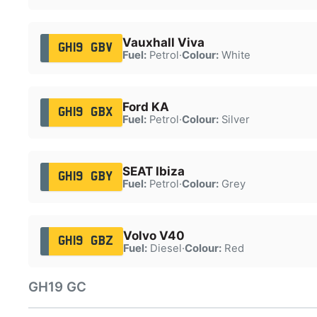
Vauxhall Viva
GH19 GBV
Fuel:
Petrol
·
Colour:
White
Ford KA
GH19 GBX
Fuel:
Petrol
·
Colour:
Silver
SEAT Ibiza
GH19 GBY
Fuel:
Petrol
·
Colour:
Grey
Volvo V40
GH19 GBZ
Fuel:
Diesel
·
Colour:
Red
GH19 GC