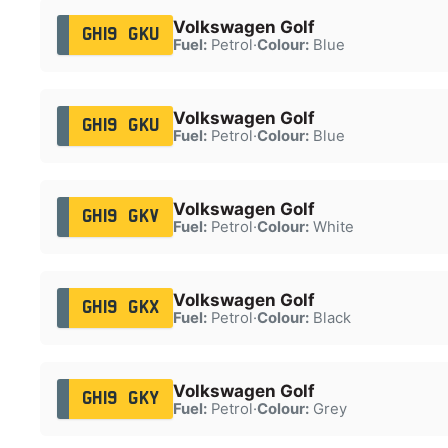
Volkswagen Golf
GH19 GKU
Fuel:
Petrol
·
Colour:
Blue
Volkswagen Golf
GH19 GKU
Fuel:
Petrol
·
Colour:
Blue
Volkswagen Golf
GH19 GKV
Fuel:
Petrol
·
Colour:
White
Volkswagen Golf
GH19 GKX
Fuel:
Petrol
·
Colour:
Black
Volkswagen Golf
GH19 GKY
Fuel:
Petrol
·
Colour:
Grey