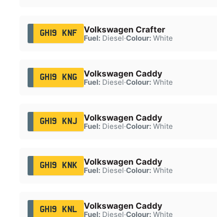
Volkswagen Crafter
GH19 KNF
Fuel:
Diesel
·
Colour:
White
Volkswagen Caddy
GH19 KNG
Fuel:
Diesel
·
Colour:
White
Volkswagen Caddy
GH19 KNJ
Fuel:
Diesel
·
Colour:
White
Volkswagen Caddy
GH19 KNK
Fuel:
Diesel
·
Colour:
White
Volkswagen Caddy
GH19 KNL
Fuel:
Diesel
·
Colour:
White