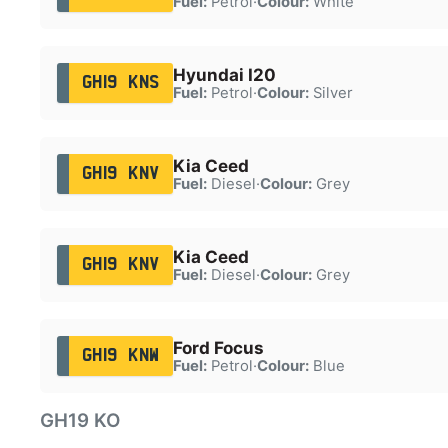
Fuel:
Petrol
·
Colour:
White
Hyundai I20
GH19 KNS
Fuel:
Petrol
·
Colour:
Silver
Kia Ceed
GH19 KNV
Fuel:
Diesel
·
Colour:
Grey
Kia Ceed
GH19 KNV
Fuel:
Diesel
·
Colour:
Grey
Ford Focus
GH19 KNW
Fuel:
Petrol
·
Colour:
Blue
GH19 KO