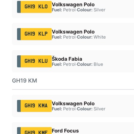
Volkswagen Polo
GH19 KLO
Fuel:
Petrol
·
Colour:
Silver
Volkswagen Polo
GH19 KLP
Fuel:
Petrol
·
Colour:
White
Škoda Fabia
GH19 KLU
Fuel:
Petrol
·
Colour:
Blue
GH19 KM
Volkswagen Polo
GH19 KMA
Fuel:
Petrol
·
Colour:
Silver
Ford Focus
GH19 KMF