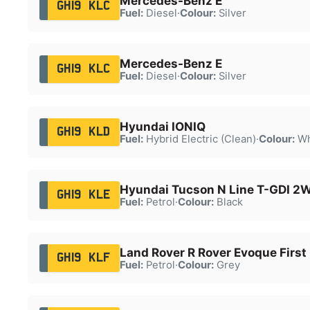
Mercedes-Benz E
GH19 KLC
Fuel:
Diesel
·
Colour:
Silver
Mercedes-Benz E
GH19 KLC
Fuel:
Diesel
·
Colour:
Silver
Hyundai IONIQ
GH19 KLD
Fuel:
Hybrid Electric (Clean)
·
Colour:
Wh
Hyundai Tucson N Line T-GDI 2
GH19 KLE
Fuel:
Petrol
·
Colour:
Black
Land Rover R Rover Evoque First 
GH19 KLF
Fuel:
Petrol
·
Colour:
Grey