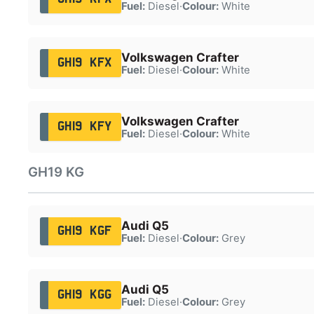
Fuel:
Diesel
·
Colour:
White
Volkswagen Crafter
GH19 KFX
Fuel:
Diesel
·
Colour:
White
Volkswagen Crafter
GH19 KFY
Fuel:
Diesel
·
Colour:
White
GH19 KG
Audi Q5
GH19 KGF
Fuel:
Diesel
·
Colour:
Grey
Audi Q5
GH19 KGG
Fuel:
Diesel
·
Colour:
Grey