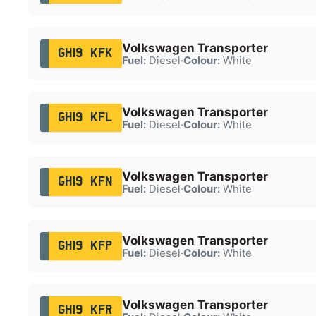
Volkswagen Transporter
GH19 KFK
Fuel:
Diesel
·
Colour:
White
Volkswagen Transporter
GH19 KFL
Fuel:
Diesel
·
Colour:
White
Volkswagen Transporter
GH19 KFN
Fuel:
Diesel
·
Colour:
White
Volkswagen Transporter
GH19 KFP
Fuel:
Diesel
·
Colour:
White
Volkswagen Transporter
GH19 KFR