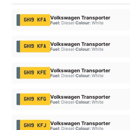
Volkswagen Transporter
GH19 KFA
Fuel:
Diesel
·
Colour:
White
Volkswagen Transporter
GH19 KFA
Fuel:
Diesel
·
Colour:
White
Volkswagen Transporter
GH19 KFE
Fuel:
Diesel
·
Colour:
White
Volkswagen Transporter
GH19 KFG
Fuel:
Diesel
·
Colour:
White
Volkswagen Transporter
GH19 KFJ
Fuel:
Diesel
·
Colour:
White