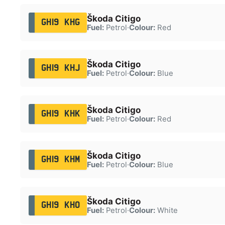
Škoda Citigo
GH19 KHG
Fuel:
Petrol
·
Colour:
Red
Škoda Citigo
GH19 KHJ
Fuel:
Petrol
·
Colour:
Blue
Škoda Citigo
GH19 KHK
Fuel:
Petrol
·
Colour:
Red
Škoda Citigo
GH19 KHM
Fuel:
Petrol
·
Colour:
Blue
Škoda Citigo
GH19 KHO
Fuel:
Petrol
·
Colour:
White