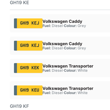
GH19 KE
Volkswagen Caddy
GH19 KEJ
Fuel:
Diesel
·
Colour:
Grey
Volkswagen Caddy
GH19 KEJ
Fuel:
Diesel
·
Colour:
Grey
Volkswagen Transporter
GH19 KEK
Fuel:
Diesel
·
Colour:
White
Volkswagen Transporter
GH19 KEU
Fuel:
Diesel
·
Colour:
White
GH19 KF