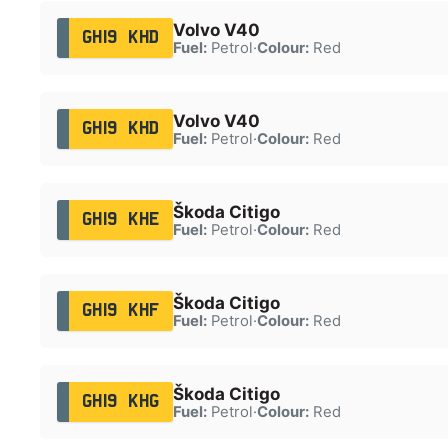
Volvo V40
GH19 KHD
Fuel:
Petrol
·
Colour:
Red
Volvo V40
GH19 KHD
Fuel:
Petrol
·
Colour:
Red
Škoda Citigo
GH19 KHE
Fuel:
Petrol
·
Colour:
Red
Škoda Citigo
GH19 KHF
Fuel:
Petrol
·
Colour:
Red
Škoda Citigo
GH19 KHG
Fuel:
Petrol
·
Colour:
Red