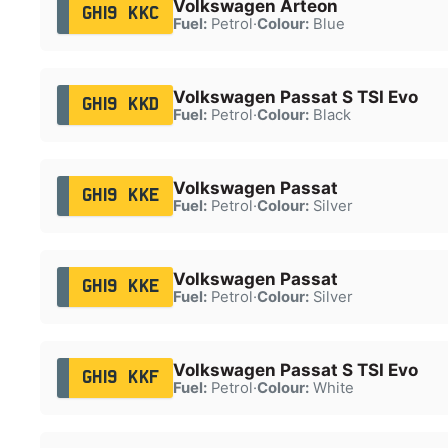
Volkswagen Arteon
GH19 KKC
Fuel:
Petrol
·
Colour:
Blue
Volkswagen Passat S TSI Evo
GH19 KKD
Fuel:
Petrol
·
Colour:
Black
Volkswagen Passat
GH19 KKE
Fuel:
Petrol
·
Colour:
Silver
Volkswagen Passat
GH19 KKE
Fuel:
Petrol
·
Colour:
Silver
Volkswagen Passat S TSI Evo
GH19 KKF
Fuel:
Petrol
·
Colour:
White