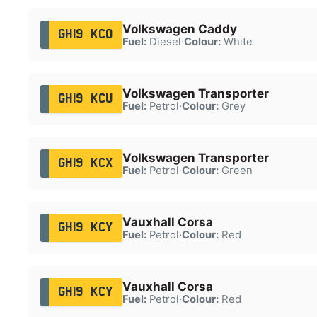
Volkswagen Caddy
GH19 KCO
Fuel:
Diesel
·
Colour:
White
Volkswagen Transporter
GH19 KCU
Fuel:
Petrol
·
Colour:
Grey
Volkswagen Transporter
GH19 KCX
Fuel:
Petrol
·
Colour:
Green
Vauxhall Corsa
GH19 KCY
Fuel:
Petrol
·
Colour:
Red
Vauxhall Corsa
GH19 KCY
Fuel:
Petrol
·
Colour:
Red