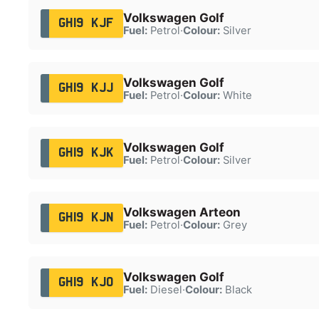
Volkswagen Golf
GH19 KJF
Fuel:
Petrol
·
Colour:
Silver
Volkswagen Golf
GH19 KJJ
Fuel:
Petrol
·
Colour:
White
Volkswagen Golf
GH19 KJK
Fuel:
Petrol
·
Colour:
Silver
Volkswagen Arteon
GH19 KJN
Fuel:
Petrol
·
Colour:
Grey
Volkswagen Golf
GH19 KJO
Fuel:
Diesel
·
Colour:
Black