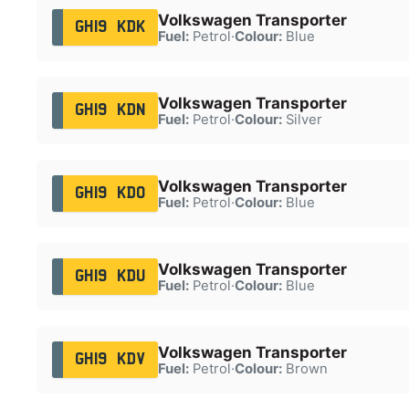
Volkswagen Transporter
GH19 KDK
Fuel:
Petrol
·
Colour:
Blue
Volkswagen Transporter
GH19 KDN
Fuel:
Petrol
·
Colour:
Silver
Volkswagen Transporter
GH19 KDO
Fuel:
Petrol
·
Colour:
Blue
Volkswagen Transporter
GH19 KDU
Fuel:
Petrol
·
Colour:
Blue
Volkswagen Transporter
GH19 KDV
Fuel:
Petrol
·
Colour:
Brown