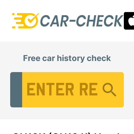
Free car history check
Vehicle Registration Number