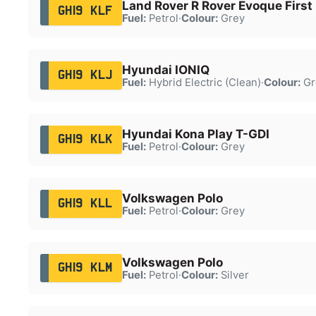
Land Rover R Rover Evoque First 
GH19 KLF
Fuel:
Petrol
·
Colour:
Grey
Hyundai IONIQ
GH19 KLJ
Fuel:
Hybrid Electric (Clean)
·
Colour:
Gr
Hyundai Kona Play T-GDI
GH19 KLK
Fuel:
Petrol
·
Colour:
Grey
Volkswagen Polo
GH19 KLL
Fuel:
Petrol
·
Colour:
Grey
Volkswagen Polo
GH19 KLM
Fuel:
Petrol
·
Colour:
Silver