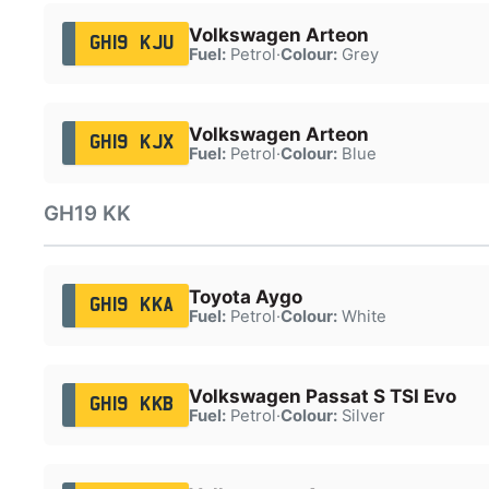
Volkswagen Arteon
GH19 KJU
Fuel:
Petrol
·
Colour:
Grey
Volkswagen Arteon
GH19 KJX
Fuel:
Petrol
·
Colour:
Blue
GH19 KK
Toyota Aygo
GH19 KKA
Fuel:
Petrol
·
Colour:
White
Volkswagen Passat S TSI Evo
GH19 KKB
Fuel:
Petrol
·
Colour:
Silver