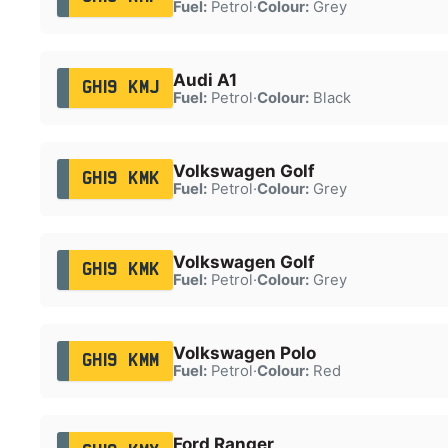
Fuel:
Petrol
·
Colour:
Grey
Audi A1
GH19 KMJ
Fuel:
Petrol
·
Colour:
Black
Volkswagen Golf
GH19 KMK
Fuel:
Petrol
·
Colour:
Grey
Volkswagen Golf
GH19 KMK
Fuel:
Petrol
·
Colour:
Grey
Volkswagen Polo
GH19 KMM
Fuel:
Petrol
·
Colour:
Red
Ford Ranger