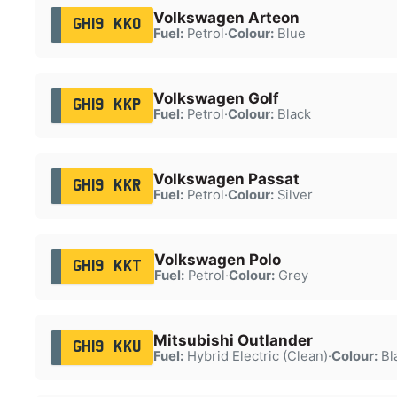
Volkswagen Arteon
GH19 KKO
Fuel:
Petrol
·
Colour:
Blue
Volkswagen Golf
GH19 KKP
Fuel:
Petrol
·
Colour:
Black
Volkswagen Passat
GH19 KKR
Fuel:
Petrol
·
Colour:
Silver
Volkswagen Polo
GH19 KKT
Fuel:
Petrol
·
Colour:
Grey
Mitsubishi Outlander
GH19 KKU
Fuel:
Hybrid Electric (Clean)
·
Colour:
Bl