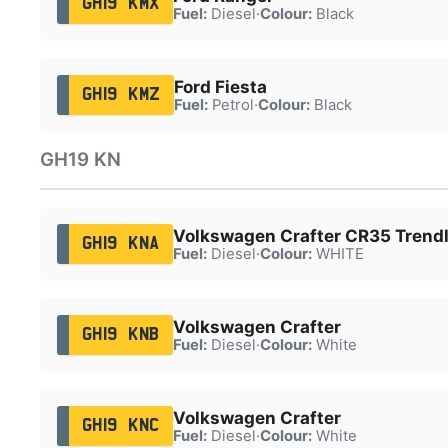
GH19 KMX
Fuel:
Diesel
·
Colour:
Black
Ford Fiesta
GH19 KMZ
Fuel:
Petrol
·
Colour:
Black
GH19 KN
Volkswagen Crafter CR35 Trendl
GH19 KNA
Fuel:
Diesel
·
Colour:
WHITE
Volkswagen Crafter
GH19 KNB
Fuel:
Diesel
·
Colour:
White
Volkswagen Crafter
GH19 KNC
Fuel:
Diesel
·
Colour:
White