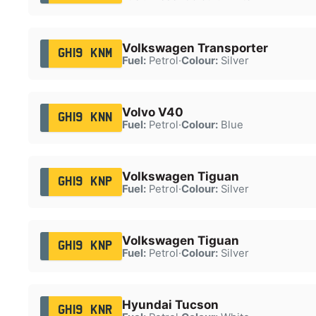
Volkswagen Transporter
GH19 KNM
Fuel:
Petrol
·
Colour:
Silver
Volvo V40
GH19 KNN
Fuel:
Petrol
·
Colour:
Blue
Volkswagen Tiguan
GH19 KNP
Fuel:
Petrol
·
Colour:
Silver
Volkswagen Tiguan
GH19 KNP
Fuel:
Petrol
·
Colour:
Silver
Hyundai Tucson
GH19 KNR