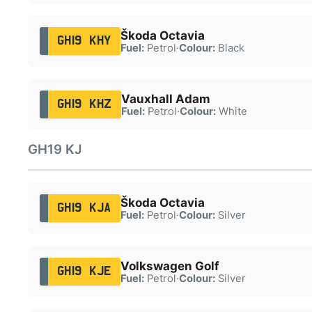
Škoda Octavia
GH19 KHY
Fuel:
Petrol
·
Colour:
Black
Vauxhall Adam
GH19 KHZ
Fuel:
Petrol
·
Colour:
White
GH19 KJ
Škoda Octavia
GH19 KJA
Fuel:
Petrol
·
Colour:
Silver
Volkswagen Golf
GH19 KJE
Fuel:
Petrol
·
Colour:
Silver