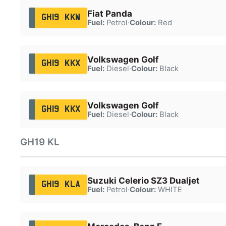
Fiat Panda
GH19 KKW
Fuel:
Petrol
·
Colour:
Red
Volkswagen Golf
GH19 KKX
Fuel:
Diesel
·
Colour:
Black
Volkswagen Golf
GH19 KKX
Fuel:
Diesel
·
Colour:
Black
GH19 KL
Suzuki Celerio SZ3 Dualjet
GH19 KLA
Fuel:
Petrol
·
Colour:
WHITE