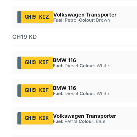
Volkswagen Transporter
GH19 KCZ
Fuel:
Petrol
·
Colour:
Brown
GH19 KD
BMW 116
GH19 KDF
Fuel:
Diesel
·
Colour:
White
BMW 116
GH19 KDF
Fuel:
Diesel
·
Colour:
White
Volkswagen Transporter
GH19 KDK
Fuel:
Petrol
·
Colour:
Blue