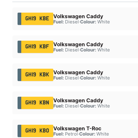
Volkswagen Caddy
GH19 KBE
Fuel:
Diesel
·
Colour:
White
Volkswagen Caddy
GH19 KBF
Fuel:
Diesel
·
Colour:
White
Volkswagen Caddy
GH19 KBK
Fuel:
Diesel
·
Colour:
White
Volkswagen Caddy
GH19 KBN
Fuel:
Diesel
·
Colour:
White
Volkswagen T-Roc
GH19 KBO
Fuel:
Petrol
·
Colour:
White