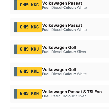
Volkswagen Passat
GH19 KKG
Fuel:
Diesel
·
Colour:
White
Volkswagen Passat
GH19 KKG
Fuel:
Diesel
·
Colour:
White
Volkswagen Golf
GH19 KKJ
Fuel:
Diesel
·
Colour:
Silver
Volkswagen Golf
GH19 KKL
Fuel:
Diesel
·
Colour:
White
Volkswagen Passat S TSI Evo
GH19 KKM
Fuel:
Petrol
·
Colour:
Silver