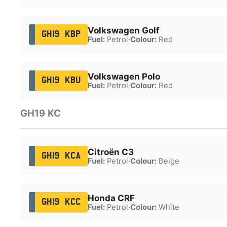
Volkswagen Golf
GH19 KBP
Fuel:
Petrol
·
Colour:
Red
Volkswagen Polo
GH19 KBU
Fuel:
Petrol
·
Colour:
Red
GH19 KC
Citroën C3
GH19 KCA
Fuel:
Petrol
·
Colour:
Beige
Honda CRF
GH19 KCC
Fuel:
Petrol
·
Colour:
White