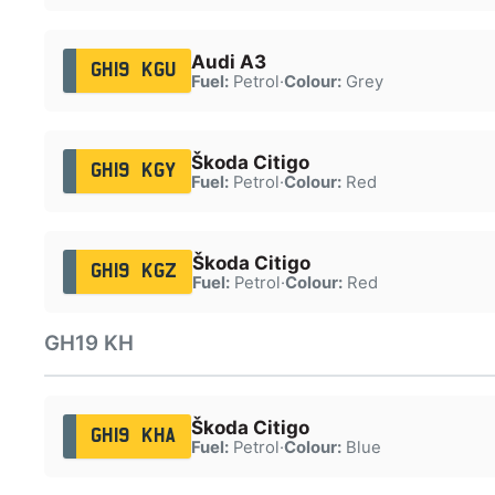
Audi A3
GH19 KGU
Fuel:
Petrol
·
Colour:
Grey
Škoda Citigo
GH19 KGY
Fuel:
Petrol
·
Colour:
Red
Škoda Citigo
GH19 KGZ
Fuel:
Petrol
·
Colour:
Red
GH19 KH
Škoda Citigo
GH19 KHA
Fuel:
Petrol
·
Colour:
Blue