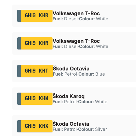
Volkswagen T-Roc
GH19 KHR
Fuel:
Diesel
·
Colour:
White
Volkswagen T-Roc
GH19 KHR
Fuel:
Diesel
·
Colour:
White
Škoda Octavia
GH19 KHT
Fuel:
Petrol
·
Colour:
Blue
Škoda Karoq
GH19 KHW
Fuel:
Petrol
·
Colour:
White
Škoda Octavia
GH19 KHX
Fuel:
Petrol
·
Colour:
Silver