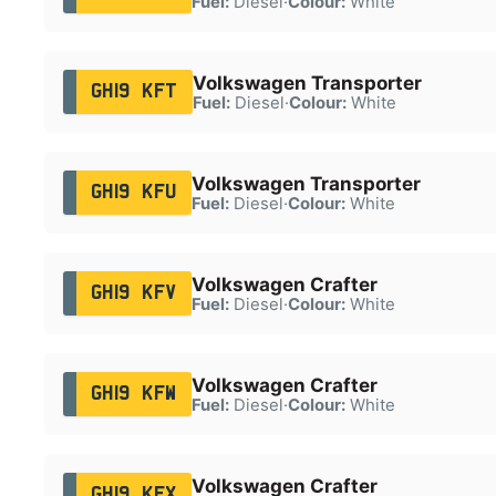
Fuel:
Diesel
·
Colour:
White
Volkswagen Transporter
GH19 KFT
Fuel:
Diesel
·
Colour:
White
Volkswagen Transporter
GH19 KFU
Fuel:
Diesel
·
Colour:
White
Volkswagen Crafter
GH19 KFV
Fuel:
Diesel
·
Colour:
White
Volkswagen Crafter
GH19 KFW
Fuel:
Diesel
·
Colour:
White
Volkswagen Crafter
GH19 KFX