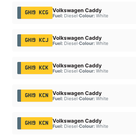
Volkswagen Caddy
GH19 KCG
Fuel:
Diesel
·
Colour:
White
Volkswagen Caddy
GH19 KCJ
Fuel:
Diesel
·
Colour:
White
Volkswagen Caddy
GH19 KCK
Fuel:
Diesel
·
Colour:
White
Volkswagen Caddy
GH19 KCN
Fuel:
Diesel
·
Colour:
White
Volkswagen Caddy
GH19 KCN
Fuel:
Diesel
·
Colour:
White