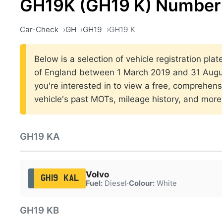
GH19K (GH19 K) Number 
Car-Check
GH
GH19
GH19 K
Below is a selection of vehicle registration pla
of England between 1 March 2019 and 31 Augus
you're interested in to view a free, comprehens
vehicle's past MOTs, mileage history, and more
GH19 KA
Volvo
GH19 KAL
Fuel:
Diesel
·
Colour:
White
GH19 KB