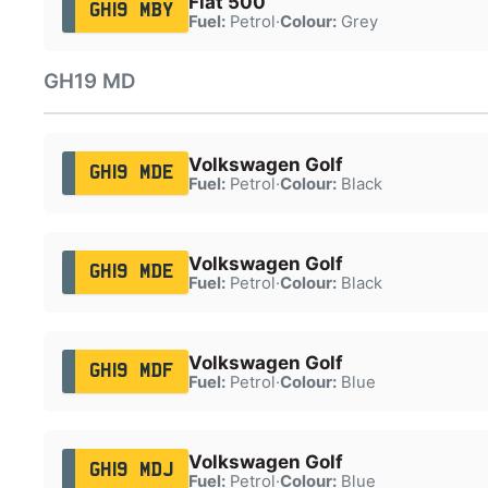
Fiat 500
GH19 MBY
Fuel:
Petrol
·
Colour:
Grey
GH19 MD
Volkswagen Golf
GH19 MDE
Fuel:
Petrol
·
Colour:
Black
Volkswagen Golf
GH19 MDE
Fuel:
Petrol
·
Colour:
Black
Volkswagen Golf
GH19 MDF
Fuel:
Petrol
·
Colour:
Blue
Volkswagen Golf
GH19 MDJ
Fuel:
Petrol
·
Colour:
Blue