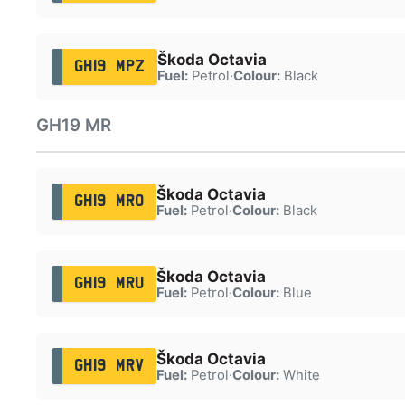
Škoda Octavia
GH19 MPZ
Fuel:
Petrol
·
Colour:
Black
GH19 MR
Škoda Octavia
GH19 MRO
Fuel:
Petrol
·
Colour:
Black
Škoda Octavia
GH19 MRU
Fuel:
Petrol
·
Colour:
Blue
Škoda Octavia
GH19 MRV
Fuel:
Petrol
·
Colour:
White