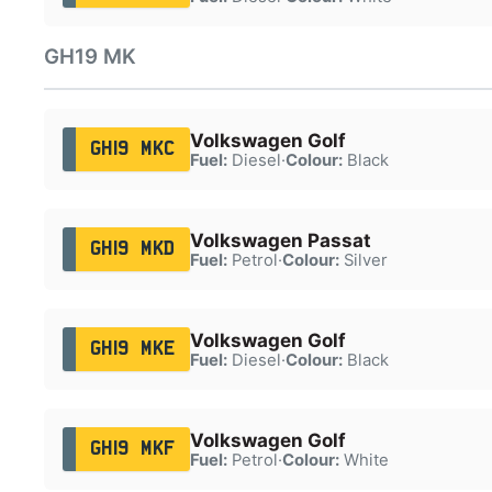
GH19 MK
Volkswagen Golf
GH19 MKC
Fuel:
Diesel
·
Colour:
Black
Volkswagen Passat
GH19 MKD
Fuel:
Petrol
·
Colour:
Silver
Volkswagen Golf
GH19 MKE
Fuel:
Diesel
·
Colour:
Black
Volkswagen Golf
GH19 MKF
Fuel:
Petrol
·
Colour:
White