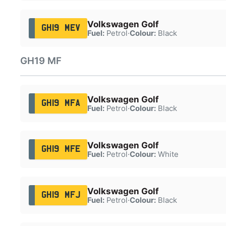
Volkswagen Golf
GH19 MEV
Fuel:
Petrol
·
Colour:
Black
GH19 MF
Volkswagen Golf
GH19 MFA
Fuel:
Petrol
·
Colour:
Black
Volkswagen Golf
GH19 MFE
Fuel:
Petrol
·
Colour:
White
Volkswagen Golf
GH19 MFJ
Fuel:
Petrol
·
Colour:
Black