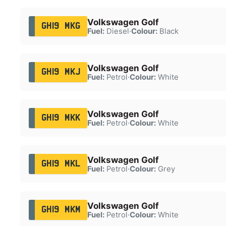
Volkswagen Golf
GH19 MKG
Fuel:
Diesel
·
Colour:
Black
Volkswagen Golf
GH19 MKJ
Fuel:
Petrol
·
Colour:
White
Volkswagen Golf
GH19 MKK
Fuel:
Petrol
·
Colour:
White
Volkswagen Golf
GH19 MKL
Fuel:
Petrol
·
Colour:
Grey
Volkswagen Golf
GH19 MKM
Fuel:
Petrol
·
Colour:
White