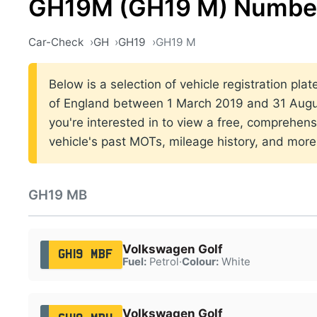
GH19M (GH19 M) Number
Car-Check
GH
GH19
GH19 M
Below is a selection of vehicle registration pla
of England between 1 March 2019 and 31 Augus
you're interested in to view a free, comprehens
vehicle's past MOTs, mileage history, and more
GH19 MB
Volkswagen Golf
GH19 MBF
Fuel:
Petrol
·
Colour:
White
Volkswagen Golf