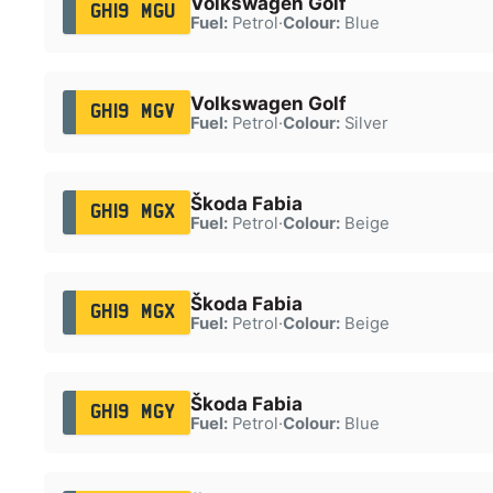
Volkswagen Golf
GH19 MGU
Fuel:
Petrol
·
Colour:
Blue
Volkswagen Golf
GH19 MGV
Fuel:
Petrol
·
Colour:
Silver
Škoda Fabia
GH19 MGX
Fuel:
Petrol
·
Colour:
Beige
Škoda Fabia
GH19 MGX
Fuel:
Petrol
·
Colour:
Beige
Škoda Fabia
GH19 MGY
Fuel:
Petrol
·
Colour:
Blue