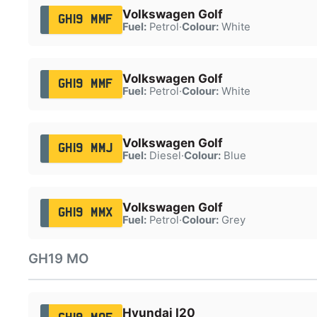
Volkswagen Golf
GH19 MMF
Fuel:
Petrol
·
Colour:
White
Volkswagen Golf
GH19 MMF
Fuel:
Petrol
·
Colour:
White
Volkswagen Golf
GH19 MMJ
Fuel:
Diesel
·
Colour:
Blue
Volkswagen Golf
GH19 MMX
Fuel:
Petrol
·
Colour:
Grey
GH19 MO
Hyundai I20