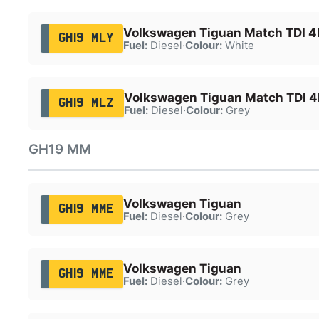
Volkswagen Tiguan Match TDI 
GH19 MLY
Fuel:
Diesel
·
Colour:
White
Volkswagen Tiguan Match TDI 
GH19 MLZ
Fuel:
Diesel
·
Colour:
Grey
GH19 MM
Volkswagen Tiguan
GH19 MME
Fuel:
Diesel
·
Colour:
Grey
Volkswagen Tiguan
GH19 MME
Fuel:
Diesel
·
Colour:
Grey