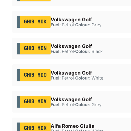
Volkswagen Golf
GH19 MDK
Fuel:
Petrol
·
Colour:
Grey
Volkswagen Golf
GH19 MDN
Fuel:
Petrol
·
Colour:
Black
Volkswagen Golf
GH19 MDO
Fuel:
Petrol
·
Colour:
White
Volkswagen Golf
GH19 MDV
Fuel:
Petrol
·
Colour:
Grey
Alfa Romeo Giulia
GH19 MDX