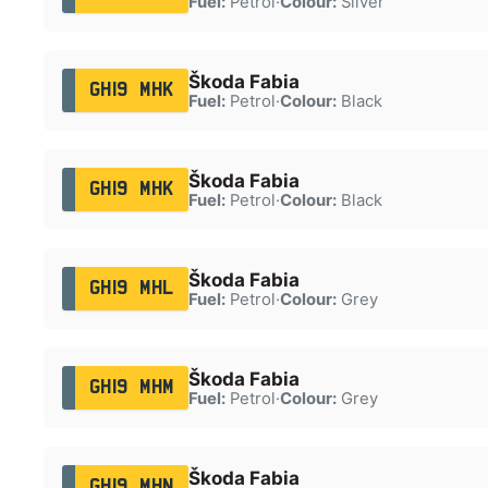
Fuel:
Petrol
·
Colour:
Silver
Škoda Fabia
GH19 MHK
Fuel:
Petrol
·
Colour:
Black
Škoda Fabia
GH19 MHK
Fuel:
Petrol
·
Colour:
Black
Škoda Fabia
GH19 MHL
Fuel:
Petrol
·
Colour:
Grey
Škoda Fabia
GH19 MHM
Fuel:
Petrol
·
Colour:
Grey
Škoda Fabia
GH19 MHN