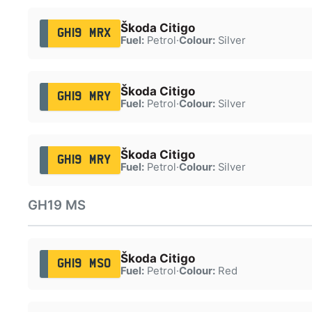
Škoda Citigo
GH19 MRX
Fuel:
Petrol
·
Colour:
Silver
Škoda Citigo
GH19 MRY
Fuel:
Petrol
·
Colour:
Silver
Škoda Citigo
GH19 MRY
Fuel:
Petrol
·
Colour:
Silver
GH19 MS
Škoda Citigo
GH19 MSO
Fuel:
Petrol
·
Colour:
Red