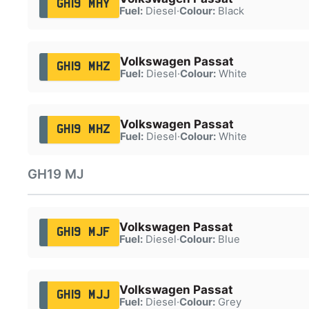
GH19 MHY
Fuel:
Diesel
·
Colour:
Black
Volkswagen Passat
GH19 MHZ
Fuel:
Diesel
·
Colour:
White
Volkswagen Passat
GH19 MHZ
Fuel:
Diesel
·
Colour:
White
GH19 MJ
Volkswagen Passat
GH19 MJF
Fuel:
Diesel
·
Colour:
Blue
Volkswagen Passat
GH19 MJJ
Fuel:
Diesel
·
Colour:
Grey