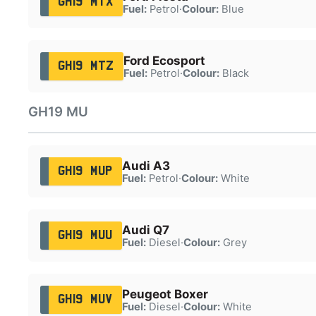
GH19 MTX
Fuel:
Petrol
·
Colour:
Blue
Ford Ecosport
GH19 MTZ
Fuel:
Petrol
·
Colour:
Black
GH19 MU
Audi A3
GH19 MUP
Fuel:
Petrol
·
Colour:
White
Audi Q7
GH19 MUU
Fuel:
Diesel
·
Colour:
Grey
Peugeot Boxer
GH19 MUV
Fuel:
Diesel
·
Colour:
White