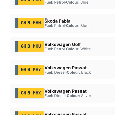
Fuel:
Petrol
·
Colour:
Blue
Škoda Fabia
GH19 MHN
Fuel:
Petrol
·
Colour:
Blue
Volkswagen Golf
GH19 MHU
Fuel:
Petrol
·
Colour:
White
Volkswagen Passat
GH19 MHV
Fuel:
Diesel
·
Colour:
Black
Volkswagen Passat
GH19 MHX
Fuel:
Diesel
·
Colour:
Silver
Volkswagen Passat