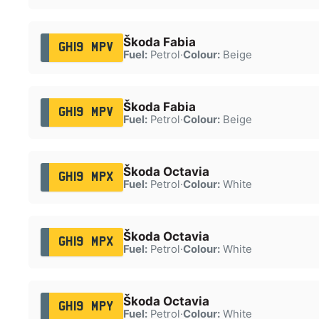
Škoda Fabia
GH19 MPV
Fuel:
Petrol
·
Colour:
Beige
Škoda Fabia
GH19 MPV
Fuel:
Petrol
·
Colour:
Beige
Škoda Octavia
GH19 MPX
Fuel:
Petrol
·
Colour:
White
Škoda Octavia
GH19 MPX
Fuel:
Petrol
·
Colour:
White
Škoda Octavia
GH19 MPY
Fuel:
Petrol
·
Colour:
White