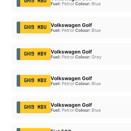
GH19 MBU
Fuel:
Petrol
·
Colour:
Blue
Volkswagen Golf
GH19 MBU
Fuel:
Petrol
·
Colour:
Blue
Volkswagen Golf
GH19 MBV
Fuel:
Petrol
·
Colour:
Grey
Volkswagen Golf
GH19 MBX
Fuel:
Petrol
·
Colour:
Blue
Volkswagen Golf
GH19 MBX
Fuel:
Petrol
·
Colour:
Blue