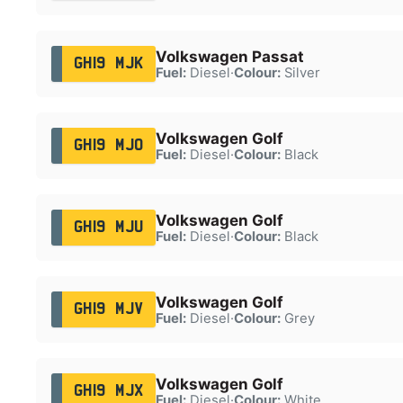
Volkswagen Passat
GH19 MJK
Fuel:
Diesel
·
Colour:
Silver
Volkswagen Golf
GH19 MJO
Fuel:
Diesel
·
Colour:
Black
Volkswagen Golf
GH19 MJU
Fuel:
Diesel
·
Colour:
Black
Volkswagen Golf
GH19 MJV
Fuel:
Diesel
·
Colour:
Grey
Volkswagen Golf
GH19 MJX
Fuel:
Diesel
·
Colour:
White