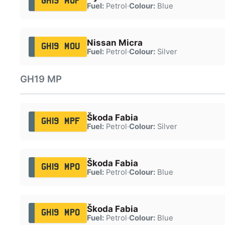
GH19 MOF
Fuel:
Petrol
·
Colour:
Blue
Nissan Micra
GH19 MOU
Fuel:
Petrol
·
Colour:
Silver
GH19 MP
Škoda Fabia
GH19 MPF
Fuel:
Petrol
·
Colour:
Silver
Škoda Fabia
GH19 MPO
Fuel:
Petrol
·
Colour:
Blue
Škoda Fabia
GH19 MPO
Fuel:
Petrol
·
Colour:
Blue