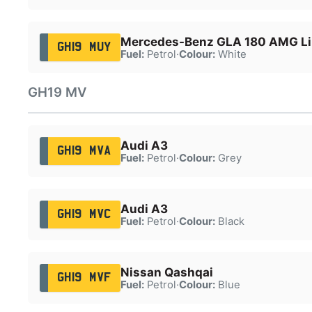
Mercedes-Benz GLA 180 AMG Lin
GH19 MUY
Fuel:
Petrol
·
Colour:
White
GH19 MV
Audi A3
GH19 MVA
Fuel:
Petrol
·
Colour:
Grey
Audi A3
GH19 MVC
Fuel:
Petrol
·
Colour:
Black
Nissan Qashqai
GH19 MVF
Fuel:
Petrol
·
Colour:
Blue