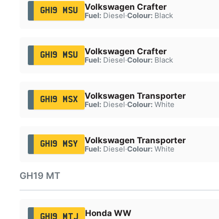
Volkswagen Crafter
GH19 MSU
Fuel:
Diesel
·
Colour:
Black
Volkswagen Crafter
GH19 MSU
Fuel:
Diesel
·
Colour:
Black
Volkswagen Transporter
GH19 MSX
Fuel:
Diesel
·
Colour:
White
Volkswagen Transporter
GH19 MSY
Fuel:
Diesel
·
Colour:
White
GH19 MT
Honda WW
GH19 MTJ