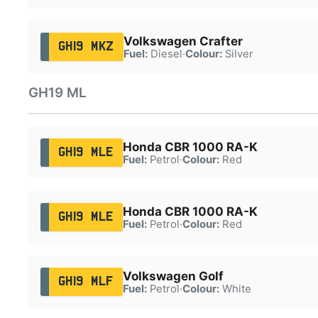
Volkswagen Crafter
GH19 MKZ
Fuel:
Diesel
·
Colour:
Silver
GH19 ML
Honda CBR 1000 RA-K
GH19 MLE
Fuel:
Petrol
·
Colour:
Red
Honda CBR 1000 RA-K
GH19 MLE
Fuel:
Petrol
·
Colour:
Red
Volkswagen Golf
GH19 MLF
Fuel:
Petrol
·
Colour:
White