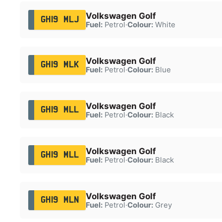
Volkswagen Golf
GH19 MLJ
Fuel:
Petrol
·
Colour:
White
Volkswagen Golf
GH19 MLK
Fuel:
Petrol
·
Colour:
Blue
Volkswagen Golf
GH19 MLL
Fuel:
Petrol
·
Colour:
Black
Volkswagen Golf
GH19 MLL
Fuel:
Petrol
·
Colour:
Black
Volkswagen Golf
GH19 MLN
Fuel:
Petrol
·
Colour:
Grey