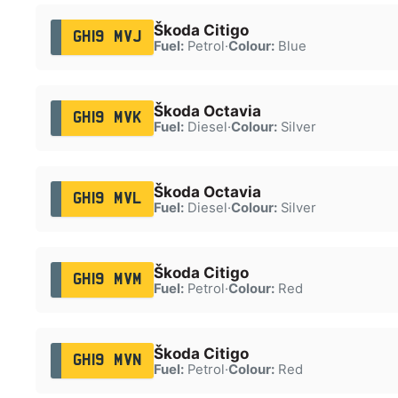
Škoda Citigo
GH19 MVJ
Fuel:
Petrol
·
Colour:
Blue
Škoda Octavia
GH19 MVK
Fuel:
Diesel
·
Colour:
Silver
Škoda Octavia
GH19 MVL
Fuel:
Diesel
·
Colour:
Silver
Škoda Citigo
GH19 MVM
Fuel:
Petrol
·
Colour:
Red
Škoda Citigo
GH19 MVN
Fuel:
Petrol
·
Colour:
Red