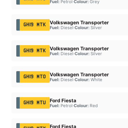
Fuel:
Petrol
·
Colour:
Grey
Volkswagen Transporter
GH19 MTK
Fuel:
Diesel
·
Colour:
Silver
Volkswagen Transporter
GH19 MTK
Fuel:
Diesel
·
Colour:
Silver
Volkswagen Transporter
GH19 MTO
Fuel:
Diesel
·
Colour:
White
Ford Fiesta
GH19 MTU
Fuel:
Petrol
·
Colour:
Red
Ford Fiesta