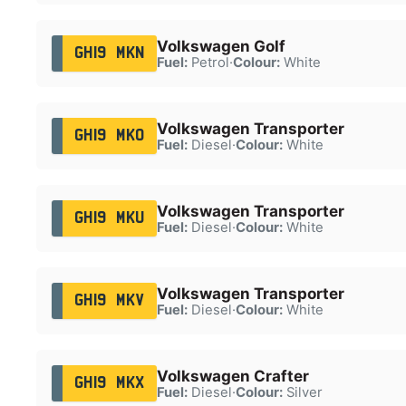
Volkswagen Golf
GH19 MKN
Fuel:
Petrol
·
Colour:
White
Volkswagen Transporter
GH19 MKO
Fuel:
Diesel
·
Colour:
White
Volkswagen Transporter
GH19 MKU
Fuel:
Diesel
·
Colour:
White
Volkswagen Transporter
GH19 MKV
Fuel:
Diesel
·
Colour:
White
Volkswagen Crafter
GH19 MKX
Fuel:
Diesel
·
Colour:
Silver