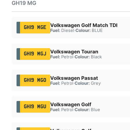
GH19 MG
Volkswagen Golf Match TDI
GH19 MGE
Fuel:
Diesel
·
Colour:
BLUE
Volkswagen Touran
GH19 MGJ
Fuel:
Petrol
·
Colour:
Black
Volkswagen Passat
GH19 MGO
Fuel:
Petrol
·
Colour:
Grey
Volkswagen Golf
GH19 MGU
Fuel:
Petrol
·
Colour:
Blue