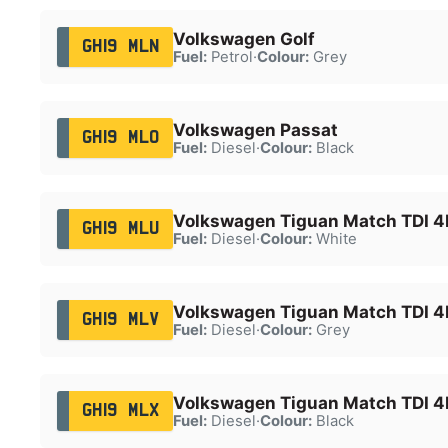
Volkswagen Golf
GH19 MLN
Fuel:
Petrol
·
Colour:
Grey
Volkswagen Passat
GH19 MLO
Fuel:
Diesel
·
Colour:
Black
Volkswagen Tiguan Match TDI 
GH19 MLU
Fuel:
Diesel
·
Colour:
White
Volkswagen Tiguan Match TDI 
GH19 MLV
Fuel:
Diesel
·
Colour:
Grey
Volkswagen Tiguan Match TDI 
GH19 MLX
Fuel:
Diesel
·
Colour:
Black