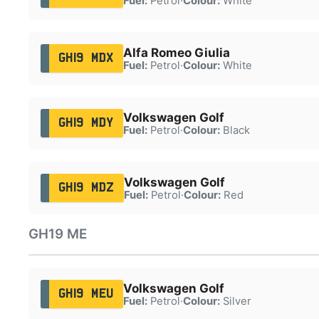
Fuel:
Petrol
·
Colour:
White
Alfa Romeo Giulia
GH19 MDX
Fuel:
Petrol
·
Colour:
White
Volkswagen Golf
GH19 MDY
Fuel:
Petrol
·
Colour:
Black
Volkswagen Golf
GH19 MDZ
Fuel:
Petrol
·
Colour:
Red
GH19 ME
Volkswagen Golf
GH19 MEU
Fuel:
Petrol
·
Colour:
Silver