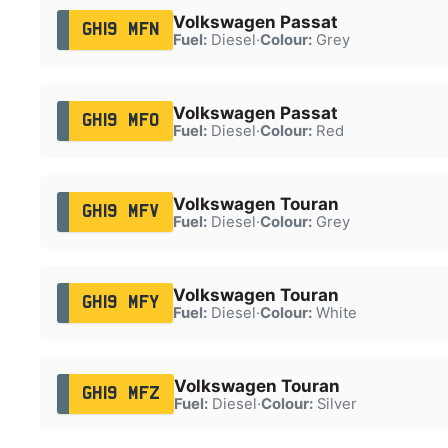
Volkswagen Passat
GH19 MFN
Fuel:
Diesel
·
Colour:
Grey
Volkswagen Passat
GH19 MFO
Fuel:
Diesel
·
Colour:
Red
Volkswagen Touran
GH19 MFV
Fuel:
Diesel
·
Colour:
Grey
Volkswagen Touran
GH19 MFY
Fuel:
Diesel
·
Colour:
White
Volkswagen Touran
GH19 MFZ
Fuel:
Diesel
·
Colour:
Silver