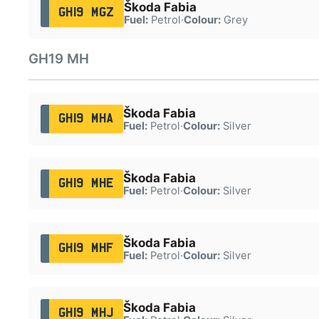
Škoda Fabia
GH19 MGZ
Fuel:
Petrol
·
Colour:
Grey
GH19 MH
Škoda Fabia
GH19 MHA
Fuel:
Petrol
·
Colour:
Silver
Škoda Fabia
GH19 MHE
Fuel:
Petrol
·
Colour:
Silver
Škoda Fabia
GH19 MHF
Fuel:
Petrol
·
Colour:
Silver
Škoda Fabia
GH19 MHJ