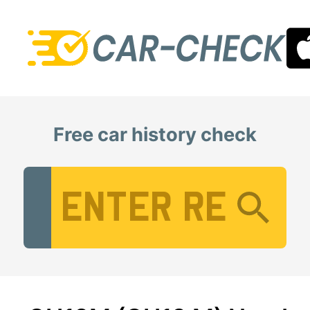
Free car history check
Vehicle Registration Number