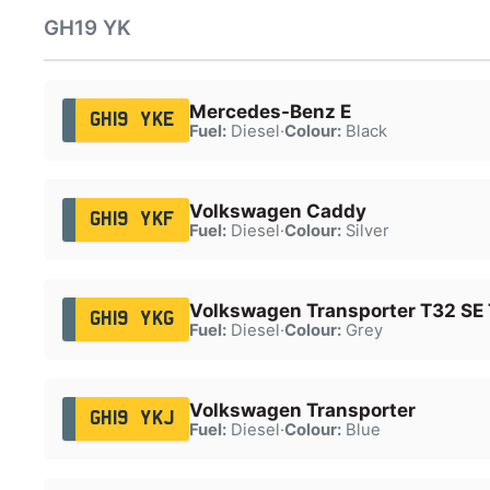
GH19 YK
Mercedes-Benz E
GH19 YKE
Fuel:
Diesel
·
Colour:
Black
Volkswagen Caddy
GH19 YKF
Fuel:
Diesel
·
Colour:
Silver
Volkswagen Transporter T32 SE
GH19 YKG
Fuel:
Diesel
·
Colour:
Grey
Volkswagen Transporter
GH19 YKJ
Fuel:
Diesel
·
Colour:
Blue