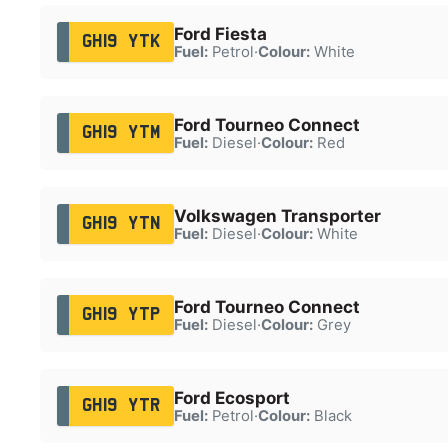
Ford Fiesta
GH19 YTK
Fuel:
Petrol
·
Colour:
White
Ford Tourneo Connect
GH19 YTM
Fuel:
Diesel
·
Colour:
Red
Volkswagen Transporter
GH19 YTN
Fuel:
Diesel
·
Colour:
White
Ford Tourneo Connect
GH19 YTP
Fuel:
Diesel
·
Colour:
Grey
Ford Ecosport
GH19 YTR
Fuel:
Petrol
·
Colour:
Black