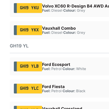
Volvo XC60 R-Design B4 AWD A
GH19 YKU
Fuel:
Diesel
·
Colour:
Grey
Vauxhall Combo
GH19 YKX
Fuel:
Diesel
·
Colour:
Grey
GH19 YL
Ford Ecosport
GH19 YLB
Fuel:
Petrol
·
Colour:
White
Ford Fiesta
GH19 YLC
Fuel:
Petrol
·
Colour:
Black
Vauxhall Crossland