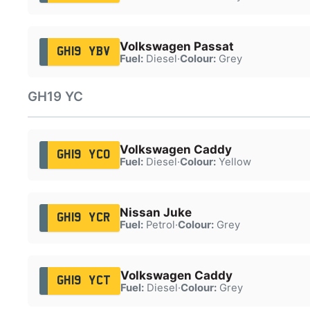
Volkswagen Passat
GH19 YBV
Fuel:
Diesel
·
Colour:
Grey
GH19 YC
Volkswagen Caddy
GH19 YCO
Fuel:
Diesel
·
Colour:
Yellow
Nissan Juke
GH19 YCR
Fuel:
Petrol
·
Colour:
Grey
Volkswagen Caddy
GH19 YCT
Fuel:
Diesel
·
Colour:
Grey