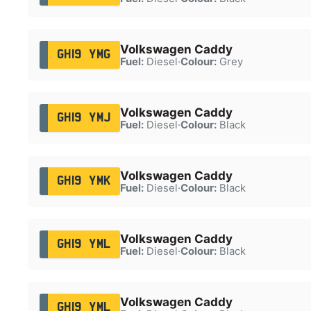
Volkswagen Caddy
GH19 YMG
Fuel:
Diesel
·
Colour:
Grey
Volkswagen Caddy
GH19 YMJ
Fuel:
Diesel
·
Colour:
Black
Volkswagen Caddy
GH19 YMK
Fuel:
Diesel
·
Colour:
Black
Volkswagen Caddy
GH19 YML
Fuel:
Diesel
·
Colour:
Black
Volkswagen Caddy
GH19 YML