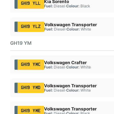
Kia Sorento
GH19 YLL
Fuel:
Diesel
·
Colour:
Black
Volkswagen Transporter
GH19 YLZ
Fuel:
Diesel
·
Colour:
White
GH19 YM
Volkswagen Crafter
GH19 YMC
Fuel:
Diesel
·
Colour:
White
Volkswagen Transporter
GH19 YMD
Fuel:
Diesel
·
Colour:
White
Volkswagen Transporter
GH19 YME
Fuel:
Diesel
·
Colour:
Black