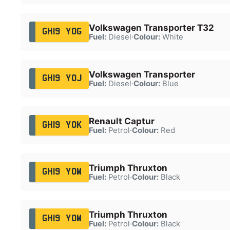
Volkswagen Transporter T32
GH19 YOG
Fuel:
Diesel
·
Colour:
White
Volkswagen Transporter
GH19 YOJ
Fuel:
Diesel
·
Colour:
Blue
Renault Captur
GH19 YOK
Fuel:
Petrol
·
Colour:
Red
Triumph Thruxton
GH19 YOW
Fuel:
Petrol
·
Colour:
Black
Triumph Thruxton
GH19 YOW
Fuel:
Petrol
·
Colour:
Black