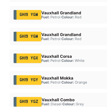
Vauxhall Grandland
GH19 YGW
Fuel:
Petrol
·
Colour:
Red
Vauxhall Grandland
GH19 YGW
Fuel:
Petrol
·
Colour:
Red
Vauxhall Corsa
GH19 YGX
Fuel:
Petrol
·
Colour:
White
Vauxhall Mokka
GH19 YGY
Fuel:
Petrol
·
Colour:
Orange
Vauxhall Combo
GH19 YGZ
Fuel:
Diesel
·
Colour:
Grey