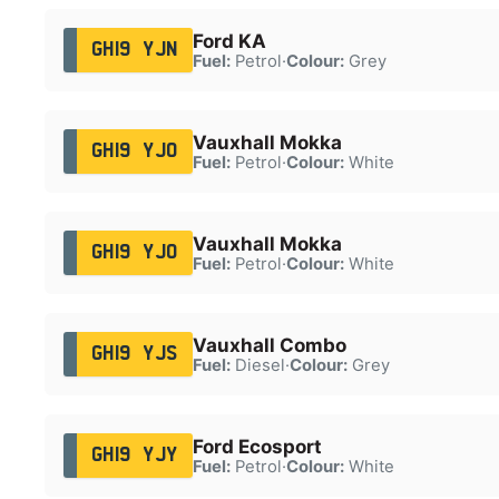
Ford KA
GH19 YJN
Fuel:
Petrol
·
Colour:
Grey
Vauxhall Mokka
GH19 YJO
Fuel:
Petrol
·
Colour:
White
Vauxhall Mokka
GH19 YJO
Fuel:
Petrol
·
Colour:
White
Vauxhall Combo
GH19 YJS
Fuel:
Diesel
·
Colour:
Grey
Ford Ecosport
GH19 YJY
Fuel:
Petrol
·
Colour:
White