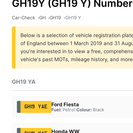
GH19Y (GH19 Y) Number 
Car-Check
GH
GH19
GH19 Y
Below is a selection of vehicle registration pla
of England between 1 March 2019 and 31 Augus
you're interested in to view a free, comprehens
vehicle's past MOTs, mileage history, and more
GH19 YA
Ford Fiesta
GH19 YAE
Fuel:
Petrol
·
Colour:
Black
Honda WW