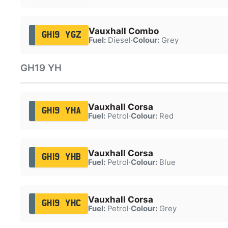
Vauxhall Combo
GH19 YGZ
Fuel:
Diesel
·
Colour:
Grey
GH19 YH
Vauxhall Corsa
GH19 YHA
Fuel:
Petrol
·
Colour:
Red
Vauxhall Corsa
GH19 YHB
Fuel:
Petrol
·
Colour:
Blue
Vauxhall Corsa
GH19 YHC
Fuel:
Petrol
·
Colour:
Grey