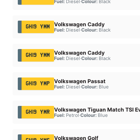
Fuel:
Diesel
·
Colour:
Black
Volkswagen Caddy
GH19 YMM
Fuel:
Diesel
·
Colour:
Black
Volkswagen Caddy
GH19 YMM
Fuel:
Diesel
·
Colour:
Black
Volkswagen Passat
GH19 YMP
Fuel:
Diesel
·
Colour:
Blue
Volkswagen Tiguan Match TSI E
GH19 YMR
Fuel:
Petrol
·
Colour:
Blue
Volkswagen Golf