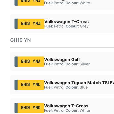
GH19 YMS
Fuel:
Petrol
·
Colour:
White
Volkswagen T-Cross
GH19 YMZ
Fuel:
Petrol
·
Colour:
Grey
GH19 YN
Volkswagen Golf
GH19 YNA
Fuel:
Petrol
·
Colour:
Silver
Volkswagen Tiguan Match TSI E
GH19 YNC
Fuel:
Petrol
·
Colour:
Blue
Volkswagen T-Cross
GH19 YND
Fuel:
Petrol
·
Colour:
White