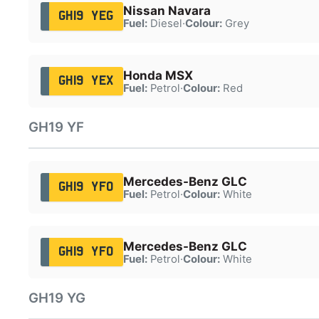
Nissan Navara
GH19 YEG
Fuel:
Diesel
·
Colour:
Grey
Honda MSX
GH19 YEX
Fuel:
Petrol
·
Colour:
Red
GH19 YF
Mercedes-Benz GLC
GH19 YFO
Fuel:
Petrol
·
Colour:
White
Mercedes-Benz GLC
GH19 YFO
Fuel:
Petrol
·
Colour:
White
GH19 YG