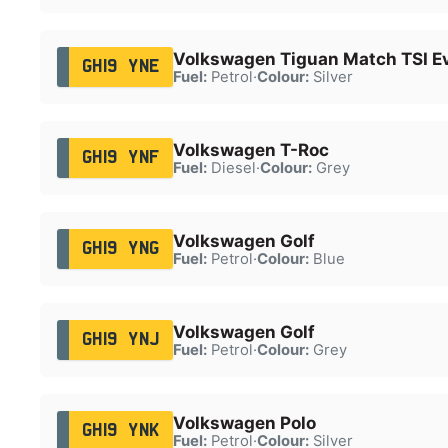
Volkswagen Tiguan Match TSI E
GH19 YNE
Fuel:
Petrol
·
Colour:
Silver
Volkswagen T-Roc
GH19 YNF
Fuel:
Diesel
·
Colour:
Grey
Volkswagen Golf
GH19 YNG
Fuel:
Petrol
·
Colour:
Blue
Volkswagen Golf
GH19 YNJ
Fuel:
Petrol
·
Colour:
Grey
Volkswagen Polo
GH19 YNK
Fuel:
Petrol
·
Colour:
Silver