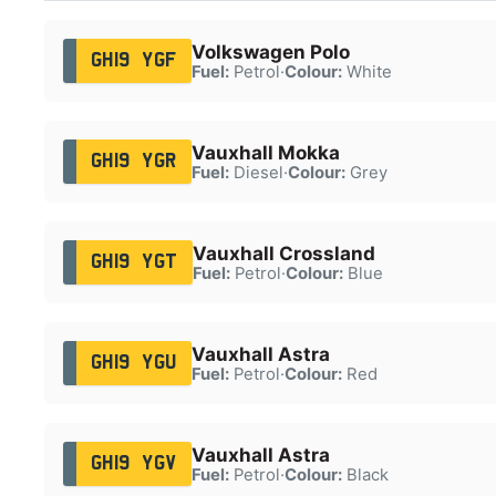
Volkswagen Polo
GH19 YGF
Fuel:
Petrol
·
Colour:
White
Vauxhall Mokka
GH19 YGR
Fuel:
Diesel
·
Colour:
Grey
Vauxhall Crossland
GH19 YGT
Fuel:
Petrol
·
Colour:
Blue
Vauxhall Astra
GH19 YGU
Fuel:
Petrol
·
Colour:
Red
Vauxhall Astra
GH19 YGV
Fuel:
Petrol
·
Colour:
Black