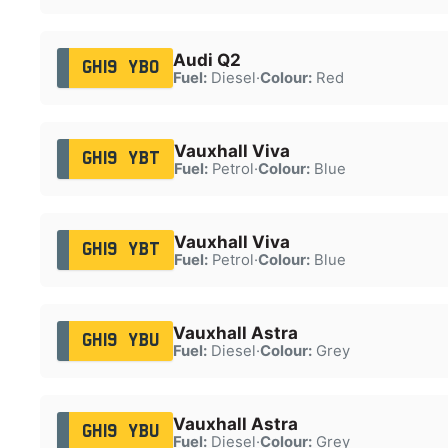
Audi Q2
GH19 YBO
Fuel:
Diesel
·
Colour:
Red
Vauxhall Viva
GH19 YBT
Fuel:
Petrol
·
Colour:
Blue
Vauxhall Viva
GH19 YBT
Fuel:
Petrol
·
Colour:
Blue
Vauxhall Astra
GH19 YBU
Fuel:
Diesel
·
Colour:
Grey
Vauxhall Astra
GH19 YBU
Fuel:
Diesel
·
Colour:
Grey