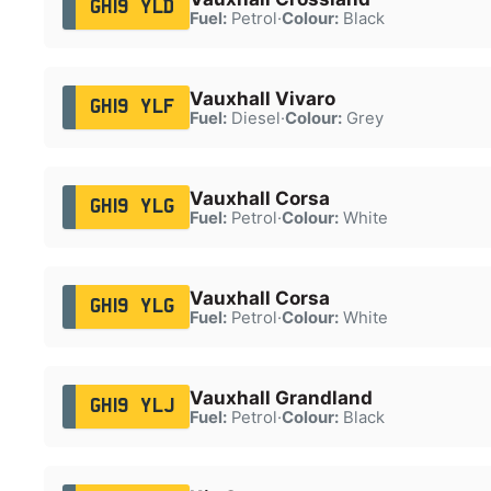
GH19 YLD
Fuel:
Petrol
·
Colour:
Black
Vauxhall Vivaro
GH19 YLF
Fuel:
Diesel
·
Colour:
Grey
Vauxhall Corsa
GH19 YLG
Fuel:
Petrol
·
Colour:
White
Vauxhall Corsa
GH19 YLG
Fuel:
Petrol
·
Colour:
White
Vauxhall Grandland
GH19 YLJ
Fuel:
Petrol
·
Colour:
Black