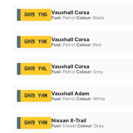
Vauxhall Corsa
GH19 YHG
Fuel:
Petrol
·
Colour:
Black
Vauxhall Corsa
GH19 YHK
Fuel:
Petrol
·
Colour:
Red
Vauxhall Corsa
GH19 YHL
Fuel:
Petrol
·
Colour:
Grey
Vauxhall Adam
GH19 YHM
Fuel:
Petrol
·
Colour:
White
Nissan X-Trail
GH19 YHN
Fuel:
Diesel
·
Colour:
Grey