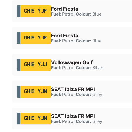
Ford Fiesta
GH19 YJF
Fuel:
Petrol
·
Colour:
Blue
Ford Fiesta
GH19 YJF
Fuel:
Petrol
·
Colour:
Blue
Volkswagen Golf
GH19 YJJ
Fuel:
Petrol
·
Colour:
Silver
SEAT Ibiza FR MPI
GH19 YJM
Fuel:
Petrol
·
Colour:
Grey
SEAT Ibiza FR MPI
GH19 YJM
Fuel:
Petrol
·
Colour:
Grey