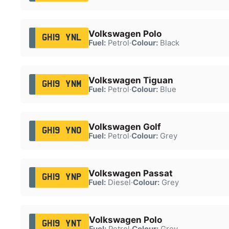
Volkswagen Polo
GH19 YNL
Fuel:
Petrol
·
Colour:
Black
Volkswagen Tiguan
GH19 YNM
Fuel:
Petrol
·
Colour:
Blue
Volkswagen Golf
GH19 YNO
Fuel:
Petrol
·
Colour:
Grey
Volkswagen Passat
GH19 YNP
Fuel:
Diesel
·
Colour:
Grey
Volkswagen Polo
GH19 YNT
Fuel:
Petrol
·
Colour:
Grey