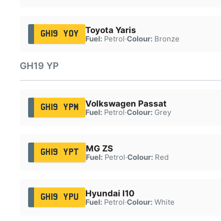
Toyota Yaris
GH19 YOY
Fuel:
Petrol
·
Colour:
Bronze
GH19 YP
Volkswagen Passat
GH19 YPM
Fuel:
Petrol
·
Colour:
Grey
MG ZS
GH19 YPT
Fuel:
Petrol
·
Colour:
Red
Hyundai I10
GH19 YPU
Fuel:
Petrol
·
Colour:
White