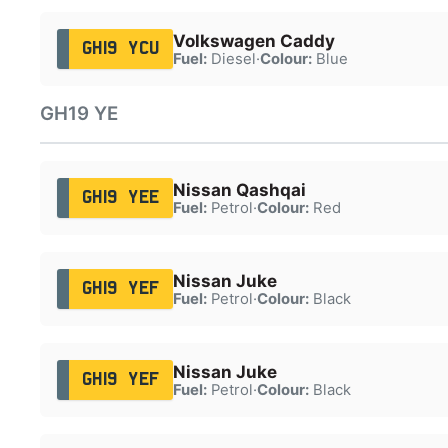
Volkswagen Caddy
GH19 YCU
Fuel:
Diesel
·
Colour:
Blue
GH19 YE
Nissan Qashqai
GH19 YEE
Fuel:
Petrol
·
Colour:
Red
Nissan Juke
GH19 YEF
Fuel:
Petrol
·
Colour:
Black
Nissan Juke
GH19 YEF
Fuel:
Petrol
·
Colour:
Black