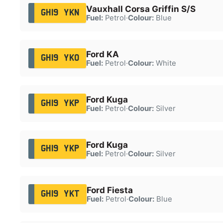
Vauxhall Corsa Griffin S/S
GH19 YKN
Fuel:
Petrol
·
Colour:
Blue
Ford KA
GH19 YKO
Fuel:
Petrol
·
Colour:
White
Ford Kuga
GH19 YKP
Fuel:
Petrol
·
Colour:
Silver
Ford Kuga
GH19 YKP
Fuel:
Petrol
·
Colour:
Silver
Ford Fiesta
GH19 YKT
Fuel:
Petrol
·
Colour:
Blue