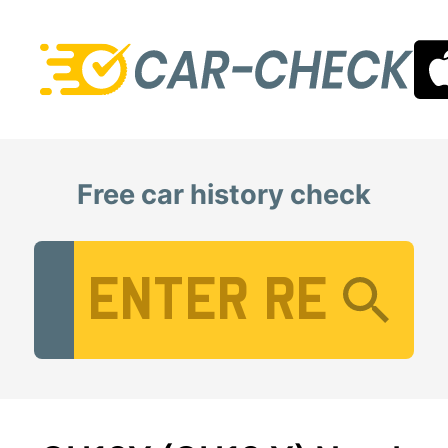
Free car history check
Vehicle Registration Number