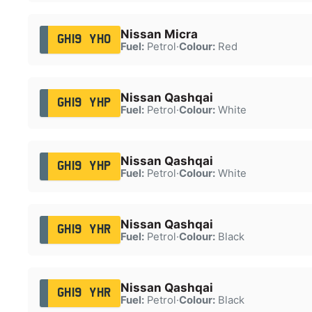
Nissan Micra
GH19 YHO
Fuel:
Petrol
·
Colour:
Red
Nissan Qashqai
GH19 YHP
Fuel:
Petrol
·
Colour:
White
Nissan Qashqai
GH19 YHP
Fuel:
Petrol
·
Colour:
White
Nissan Qashqai
GH19 YHR
Fuel:
Petrol
·
Colour:
Black
Nissan Qashqai
GH19 YHR
Fuel:
Petrol
·
Colour:
Black