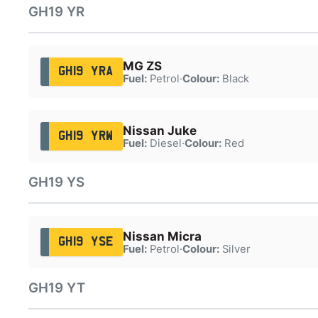
GH19 YR
MG ZS
GH19 YRA
Fuel:
Petrol
·
Colour:
Black
Nissan Juke
GH19 YRW
Fuel:
Diesel
·
Colour:
Red
GH19 YS
Nissan Micra
GH19 YSE
Fuel:
Petrol
·
Colour:
Silver
GH19 YT