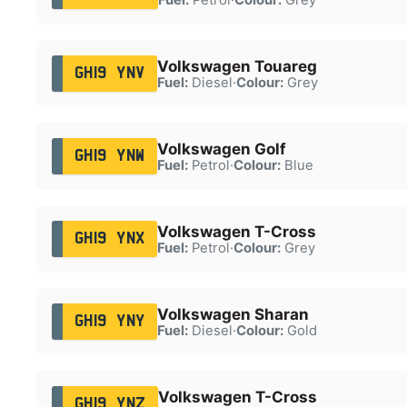
Volkswagen Touareg
GH19 YNV
Fuel:
Diesel
·
Colour:
Grey
Volkswagen Golf
GH19 YNW
Fuel:
Petrol
·
Colour:
Blue
Volkswagen T-Cross
GH19 YNX
Fuel:
Petrol
·
Colour:
Grey
Volkswagen Sharan
GH19 YNY
Fuel:
Diesel
·
Colour:
Gold
Volkswagen T-Cross
GH19 YNZ