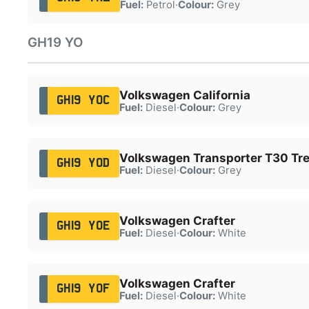
Fuel:
Petrol
·
Colour:
Grey
GH19 YO
Volkswagen California
GH19 YOC
Fuel:
Diesel
·
Colour:
Grey
Volkswagen Transporter T30 Tre
GH19 YOD
Fuel:
Diesel
·
Colour:
Grey
Volkswagen Crafter
GH19 YOE
Fuel:
Diesel
·
Colour:
White
Volkswagen Crafter
GH19 YOF
Fuel:
Diesel
·
Colour:
White