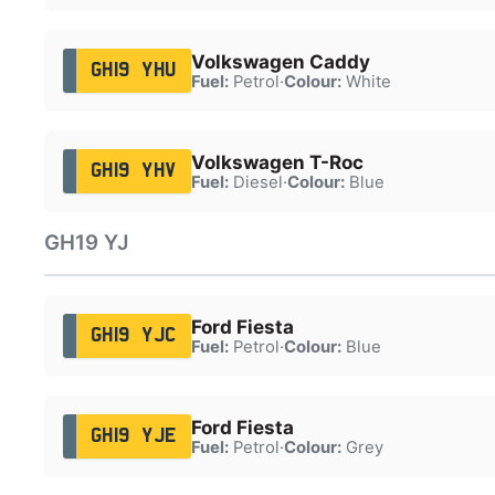
Volkswagen Caddy
GH19 YHU
Fuel:
Petrol
·
Colour:
White
Volkswagen T-Roc
GH19 YHV
Fuel:
Diesel
·
Colour:
Blue
GH19 YJ
Ford Fiesta
GH19 YJC
Fuel:
Petrol
·
Colour:
Blue
Ford Fiesta
GH19 YJE
Fuel:
Petrol
·
Colour:
Grey