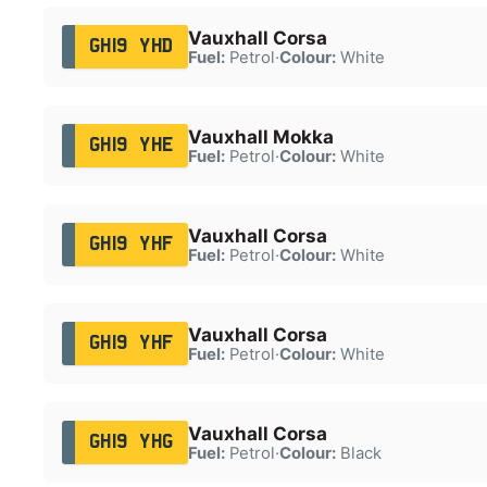
Vauxhall Corsa
GH19 YHD
Fuel:
Petrol
·
Colour:
White
Vauxhall Mokka
GH19 YHE
Fuel:
Petrol
·
Colour:
White
Vauxhall Corsa
GH19 YHF
Fuel:
Petrol
·
Colour:
White
Vauxhall Corsa
GH19 YHF
Fuel:
Petrol
·
Colour:
White
Vauxhall Corsa
GH19 YHG
Fuel:
Petrol
·
Colour:
Black