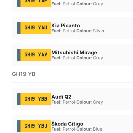
GH19 YAF
Fuel:
Petrol
·
Colour:
Grey
Kia Picanto
GH19 YAU
Fuel:
Petrol
·
Colour:
Silver
Mitsubishi Mirage
GH19 YAV
Fuel:
Petrol
·
Colour:
Grey
GH19 YB
Audi Q2
GH19 YBB
Fuel:
Petrol
·
Colour:
Grey
Škoda Citigo
GH19 YBJ
Fuel:
Petrol
·
Colour:
Blue