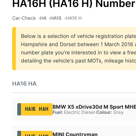
HA16H (HA16 H) Number 
Car-Check
HA
HA16
HA16 H
Below is a selection of vehicle registration pla
Hampshire and Dorset between 1 March 2016 a
number plate you're interested in to view a fr
detailing the vehicle's past MOTs, mileage hist
HA16 HA
BMW X5 xDrive30d M Sport MH
HA16 HAH
Fuel:
Electric Diesel
·
Colour:
Grey
MINI Countryman