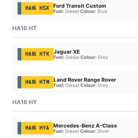
Ford Transit Custom
HA16 HSX
Fuel:
Diesel
·
Colour:
Blue
HA16 HT
Jaguar XE
HA16 HTK
Fuel:
Diesel
·
Colour:
Grey
Land Rover Range Rover
HA16 HTM
Fuel:
Diesel
·
Colour:
Grey
HA16 HY
Mercedes-Benz A-Class
HA16 HYA
Fuel:
Diesel
·
Colour:
Silver