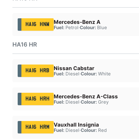
Mercedes-Benz A
HA16 HNW
Fuel:
Petrol
·
Colour:
Blue
HA16 HR
Nissan Cabstar
HA16 HRB
Fuel:
Diesel
·
Colour:
White
Mercedes-Benz A-Class
HA16 HRH
Fuel:
Diesel
·
Colour:
Grey
Vauxhall Insignia
HA16 HRM
Fuel:
Diesel
·
Colour:
Red