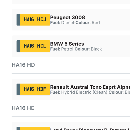
Peugeot 3008
HA16 HCJ
Fuel:
Diesel
·
Colour:
Red
BMW 5 Series
HA16 HCL
Fuel:
Petrol
·
Colour:
Black
HA16 HD
Renault Austral Tcno Esprt Alpn
HA16 HDF
Fuel:
Hybrid Electric (Clean)
·
Colour:
Bl
HA16 HE