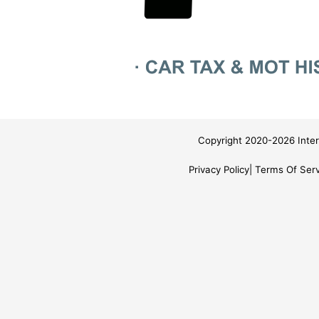
Copyright 2020-2026 Inter
Privacy Policy
Terms Of Serv