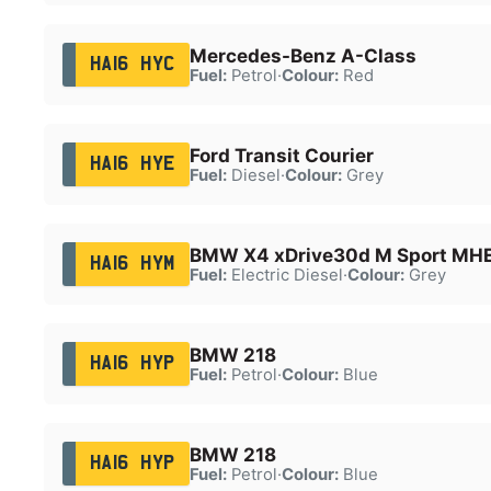
Mercedes-Benz A-Class
HA16 HYC
Fuel:
Petrol
·
Colour:
Red
Ford Transit Courier
HA16 HYE
Fuel:
Diesel
·
Colour:
Grey
BMW X4 xDrive30d M Sport MH
HA16 HYM
Fuel:
Electric Diesel
·
Colour:
Grey
BMW 218
HA16 HYP
Fuel:
Petrol
·
Colour:
Blue
BMW 218
HA16 HYP
Fuel:
Petrol
·
Colour:
Blue