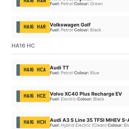
HA16 HAN
Fuel:
Petrol
·
Colour:
Green
Volkswagen Golf
HA16 HAR
Fuel:
Petrol
·
Colour:
Black
HA16 HC
Audi TT
HA16 HCA
Fuel:
Petrol
·
Colour:
Blue
Volvo XC40 Plus Recharge EV
HA16 HCE
Fuel:
Electric
·
Colour:
Black
Audi A3 S Line 35 TFSI MHEV S-
HA16 HCH
Fuel:
Hybrid Electric (Clean)
·
Colour:
Bl