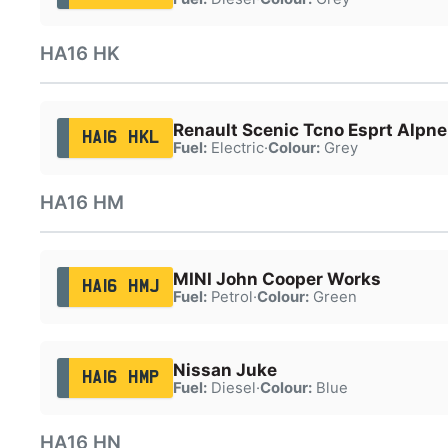
HA16 HK
Renault Scenic Tcno Esprt Alpn
HA16 HKL
Fuel:
Electric
·
Colour:
Grey
HA16 HM
MINI John Cooper Works
HA16 HMJ
Fuel:
Petrol
·
Colour:
Green
Nissan Juke
HA16 HMP
Fuel:
Diesel
·
Colour:
Blue
HA16 HN