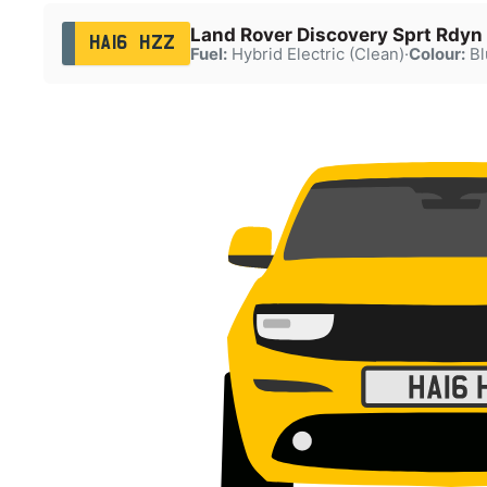
Land Rover Discovery Sprt Rdyn
HA16 HZZ
Fuel:
Hybrid Electric (Clean)
·
Colour:
Bl