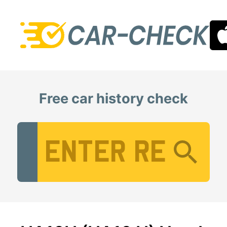
Free car history check
Vehicle Registration Number