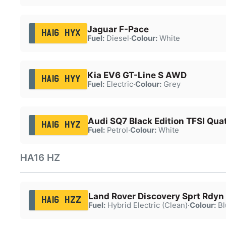
Jaguar F-Pace
HA16 HYX
Fuel:
Diesel
·
Colour:
White
Kia EV6 GT-Line S AWD
HA16 HYY
Fuel:
Electric
·
Colour:
Grey
Audi SQ7 Black Edition TFSI Qua
HA16 HYZ
Fuel:
Petrol
·
Colour:
White
HA16 HZ
Land Rover Discovery Sprt Rdyn
HA16 HZZ
Fuel:
Hybrid Electric (Clean)
·
Colour:
Bl