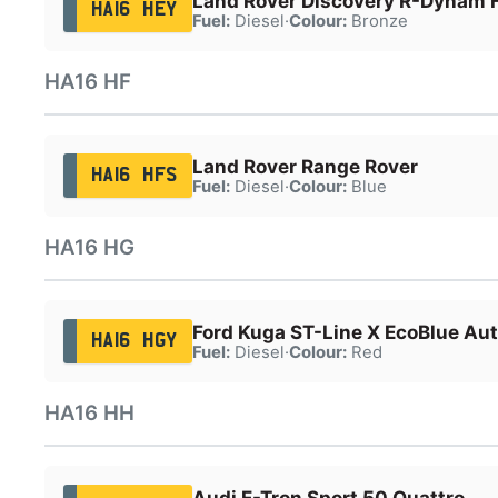
Land Rover Discovery R-Dynam
HA16 HEY
Fuel:
Diesel
·
Colour:
Bronze
HA16 HF
Land Rover Range Rover
HA16 HFS
Fuel:
Diesel
·
Colour:
Blue
HA16 HG
Ford Kuga ST-Line X EcoBlue Au
HA16 HGY
Fuel:
Diesel
·
Colour:
Red
HA16 HH
Audi E-Tron Sport 50 Quattro