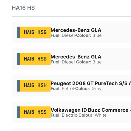
HA16 HS
Mercedes-Benz GLA
HA16 HSG
Fuel:
Diesel
·
Colour:
Blue
Mercedes-Benz GLA
HA16 HSG
Fuel:
Diesel
·
Colour:
Blue
Peugeot 2008 GT PureTech S/S 
HA16 HSH
Fuel:
Petrol
·
Colour:
Grey
Volkswagen ID Buzz Commerce 
HA16 HSS
Fuel:
Electric
·
Colour:
White