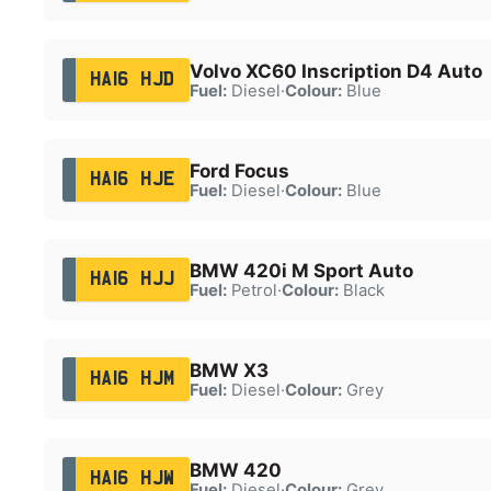
Volvo XC60 Inscription D4 Auto
HA16 HJD
Fuel:
Diesel
·
Colour:
Blue
Ford Focus
HA16 HJE
Fuel:
Diesel
·
Colour:
Blue
BMW 420i M Sport Auto
HA16 HJJ
Fuel:
Petrol
·
Colour:
Black
BMW X3
HA16 HJM
Fuel:
Diesel
·
Colour:
Grey
BMW 420
HA16 HJW
Fuel:
Diesel
·
Colour:
Grey