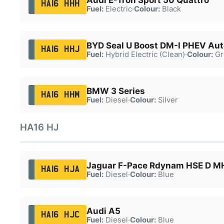
HA16 HHH
Fuel:
Electric
·
Colour:
Black
BYD Seal U Boost DM-I PHEV Aut
HA16 HHJ
Fuel:
Hybrid Electric (Clean)
·
Colour:
Gr
BMW 3 Series
HA16 HHM
Fuel:
Diesel
·
Colour:
Silver
HA16 HJ
Jaguar F-Pace Rdynam HSE D 
HA16 HJA
Fuel:
Diesel
·
Colour:
Blue
Audi A5
HA16 HJC
Fuel:
Diesel
·
Colour:
Blue