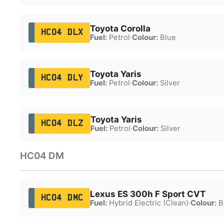
Toyota Corolla
HC04 DLX
Fuel:
Petrol
·
Colour:
Blue
Toyota Yaris
HC04 DLY
Fuel:
Petrol
·
Colour:
Silver
Toyota Yaris
HC04 DLZ
Fuel:
Petrol
·
Colour:
Silver
HC04 DM
Lexus ES 300h F Sport CVT
HC04 DMC
Fuel:
Hybrid Electric (Clean)
·
Colour:
B