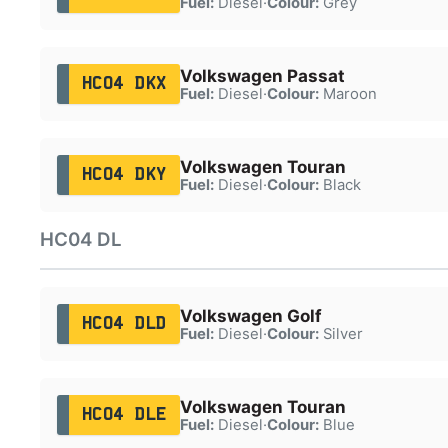
Fuel:
Diesel
·
Colour:
Grey
Volkswagen Passat
HC04 DKX
Fuel:
Diesel
·
Colour:
Maroon
Volkswagen Touran
HC04 DKY
Fuel:
Diesel
·
Colour:
Black
HC04 DL
Volkswagen Golf
HC04 DLD
Fuel:
Diesel
·
Colour:
Silver
Volkswagen Touran
HC04 DLE
Fuel:
Diesel
·
Colour:
Blue