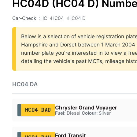
HC04D (HC04 D) Number
Car-Check
HC
HC04
HC04 D
Below is a selection of vehicle registration pla
Hampshire and Dorset between 1 March 2004 a
number plate you're interested in to view a fr
detailing the vehicle's past MOTs, mileage hist
HC04 DA
Chrysler Grand Voyager
HC04 DAD
Fuel:
Diesel
·
Colour:
Silver
Ford Transit