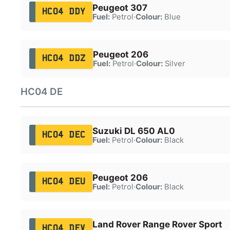
Peugeot 307
HC04 DDY
Fuel:
Petrol
·
Colour:
Blue
Peugeot 206
HC04 DDZ
Fuel:
Petrol
·
Colour:
Silver
HC04 DE
Suzuki DL 650 AL0
HC04 DEC
Fuel:
Petrol
·
Colour:
Black
Peugeot 206
HC04 DEU
Fuel:
Petrol
·
Colour:
Black
Land Rover Range Rover Sport
HC04 DEV