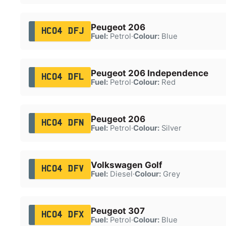
Peugeot 206
HC04 DFJ
Fuel:
Petrol
·
Colour:
Blue
Peugeot 206 Independence
HC04 DFL
Fuel:
Petrol
·
Colour:
Red
Peugeot 206
HC04 DFN
Fuel:
Petrol
·
Colour:
Silver
Volkswagen Golf
HC04 DFV
Fuel:
Diesel
·
Colour:
Grey
Peugeot 307
HC04 DFX
Fuel:
Petrol
·
Colour:
Blue