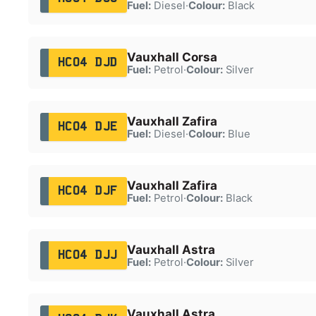
Fuel:
Diesel
·
Colour:
Black
Vauxhall Corsa
HC04 DJD
Fuel:
Petrol
·
Colour:
Silver
Vauxhall Zafira
HC04 DJE
Fuel:
Diesel
·
Colour:
Blue
Vauxhall Zafira
HC04 DJF
Fuel:
Petrol
·
Colour:
Black
Vauxhall Astra
HC04 DJJ
Fuel:
Petrol
·
Colour:
Silver
Vauxhall Astra