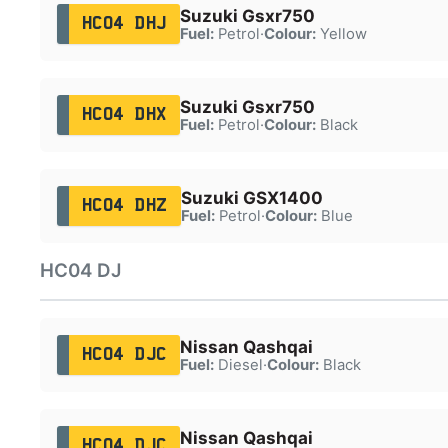
Suzuki Gsxr750
HC04 DHJ
Fuel:
Petrol
·
Colour:
Yellow
Suzuki Gsxr750
HC04 DHX
Fuel:
Petrol
·
Colour:
Black
Suzuki GSX1400
HC04 DHZ
Fuel:
Petrol
·
Colour:
Blue
HC04 DJ
Nissan Qashqai
HC04 DJC
Fuel:
Diesel
·
Colour:
Black
Nissan Qashqai
HC04 DJC