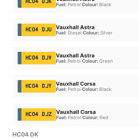
HC04 DJK
Fuel:
Petrol
·
Colour:
Black
Vauxhall Astra
HC04 DJU
Fuel:
Diesel
·
Colour:
Silver
Vauxhall Astra
HC04 DJV
Fuel:
Petrol
·
Colour:
Green
Vauxhall Corsa
HC04 DJY
Fuel:
Petrol
·
Colour:
Black
Vauxhall Corsa
HC04 DJZ
Fuel:
Petrol
·
Colour:
Red
HC04 DK