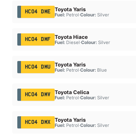
Toyota Yaris
HC04 DME
Fuel:
Petrol
·
Colour:
Silver
Toyota Hiace
HC04 DMF
Fuel:
Diesel
·
Colour:
Silver
Toyota Yaris
HC04 DMU
Fuel:
Petrol
·
Colour:
Blue
Toyota Celica
HC04 DMV
Fuel:
Petrol
·
Colour:
Silver
Toyota Yaris
HC04 DMX
Fuel:
Petrol
·
Colour:
Silver