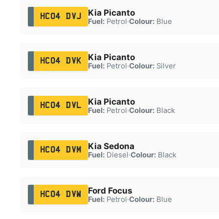
Kia Picanto
HC04 DVJ
Fuel:
Petrol
·
Colour:
Blue
Kia Picanto
HC04 DVK
Fuel:
Petrol
·
Colour:
Silver
Kia Picanto
HC04 DVL
Fuel:
Petrol
·
Colour:
Black
Kia Sedona
HC04 DVM
Fuel:
Diesel
·
Colour:
Black
Ford Focus
HC04 DVW
Fuel:
Petrol
·
Colour:
Blue