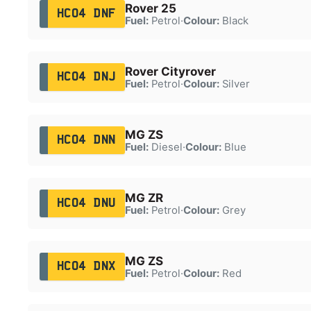
Rover 25
HC04 DNF
Fuel:
Petrol
·
Colour:
Black
Rover Cityrover
HC04 DNJ
Fuel:
Petrol
·
Colour:
Silver
MG ZS
HC04 DNN
Fuel:
Diesel
·
Colour:
Blue
MG ZR
HC04 DNU
Fuel:
Petrol
·
Colour:
Grey
MG ZS
HC04 DNX
Fuel:
Petrol
·
Colour:
Red