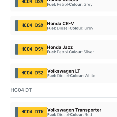
HC04 DSV
Fuel:
Petrol
·
Colour:
Grey
Honda CR-V
HC04 DSX
Fuel:
Diesel
·
Colour:
Grey
Honda Jazz
HC04 DSY
Fuel:
Petrol
·
Colour:
Silver
Volkswagen LT
HC04 DSZ
Fuel:
Diesel
·
Colour:
White
HC04 DT
Volkswagen Transporter
HC04 DTK
Fuel:
Diesel
·
Colour:
Red