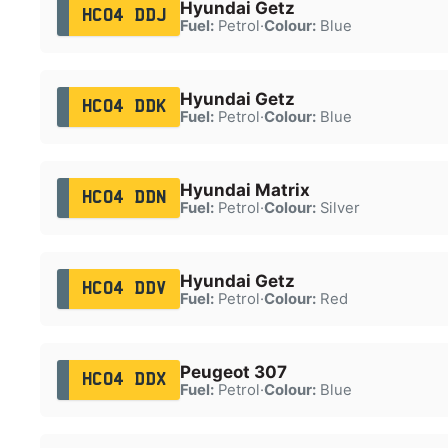
Hyundai Getz
HC04 DDJ
Fuel:
Petrol
·
Colour:
Blue
Hyundai Getz
HC04 DDK
Fuel:
Petrol
·
Colour:
Blue
Hyundai Matrix
HC04 DDN
Fuel:
Petrol
·
Colour:
Silver
Hyundai Getz
HC04 DDV
Fuel:
Petrol
·
Colour:
Red
Peugeot 307
HC04 DDX
Fuel:
Petrol
·
Colour:
Blue