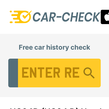
Free car history check
Vehicle Registration Number