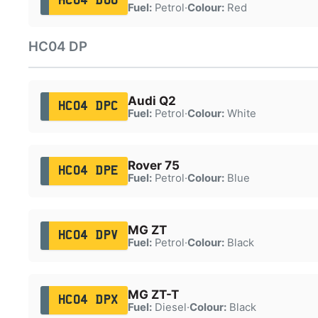
HC04 DOU
Fuel:
Petrol
·
Colour:
Red
HC04 DP
Audi Q2
HC04 DPC
Fuel:
Petrol
·
Colour:
White
Rover 75
HC04 DPE
Fuel:
Petrol
·
Colour:
Blue
MG ZT
HC04 DPV
Fuel:
Petrol
·
Colour:
Black
MG ZT-T
HC04 DPX
Fuel:
Diesel
·
Colour:
Black