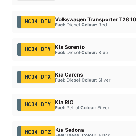
Volkswagen Transporter T28 10
HC04 DTN
Fuel:
Diesel
·
Colour:
Red
Kia Sorento
HC04 DTV
Fuel:
Diesel
·
Colour:
Blue
Kia Carens
HC04 DTX
Fuel:
Diesel
·
Colour:
Silver
Kia RIO
HC04 DTY
Fuel:
Petrol
·
Colour:
Silver
Kia Sedona
HC04 DTZ
Fuel:
Diesel
·
Colour:
Black