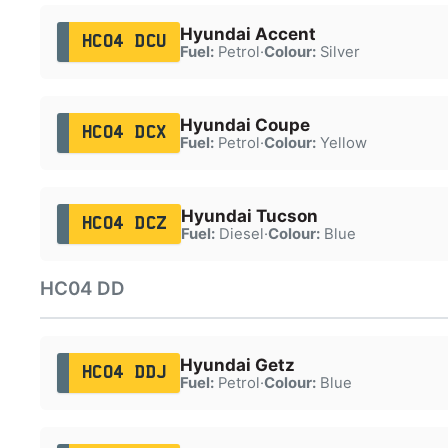
Hyundai Accent
HC04 DCU
Fuel:
Petrol
·
Colour:
Silver
Hyundai Coupe
HC04 DCX
Fuel:
Petrol
·
Colour:
Yellow
Hyundai Tucson
HC04 DCZ
Fuel:
Diesel
·
Colour:
Blue
HC04 DD
Hyundai Getz
HC04 DDJ
Fuel:
Petrol
·
Colour:
Blue