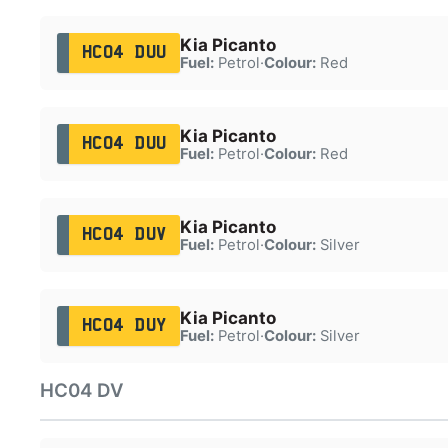
Kia Picanto
HC04 DUU
Fuel:
Petrol
·
Colour:
Red
Kia Picanto
HC04 DUU
Fuel:
Petrol
·
Colour:
Red
Kia Picanto
HC04 DUV
Fuel:
Petrol
·
Colour:
Silver
Kia Picanto
HC04 DUY
Fuel:
Petrol
·
Colour:
Silver
HC04 DV