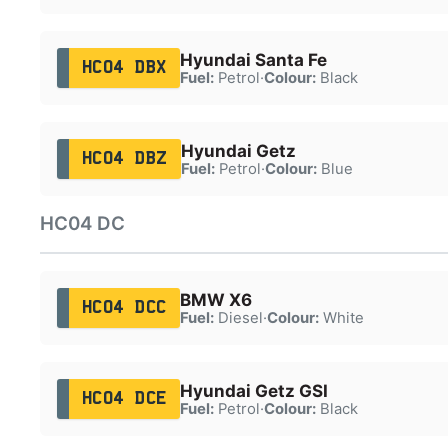
Hyundai Santa Fe
HC04 DBX
Fuel:
Petrol
·
Colour:
Black
Hyundai Getz
HC04 DBZ
Fuel:
Petrol
·
Colour:
Blue
HC04 DC
BMW X6
HC04 DCC
Fuel:
Diesel
·
Colour:
White
Hyundai Getz GSI
HC04 DCE
Fuel:
Petrol
·
Colour:
Black