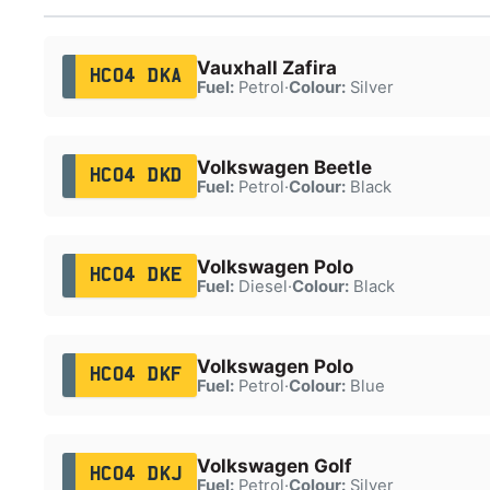
Vauxhall Zafira
HC04 DKA
Fuel:
Petrol
·
Colour:
Silver
Volkswagen Beetle
HC04 DKD
Fuel:
Petrol
·
Colour:
Black
Volkswagen Polo
HC04 DKE
Fuel:
Diesel
·
Colour:
Black
Volkswagen Polo
HC04 DKF
Fuel:
Petrol
·
Colour:
Blue
Volkswagen Golf
HC04 DKJ
Fuel:
Petrol
·
Colour:
Silver