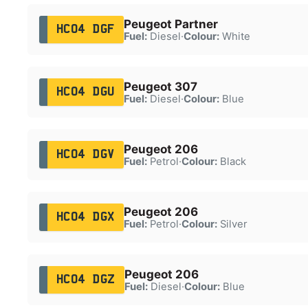
Peugeot Partner
HC04 DGF
Fuel:
Diesel
·
Colour:
White
Peugeot 307
HC04 DGU
Fuel:
Diesel
·
Colour:
Blue
Peugeot 206
HC04 DGV
Fuel:
Petrol
·
Colour:
Black
Peugeot 206
HC04 DGX
Fuel:
Petrol
·
Colour:
Silver
Peugeot 206
HC04 DGZ
Fuel:
Diesel
·
Colour:
Blue