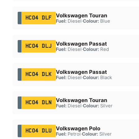
Volkswagen Touran
HC04 DLF
Fuel:
Diesel
·
Colour:
Blue
Volkswagen Passat
HC04 DLJ
Fuel:
Diesel
·
Colour:
Red
Volkswagen Passat
HC04 DLK
Fuel:
Diesel
·
Colour:
Black
Volkswagen Touran
HC04 DLN
Fuel:
Diesel
·
Colour:
Silver
Volkswagen Polo
HC04 DLU
Fuel:
Petrol
·
Colour:
Silver