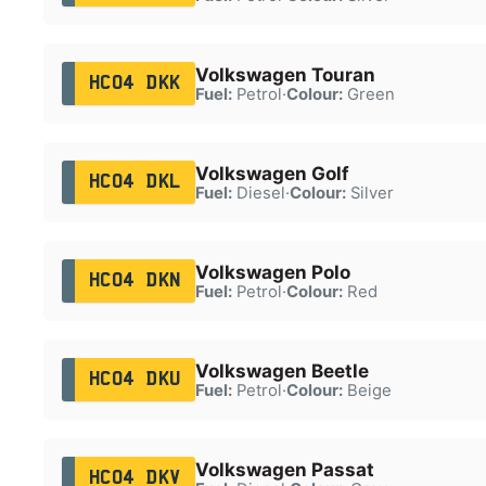
Volkswagen Touran
HC04 DKK
Fuel:
Petrol
·
Colour:
Green
Volkswagen Golf
HC04 DKL
Fuel:
Diesel
·
Colour:
Silver
Volkswagen Polo
HC04 DKN
Fuel:
Petrol
·
Colour:
Red
Volkswagen Beetle
HC04 DKU
Fuel:
Petrol
·
Colour:
Beige
Volkswagen Passat
HC04 DKV