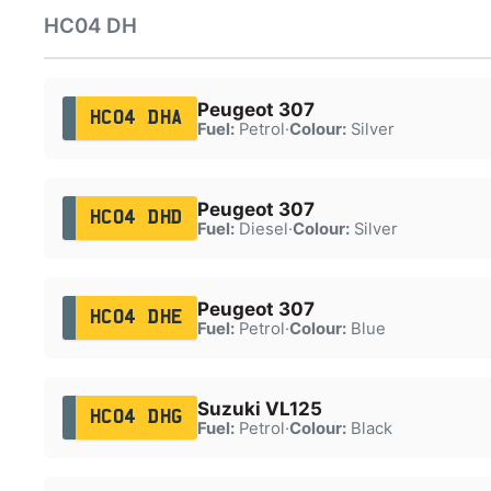
HC04 DH
Peugeot 307
HC04 DHA
Fuel:
Petrol
·
Colour:
Silver
Peugeot 307
HC04 DHD
Fuel:
Diesel
·
Colour:
Silver
Peugeot 307
HC04 DHE
Fuel:
Petrol
·
Colour:
Blue
Suzuki VL125
HC04 DHG
Fuel:
Petrol
·
Colour:
Black