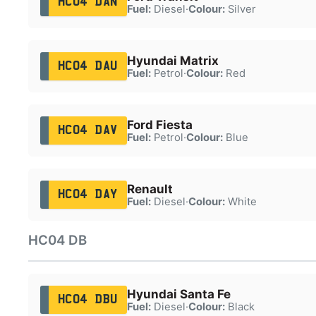
HC04 DAN
Fuel:
Diesel
·
Colour:
Silver
Hyundai Matrix
HC04 DAU
Fuel:
Petrol
·
Colour:
Red
Ford Fiesta
HC04 DAV
Fuel:
Petrol
·
Colour:
Blue
Renault
HC04 DAY
Fuel:
Diesel
·
Colour:
White
HC04 DB
Hyundai Santa Fe
HC04 DBU
Fuel:
Diesel
·
Colour:
Black