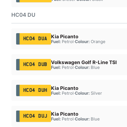
HC04 DU
Kia Picanto
HC04 DUA
Fuel:
Petrol
·
Colour:
Orange
Volkswagen Golf R-Line TSI
HC04 DUB
Fuel:
Petrol
·
Colour:
Blue
Kia Picanto
HC04 DUH
Fuel:
Petrol
·
Colour:
Silver
Kia Picanto
HC04 DUJ
Fuel:
Petrol
·
Colour:
Blue