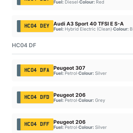
Fuel:
Diesel
·
Colour:
Red
Audi A3 Sport 40 TFSI E S-A
HC04 DEY
Fuel:
Hybrid Electric (Clean)
·
Colour:
B
HC04 DF
Peugeot 307
HC04 DFA
Fuel:
Petrol
·
Colour:
Silver
Peugeot 206
HC04 DFD
Fuel:
Petrol
·
Colour:
Grey
Peugeot 206
HC04 DFF
Fuel:
Petrol
·
Colour:
Silver