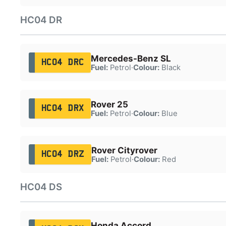
HC04 DR
Mercedes-Benz SL
HC04 DRC
Fuel:
Petrol
·
Colour:
Black
Rover 25
HC04 DRX
Fuel:
Petrol
·
Colour:
Blue
Rover Cityrover
HC04 DRZ
Fuel:
Petrol
·
Colour:
Red
HC04 DS
Honda Accord