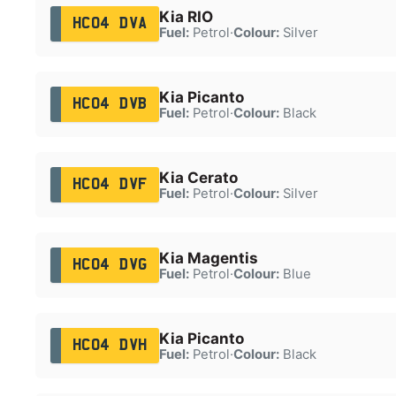
Kia RIO
HC04 DVA
Fuel:
Petrol
·
Colour:
Silver
Kia Picanto
HC04 DVB
Fuel:
Petrol
·
Colour:
Black
Kia Cerato
HC04 DVF
Fuel:
Petrol
·
Colour:
Silver
Kia Magentis
HC04 DVG
Fuel:
Petrol
·
Colour:
Blue
Kia Picanto
HC04 DVH
Fuel:
Petrol
·
Colour:
Black