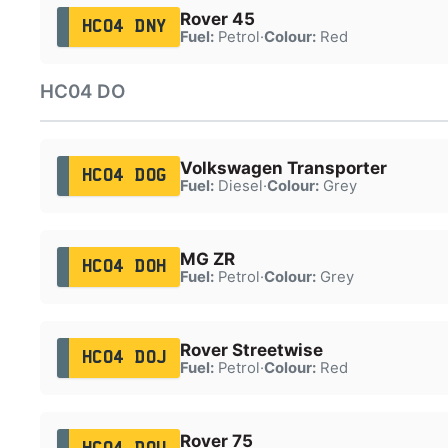
Rover 45
HC04 DNY
Fuel:
Petrol
·
Colour:
Red
HC04 DO
Volkswagen Transporter
HC04 DOG
Fuel:
Diesel
·
Colour:
Grey
MG ZR
HC04 DOH
Fuel:
Petrol
·
Colour:
Grey
Rover Streetwise
HC04 DOJ
Fuel:
Petrol
·
Colour:
Red
Rover 75