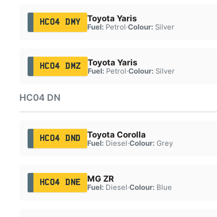
Toyota Yaris
HC04 DMY
Fuel:
Petrol
·
Colour:
Silver
Toyota Yaris
HC04 DMZ
Fuel:
Petrol
·
Colour:
Silver
HC04 DN
Toyota Corolla
HC04 DND
Fuel:
Diesel
·
Colour:
Grey
MG ZR
HC04 DNE
Fuel:
Diesel
·
Colour:
Blue