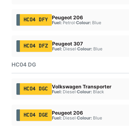
Peugeot 206
HC04 DFY
Fuel:
Petrol
·
Colour:
Blue
Peugeot 307
HC04 DFZ
Fuel:
Diesel
·
Colour:
Blue
HC04 DG
Volkswagen Transporter
HC04 DGC
Fuel:
Diesel
·
Colour:
Black
Peugeot 206
HC04 DGE
Fuel:
Diesel
·
Colour:
Blue