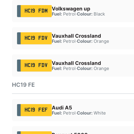
Volkswagen up
HC19 FDM
Fuel:
Petrol
·
Colour:
Black
Vauxhall Crossland
HC19 FDV
Fuel:
Petrol
·
Colour:
Orange
Vauxhall Crossland
HC19 FDV
Fuel:
Petrol
·
Colour:
Orange
HC19 FE
Audi A5
HC19 FEF
Fuel:
Petrol
·
Colour:
White