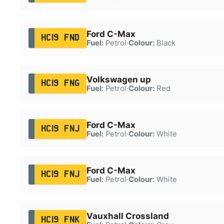
Ford C-Max
HC19 FND
Fuel:
Petrol
·
Colour:
Black
Volkswagen up
HC19 FNG
Fuel:
Petrol
·
Colour:
Red
Ford C-Max
HC19 FNJ
Fuel:
Petrol
·
Colour:
White
Ford C-Max
HC19 FNJ
Fuel:
Petrol
·
Colour:
White
Vauxhall Crossland
HC19 FNK