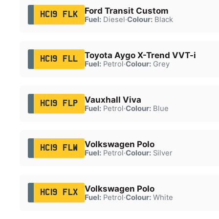
Ford Transit Custom
HC19 FLK
Fuel:
Diesel
·
Colour:
Black
Toyota Aygo X-Trend VVT-i
HC19 FLL
Fuel:
Petrol
·
Colour:
Grey
Vauxhall Viva
HC19 FLP
Fuel:
Petrol
·
Colour:
Blue
Volkswagen Polo
HC19 FLW
Fuel:
Petrol
·
Colour:
Silver
Volkswagen Polo
HC19 FLX
Fuel:
Petrol
·
Colour:
White