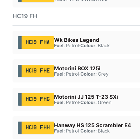
HC19 FH
Wk Bikes Legend
HC19 FHA
Fuel:
Petrol
·
Colour:
Black
Motorini BOX 125i
HC19 FHE
Fuel:
Petrol
·
Colour:
Grey
Motorini JJ 125 T-23 SXi
HC19 FHG
Fuel:
Petrol
·
Colour:
Green
Hanway HS 125 Scrambler E4
HC19 FHH
Fuel:
Petrol
·
Colour:
Black