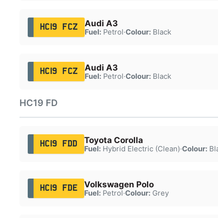
Audi A3
HC19 FCZ
Fuel:
Petrol
·
Colour:
Black
Audi A3
HC19 FCZ
Fuel:
Petrol
·
Colour:
Black
HC19 FD
Toyota Corolla
HC19 FDD
Fuel:
Hybrid Electric (Clean)
·
Colour:
Bl
Volkswagen Polo
HC19 FDE
Fuel:
Petrol
·
Colour:
Grey