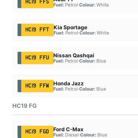
HC19 FFS
Fuel:
Petrol
·
Colour:
White
Kia Sportage
HC19 FFT
Fuel:
Petrol
·
Colour:
White
Nissan Qashqai
HC19 FFU
Fuel:
Petrol
·
Colour:
Blue
Honda Jazz
HC19 FFW
Fuel:
Petrol
·
Colour:
Blue
HC19 FG
Ford C-Max
HC19 FGD
Fuel:
Diesel
·
Colour:
Blue