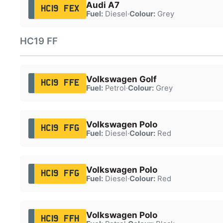
Audi A7
HC19 FEX
Fuel:
Diesel
·
Colour:
Grey
HC19 FF
Volkswagen Golf
HC19 FFE
Fuel:
Petrol
·
Colour:
Grey
Volkswagen Polo
HC19 FFG
Fuel:
Diesel
·
Colour:
Red
Volkswagen Polo
HC19 FFG
Fuel:
Diesel
·
Colour:
Red
Volkswagen Polo
HC19 FFH