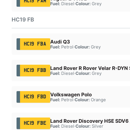
HC19 FAM
Fuel:
Diesel
·
Colour:
Grey
HC19 FB
Audi Q3
HC19 FBA
Fuel:
Petrol
·
Colour:
Grey
Land Rover R Rover Velar R-DYN
HC19 FBB
Fuel:
Diesel
·
Colour:
Grey
Volkswagen Polo
HC19 FBD
Fuel:
Petrol
·
Colour:
Orange
Land Rover Discovery HSE SDV6
HC19 FBE
Fuel:
Diesel
·
Colour:
Silver