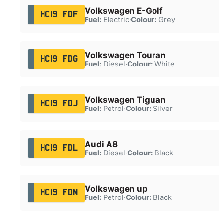
Volkswagen E-Golf
HC19 FDF
Fuel:
Electric
·
Colour:
Grey
Volkswagen Touran
HC19 FDG
Fuel:
Diesel
·
Colour:
White
Volkswagen Tiguan
HC19 FDJ
Fuel:
Petrol
·
Colour:
Silver
Audi A8
HC19 FDL
Fuel:
Diesel
·
Colour:
Black
Volkswagen up
HC19 FDM
Fuel:
Petrol
·
Colour:
Black