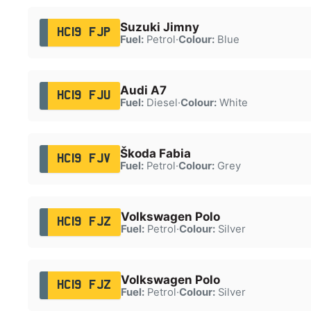
Suzuki Jimny
HC19 FJP
Fuel:
Petrol
·
Colour:
Blue
Audi A7
HC19 FJU
Fuel:
Diesel
·
Colour:
White
Škoda Fabia
HC19 FJV
Fuel:
Petrol
·
Colour:
Grey
Volkswagen Polo
HC19 FJZ
Fuel:
Petrol
·
Colour:
Silver
Volkswagen Polo
HC19 FJZ
Fuel:
Petrol
·
Colour:
Silver