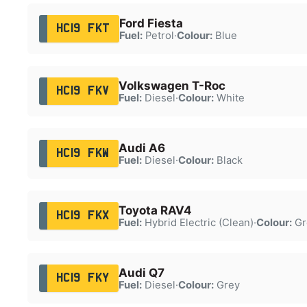
Ford Fiesta
HC19 FKT
Fuel:
Petrol
·
Colour:
Blue
Volkswagen T-Roc
HC19 FKV
Fuel:
Diesel
·
Colour:
White
Audi A6
HC19 FKW
Fuel:
Diesel
·
Colour:
Black
Toyota RAV4
HC19 FKX
Fuel:
Hybrid Electric (Clean)
·
Colour:
Gr
Audi Q7
HC19 FKY
Fuel:
Diesel
·
Colour:
Grey