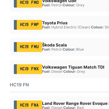
Volkswagen Golf
HC19 FMO
Fuel:
Petrol
·
Colour:
Grey
Toyota Prius
HC19 FMP
Fuel:
Hybrid Electric (Clean)
·
Colour:
Sil
Škoda Scala
HC19 FMU
Fuel:
Petrol
·
Colour:
Blue
Volkswagen Tiguan Match TDI
HC19 FMX
Fuel:
Diesel
·
Colour:
Grey
HC19 FN
Land Rover Range Rover Evoque 
HC19 FNA
Fuel:
Diesel
·
Colour:
Red