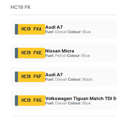
HC19 FK
Audi A7
HC19 FKA
Fuel:
Diesel
·
Colour:
Blue
Nissan Micra
HC19 FKE
Fuel:
Petrol
·
Colour:
Blue
Audi A7
HC19 FKF
Fuel:
Diesel
·
Colour:
Black
Volkswagen Tiguan Match TDI S
HC19 FKG
Fuel:
Diesel
·
Colour:
Blue