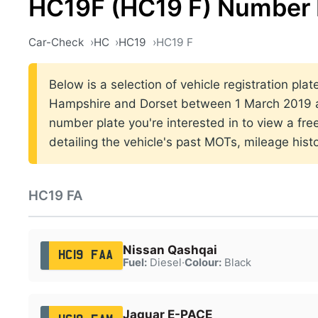
HC19F (HC19 F) Number 
Car-Check
HC
HC19
HC19 F
Below is a selection of vehicle registration pla
Hampshire and Dorset between 1 March 2019 a
number plate you're interested in to view a fr
detailing the vehicle's past MOTs, mileage hist
HC19 FA
Nissan Qashqai
HC19 FAA
Fuel:
Diesel
·
Colour:
Black
Jaguar E-PACE