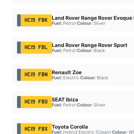
Land Rover Range Rover Evoque
HC19 FBK
Fuel:
Petrol
·
Colour:
Silver
Land Rover Range Rover Sport
HC19 FBL
Fuel:
Petrol
·
Colour:
Black
Renault Zoe
HC19 FBN
Fuel:
Electric
·
Colour:
Black
SEAT Ibiza
HC19 FBO
Fuel:
Petrol
·
Colour:
Silver
Toyota Corolla
HC19 FBX
Fuel:
Hybrid Electric (Clean)
·
Colour:
Wh