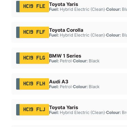
Toyota Yaris
HC19 FLE
Fuel:
Hybrid Electric (Clean)
·
Colour:
Bl
Toyota Corolla
HC19 FLF
Fuel:
Hybrid Electric (Clean)
·
Colour:
Bl
BMW 1 Series
HC19 FLG
Fuel:
Petrol
·
Colour:
Black
Audi A3
HC19 FLH
Fuel:
Petrol
·
Colour:
Black
Toyota Yaris
HC19 FLJ
Fuel:
Hybrid Electric (Clean)
·
Colour:
Br