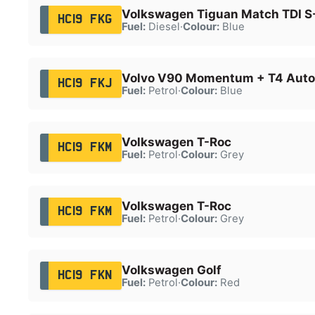
Volkswagen Tiguan Match TDI S
HC19 FKG
Fuel:
Diesel
·
Colour:
Blue
Volvo V90 Momentum + T4 Auto
HC19 FKJ
Fuel:
Petrol
·
Colour:
Blue
Volkswagen T-Roc
HC19 FKM
Fuel:
Petrol
·
Colour:
Grey
Volkswagen T-Roc
HC19 FKM
Fuel:
Petrol
·
Colour:
Grey
Volkswagen Golf
HC19 FKN
Fuel:
Petrol
·
Colour:
Red