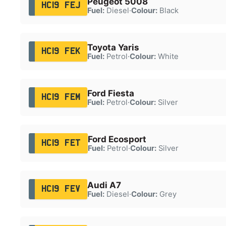
Peugeot 5008
HC19 FEJ
Fuel:
Diesel
·
Colour:
Black
Toyota Yaris
HC19 FEK
Fuel:
Petrol
·
Colour:
White
Ford Fiesta
HC19 FEM
Fuel:
Petrol
·
Colour:
Silver
Ford Ecosport
HC19 FET
Fuel:
Petrol
·
Colour:
Silver
Audi A7
HC19 FEV
Fuel:
Diesel
·
Colour:
Grey