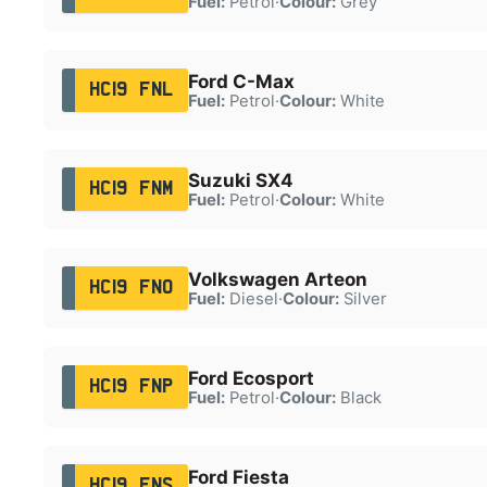
Fuel:
Petrol
·
Colour:
Grey
Ford C-Max
HC19 FNL
Fuel:
Petrol
·
Colour:
White
Suzuki SX4
HC19 FNM
Fuel:
Petrol
·
Colour:
White
Volkswagen Arteon
HC19 FNO
Fuel:
Diesel
·
Colour:
Silver
Ford Ecosport
HC19 FNP
Fuel:
Petrol
·
Colour:
Black
Ford Fiesta
HC19 FNS