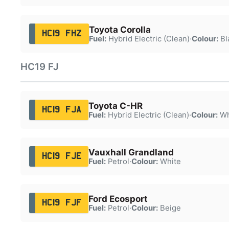
Toyota Corolla
HC19 FHZ
Fuel:
Hybrid Electric (Clean)
·
Colour:
Bl
HC19 FJ
Toyota C-HR
HC19 FJA
Fuel:
Hybrid Electric (Clean)
·
Colour:
Wh
Vauxhall Grandland
HC19 FJE
Fuel:
Petrol
·
Colour:
White
Ford Ecosport
HC19 FJF
Fuel:
Petrol
·
Colour:
Beige