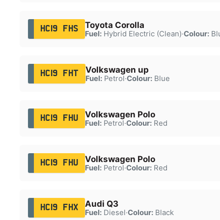
Toyota Corolla
HC19 FHS
Fuel:
Hybrid Electric (Clean)
·
Colour:
Bl
Volkswagen up
HC19 FHT
Fuel:
Petrol
·
Colour:
Blue
Volkswagen Polo
HC19 FHU
Fuel:
Petrol
·
Colour:
Red
Volkswagen Polo
HC19 FHU
Fuel:
Petrol
·
Colour:
Red
Audi Q3
HC19 FHX
Fuel:
Diesel
·
Colour:
Black