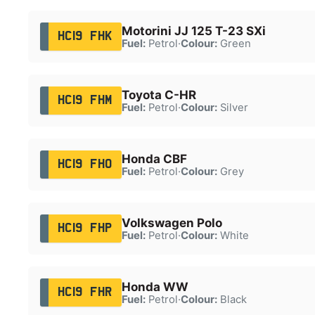
Motorini JJ 125 T-23 SXi
HC19 FHK
Fuel:
Petrol
·
Colour:
Green
Toyota C-HR
HC19 FHM
Fuel:
Petrol
·
Colour:
Silver
Honda CBF
HC19 FHO
Fuel:
Petrol
·
Colour:
Grey
Volkswagen Polo
HC19 FHP
Fuel:
Petrol
·
Colour:
White
Honda WW
HC19 FHR
Fuel:
Petrol
·
Colour:
Black