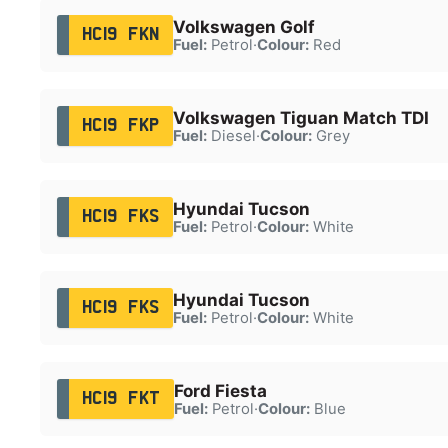
Volkswagen Golf
HC19 FKN
Fuel:
Petrol
·
Colour:
Red
Volkswagen Tiguan Match TDI
HC19 FKP
Fuel:
Diesel
·
Colour:
Grey
Hyundai Tucson
HC19 FKS
Fuel:
Petrol
·
Colour:
White
Hyundai Tucson
HC19 FKS
Fuel:
Petrol
·
Colour:
White
Ford Fiesta
HC19 FKT
Fuel:
Petrol
·
Colour:
Blue