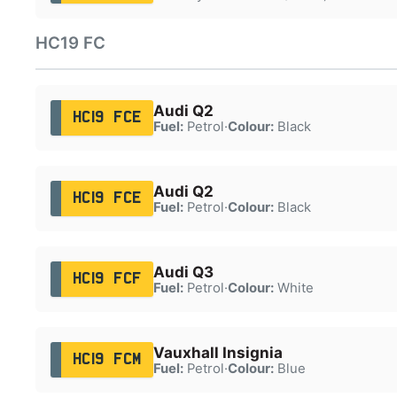
HC19 FC
Audi Q2
HC19 FCE
Fuel:
Petrol
·
Colour:
Black
Audi Q2
HC19 FCE
Fuel:
Petrol
·
Colour:
Black
Audi Q3
HC19 FCF
Fuel:
Petrol
·
Colour:
White
Vauxhall Insignia
HC19 FCM
Fuel:
Petrol
·
Colour:
Blue