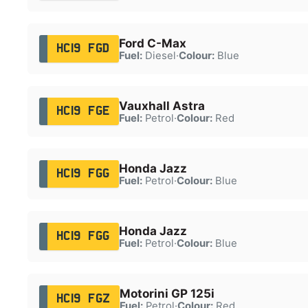
Ford C-Max
HC19 FGD
Fuel:
Diesel
·
Colour:
Blue
Vauxhall Astra
HC19 FGE
Fuel:
Petrol
·
Colour:
Red
Honda Jazz
HC19 FGG
Fuel:
Petrol
·
Colour:
Blue
Honda Jazz
HC19 FGG
Fuel:
Petrol
·
Colour:
Blue
Motorini GP 125i
HC19 FGZ
Fuel:
Petrol
·
Colour:
Red