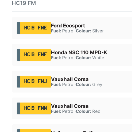
HC19 FM
Ford Ecosport
HC19 FME
Fuel:
Petrol
·
Colour:
Silver
Honda NSC 110 MPD-K
HC19 FMF
Fuel:
Petrol
·
Colour:
White
Vauxhall Corsa
HC19 FMJ
Fuel:
Petrol
·
Colour:
Grey
Vauxhall Corsa
HC19 FMM
Fuel:
Petrol
·
Colour:
Red