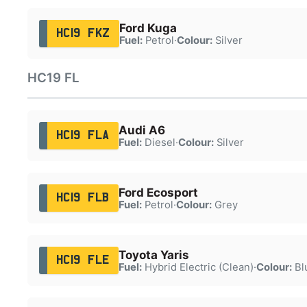
Ford Kuga
HC19 FKZ
Fuel:
Petrol
·
Colour:
Silver
HC19 FL
Audi A6
HC19 FLA
Fuel:
Diesel
·
Colour:
Silver
Ford Ecosport
HC19 FLB
Fuel:
Petrol
·
Colour:
Grey
Toyota Yaris
HC19 FLE
Fuel:
Hybrid Electric (Clean)
·
Colour:
Bl