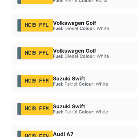
Fuel:
Petrol
·
Colour:
Black
Volkswagen Golf
HC19 FFL
Fuel:
Diesel
·
Colour:
White
Volkswagen Golf
HC19 FFL
Fuel:
Diesel
·
Colour:
White
Suzuki Swift
HC19 FFM
Fuel:
Petrol
·
Colour:
White
Suzuki Swift
HC19 FFM
Fuel:
Petrol
·
Colour:
White
Audi A7
HC19 FFN