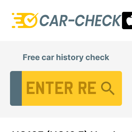
Free car history check
Vehicle Registration Number