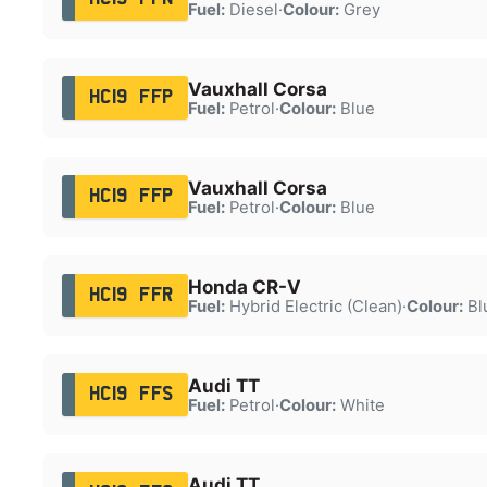
Fuel:
Diesel
·
Colour:
Grey
Vauxhall Corsa
HC19 FFP
Fuel:
Petrol
·
Colour:
Blue
Vauxhall Corsa
HC19 FFP
Fuel:
Petrol
·
Colour:
Blue
Honda CR-V
HC19 FFR
Fuel:
Hybrid Electric (Clean)
·
Colour:
Bl
Audi TT
HC19 FFS
Fuel:
Petrol
·
Colour:
White
Audi TT