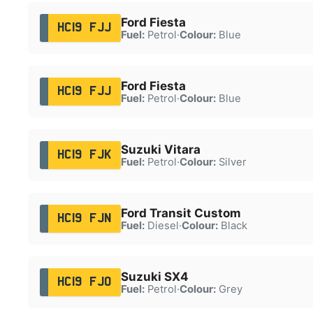
Ford Fiesta
HC19 FJJ
Fuel:
Petrol
·
Colour:
Blue
Ford Fiesta
HC19 FJJ
Fuel:
Petrol
·
Colour:
Blue
Suzuki Vitara
HC19 FJK
Fuel:
Petrol
·
Colour:
Silver
Ford Transit Custom
HC19 FJN
Fuel:
Diesel
·
Colour:
Black
Suzuki SX4
HC19 FJO
Fuel:
Petrol
·
Colour:
Grey