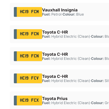
Vauxhall Insignia
HC19 FCM
Fuel:
Petrol
·
Colour:
Blue
Toyota C-HR
HC19 FCN
Fuel:
Hybrid Electric (Clean)
·
Colour:
Bl
Toyota C-HR
HC19 FCN
Fuel:
Hybrid Electric (Clean)
·
Colour:
Bl
Toyota C-HR
HC19 FCV
Fuel:
Hybrid Electric (Clean)
·
Colour:
Sil
Toyota Prius
HC19 FCX
Fuel:
Hybrid Electric (Clean)
·
Colour:
Gr