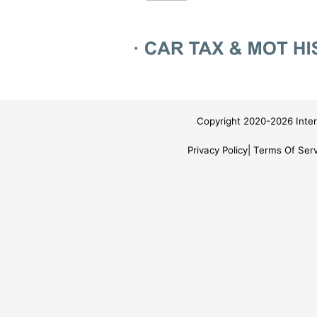
Copyright 2020-2026 Inter
Privacy Policy
Terms Of Serv