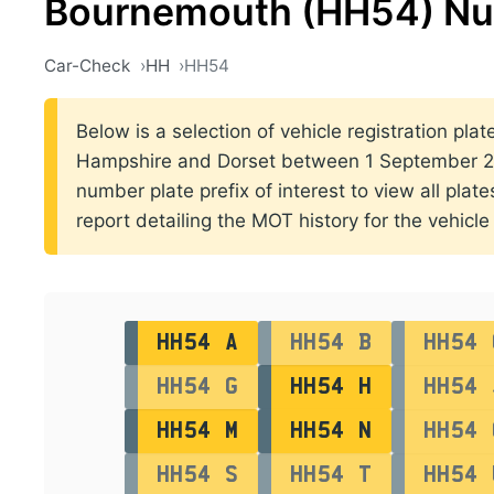
Bournemouth (HH54) Nu
Car-Check
HH
HH54
Below is a selection of vehicle registration pla
Hampshire and Dorset between 1 September 20
number plate prefix of interest to view all plat
report detailing the MOT history for the vehicle 
HH54 A
HH54 B
HH54 
HH54 G
HH54 H
HH54 
HH54 M
HH54 N
HH54 
HH54 S
HH54 T
HH54 