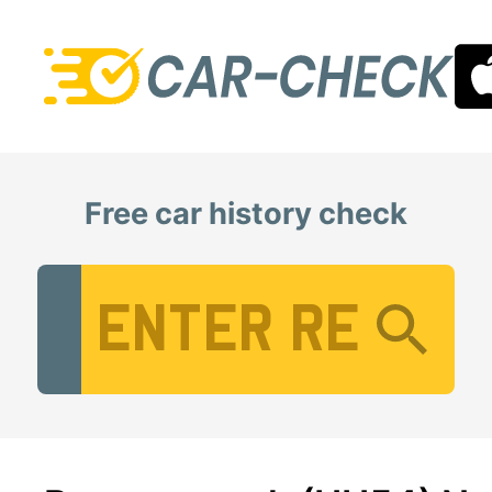
Free car history check
Vehicle Registration Number