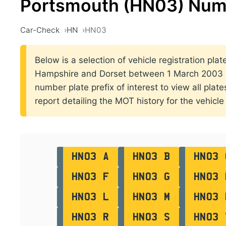
Portsmouth (HN03) Num
Car-Check
HN
HN03
Below is a selection of vehicle registration plat
Hampshire and Dorset between 1 March 2003 a
number plate prefix of interest to view all plat
report detailing the MOT history for the vehicle 
HN03 A
HN03 B
HN03 
HN03 F
HN03 G
HN03 
HN03 L
HN03 M
HN03 
HN03 R
HN03 S
HN03 