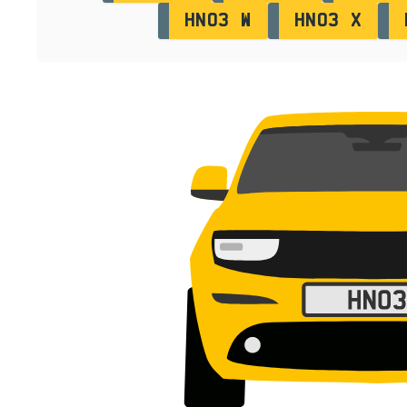
HN03 W
HN03 X