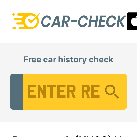
Free car history check
Vehicle Registration Number