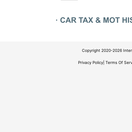
Copyright 2020-2026 Inter
Privacy Policy
Terms Of Serv