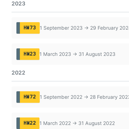
2023
1 September 2023 → 29 February 202
HW73
1 March 2023 → 31 August 2023
HW23
2022
1 September 2022 → 28 February 202
HW72
1 March 2022 → 31 August 2022
HW22