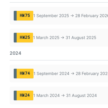
1 September 2025 → 28 February 202
HW75
1 March 2025 → 31 August 2025
HW25
2024
1 September 2024 → 28 February 202
HW74
1 March 2024 → 31 August 2024
HW24