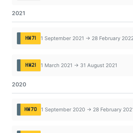
2021
1 September 2021 → 28 February 202
HW71
1 March 2021 → 31 August 2021
HW21
2020
1 September 2020 → 28 February 202
HW70