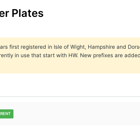
er Plates
rs first registered in Isle of Wight, Hampshire and Dor
rrently in use that start with HW. New prefixes are ad
RRENT