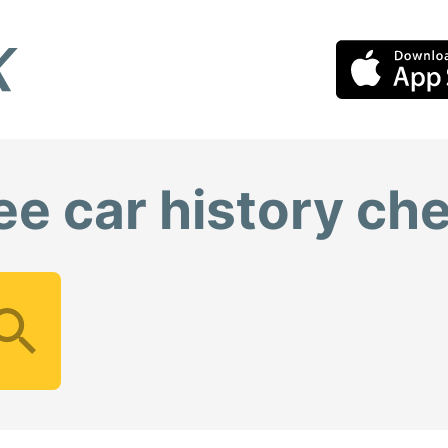
ee car history ch