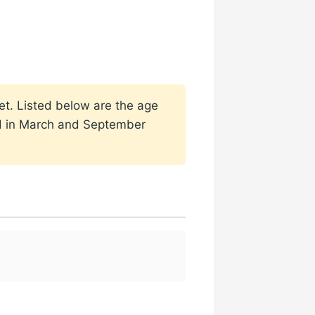
set. Listed below are the age
ded in March and September