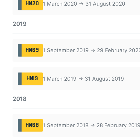
1 March 2020 → 31 August 2020
HW20
2019
1 September 2019 → 29 February 202
HW69
1 March 2019 → 31 August 2019
HW19
2018
1 September 2018 → 28 February 201
HW68