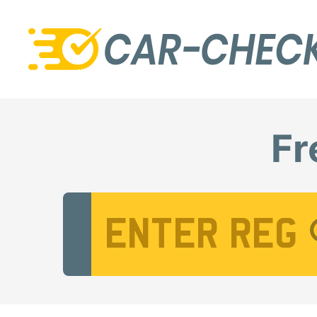
Fr
Vehicle Registration Number