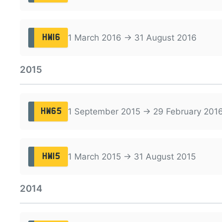
1 March 2016 → 31 August 2016
HW16
2015
1 September 2015 → 29 February 201
HW65
1 March 2015 → 31 August 2015
HW15
2014