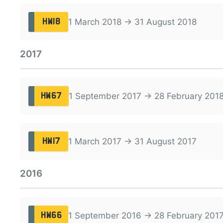
1 March 2018 → 31 August 2018
HW18
2017
1 September 2017 → 28 February 201
HW67
1 March 2017 → 31 August 2017
HW17
2016
1 September 2016 → 28 February 201
HW66