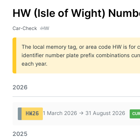
HW (Isle of Wight) Numb
Car-Check
HW
The local memory tag, or area code HW is for ca
identifier number plate prefix combinations cu
each year.
2026
1 March 2026 → 31 August 2026
HW26
CU
2025