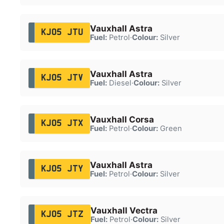
Vauxhall Astra
KJ05 JTU
Fuel:
Petrol
·
Colour:
Silver
Vauxhall Astra
KJ05 JTV
Fuel:
Diesel
·
Colour:
Silver
Vauxhall Corsa
KJ05 JTX
Fuel:
Petrol
·
Colour:
Green
Vauxhall Astra
KJ05 JTY
Fuel:
Petrol
·
Colour:
Silver
Vauxhall Vectra
KJ05 JTZ
Fuel:
Petrol
·
Colour:
Silver