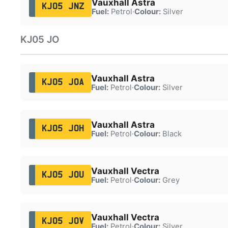
Vauxhall Astra
KJ05 JNZ
Fuel:
Petrol
·
Colour:
Silver
KJ05 JO
Vauxhall Astra
KJ05 JOA
Fuel:
Petrol
·
Colour:
Silver
Vauxhall Astra
KJ05 JOH
Fuel:
Petrol
·
Colour:
Black
Vauxhall Vectra
KJ05 JOU
Fuel:
Petrol
·
Colour:
Grey
Vauxhall Vectra
KJ05 JOV
Fuel:
Petrol
·
Colour:
Silver