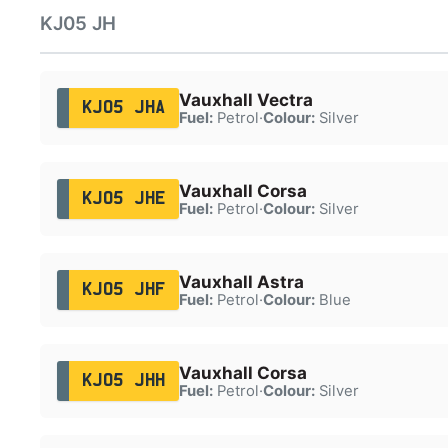
KJ05 JH
Vauxhall Vectra
KJ05 JHA
Fuel:
Petrol
·
Colour:
Silver
Vauxhall Corsa
KJ05 JHE
Fuel:
Petrol
·
Colour:
Silver
Vauxhall Astra
KJ05 JHF
Fuel:
Petrol
·
Colour:
Blue
Vauxhall Corsa
KJ05 JHH
Fuel:
Petrol
·
Colour:
Silver