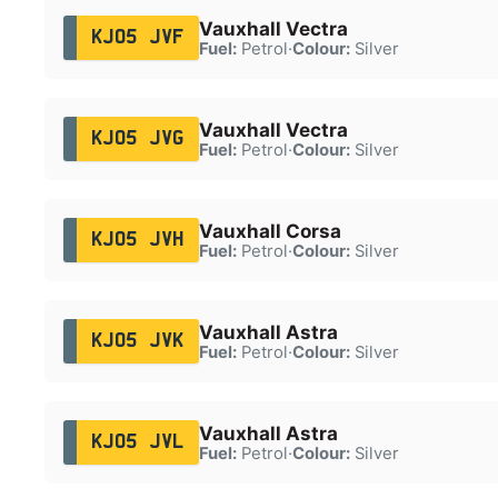
Vauxhall Vectra
KJ05 JVF
Fuel:
Petrol
·
Colour:
Silver
Vauxhall Vectra
KJ05 JVG
Fuel:
Petrol
·
Colour:
Silver
Vauxhall Corsa
KJ05 JVH
Fuel:
Petrol
·
Colour:
Silver
Vauxhall Astra
KJ05 JVK
Fuel:
Petrol
·
Colour:
Silver
Vauxhall Astra
KJ05 JVL
Fuel:
Petrol
·
Colour:
Silver