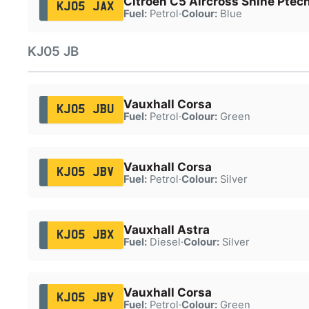
Citroën C5 Aircross Shine Ptec
KJ05 JAX
Fuel:
Petrol
·
Colour:
Blue
KJ05 JB
Vauxhall Corsa
KJ05 JBU
Fuel:
Petrol
·
Colour:
Green
Vauxhall Corsa
KJ05 JBV
Fuel:
Petrol
·
Colour:
Silver
Vauxhall Astra
KJ05 JBX
Fuel:
Diesel
·
Colour:
Silver
Vauxhall Corsa
KJ05 JBY
Fuel:
Petrol
·
Colour:
Green