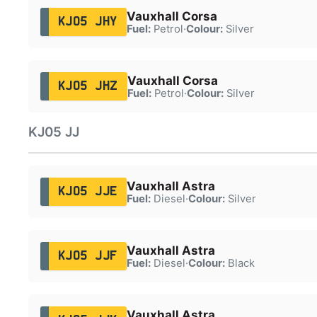
Vauxhall Corsa
KJ05 JHY
Fuel:
Petrol
·
Colour:
Silver
Vauxhall Corsa
KJ05 JHZ
Fuel:
Petrol
·
Colour:
Silver
KJ05 JJ
Vauxhall Astra
KJ05 JJE
Fuel:
Diesel
·
Colour:
Silver
Vauxhall Astra
KJ05 JJF
Fuel:
Diesel
·
Colour:
Black
Vauxhall Astra