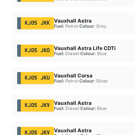
Vauxhall Astra
KJ05 JKK
Fuel:
Petrol
·
Colour:
Grey
Vauxhall Astra Life CDTi
KJ05 JKO
Fuel:
Diesel
·
Colour:
Blue
Vauxhall Corsa
KJ05 JKU
Fuel:
Petrol
·
Colour:
Silver
Vauxhall Astra
KJ05 JKV
Fuel:
Diesel
·
Colour:
Blue
Vauxhall Astra
KJ05 JKV