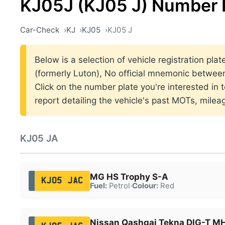
KJ05J (KJ05 J) Number 
Car-Check
KJ
KJ05
KJ05 J
Below is a selection of vehicle registration pla
(formerly Luton), No official mnemonic betwe
Click on the number plate you're interested in
report detailing the vehicle's past MOTs, milea
KJ05 JA
MG HS Trophy S-A
KJ05 JAC
Fuel:
Petrol
·
Colour:
Red
Nissan Qashqai Tekna DIG-T 