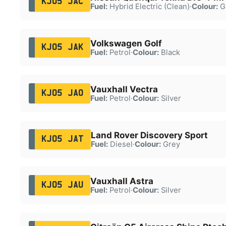
KJ05 JAC
Fuel:
Hybrid Electric (Clean)
·
Colour:
G
Volkswagen Golf
KJ05 JAK
Fuel:
Petrol
·
Colour:
Black
Vauxhall Vectra
KJ05 JAO
Fuel:
Petrol
·
Colour:
Silver
Land Rover Discovery Sport
KJ05 JAT
Fuel:
Diesel
·
Colour:
Grey
Vauxhall Astra
KJ05 JAU
Fuel:
Petrol
·
Colour:
Silver