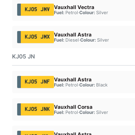
Vauxhall Vectra
KJ05 JMV
Fuel:
Petrol
·
Colour:
Silver
Vauxhall Astra
KJ05 JMX
Fuel:
Diesel
·
Colour:
Silver
KJ05 JN
Vauxhall Astra
KJ05 JNF
Fuel:
Petrol
·
Colour:
Black
Vauxhall Corsa
KJ05 JNK
Fuel:
Petrol
·
Colour:
Silver
Vauxhall Astra