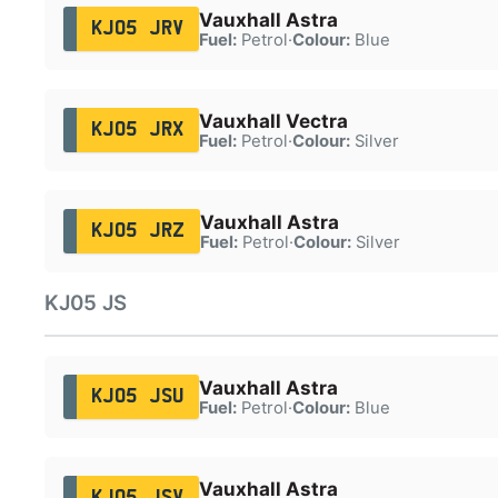
Vauxhall Astra
KJ05 JRV
Fuel:
Petrol
·
Colour:
Blue
Vauxhall Vectra
KJ05 JRX
Fuel:
Petrol
·
Colour:
Silver
Vauxhall Astra
KJ05 JRZ
Fuel:
Petrol
·
Colour:
Silver
KJ05 JS
Vauxhall Astra
KJ05 JSU
Fuel:
Petrol
·
Colour:
Blue
Vauxhall Astra
KJ05 JSV