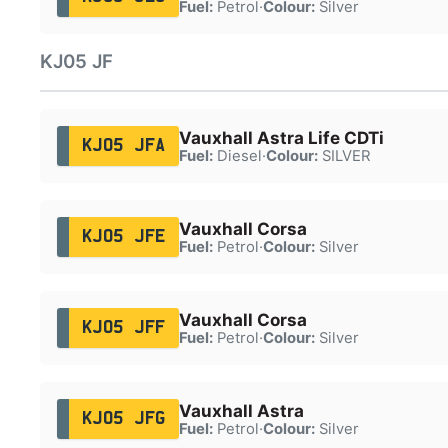
Fuel:
Petrol
·
Colour:
Silver
KJ05 JF
Vauxhall Astra Life CDTi
KJ05 JFA
Fuel:
Diesel
·
Colour:
SILVER
Vauxhall Corsa
KJ05 JFE
Fuel:
Petrol
·
Colour:
Silver
Vauxhall Corsa
KJ05 JFF
Fuel:
Petrol
·
Colour:
Silver
Vauxhall Astra
KJ05 JFG
Fuel:
Petrol
·
Colour:
Silver