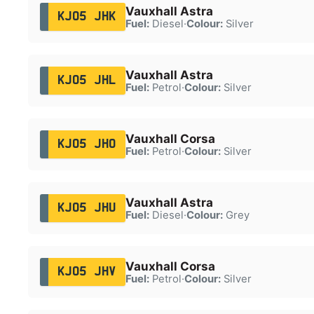
Vauxhall Astra
KJ05 JHK
Fuel:
Diesel
·
Colour:
Silver
Vauxhall Astra
KJ05 JHL
Fuel:
Petrol
·
Colour:
Silver
Vauxhall Corsa
KJ05 JHO
Fuel:
Petrol
·
Colour:
Silver
Vauxhall Astra
KJ05 JHU
Fuel:
Diesel
·
Colour:
Grey
Vauxhall Corsa
KJ05 JHV
Fuel:
Petrol
·
Colour:
Silver