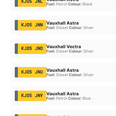
KJ05 JNL
Fuel:
Petrol
·
Colour:
Black
Vauxhall Astra
KJ05 JNN
Fuel:
Diesel
·
Colour:
Silver
Vauxhall Vectra
KJ05 JNO
Fuel:
Diesel
·
Colour:
Silver
Vauxhall Astra
KJ05 JNU
Fuel:
Diesel
·
Colour:
Silver
Vauxhall Astra
KJ05 JNV
Fuel:
Petrol
·
Colour:
Blue