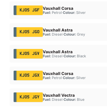
Vauxhall Corsa
KJ05 JGF
Fuel:
Petrol
·
Colour:
Silver
Vauxhall Astra
KJ05 JGO
Fuel:
Diesel
·
Colour:
Grey
Vauxhall Astra
KJ05 JGV
Fuel:
Diesel
·
Colour:
Black
Vauxhall Corsa
KJ05 JGX
Fuel:
Petrol
·
Colour:
Silver
Vauxhall Vectra
KJ05 JGY
Fuel:
Diesel
·
Colour:
Blue