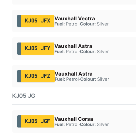
Vauxhall Vectra
KJ05 JFX
Fuel:
Petrol
·
Colour:
Silver
Vauxhall Astra
KJ05 JFY
Fuel:
Petrol
·
Colour:
Silver
Vauxhall Astra
KJ05 JFZ
Fuel:
Petrol
·
Colour:
Silver
KJ05 JG
Vauxhall Corsa
KJ05 JGF
Fuel:
Petrol
·
Colour:
Silver