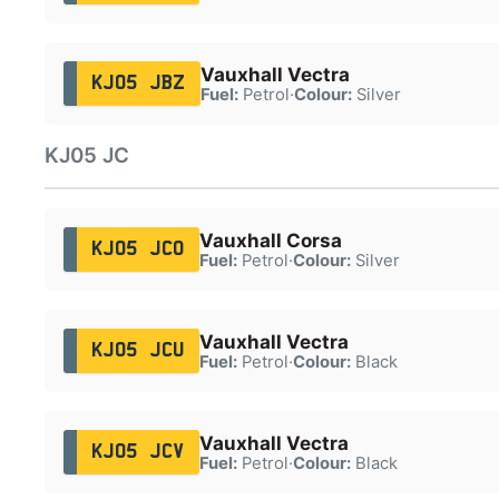
Vauxhall Vectra
KJ05 JBZ
Fuel:
Petrol
·
Colour:
Silver
KJ05 JC
Vauxhall Corsa
KJ05 JCO
Fuel:
Petrol
·
Colour:
Silver
Vauxhall Vectra
KJ05 JCU
Fuel:
Petrol
·
Colour:
Black
Vauxhall Vectra
KJ05 JCV
Fuel:
Petrol
·
Colour:
Black