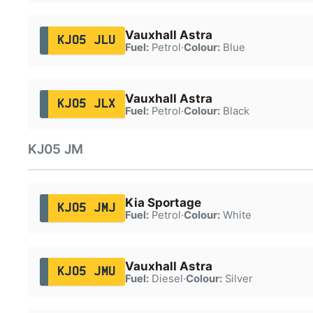
Vauxhall Astra
KJ05 JLU
Fuel:
Petrol
·
Colour:
Blue
Vauxhall Astra
KJ05 JLX
Fuel:
Petrol
·
Colour:
Black
KJ05 JM
Kia Sportage
KJ05 JMJ
Fuel:
Petrol
·
Colour:
White
Vauxhall Astra
KJ05 JMU
Fuel:
Diesel
·
Colour:
Silver