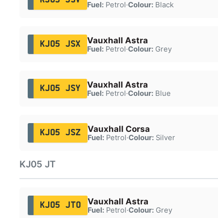
Fuel:
Petrol
·
Colour:
Black
Vauxhall Astra
KJ05 JSX
Fuel:
Petrol
·
Colour:
Grey
Vauxhall Astra
KJ05 JSY
Fuel:
Petrol
·
Colour:
Blue
Vauxhall Corsa
KJ05 JSZ
Fuel:
Petrol
·
Colour:
Silver
KJ05 JT
Vauxhall Astra
KJ05 JTO
Fuel:
Petrol
·
Colour:
Grey