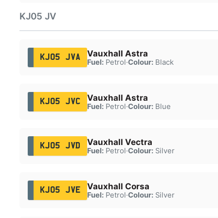
KJ05 JV
Vauxhall Astra
KJ05 JVA
Fuel:
Petrol
·
Colour:
Black
Vauxhall Astra
KJ05 JVC
Fuel:
Petrol
·
Colour:
Blue
Vauxhall Vectra
KJ05 JVD
Fuel:
Petrol
·
Colour:
Silver
Vauxhall Corsa
KJ05 JVE
Fuel:
Petrol
·
Colour:
Silver