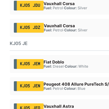
Vauxhall Corsa
KJ05 JDU
Fuel:
Petrol
·
Colour:
Silver
Vauxhall Corsa
KJ05 JDZ
Fuel:
Petrol
·
Colour:
Silver
KJ05 JE
Fiat Doblo
KJ05 JEM
Fuel:
Diesel
·
Colour:
White
Peugeot 408 Allure PureTech S
KJ05 JEN
Fuel:
Petrol
·
Colour:
Blue
Vauxhall Astra
KJ05 JEO