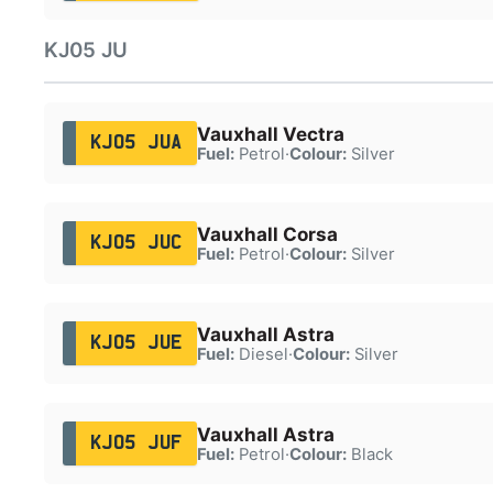
KJ05 JU
Vauxhall Vectra
KJ05 JUA
Fuel:
Petrol
·
Colour:
Silver
Vauxhall Corsa
KJ05 JUC
Fuel:
Petrol
·
Colour:
Silver
Vauxhall Astra
KJ05 JUE
Fuel:
Diesel
·
Colour:
Silver
Vauxhall Astra
KJ05 JUF
Fuel:
Petrol
·
Colour:
Black