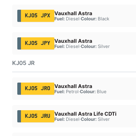
Vauxhall Astra
KJ05 JPX
Fuel:
Diesel
·
Colour:
Black
Vauxhall Astra
KJ05 JPY
Fuel:
Diesel
·
Colour:
Silver
KJ05 JR
Vauxhall Astra
KJ05 JRO
Fuel:
Petrol
·
Colour:
Blue
Vauxhall Astra Life CDTi
KJ05 JRU
Fuel:
Diesel
·
Colour:
Silver