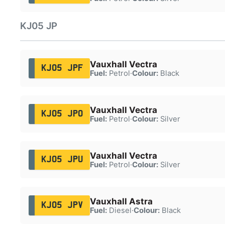
KJ05 JP
Vauxhall Vectra
KJ05 JPF
Fuel:
Petrol
·
Colour:
Black
Vauxhall Vectra
KJ05 JPO
Fuel:
Petrol
·
Colour:
Silver
Vauxhall Vectra
KJ05 JPU
Fuel:
Petrol
·
Colour:
Silver
Vauxhall Astra
KJ05 JPV
Fuel:
Diesel
·
Colour:
Black