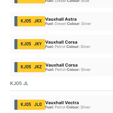
Fuel:
Diesel
·
Colour:
Blue
Vauxhall Astra
KJ05 JKX
Fuel:
Diesel
·
Colour:
Silver
Vauxhall Corsa
KJ05 JKY
Fuel:
Petrol
·
Colour:
Silver
Vauxhall Corsa
KJ05 JKZ
Fuel:
Petrol
·
Colour:
Silver
KJ05 JL
Vauxhall Vectra
KJ05 JLO
Fuel:
Petrol
·
Colour:
Silver