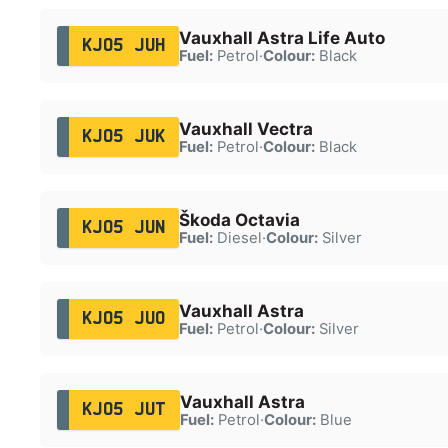
Vauxhall Astra Life Auto
KJ05 JUH
Fuel:
Petrol
·
Colour:
Black
Vauxhall Vectra
KJ05 JUK
Fuel:
Petrol
·
Colour:
Black
Škoda Octavia
KJ05 JUN
Fuel:
Diesel
·
Colour:
Silver
Vauxhall Astra
KJ05 JUO
Fuel:
Petrol
·
Colour:
Silver
Vauxhall Astra
KJ05 JUT
Fuel:
Petrol
·
Colour:
Blue