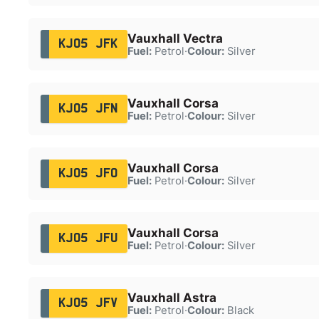
Vauxhall Vectra
KJ05 JFK
Fuel:
Petrol
·
Colour:
Silver
Vauxhall Corsa
KJ05 JFN
Fuel:
Petrol
·
Colour:
Silver
Vauxhall Corsa
KJ05 JFO
Fuel:
Petrol
·
Colour:
Silver
Vauxhall Corsa
KJ05 JFU
Fuel:
Petrol
·
Colour:
Silver
Vauxhall Astra
KJ05 JFV
Fuel:
Petrol
·
Colour:
Black