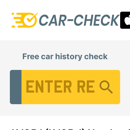
Free car history check
Vehicle Registration Number