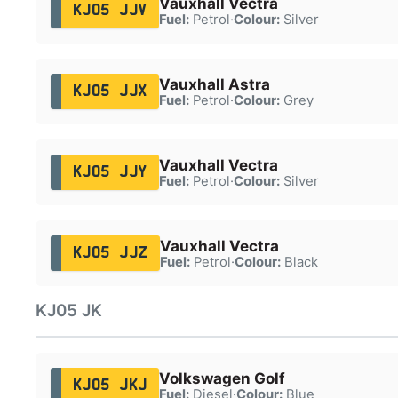
Vauxhall Vectra
KJ05 JJV
Fuel:
Petrol
·
Colour:
Silver
Vauxhall Astra
KJ05 JJX
Fuel:
Petrol
·
Colour:
Grey
Vauxhall Vectra
KJ05 JJY
Fuel:
Petrol
·
Colour:
Silver
Vauxhall Vectra
KJ05 JJZ
Fuel:
Petrol
·
Colour:
Black
KJ05 JK
Volkswagen Golf
KJ05 JKJ
Fuel:
Diesel
·
Colour:
Blue