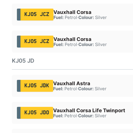
Vauxhall Corsa
KJ05 JCZ
Fuel:
Petrol
·
Colour:
Silver
Vauxhall Corsa
KJ05 JCZ
Fuel:
Petrol
·
Colour:
Silver
KJ05 JD
Vauxhall Astra
KJ05 JDK
Fuel:
Petrol
·
Colour:
Silver
Vauxhall Corsa Life Twinport
KJ05 JDO
Fuel:
Petrol
·
Colour:
Silver