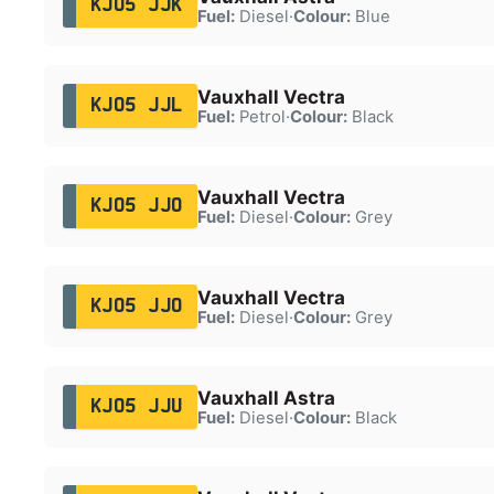
KJ05 JJK
Fuel:
Diesel
·
Colour:
Blue
Vauxhall Vectra
KJ05 JJL
Fuel:
Petrol
·
Colour:
Black
Vauxhall Vectra
KJ05 JJO
Fuel:
Diesel
·
Colour:
Grey
Vauxhall Vectra
KJ05 JJO
Fuel:
Diesel
·
Colour:
Grey
Vauxhall Astra
KJ05 JJU
Fuel:
Diesel
·
Colour:
Black