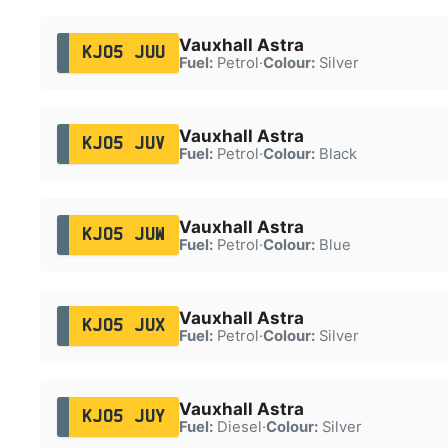
Vauxhall Astra
KJ05 JUU
Fuel:
Petrol
·
Colour:
Silver
Vauxhall Astra
KJ05 JUV
Fuel:
Petrol
·
Colour:
Black
Vauxhall Astra
KJ05 JUW
Fuel:
Petrol
·
Colour:
Blue
Vauxhall Astra
KJ05 JUX
Fuel:
Petrol
·
Colour:
Silver
Vauxhall Astra
KJ05 JUY
Fuel:
Diesel
·
Colour:
Silver