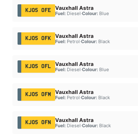
Vauxhall Astra
KJ05 OFE
Fuel:
Diesel
·
Colour:
Blue
Vauxhall Astra
KJ05 OFK
Fuel:
Petrol
·
Colour:
Black
Vauxhall Astra
KJ05 OFL
Fuel:
Diesel
·
Colour:
Blue
Vauxhall Astra
KJ05 OFM
Fuel:
Petrol
·
Colour:
Black
Vauxhall Astra
KJ05 OFN
Fuel:
Diesel
·
Colour:
Black