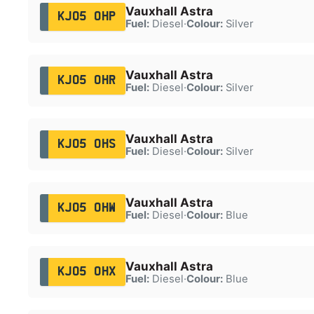
Vauxhall Astra
KJ05 OHP
Fuel:
Diesel
·
Colour:
Silver
Vauxhall Astra
KJ05 OHR
Fuel:
Diesel
·
Colour:
Silver
Vauxhall Astra
KJ05 OHS
Fuel:
Diesel
·
Colour:
Silver
Vauxhall Astra
KJ05 OHW
Fuel:
Diesel
·
Colour:
Blue
Vauxhall Astra
KJ05 OHX
Fuel:
Diesel
·
Colour:
Blue