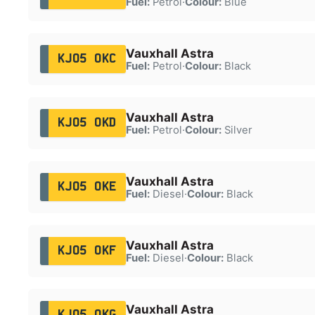
Fuel:
Petrol
·
Colour:
Blue
Vauxhall Astra
KJ05 OKC
Fuel:
Petrol
·
Colour:
Black
Vauxhall Astra
KJ05 OKD
Fuel:
Petrol
·
Colour:
Silver
Vauxhall Astra
KJ05 OKE
Fuel:
Diesel
·
Colour:
Black
Vauxhall Astra
KJ05 OKF
Fuel:
Diesel
·
Colour:
Black
Vauxhall Astra
KJ05 OKG