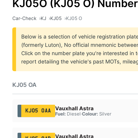
KJ05O (KJ05 O) Number 
Car-Check
KJ
KJ05
KJ05 O
Below is a selection of vehicle registration pla
(formerly Luton), No official mnemonic betwe
Click on the number plate you're interested in
report detailing the vehicle's past MOTs, milea
KJ05 OA
Vauxhall Astra
KJ05 OAA
Fuel:
Diesel
·
Colour:
Silver
Vauxhall Astra