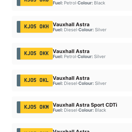
Fuel:
Petrol
·
Colour:
Black
Vauxhall Astra
KJ05 OKH
Fuel:
Diesel
·
Colour:
Silver
Vauxhall Astra
KJ05 OKK
Fuel:
Petrol
·
Colour:
Silver
Vauxhall Astra
KJ05 OKL
Fuel:
Diesel
·
Colour:
Silver
Vauxhall Astra Sport CDTi
KJ05 OKM
Fuel:
Diesel
·
Colour:
Black
Vauxhall Astra