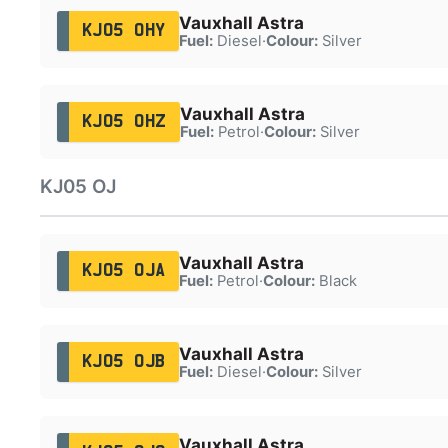
Vauxhall Astra
KJ05 OHY
Fuel:
Diesel
·
Colour:
Silver
Vauxhall Astra
KJ05 OHZ
Fuel:
Petrol
·
Colour:
Silver
KJ05 OJ
Vauxhall Astra
KJ05 OJA
Fuel:
Petrol
·
Colour:
Black
Vauxhall Astra
KJ05 OJB
Fuel:
Diesel
·
Colour:
Silver
Vauxhall Astra