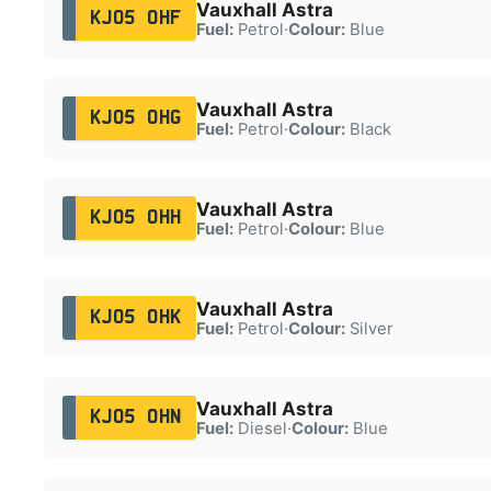
Vauxhall Astra
KJ05 OHF
Fuel:
Petrol
·
Colour:
Blue
Vauxhall Astra
KJ05 OHG
Fuel:
Petrol
·
Colour:
Black
Vauxhall Astra
KJ05 OHH
Fuel:
Petrol
·
Colour:
Blue
Vauxhall Astra
KJ05 OHK
Fuel:
Petrol
·
Colour:
Silver
Vauxhall Astra
KJ05 OHN
Fuel:
Diesel
·
Colour:
Blue