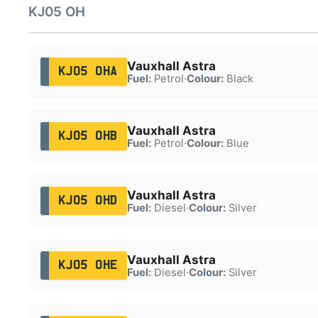
KJ05 OH
Vauxhall Astra
KJ05 OHA
Fuel:
Petrol
·
Colour:
Black
Vauxhall Astra
KJ05 OHB
Fuel:
Petrol
·
Colour:
Blue
Vauxhall Astra
KJ05 OHD
Fuel:
Diesel
·
Colour:
Silver
Vauxhall Astra
KJ05 OHE
Fuel:
Diesel
·
Colour:
Silver