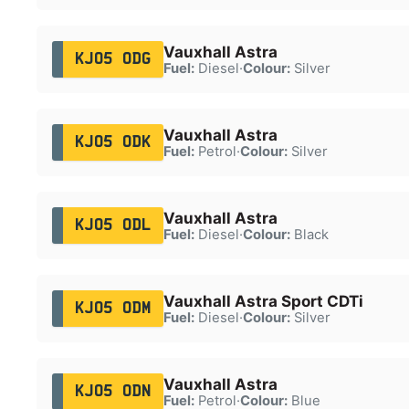
Vauxhall Astra
KJ05 ODG
Fuel:
Diesel
·
Colour:
Silver
Vauxhall Astra
KJ05 ODK
Fuel:
Petrol
·
Colour:
Silver
Vauxhall Astra
KJ05 ODL
Fuel:
Diesel
·
Colour:
Black
Vauxhall Astra Sport CDTi
KJ05 ODM
Fuel:
Diesel
·
Colour:
Silver
Vauxhall Astra
KJ05 ODN
Fuel:
Petrol
·
Colour:
Blue