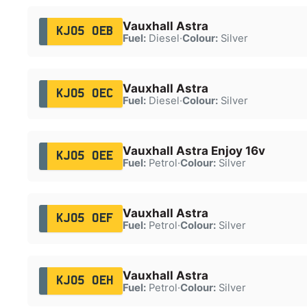
Vauxhall Astra
KJ05 OEB
Fuel:
Diesel
·
Colour:
Silver
Vauxhall Astra
KJ05 OEC
Fuel:
Diesel
·
Colour:
Silver
Vauxhall Astra Enjoy 16v
KJ05 OEE
Fuel:
Petrol
·
Colour:
Silver
Vauxhall Astra
KJ05 OEF
Fuel:
Petrol
·
Colour:
Silver
Vauxhall Astra
KJ05 OEH
Fuel:
Petrol
·
Colour:
Silver