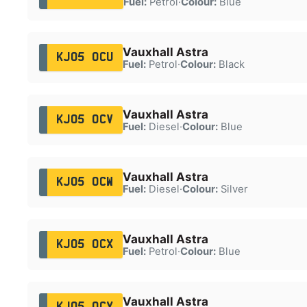
Fuel:
Petrol
·
Colour:
Blue
Vauxhall Astra
KJ05 OCU
Fuel:
Petrol
·
Colour:
Black
Vauxhall Astra
KJ05 OCV
Fuel:
Diesel
·
Colour:
Blue
Vauxhall Astra
KJ05 OCW
Fuel:
Diesel
·
Colour:
Silver
Vauxhall Astra
KJ05 OCX
Fuel:
Petrol
·
Colour:
Blue
Vauxhall Astra
KJ05 OCY