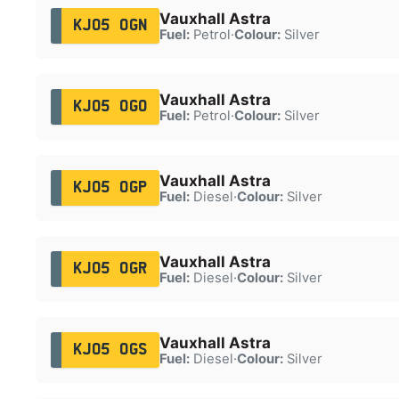
Vauxhall Astra
KJ05 OGN
Fuel:
Petrol
·
Colour:
Silver
Vauxhall Astra
KJ05 OGO
Fuel:
Petrol
·
Colour:
Silver
Vauxhall Astra
KJ05 OGP
Fuel:
Diesel
·
Colour:
Silver
Vauxhall Astra
KJ05 OGR
Fuel:
Diesel
·
Colour:
Silver
Vauxhall Astra
KJ05 OGS
Fuel:
Diesel
·
Colour:
Silver