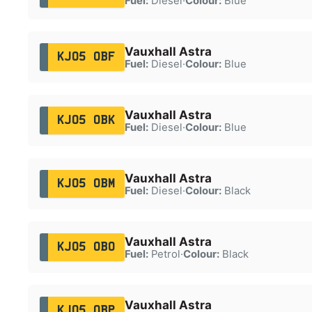
Fuel:
Diesel
·
Colour:
Blue
Vauxhall Astra
KJ05 OBF
Fuel:
Diesel
·
Colour:
Blue
Vauxhall Astra
KJ05 OBK
Fuel:
Diesel
·
Colour:
Blue
Vauxhall Astra
KJ05 OBM
Fuel:
Diesel
·
Colour:
Black
Vauxhall Astra
KJ05 OBO
Fuel:
Petrol
·
Colour:
Black
Vauxhall Astra
KJ05 OBP