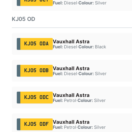
Fuel:
Diesel
·
Colour:
Silver
KJ05 OD
Vauxhall Astra
KJ05 ODA
Fuel:
Diesel
·
Colour:
Black
Vauxhall Astra
KJ05 ODB
Fuel:
Diesel
·
Colour:
Silver
Vauxhall Astra
KJ05 ODC
Fuel:
Petrol
·
Colour:
Silver
Vauxhall Astra
KJ05 ODF
Fuel:
Petrol
·
Colour:
Silver