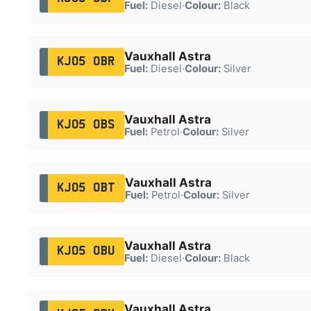
Fuel:
Diesel
·
Colour:
Black
Vauxhall Astra
KJ05 OBR
Fuel:
Diesel
·
Colour:
Silver
Vauxhall Astra
KJ05 OBS
Fuel:
Petrol
·
Colour:
Silver
Vauxhall Astra
KJ05 OBT
Fuel:
Petrol
·
Colour:
Silver
Vauxhall Astra
KJ05 OBU
Fuel:
Diesel
·
Colour:
Black
Vauxhall Astra