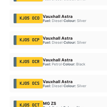
Vauxhall Astra
KJ05 OCO
Fuel:
Diesel
·
Colour:
Silver
Vauxhall Astra
KJ05 OCP
Fuel:
Diesel
·
Colour:
Silver
Vauxhall Astra
KJ05 OCR
Fuel:
Petrol
·
Colour:
Black
Vauxhall Astra
KJ05 OCS
Fuel:
Diesel
·
Colour:
Silver
MG ZS
KJ05 OCT