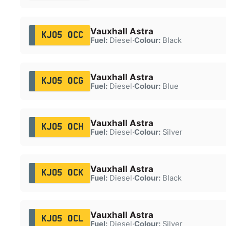
Vauxhall Astra
KJ05 OCC
Fuel:
Diesel
·
Colour:
Black
Vauxhall Astra
KJ05 OCG
Fuel:
Diesel
·
Colour:
Blue
Vauxhall Astra
KJ05 OCH
Fuel:
Diesel
·
Colour:
Silver
Vauxhall Astra
KJ05 OCK
Fuel:
Diesel
·
Colour:
Black
Vauxhall Astra
KJ05 OCL
Fuel:
Diesel
·
Colour:
Silver