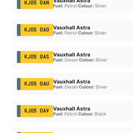
Vauxhall Astra
KJ05 OAN
Fuel:
Petrol
·
Colour:
Silver
Vauxhall Astra
KJ05 OAO
Fuel:
Petrol
·
Colour:
Silver
Vauxhall Astra
KJ05 OAS
Fuel:
Diesel
·
Colour:
Silver
Vauxhall Astra
KJ05 OAU
Fuel:
Diesel
·
Colour:
Silver
Vauxhall Astra
KJ05 OAV
Fuel:
Petrol
·
Colour:
Black