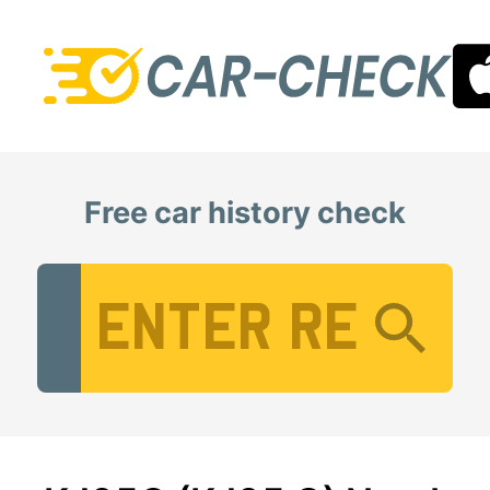
Free car history check
Vehicle Registration Number