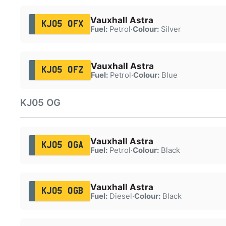
Vauxhall Astra
KJ05 OFX
Fuel:
Petrol
·
Colour:
Silver
Vauxhall Astra
KJ05 OFZ
Fuel:
Petrol
·
Colour:
Blue
KJ05 OG
Vauxhall Astra
KJ05 OGA
Fuel:
Petrol
·
Colour:
Black
Vauxhall Astra
KJ05 OGB
Fuel:
Diesel
·
Colour:
Black