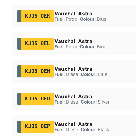
Vauxhall Astra
KJ05 OEK
Fuel:
Petrol
·
Colour:
Blue
Vauxhall Astra
KJ05 OEL
Fuel:
Petrol
·
Colour:
Blue
Vauxhall Astra
KJ05 OEN
Fuel:
Diesel
·
Colour:
Blue
Vauxhall Astra
KJ05 OEO
Fuel:
Diesel
·
Colour:
Silver
Vauxhall Astra
KJ05 OEP
Fuel:
Diesel
·
Colour:
Black