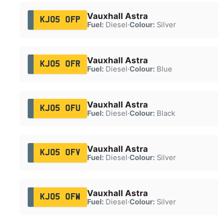
Vauxhall Astra
KJ05 OFP
Fuel:
Diesel
·
Colour:
Silver
Vauxhall Astra
KJ05 OFR
Fuel:
Diesel
·
Colour:
Blue
Vauxhall Astra
KJ05 OFU
Fuel:
Diesel
·
Colour:
Black
Vauxhall Astra
KJ05 OFV
Fuel:
Diesel
·
Colour:
Silver
Vauxhall Astra
KJ05 OFW
Fuel:
Diesel
·
Colour:
Silver