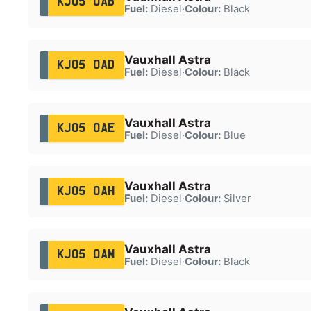
KJ05 OAB
Fuel:
Diesel
·
Colour:
Black
Vauxhall Astra
KJ05 OAD
Fuel:
Diesel
·
Colour:
Black
Vauxhall Astra
KJ05 OAE
Fuel:
Diesel
·
Colour:
Blue
Vauxhall Astra
KJ05 OAH
Fuel:
Diesel
·
Colour:
Silver
Vauxhall Astra
KJ05 OAM
Fuel:
Diesel
·
Colour:
Black