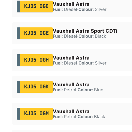
Vauxhall Astra
KJ05 OGD
Fuel:
Diesel
·
Colour:
Silver
Vauxhall Astra Sport CDTi
KJ05 OGE
Fuel:
Diesel
·
Colour:
Black
Vauxhall Astra
KJ05 OGH
Fuel:
Diesel
·
Colour:
Silver
Vauxhall Astra
KJ05 OGK
Fuel:
Petrol
·
Colour:
Blue
Vauxhall Astra
KJ05 OGM
Fuel:
Petrol
·
Colour:
Black