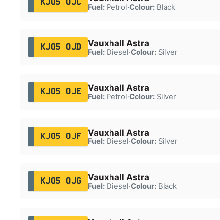
KJ05 OJC
Fuel:
Petrol
·
Colour:
Black
Vauxhall Astra
KJ05 OJD
Fuel:
Diesel
·
Colour:
Silver
Vauxhall Astra
KJ05 OJE
Fuel:
Petrol
·
Colour:
Silver
Vauxhall Astra
KJ05 OJF
Fuel:
Diesel
·
Colour:
Silver
Vauxhall Astra
KJ05 OJG
Fuel:
Diesel
·
Colour:
Black