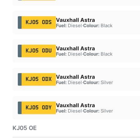
Vauxhall Astra
KJ05 ODS
Fuel:
Diesel
·
Colour:
Black
Vauxhall Astra
KJ05 ODU
Fuel:
Diesel
·
Colour:
Black
Vauxhall Astra
KJ05 ODX
Fuel:
Diesel
·
Colour:
Silver
Vauxhall Astra
KJ05 ODY
Fuel:
Diesel
·
Colour:
Silver
KJ05 OE