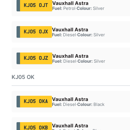
Vauxhall Astra
KJ05 OJT
Fuel:
Petrol
·
Colour:
Silver
Vauxhall Astra
KJ05 OJX
Fuel:
Diesel
·
Colour:
Silver
Vauxhall Astra
KJ05 OJZ
Fuel:
Diesel
·
Colour:
Silver
KJ05 OK
Vauxhall Astra
KJ05 OKA
Fuel:
Diesel
·
Colour:
Black
Vauxhall Astra
KJ05 OKB