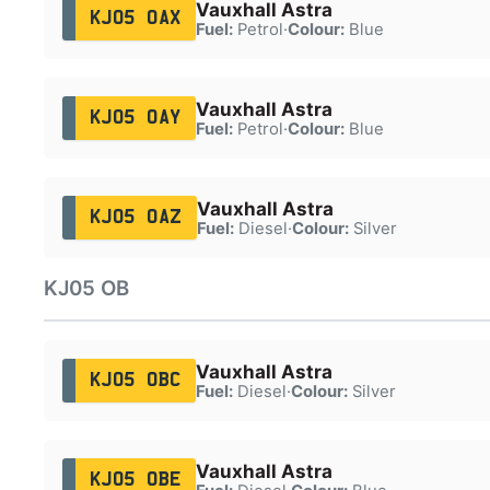
Vauxhall Astra
KJ05 OAX
Fuel:
Petrol
·
Colour:
Blue
Vauxhall Astra
KJ05 OAY
Fuel:
Petrol
·
Colour:
Blue
Vauxhall Astra
KJ05 OAZ
Fuel:
Diesel
·
Colour:
Silver
KJ05 OB
Vauxhall Astra
KJ05 OBC
Fuel:
Diesel
·
Colour:
Silver
Vauxhall Astra
KJ05 OBE