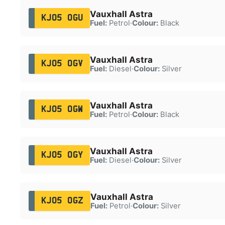
Vauxhall Astra
KJ05 OGU
Fuel:
Petrol
·
Colour:
Black
Vauxhall Astra
KJ05 OGV
Fuel:
Diesel
·
Colour:
Silver
Vauxhall Astra
KJ05 OGW
Fuel:
Petrol
·
Colour:
Black
Vauxhall Astra
KJ05 OGY
Fuel:
Diesel
·
Colour:
Silver
Vauxhall Astra
KJ05 OGZ
Fuel:
Petrol
·
Colour:
Silver