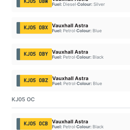
KJ05 OBW
Fuel:
Diesel
·
Colour:
Silver
Vauxhall Astra
KJ05 OBX
Fuel:
Petrol
·
Colour:
Blue
Vauxhall Astra
KJ05 OBY
Fuel:
Petrol
·
Colour:
Black
Vauxhall Astra
KJ05 OBZ
Fuel:
Petrol
·
Colour:
Blue
KJ05 OC
Vauxhall Astra
KJ05 OCB
Fuel:
Petrol
·
Colour:
Black