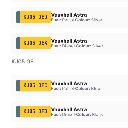
Vauxhall Astra
KJ05 OEU
Fuel:
Petrol
·
Colour:
Silver
Vauxhall Astra
KJ05 OEX
Fuel:
Diesel
·
Colour:
Silver
KJ05 OF
Vauxhall Astra
KJ05 OFC
Fuel:
Petrol
·
Colour:
Blue
Vauxhall Astra
KJ05 OFD
Fuel:
Diesel
·
Colour:
Black