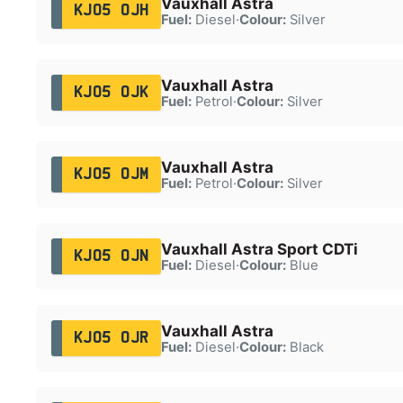
Vauxhall Astra
KJ05 OJH
Fuel:
Diesel
·
Colour:
Silver
Vauxhall Astra
KJ05 OJK
Fuel:
Petrol
·
Colour:
Silver
Vauxhall Astra
KJ05 OJM
Fuel:
Petrol
·
Colour:
Silver
Vauxhall Astra Sport CDTi
KJ05 OJN
Fuel:
Diesel
·
Colour:
Blue
Vauxhall Astra
KJ05 OJR
Fuel:
Diesel
·
Colour:
Black